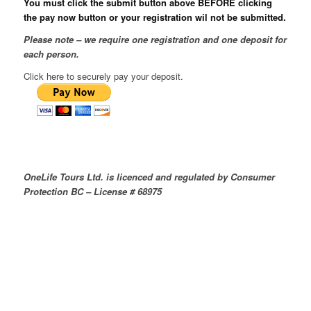
You must click the submit button above BEFORE clicking
the pay now button or your registration wil not be submitted.
Please note – we require one registration and one deposit for
each person.
Click here to securely pay your deposit.
OneLife Tours Ltd. is licenced and regulated by Consumer
Protection BC – License # 68975