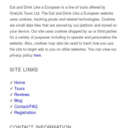
Eat and Drink Like a European is a line of tours offered by
OneLife Tours Ltd. The Eat and Drink Like a European website
uses cookies, tracking pixels and related technologies. Cookies
are small data files that are served by our platform and stored on
your device. Our site uses cookies dropped by us or third parties
for a variety of purposes including to operate and personalize the
website. Also, cookies may also be used to track how you use
the site to target ads to you on other websites. You can view our
privacy policy
here
.
SITE LINKS
✓
Home
✓
Tours
✓
Reviews
✓
Blog
✓
Contact/FAQ
✓
Registration
CONTACT INFORMATION