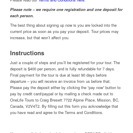
Please note – we require one registration and one deposit for
each person.
The best thing about signing up now is you are locked into the
current price as soon as you pay your deposit. Tour prices may
increase, but that won’t affect you.
Instructions
Just a couple of steps and you’ll be registered for your tour. The
deposit is $400 per person, and is fully refundable for 7 days.
Final payment for the tour is due at least 90 days before
departure – you will receive an invoice from us before that.
Please pay the deposit either by clicking the “pay now” button to
pay by credit card/paypal or by mailing a check made out to
OneLife Tours to Craig Bresett 7722 Alpine Place, Mission, BC,
Canada, V2V4T2. By filling out this form you acknowledge that
you have read and agree to the Terms and Conditions.