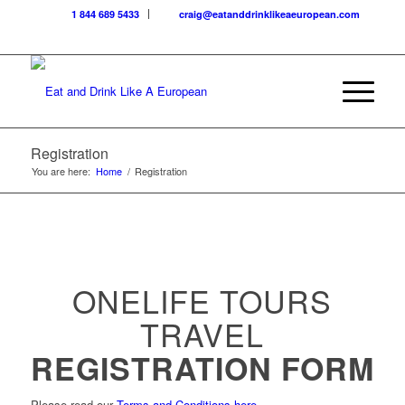
1 844 689 5433
craig@eatanddrinklikeaeuropean.com
Registration
You are here:
Home
/
Registration
ONELIFE TOURS
TRAVEL
REGISTRATION FORM
Please read our
Terms and Conditions here
.