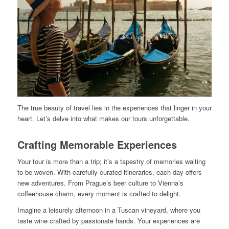
The true beauty of travel lies in the experiences that linger in your
heart. Let’s delve into what makes our tours unforgettable.
Crafting Memorable Experiences
Your tour is more than a trip; it’s a tapestry of memories waiting
to be woven. With carefully curated itineraries, each day offers
new adventures. From Prague’s beer culture to Vienna’s
coffeehouse charm, every moment is crafted to delight.
Imagine a leisurely afternoon in a Tuscan vineyard, where you
taste wine crafted by passionate hands. Your experiences are