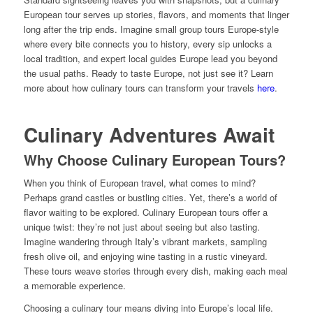
European tour serves up stories, flavors, and moments that linger
long after the trip ends. Imagine small group tours Europe-style
where every bite connects you to history, every sip unlocks a
local tradition, and expert local guides Europe lead you beyond
the usual paths. Ready to taste Europe, not just see it? Learn
more about how culinary tours can transform your travels
here
.
Culinary Adventures Await
Why Choose Culinary European Tours?
When you think of European travel, what comes to mind?
Perhaps grand castles or bustling cities. Yet, there’s a world of
flavor waiting to be explored. Culinary European tours offer a
unique twist: they’re not just about seeing but also tasting.
Imagine wandering through Italy’s vibrant markets, sampling
fresh olive oil, and enjoying wine tasting in a rustic vineyard.
These tours weave stories through every dish, making each meal
a memorable experience.
Choosing a culinary tour means diving into Europe’s local life.