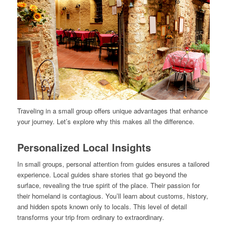
Traveling in a small group offers unique advantages that enhance
your journey. Let’s explore why this makes all the difference.
Personalized Local Insights
In small groups, personal attention from guides ensures a tailored
experience. Local guides share stories that go beyond the
surface, revealing the true spirit of the place. Their passion for
their homeland is contagious. You’ll learn about customs, history,
and hidden spots known only to locals. This level of detail
transforms your trip from ordinary to extraordinary.