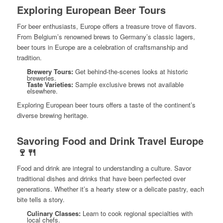
Exploring European Beer Tours
For beer enthusiasts, Europe offers a treasure trove of flavors.
From Belgium’s renowned brews to Germany’s classic lagers,
beer tours in Europe are a celebration of craftsmanship and
tradition.
Brewery Tours:
Get behind-the-scenes looks at historic
breweries.
Taste Varieties:
Sample exclusive brews not available
elsewhere.
Exploring European beer tours offers a taste of the continent’s
diverse brewing heritage.
Savoring Food and Drink Travel Europe
🍷🍴
Food and drink are integral to understanding a culture. Savor
traditional dishes and drinks that have been perfected over
generations. Whether it’s a hearty stew or a delicate pastry, each
bite tells a story.
Culinary Classes:
Learn to cook regional specialties with
local chefs.