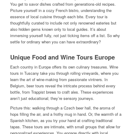
You get to savor dishes crafted from generations-old recipes.
Picture yourself in a cozy French bistro, understanding the
essence of local cuisine through each bite. Every tour is
thoughtfully curated to include not only renowned eateries but
also hidden gems known only to local guides. It’s about
immersing yourself fully, not just ticking items off a list. So why
settle for ordinary when you can have extraordinary?
Unique Food and Wine Tours Europe
Each country in Europe offers its own culinary treasures. Wine
tours in Tuscany take you through rolling vineyards, where you
learn the art of wine-making from passionate vintners. In
Belgium, beer tours reveal the intricate process behind every
bottle, from Trappist brews to craft ales. These experiences
aren’t just educational; they’re sensory journeys.
Picture this: walking through a Czech beer hall, the aroma of
hops filling the air, and a frothy mug in hand. Or, the warmth of a
Spanish kitchen, as you try your hand at crafting traditional
tapas. These tours are intimate, with small groups that allow for
personalized experiences. You engage directly with local