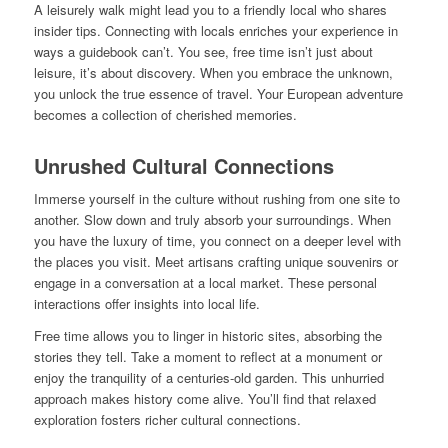
A leisurely walk might lead you to a friendly local who shares
insider tips. Connecting with locals enriches your experience in
ways a guidebook can’t. You see, free time isn’t just about
leisure, it’s about discovery. When you embrace the unknown,
you unlock the true essence of travel. Your European adventure
becomes a collection of cherished memories.
Unrushed Cultural Connections
Immerse yourself in the culture without rushing from one site to
another. Slow down and truly absorb your surroundings. When
you have the luxury of time, you connect on a deeper level with
the places you visit. Meet artisans crafting unique souvenirs or
engage in a conversation at a local market. These personal
interactions offer insights into local life.
Free time allows you to linger in historic sites, absorbing the
stories they tell. Take a moment to reflect at a monument or
enjoy the tranquility of a centuries-old garden. This unhurried
approach makes history come alive. You’ll find that relaxed
exploration fosters richer cultural connections.