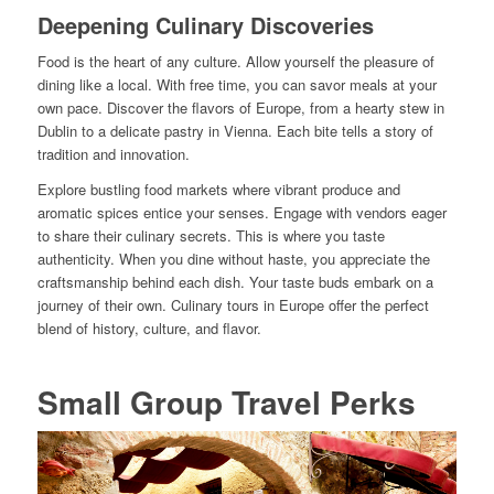
Deepening Culinary Discoveries
Food is the heart of any culture. Allow yourself the pleasure of
dining like a local. With free time, you can savor meals at your
own pace. Discover the flavors of Europe, from a hearty stew in
Dublin to a delicate pastry in Vienna. Each bite tells a story of
tradition and innovation.
Explore bustling food markets where vibrant produce and
aromatic spices entice your senses. Engage with vendors eager
to share their culinary secrets. This is where you taste
authenticity. When you dine without haste, you appreciate the
craftsmanship behind each dish. Your taste buds embark on a
journey of their own. Culinary tours in Europe offer the perfect
blend of history, culture, and flavor.
Small Group Travel Perks