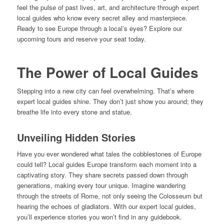
feel the pulse of past lives, art, and architecture through expert
local guides who know every secret alley and masterpiece.
Ready to see Europe through a local’s eyes? Explore our
upcoming tours and reserve your seat today.
The Power of Local Guides
Stepping into a new city can feel overwhelming. That’s where
expert local guides shine. They don’t just show you around; they
breathe life into every stone and statue.
Unveiling Hidden Stories
Have you ever wondered what tales the cobblestones of Europe
could tell? Local guides Europe transform each moment into a
captivating story. They share secrets passed down through
generations, making every tour unique. Imagine wandering
through the streets of Rome, not only seeing the Colosseum but
hearing the echoes of gladiators. With our expert local guides,
you’ll experience stories you won’t find in any guidebook.