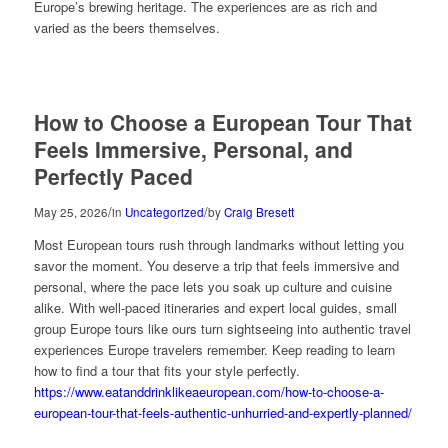
Europe’s brewing heritage. The experiences are as rich and
varied as the beers themselves.
How to Choose a European Tour That
Feels Immersive, Personal, and
Perfectly Paced
/
/
May 25, 2026
in
Uncategorized
by
Craig Bresett
Most European tours rush through landmarks without letting you
savor the moment. You deserve a trip that feels immersive and
personal, where the pace lets you soak up culture and cuisine
alike. With well-paced itineraries and expert local guides, small
group Europe tours like ours turn sightseeing into authentic travel
experiences Europe travelers remember. Keep reading to learn
how to find a tour that fits your style perfectly.
https://www.eatanddrinklikeaeuropean.com/how-to-choose-a-
european-tour-that-feels-authentic-unhurried-and-expertly-planned/