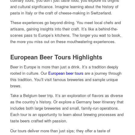
culinary tours, you don’t just taste food; you explore its origins
and cultural significance. Imagine learning about the history of
pasta in Italy or the craft of cheese-making in Switzerland.
These experiences go beyond dining. You meet local chefs and
artisans, gaining insights into their craft. It’s like a behind-the-
scenes pass to Europe’s kitchens. The longer you wait to book,
the more you miss out on these mouthwatering experiences.
European Beer Tours Highlights
Beer in Europe is more than just a drink. It’s a tradition deeply
rooted in culture. Our
European beer tours
are a journey through
this tradition. You’ll visit famous breweries and sample unique
brews.
Take a Belgium beer trip. It’s an exploration of flavors as diverse
as the country’s history. Or explore a Germany beer itinerary that
includes both large breweries and small, family-run operations.
Each tour is an opportunity to learn about brewing processes and
taste beers crafted with passion.
Our tours deliver more than just sips; they offer a taste of