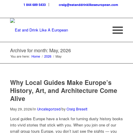
1 844 689 5433
craig@eatanddrinklikeaeuropean.com
Archive for month: May, 2026
You are here:
Home
/
2026
/
May
Why Local Guides Make Europe’s
History, Art, and Architecture Come
Alive
/
/
May 29, 2026
in
Uncategorized
by
Craig Bresett
Local guides Europe have a knack for turning dusty history books
into vivid stories that stick with you. When you join one of our
small group tours Europe, you don’t just see the sights — you