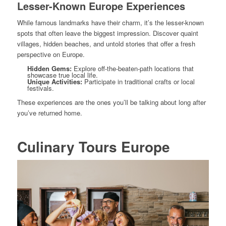
Lesser-Known Europe Experiences
While famous landmarks have their charm, it’s the lesser-known
spots that often leave the biggest impression. Discover quaint
villages, hidden beaches, and untold stories that offer a fresh
perspective on Europe.
Hidden Gems:
Explore off-the-beaten-path locations that
showcase true local life.
Unique Activities:
Participate in traditional crafts or local
festivals.
These experiences are the ones you’ll be talking about long after
you’ve returned home.
Culinary Tours Europe