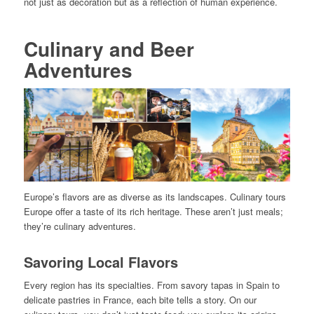
not just as decoration but as a reflection of human experience.
Culinary and Beer
Adventures
Europe’s flavors are as diverse as its landscapes. Culinary tours
Europe offer a taste of its rich heritage. These aren’t just meals;
they’re culinary adventures.
Savoring Local Flavors
Every region has its specialties. From savory tapas in Spain to
delicate pastries in France, each bite tells a story. On our