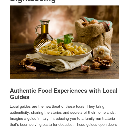
Authentic Food Experiences with Local
Guides
Local guides are the heartbeat of these tours. They bring
authenticity, sharing the stories and secrets of their homelands.
Imagine a guide in Italy, introducing you to a family-run trattoria
that’s been serving pasta for decades. These guides open doors