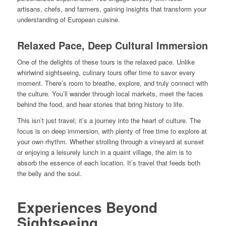
artisans, chefs, and farmers, gaining insights that transform your
understanding of European cuisine.
Relaxed Pace, Deep Cultural Immersion
One of the delights of these tours is the relaxed pace. Unlike
whirlwind sightseeing, culinary tours offer time to savor every
moment. There’s room to breathe, explore, and truly connect with
the culture. You’ll wander through local markets, meet the faces
behind the food, and hear stories that bring history to life.
This isn’t just travel; it’s a journey into the heart of culture. The
focus is on deep immersion, with plenty of free time to explore at
your own rhythm. Whether strolling through a vineyard at sunset
or enjoying a leisurely lunch in a quaint village, the aim is to
absorb the essence of each location. It’s travel that feeds both
the belly and the soul.
Experiences Beyond
Sightseeing