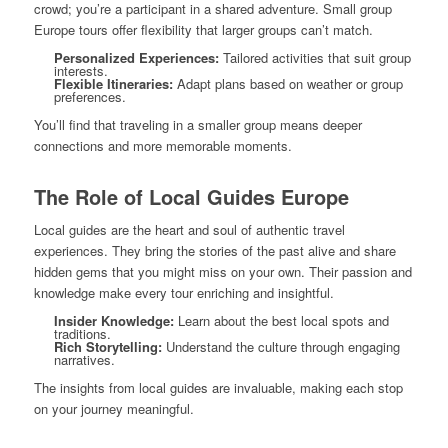
crowd; you’re a participant in a shared adventure. Small group
Europe tours offer flexibility that larger groups can’t match.
Personalized Experiences:
Tailored activities that suit group
interests.
Flexible Itineraries:
Adapt plans based on weather or group
preferences.
You’ll find that traveling in a smaller group means deeper
connections and more memorable moments.
The Role of Local Guides Europe
Local guides are the heart and soul of authentic travel
experiences. They bring the stories of the past alive and share
hidden gems that you might miss on your own. Their passion and
knowledge make every tour enriching and insightful.
Insider Knowledge:
Learn about the best local spots and
traditions.
Rich Storytelling:
Understand the culture through engaging
narratives.
The insights from local guides are invaluable, making each stop
on your journey meaningful.