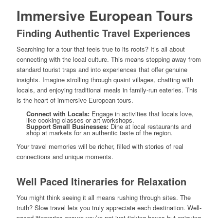
Immersive European Tours
Finding Authentic Travel Experiences
Searching for a tour that feels true to its roots? It’s all about
connecting with the local culture. This means stepping away from
standard tourist traps and into experiences that offer genuine
insights. Imagine strolling through quaint villages, chatting with
locals, and enjoying traditional meals in family-run eateries. This
is the heart of immersive European tours.
Connect with Locals:
Engage in activities that locals love,
like cooking classes or art workshops.
Support Small Businesses:
Dine at local restaurants and
shop at markets for an authentic taste of the region.
Your travel memories will be richer, filled with stories of real
connections and unique moments.
Well Paced Itineraries for Relaxation
You might think seeing it all means rushing through sites. The
truth? Slow travel lets you truly appreciate each destination. Well-
paced itineraries ensure you’re not just ticking boxes but enjoying