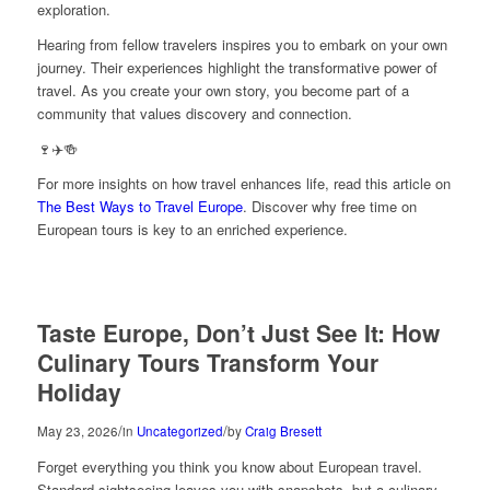
exploration.
Hearing from fellow travelers inspires you to embark on your own
journey. Their experiences highlight the transformative power of
travel. As you create your own story, you become part of a
community that values discovery and connection.
🍷✈️🍻
For more insights on how travel enhances life, read this article on
The Best Ways to Travel Europe
. Discover why free time on
European tours is key to an enriched experience.
Taste Europe, Don’t Just See It: How
Culinary Tours Transform Your
Holiday
/
/
May 23, 2026
in
Uncategorized
by
Craig Bresett
Forget everything you think you know about European travel.
Standard sightseeing leaves you with snapshots, but a culinary