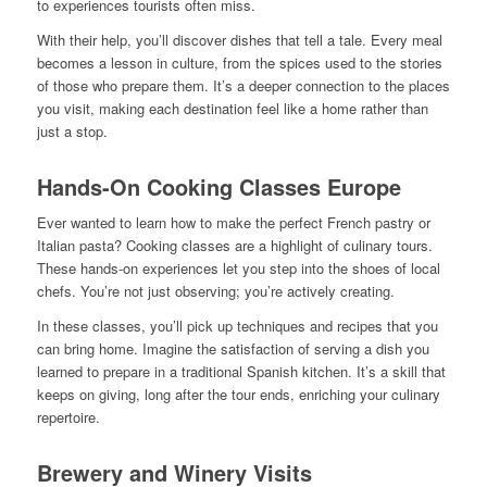
to experiences tourists often miss.
With their help, you’ll discover dishes that tell a tale. Every meal
becomes a lesson in culture, from the spices used to the stories
of those who prepare them. It’s a deeper connection to the places
you visit, making each destination feel like a home rather than
just a stop.
Hands-On Cooking Classes Europe
Ever wanted to learn how to make the perfect French pastry or
Italian pasta? Cooking classes are a highlight of culinary tours.
These hands-on experiences let you step into the shoes of local
chefs. You’re not just observing; you’re actively creating.
In these classes, you’ll pick up techniques and recipes that you
can bring home. Imagine the satisfaction of serving a dish you
learned to prepare in a traditional Spanish kitchen. It’s a skill that
keeps on giving, long after the tour ends, enriching your culinary
repertoire.
Brewery and Winery Visits