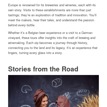
Europe is renowned for its breweries and wineries, each with its
own story. Visits to these establishments are more than just
tastings; they’re an exploration of tradition and innovation. You’ll
meet the makers, hear their tales, and understand the passion
behind every bottle.
Whether it’s a Belgian beer experience or a visit to a German
vineyard, these tours offer insights into the craft of brewing and
winemaking. Each sip becomes a journey through history,
connecting you to the land and its legacy. It’s an experience that
lingers, turning every glass into a story.
Stories from the Road