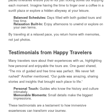
each moment. Imagine having the time to linger over a coffee in a
sunlit plaza or explore a hidden alleyway at your leisure.
Balanced Schedules:
Days filled with both guided tours and
free time.
Relaxation Built-In:
Enjoy afternoons to unwind or explore on
your own terms.
By traveling at a relaxed pace, you return home with memories,
not just photos.
Testimonials from Happy Travelers
Many travelers rave about their experiences with us, highlighting
how personal and enjoyable the tours are. One guest shared,
“The mix of guided and free time was perfect. We never felt
rushed!” Another mentioned, “Our guide was amazing, sharing
stories and insights that brought each place to life.”
Personal Touch:
Guides who know the history and culture
intimately.
Memorable Moments:
Small details make the biggest
impressions.
These testimonials are a testament to how immersive
experiences can transform your journey.