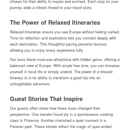
chosen for their ability to inspire and enchant. Each stop on your
journey adds a vibrant thread to your travel story.
The Power of Relaxed Itineraries
Relaxed itineraries ensure you see Europe without feeling rushed.
Time for reflection and exploration lets you connect deeply with
each destination. This thoughtful pacing prevents burnout,
allowing you to enjoy every experience fully.
Our tours blend must-see attractions with hidden gems, offering a
balanced view of Europe. With ample free time, you can immerse
yourself in local life or simply unwind. The power of a relaxed
itinerary is in its ability to transform a good trip into an
unforgettable adventure.
Guest Stories That Inspire
Our guests often share how these tours changed their
perspective. One traveler found joy in a spontaneous cooking
class in Florence. Another cherished a quiet moment in a
Parisian park. These stories reflect the magic of open-ended