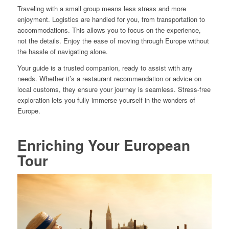
Traveling with a small group means less stress and more
enjoyment. Logistics are handled for you, from transportation to
accommodations. This allows you to focus on the experience,
not the details. Enjoy the ease of moving through Europe without
the hassle of navigating alone.
Your guide is a trusted companion, ready to assist with any
needs. Whether it’s a restaurant recommendation or advice on
local customs, they ensure your journey is seamless. Stress-free
exploration lets you fully immerse yourself in the wonders of
Europe.
Enriching Your European
Tour