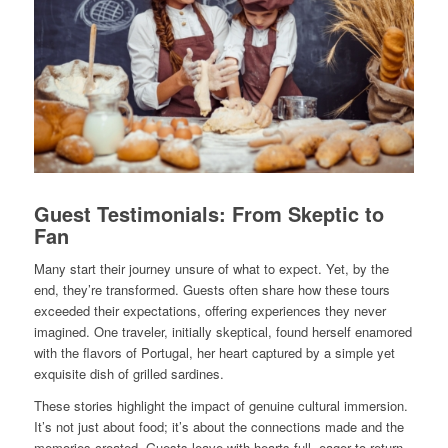
Guest Testimonials: From Skeptic to
Fan
Many start their journey unsure of what to expect. Yet, by the
end, they’re transformed. Guests often share how these tours
exceeded their expectations, offering experiences they never
imagined. One traveler, initially skeptical, found herself enamored
with the flavors of Portugal, her heart captured by a simple yet
exquisite dish of grilled sardines.
These stories highlight the impact of genuine cultural immersion.
It’s not just about food; it’s about the connections made and the
memories created. Guests leave with hearts full, eager to return