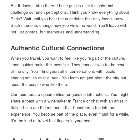
But it doesn’t stop there. These guides offer insights that
challenge common perceptions. Think you know everything about
Paris? Wait until you hear the anecdotes that only locals know.
Such moments change how you view the world. You’ll leave with
not just photos, but memories and understanding.
Authentic Cultural Connections
When you travel, you want to feel like you’re part of the culture.
Local guides make this possible. They connect you to the heart
of the city. You’ll find yourself in conversations with locals,
sharing smiles over a meal. You learn not just about the city but
about the people who live there.
Our tours create opportunities for genuine interactions. You might
share a toast with a winemaker in France or chat with an artist in
Italy. These are the moments that transform a trip into an
experience. You become part of the place, even if just for a while.
It’s the kind of travel that lingers in your heart.