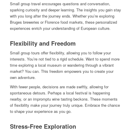
Small group travel encourages questions and conversation,
sparking curiosity and deeper learning. The insights you gain stay
with you long after the journey ends. Whether you’re exploring
Bruges breweries or Florence food markets, these personalized
experiences enrich your understanding of European culture.
Flexibility and Freedom
Small group tours offer flexibility, allowing you to follow your
interests. You’re not tied to a rigid schedule. Want to spend more
time exploring a local museum or wandering through a vibrant
market? You can. This freedom empowers you to create your
own adventure.
With fewer people, decisions are made swiftly, allowing for
spontaneous detours. Perhaps a local festival is happening
nearby, or an impromptu wine tasting beckons. These moments
of flexibility make your journey truly unique. Embrace the chance
to shape your experience as you go.
Stress-Free Exploration