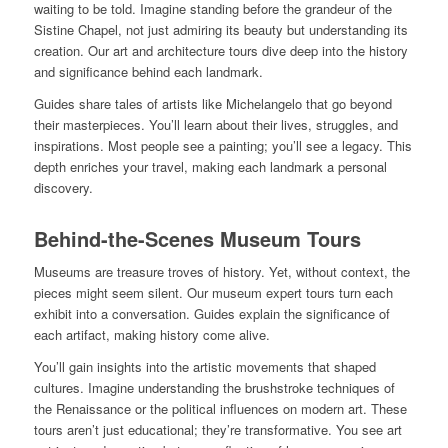
waiting to be told. Imagine standing before the grandeur of the
Sistine Chapel, not just admiring its beauty but understanding its
creation. Our art and architecture tours dive deep into the history
and significance behind each landmark.
Guides share tales of artists like Michelangelo that go beyond
their masterpieces. You’ll learn about their lives, struggles, and
inspirations. Most people see a painting; you’ll see a legacy. This
depth enriches your travel, making each landmark a personal
discovery.
Behind-the-Scenes Museum Tours
Museums are treasure troves of history. Yet, without context, the
pieces might seem silent. Our museum expert tours turn each
exhibit into a conversation. Guides explain the significance of
each artifact, making history come alive.
You’ll gain insights into the artistic movements that shaped
cultures. Imagine understanding the brushstroke techniques of
the Renaissance or the political influences on modern art. These
tours aren’t just educational; they’re transformative. You see art