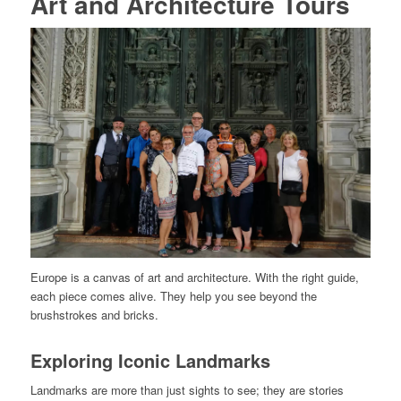
Art and Architecture Tours
Europe is a canvas of art and architecture. With the right guide,
each piece comes alive. They help you see beyond the
brushstrokes and bricks.
Exploring Iconic Landmarks
Landmarks are more than just sights to see; they are stories