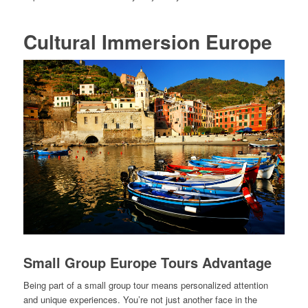
Cultural Immersion Europe
Small Group Europe Tours Advantage
Being part of a small group tour means personalized attention
and unique experiences. You’re not just another face in the