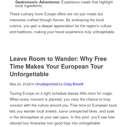
Gastronomic Adventures:
Experience meals that highlight
local ingredients.
These culinary tours Europe offers are not just meals but
memories crafted through flavors. By embracing the local
cuisine, you gain a deeper appreciation for the region’s culture
and traditions, making your travel experience truly unforgettable.
Leave Room to Wander: Why Free
Time Makes Your European Tour
Unforgettable
/
/
May 24, 2026
in
Uncategorized
by
Craig Bresett
Touring Europe on a tight schedule leaves little room for magic.
When every moment is planned, you miss the chance to truly
connect with the culture around you. Free time on European tours
lets you wander local streets, savor unexpected bites, and soak
in the atmosphere at your own pace. In this post, you’ll see how
relaxed tour itineraries turn good trips into unforgettable