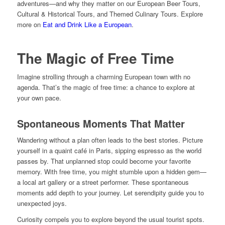
adventures—and why they matter on our European Beer Tours,
Cultural & Historical Tours, and Themed Culinary Tours. Explore
more on
Eat and Drink Like a European
.
The Magic of Free Time
Imagine strolling through a charming European town with no
agenda. That’s the magic of free time: a chance to explore at
your own pace.
Spontaneous Moments That Matter
Wandering without a plan often leads to the best stories. Picture
yourself in a quaint café in Paris, sipping espresso as the world
passes by. That unplanned stop could become your favorite
memory. With free time, you might stumble upon a hidden gem—
a local art gallery or a street performer. These spontaneous
moments add depth to your journey. Let serendipity guide you to
unexpected joys.
Curiosity compels you to explore beyond the usual tourist spots.