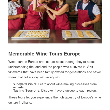
Memorable Wine Tours Europe
Wine tours in Europe are not just about tasting; they’re about
understanding the land and the people who cultivate it. Visit
vineyards that have been family-owned for generations and savor
wines that tell a story with every sip.
Vineyard Visits:
Learn about wine-making processes from
experts.
Tasting Sessions:
Discover flavors unique to each region.
These tours let you experience the rich tapestry of Europe’s wine
culture firsthand.