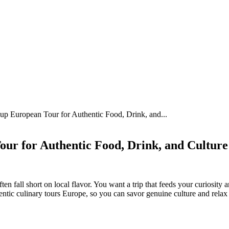
p European Tour for Authentic Food, Drink, and...
ur for Authentic Food, Drink, and Culture
n fall short on local flavor. You want a trip that feeds your curiosity 
entic culinary tours Europe, so you can savor genuine culture and relax