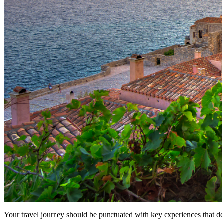
Your travel journey should be punctuated with key experiences that d