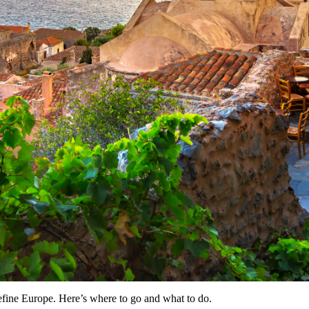
efine Europe. Here’s where to go and what to do.