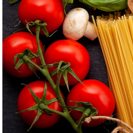
Menu
Menu