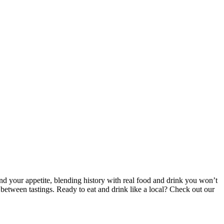
and your appetite, blending history with real food and drink you won’t
 between tastings. Ready to eat and drink like a local? Check out our