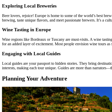
Exploring Local Breweries
Beer lovers, rejoice! Europe is home to some of the world’s best brew
brewing, taste unique flavors, and meet passionate brewers. It’s a cultu
Wine Tasting in Europe
Wine regions like Bordeaux or Tuscany are must-visits. A wine tasting 
for an added layer of excitement. Most people envision wine tours as s
Engaging with Local Guides
Local guides are your passport to hidden stories. They bring destinati
interests, making each tour unique. Guides are more than narrators—t
Planning Your Adventure