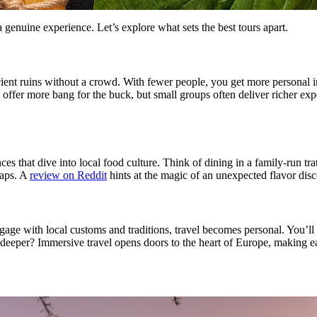
a genuine experience. Let’s explore what sets the best tours apart.
ient ruins without a crowd. With fewer people, you get more personal in
s offer more bang for the buck, but small groups often deliver richer ex
es that dive into local food culture. Think of dining in a family-run tra
raps. A
review on Reddit
hints at the magic of an unexpected flavor dis
age with local customs and traditions, travel becomes personal. You’ll l
deeper? Immersive travel opens doors to the heart of Europe, making ea