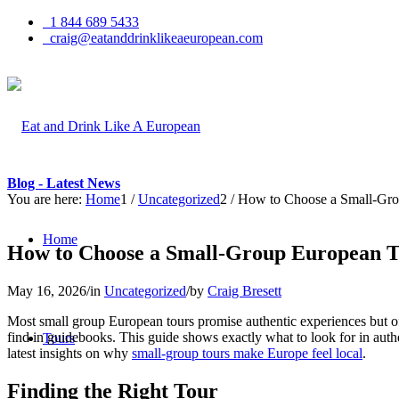
1 844 689 5433
craig@eatanddrinklikeaeuropean.com
Blog - Latest News
You are here:
Home
1
/
Uncategorized
2
/
How to Choose a Small-Grou
Home
How to Choose a Small-Group European To
May 16, 2026
/
in
Uncategorized
/
by
Craig Bresett
Most small group European tours promise authentic experiences but ofte
find in guidebooks. This guide shows exactly what to look for in auth
Tours
latest insights on why
small-group tours make Europe feel local
.
Finding the Right Tour