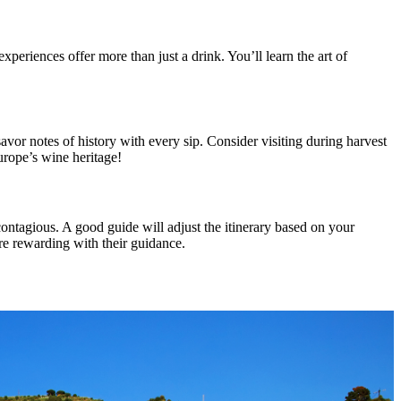
 experiences offer more than just a drink. You’ll learn the art of
avor notes of history with every sip. Consider visiting during harvest
urope’s wine heritage!
contagious. A good guide will adjust the itinerary based on your
re rewarding with their guidance.