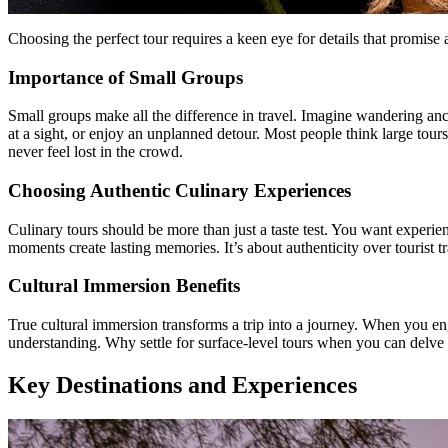
Choosing the perfect tour requires a keen eye for details that promise 
Importance of Small Groups
Small groups make all the difference in travel. Imagine wandering anc
at a sight, or enjoy an unplanned detour. Most people think large tour
never feel lost in the crowd.
Choosing Authentic Culinary Experiences
Culinary tours should be more than just a taste test. You want experienc
moments create lasting memories. It’s about authenticity over tourist t
Cultural Immersion Benefits
True cultural immersion transforms a trip into a journey. When you eng
understanding. Why settle for surface-level tours when you can delve 
Key Destinations and Experiences