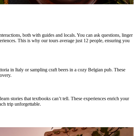
teractions, both with guides and locals. You can ask questions, linger
periences. This is why our tours average just 12 people, ensuring you
ttoria in Italy or sampling craft beers in a cozy Belgian pub. These
covery.
earn stories that textbooks can’t tell. These experiences enrich your
ch trip unforgettable.