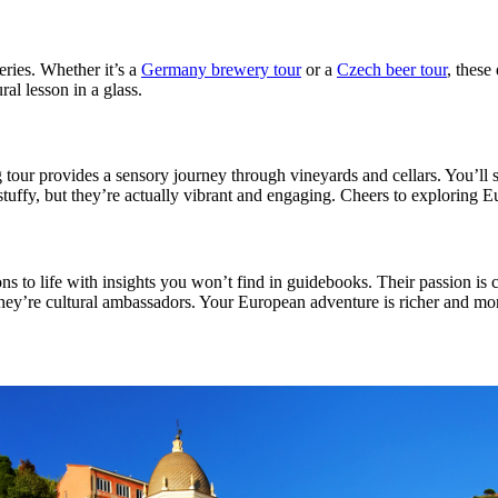
eries. Whether it’s a
Germany brewery tour
or a
Czech beer tour
, these
ral lesson in a glass.
tour provides a sensory journey through vineyards and cellars. You’ll s
tuffy, but they’re actually vibrant and engaging. Cheers to exploring E
ons to life with insights you won’t find in guidebooks. Their passion is 
hey’re cultural ambassadors. Your European adventure is richer and mo