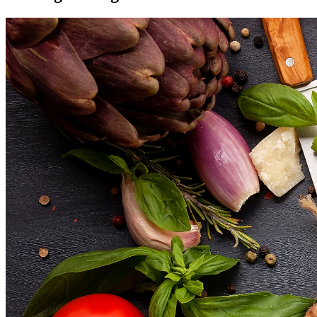
Reviews
Blog
Contact/Faq
Registration