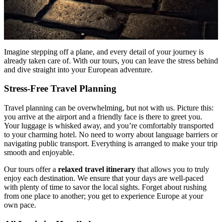
Imagine stepping off a plane, and every detail of your journey is
already taken care of. With our tours, you can leave the stress behind
and dive straight into your European adventure.
Stress-Free Travel Planning
Travel planning can be overwhelming, but not with us. Picture this:
you arrive at the airport and a friendly face is there to greet you.
Your luggage is whisked away, and you’re comfortably transported
to your charming hotel. No need to worry about language barriers or
navigating public transport. Everything is arranged to make your trip
smooth and enjoyable.
Our tours offer a
relaxed travel itinerary
that allows you to truly
enjoy each destination. We ensure that your days are well-paced
with plenty of time to savor the local sights. Forget about rushing
from one place to another; you get to experience Europe at your
own pace.