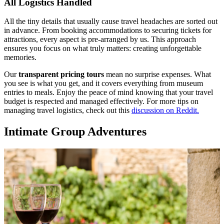
All Logistics Handled
All the tiny details that usually cause travel headaches are sorted out
in advance. From booking accommodations to securing tickets for
attractions, every aspect is pre-arranged by us. This approach
ensures you focus on what truly matters: creating unforgettable
memories.
Our
transparent pricing tours
mean no surprise expenses. What
you see is what you get, and it covers everything from museum
entries to meals. Enjoy the peace of mind knowing that your travel
budget is respected and managed effectively. For more tips on
managing travel logistics, check out this
discussion on Reddit.
Intimate Group Adventures