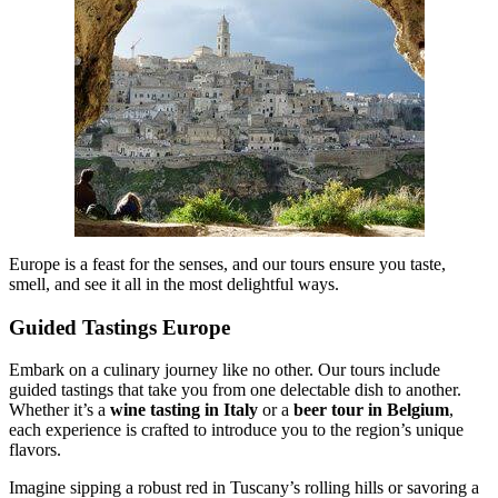
Europe is a feast for the senses, and our tours ensure you taste,
smell, and see it all in the most delightful ways.
Guided Tastings Europe
Embark on a culinary journey like no other. Our tours include
guided tastings that take you from one delectable dish to another.
Whether it’s a
wine tasting in Italy
or a
beer tour in Belgium
,
each experience is crafted to introduce you to the region’s unique
flavors.
Imagine sipping a robust red in Tuscany’s rolling hills or savoring a