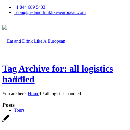
1 844 689 5433
craig@eatanddrinklikeaeuropean.com
Tag Archive for: all logistics
handled
Home
You are here:
Home
1
/
all logistics handled
Posts
Tours