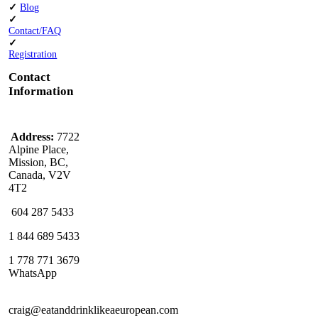
✓
Blog
✓
Contact/FAQ
✓
Registration
Contact
Information
Address:
7722
Alpine Place,
Mission, BC,
Canada, V2V
4T2
604 287 5433
1 844 689 5433
1 778 771 3679
WhatsApp
craig@eatanddrinklikeaeuropean.com