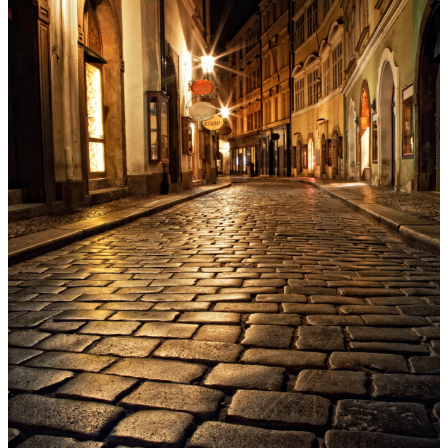
Menu
Menu