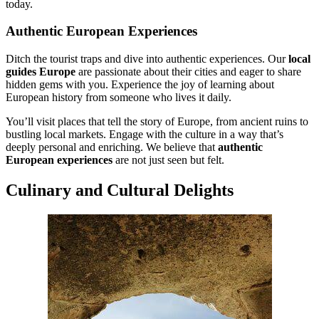
today.
Authentic European Experiences
Ditch the tourist traps and dive into authentic experiences. Our
local
guides Europe
are passionate about their cities and eager to share
hidden gems with you. Experience the joy of learning about
European history from someone who lives it daily.
You’ll visit places that tell the story of Europe, from ancient ruins to
bustling local markets. Engage with the culture in a way that’s
deeply personal and enriching. We believe that
authentic
European experiences
are not just seen but felt.
Culinary and Cultural Delights