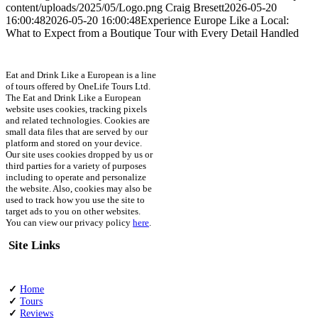
content/uploads/2025/05/Logo.png
Craig Bresett
2026-05-20
16:00:48
2026-05-20 16:00:48
Experience Europe Like a Local:
What to Expect from a Boutique Tour with Every Detail Handled
Eat and Drink Like a European is a line
of tours offered by OneLife Tours Ltd.
The Eat and Drink Like a European
website uses cookies, tracking pixels
and related technologies. Cookies are
small data files that are served by our
platform and stored on your device.
Our site uses cookies dropped by us or
third parties for a variety of purposes
including to operate and personalize
the website. Also, cookies may also be
used to track how you use the site to
target ads to you on other websites.
You can view our privacy policy
here
.
Site Links
✓
Home
✓
Tours
✓
Reviews