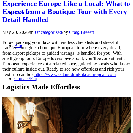
Experience Europe Like a Local: What to
Expect from a Boutique Tour with Every
Reviews
Detail Handled
May 20, 2026
/
in
Uncategorized
/
by
Craig Bresett
Forget packing your days with endless checklists and stressful
Blog
transfers. Imagine a boutique European tour where every detail,
from airport pickups to guided tastings, is handled for you. With
small group tours Europe lovers rave about, you’ll savor authentic
European experiences at a relaxed pace, guided by locals who know
their culture inside out. Ready to see how effortless and rich your
next trip can be?
https://www.eatanddrinklikeaeuropean.com
Contact/Faq
Logistics Made Effortless
Registration