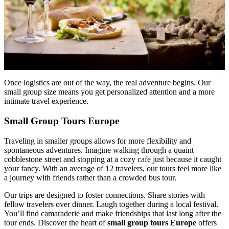
Once logistics are out of the way, the real adventure begins. Our
small group size means you get personalized attention and a more
intimate travel experience.
Small Group Tours Europe
Traveling in smaller groups allows for more flexibility and
spontaneous adventures. Imagine walking through a quaint
cobblestone street and stopping at a cozy cafe just because it caught
your fancy. With an average of 12 travelers, our tours feel more like
a journey with friends rather than a crowded bus tour.
Our trips are designed to foster connections. Share stories with
fellow travelers over dinner. Laugh together during a local festival.
You’ll find camaraderie and make friendships that last long after the
tour ends. Discover the heart of
small group tours Europe
offers