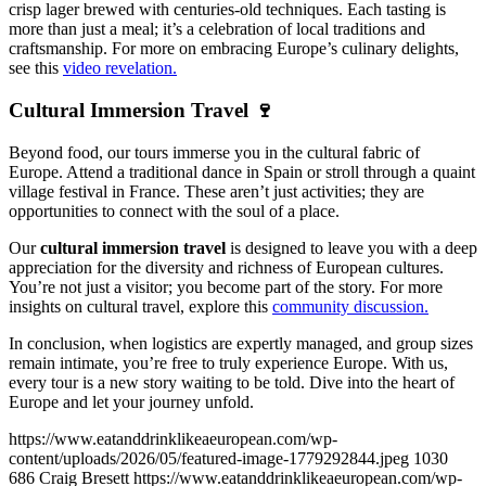
crisp lager brewed with centuries-old techniques. Each tasting is
more than just a meal; it’s a celebration of local traditions and
craftsmanship. For more on embracing Europe’s culinary delights,
see this
video revelation.
Cultural Immersion Travel 🍷
Beyond food, our tours immerse you in the cultural fabric of
Europe. Attend a traditional dance in Spain or stroll through a quaint
village festival in France. These aren’t just activities; they are
opportunities to connect with the soul of a place.
Our
cultural immersion travel
is designed to leave you with a deep
appreciation for the diversity and richness of European cultures.
You’re not just a visitor; you become part of the story. For more
insights on cultural travel, explore this
community discussion.
In conclusion, when logistics are expertly managed, and group sizes
remain intimate, you’re free to truly experience Europe. With us,
every tour is a new story waiting to be told. Dive into the heart of
Europe and let your journey unfold.
https://www.eatanddrinklikeaeuropean.com/wp-
content/uploads/2026/05/featured-image-1779292844.jpeg
1030
686
Craig Bresett
https://www.eatanddrinklikeaeuropean.com/wp-