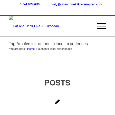
1 844 689 5433
craig@eatanddrinklikeaeuropean.com
Tag Archive for: authentic local experiences
You are here:
Home
/
authentic local experiences
POSTS