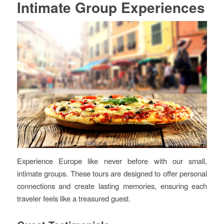
Intimate Group Experiences
Experience Europe like never before with our small,
intimate groups. These tours are designed to offer personal
connections and create lasting memories, ensuring each
traveler feels like a treasured guest.