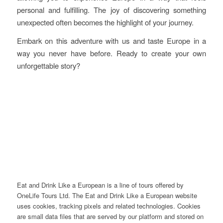
personal and fulfilling. The joy of discovering something
unexpected often becomes the highlight of your journey.
Embark on this adventure with us and taste Europe in a
way you never have before. Ready to create your own
unforgettable story?
Eat and Drink Like a European is a line of tours offered by
OneLife Tours Ltd. The Eat and Drink Like a European website
uses cookies, tracking pixels and related technologies. Cookies
are small data files that are served by our platform and stored on