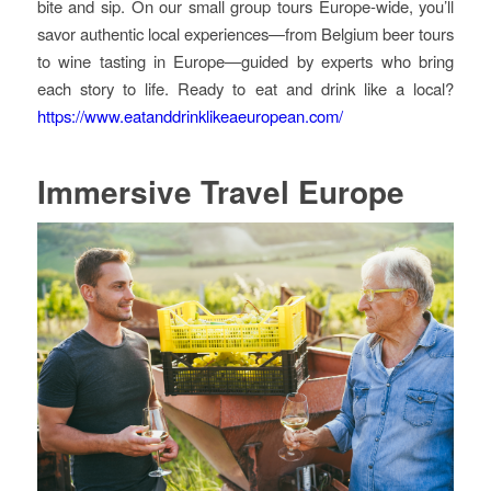
bite and sip. On our small group tours Europe-wide, you’ll
savor authentic local experiences—from Belgium beer tours
to wine tasting in Europe—guided by experts who bring
each story to life. Ready to eat and drink like a local?
https://www.eatanddrinklikeaeuropean.com/
Immersive Travel Europe