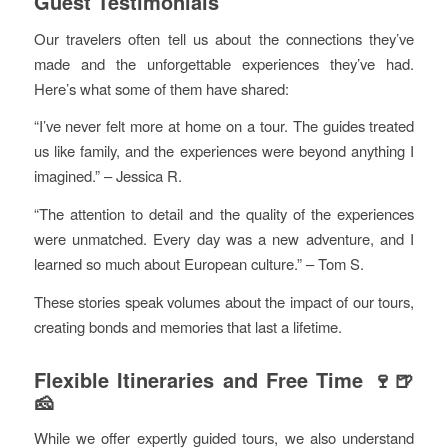
Guest Testimonials
Our travelers often tell us about the connections they’ve
made and the unforgettable experiences they’ve had.
Here’s what some of them have shared:
“I’ve never felt more at home on a tour. The guides treated
us like family, and the experiences were beyond anything I
imagined.” – Jessica R.
“The attention to detail and the quality of the experiences
were unmatched. Every day was a new adventure, and I
learned so much about European culture.” – Tom S.
These stories speak volumes about the impact of our tours,
creating bonds and memories that last a lifetime.
Flexible Itineraries and Free Time 🍷🍺
🧀
While we offer expertly guided tours, we also understand