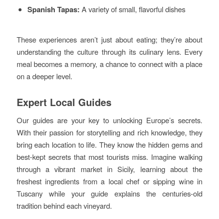
Spanish Tapas:
A variety of small, flavorful dishes
These experiences aren’t just about eating; they’re about
understanding the culture through its culinary lens. Every
meal becomes a memory, a chance to connect with a place
on a deeper level.
Expert Local Guides
Our guides are your key to unlocking Europe’s secrets.
With their passion for storytelling and rich knowledge, they
bring each location to life. They know the hidden gems and
best-kept secrets that most tourists miss. Imagine walking
through a vibrant market in Sicily, learning about the
freshest ingredients from a local chef or sipping wine in
Tuscany while your guide explains the centuries-old
tradition behind each vineyard.