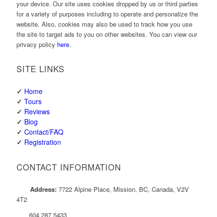
your device. Our site uses cookies dropped by us or third parties
for a variety of purposes including to operate and personalize the
website. Also, cookies may also be used to track how you use
the site to target ads to you on other websites. You can view our
privacy policy
here
.
SITE LINKS
✓
Home
✓
Tours
✓
Reviews
✓
Blog
✓
Contact/FAQ
✓
Registration
CONTACT INFORMATION
Address:
7722 Alpine Place, Mission, BC, Canada, V2V
4T2
604 287 5433