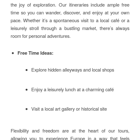
the joy of exploration. Our itineraries include ample free
time so you can wander, discover, and enjoy at your own
pace. Whether it’s a spontaneous visit to a local café or a
leisurely stroll through a bustling market, there’s always
room for personal adventures.
Free Time Ideas:
Explore hidden alleyways and local shops
Enjoy a leisurely lunch at a charming café
Visit a local art gallery or historical site
Flexibility and freedom are at the heart of our tours,
allowing you to experience Europe in a way that feels