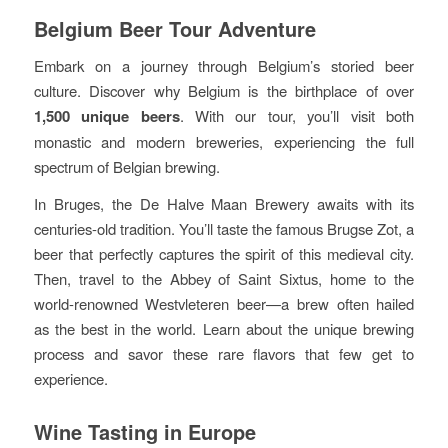
Belgium Beer Tour Adventure
Embark on a journey through Belgium’s storied beer
culture. Discover why Belgium is the birthplace of over
1,500 unique beers
. With our tour, you’ll visit both
monastic and modern breweries, experiencing the full
spectrum of Belgian brewing.
In Bruges, the De Halve Maan Brewery awaits with its
centuries-old tradition. You’ll taste the famous Brugse Zot, a
beer that perfectly captures the spirit of this medieval city.
Then, travel to the Abbey of Saint Sixtus, home to the
world-renowned Westvleteren beer—a brew often hailed
as the best in the world. Learn about the unique brewing
process and savor these rare flavors that few get to
experience.
Wine Tasting in Europe