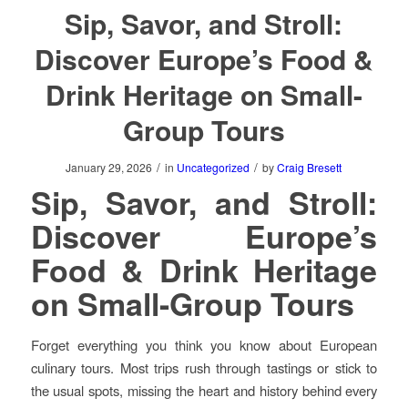
Sip, Savor, and Stroll:
Discover Europe’s Food &
Drink Heritage on Small-
Group Tours
/
/
January 29, 2026
in
Uncategorized
by
Craig Bresett
Sip, Savor, and Stroll:
Discover Europe’s
Food & Drink Heritage
on Small-Group Tours
Forget everything you think you know about European
culinary tours. Most trips rush through tastings or stick to
the usual spots, missing the heart and history behind every