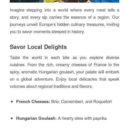
Imagine stepping into a world where every meal tells a
story, and every sip carries the essence of a region. Our
journeys unveil Europe’s hidden culinary treasures, inviting
you to savor moments steeped in history.
Savor Local Delights
Taste the world in each bite as you explore diverse
cuisines. From the rich, creamy cheeses of France to the
spicy, aromatic Hungarian goulash, your palate will embark
on a global adventure. Enjoy local delicacies that speak
volumes about regional traditions and flavors.
French Cheeses:
Brie, Camembert, and Roquefort
Hungarian Goulash:
A hearty stew with paprika