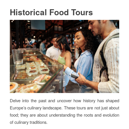
Historical Food Tours
Delve into the past and uncover how history has shaped
Europe’s culinary landscape. These tours are not just about
food; they are about understanding the roots and evolution
of culinary traditions.