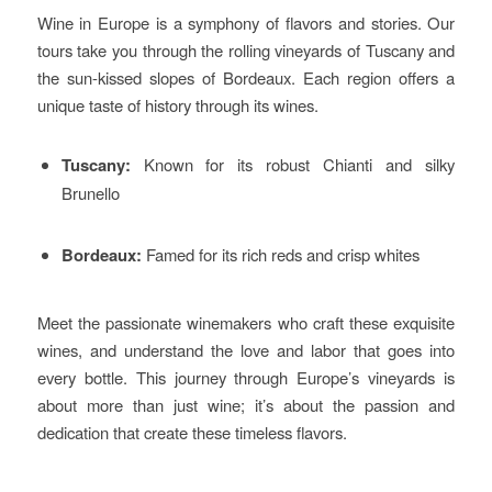
Wine in Europe is a symphony of flavors and stories. Our
tours take you through the rolling vineyards of Tuscany and
the sun-kissed slopes of Bordeaux. Each region offers a
unique taste of history through its wines.
Tuscany:
Known for its robust Chianti and silky
Brunello
Bordeaux:
Famed for its rich reds and crisp whites
Meet the passionate winemakers who craft these exquisite
wines, and understand the love and labor that goes into
every bottle. This journey through Europe’s vineyards is
about more than just wine; it’s about the passion and
dedication that create these timeless flavors.