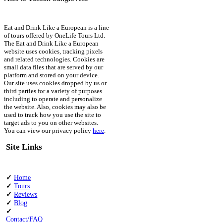
Eat and Drink Like a European is a line
of tours offered by OneLife Tours Ltd.
The Eat and Drink Like a European
website uses cookies, tracking pixels
and related technologies. Cookies are
small data files that are served by our
platform and stored on your device.
Our site uses cookies dropped by us or
third parties for a variety of purposes
including to operate and personalize
the website. Also, cookies may also be
used to track how you use the site to
target ads to you on other websites.
You can view our privacy policy
here
.
Site Links
✓
Home
✓
Tours
✓
Reviews
✓
Blog
✓
Contact/FAQ