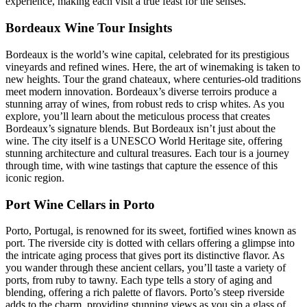
experience, making each visit a true feast for the senses.
Bordeaux Wine Tour Insights
Bordeaux is the world’s wine capital, celebrated for its prestigious
vineyards and refined wines. Here, the art of winemaking is taken to
new heights. Tour the grand chateaux, where centuries-old traditions
meet modern innovation. Bordeaux’s diverse terroirs produce a
stunning array of wines, from robust reds to crisp whites. As you
explore, you’ll learn about the meticulous process that creates
Bordeaux’s signature blends. But Bordeaux isn’t just about the
wine. The city itself is a UNESCO World Heritage site, offering
stunning architecture and cultural treasures. Each tour is a journey
through time, with wine tastings that capture the essence of this
iconic region.
Port Wine Cellars in Porto
Porto, Portugal, is renowned for its sweet, fortified wines known as
port. The riverside city is dotted with cellars offering a glimpse into
the intricate aging process that gives port its distinctive flavor. As
you wander through these ancient cellars, you’ll taste a variety of
ports, from ruby to tawny. Each type tells a story of aging and
blending, offering a rich palette of flavors. Porto’s steep riverside
adds to the charm, providing stunning views as you sip a glass of