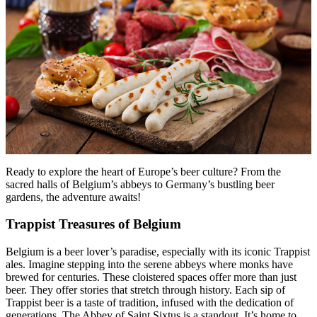
Menu
Menu
Ready to explore the heart of Europe’s beer culture? From the
sacred halls of Belgium’s abbeys to Germany’s bustling beer
gardens, the adventure awaits!
Trappist Treasures of Belgium
Belgium is a beer lover’s paradise, especially with its iconic Trappist
ales. Imagine stepping into the serene abbeys where monks have
brewed for centuries. These cloistered spaces offer more than just
beer. They offer stories that stretch through history. Each sip of
Trappist beer is a taste of tradition, infused with the dedication of
generations. The Abbey of Saint Sixtus is a standout. It’s home to