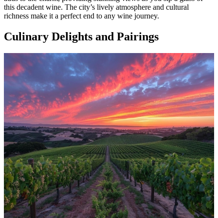
this decadent wine. The city’s lively atmosphere and cultural
richness make it a perfect end to any wine journey.
Culinary Delights and Pairings