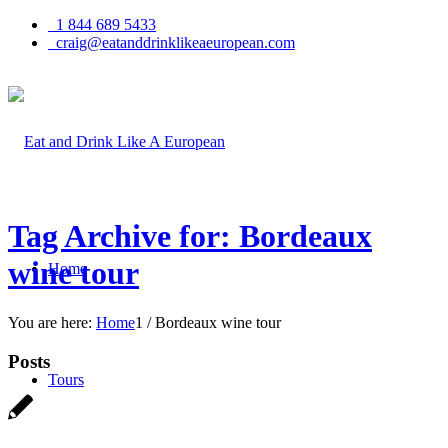
1 844 689 5433
craig@eatanddrinklikeaeuropean.com
Tag Archive for: Bordeaux
wine tour
Home
You are here:
Home
1
/
Bordeaux wine tour
Posts
Tours