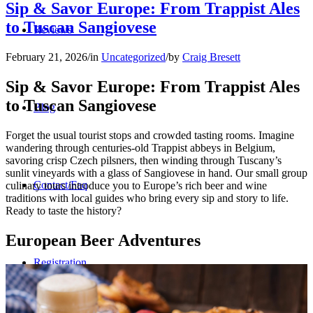
Sip & Savor Europe: From Trappist Ales
to Tuscan Sangiovese
Reviews
February 21, 2026
/
in
Uncategorized
/
by
Craig Bresett
Sip & Savor Europe: From Trappist Ales
to Tuscan Sangiovese
Blog
Forget the usual tourist stops and crowded tasting rooms. Imagine
wandering through centuries-old Trappist abbeys in Belgium,
savoring crisp Czech pilsners, then winding through Tuscany’s
sunlit vineyards with a glass of Sangiovese in hand. Our small group
Contact/Faq
culinary tours introduce you to Europe’s rich beer and wine
traditions with local guides who bring every sip and story to life.
Ready to taste the history?
European Beer Adventures
Registration