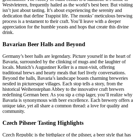
Westvleteren, frequently hailed as the world’s best beer. But visiting
isn’t just about tasting. It’s about experiencing the serenity and
dedication that define Trappist life. The monks’ meticulous brewing
process is a testament to their craft. You’ll leave with a deeper
appreciation for the humble yeasts and hops that create this divine
drink.
Bavarian Beer Halls and Beyond
Germany’s beer halls are legendary. Picture yourself in the heart of
Bavaria, surrounded by the clinking of mugs and the laughter of
locals. Munich’s Augustiner Keller is a must-visit, offering
traditional brews and hearty meals that fuel lively conversations.
Beyond the halls, Bavaria’s landscape boasts charming breweries
nestled in picturesque villages. Each stop tells a story, from the
historical Weihenstephan Abbey to the innovative craft brewers
redefining German beer. As you sip a crisp lager, you’ll realize why
Bavaria is synonymous with beer excellence. Each brewery offers a
unique take, yet all share a common thread: a love for quality and
community.
Czech Pilsner Tasting Highlights
Czech Republic is the birthplace of the pilsner, a beer style that has