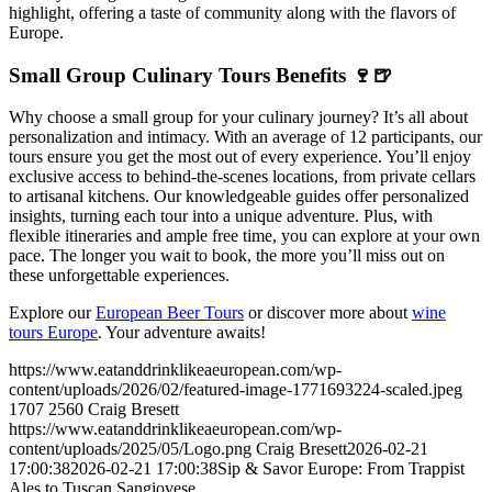
highlight, offering a taste of community along with the flavors of
Europe.
Small Group Culinary Tours Benefits 🍷🍺
Why choose a small group for your culinary journey? It’s all about
personalization and intimacy. With an average of 12 participants, our
tours ensure you get the most out of every experience. You’ll enjoy
exclusive access to behind-the-scenes locations, from private cellars
to artisanal kitchens. Our knowledgeable guides offer personalized
insights, turning each tour into a unique adventure. Plus, with
flexible itineraries and ample free time, you can explore at your own
pace. The longer you wait to book, the more you’ll miss out on
these unforgettable experiences.
Explore our
European Beer Tours
or discover more about
wine
tours Europe
. Your adventure awaits!
https://www.eatanddrinklikeaeuropean.com/wp-
content/uploads/2026/02/featured-image-1771693224-scaled.jpeg
1707
2560
Craig Bresett
https://www.eatanddrinklikeaeuropean.com/wp-
content/uploads/2025/05/Logo.png
Craig Bresett
2026-02-21
17:00:38
2026-02-21 17:00:38
Sip & Savor Europe: From Trappist
Ales to Tuscan Sangiovese