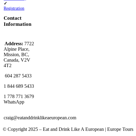
✓
Registration
Contact
Information
Address:
7722
Alpine Place,
Mission, BC,
Canada, V2V
4T2
604 287 5433
1 844 689 5433
1 778 771 3679
WhatsApp
craig@eatanddrinklikeaeuropean.com
© Copyright 2025 – ​​Eat and Drink Like A European | Europe Tours