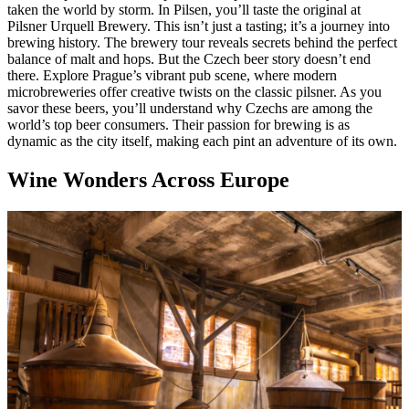
taken the world by storm. In Pilsen, you’ll taste the original at
Pilsner Urquell Brewery. This isn’t just a tasting; it’s a journey into
brewing history. The brewery tour reveals secrets behind the perfect
balance of malt and hops. But the Czech beer story doesn’t end
there. Explore Prague’s vibrant pub scene, where modern
microbreweries offer creative twists on the classic pilsner. As you
savor these beers, you’ll understand why Czechs are among the
world’s top beer consumers. Their passion for brewing is as
dynamic as the city itself, making each pint an adventure of its own.
Wine Wonders Across Europe