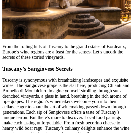
From the rolling hills of Tuscany to the grand estates of Bordeaux,
Europe’s wine regions are a feast for the senses. Let’s uncork the
secrets of these storied vineyards.
Tuscany’s Sangiovese Secrets
Tuscany is synonymous with breathtaking landscapes and exquisite
wines. The Sangiovese grape is the star here, producing Chianti and
Brunello di Montalcino. Imagine yourself strolling through sun-
drenched vineyards, a glass in hand, breathing in the rich aroma of
ripe grapes. The region’s winemakers welcome you into their
cellars, eager to share the art of winemaking passed down through
generations. Each sip of Sangiovese offers a taste of Tuscany’s
unique terroir. But there’s more to discover. Local food pairings
make each tasting unforgettable. From fresh pecorino cheese to
hearty wild boar ragu, Tuscany’s culinary delights enhance the wine