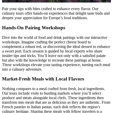
Pair your sips with bites crafted to enhance every flavor. Our
culinary tours offer hands-on experiences that delight taste buds and
deepen your appreciation for Europe’s food traditions.
Hands-On Pairing Workshops
Dive into the world of food and drink pairings with our interactive
workshops. Imagine crafting the perfect cheese board to
complement a robust red, or discovering the ideal dessert to enhance
a sweet port. Each session is guided by local experts who share
insider tips and tricks. You’ll leave not only with a satisfied palate
but also with the knowledge to recreate these pairings at home.
These workshops elevate your tasting experience, turning each meal
into a culinary adventure.
Market-Fresh Meals with Local Flavors
Nothing compares to a meal crafted from fresh, local ingredients.
Our tours include visits to bustling markets where you’ll select
produce and meats alongside local chefs. These ingredients then
transform into meals that are as delicious as they are authentic. From
French pastries to Italian pastas, each dish reflects the region’s
culinary heritage. Sharing these meals with fellow travelers is a