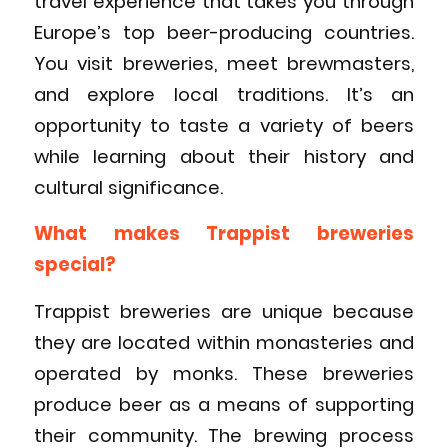
travel experience that takes you through
Europe’s top beer-producing countries.
You visit breweries, meet brewmasters,
and explore local traditions. It’s an
opportunity to taste a variety of beers
while learning about their history and
cultural significance.
What makes Trappist breweries
special?
Trappist breweries are unique because
they are located within monasteries and
operated by monks. These breweries
produce beer as a means of supporting
their community. The brewing process