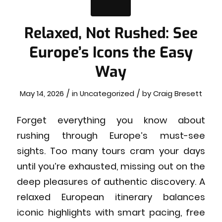
Relaxed, Not Rushed: See
Europe’s Icons the Easy
Way
/
/
May 14, 2026
in
Uncategorized
by
Craig Bresett
Forget everything you know about
rushing through Europe’s must-see
sights. Too many tours cram your days
until you’re exhausted, missing out on the
deep pleasures of authentic discovery. A
relaxed European itinerary balances
iconic highlights with smart pacing, free