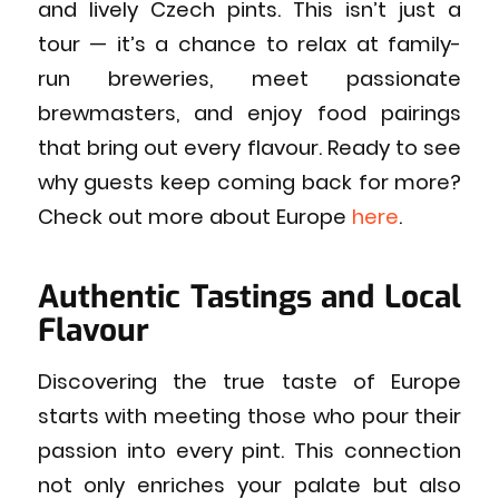
and lively Czech pints. This isn’t just a
tour — it’s a chance to relax at family-
run breweries, meet passionate
brewmasters, and enjoy food pairings
that bring out every flavour. Ready to see
why guests keep coming back for more?
Check out more about Europe
here
.
Authentic Tastings and Local
Flavour
Discovering the true taste of Europe
starts with meeting those who pour their
passion into every pint. This connection
not only enriches your palate but also