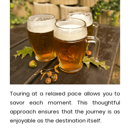
Touring at a relaxed pace allows you to
savor each moment. This thoughtful
approach ensures that the journey is as
enjoyable as the destination itself.