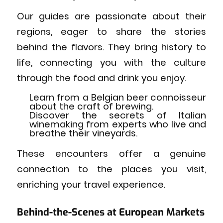
Our guides are passionate about their
regions, eager to share the stories
behind the flavors. They bring history to
life, connecting you with the culture
through the food and drink you enjoy.
Learn from a Belgian beer connoisseur
about the craft of brewing.
Discover the secrets of Italian
winemaking from experts who live and
breathe their vineyards.
These encounters offer a genuine
connection to the places you visit,
enriching your travel experience.
Behind-the-Scenes at European Markets