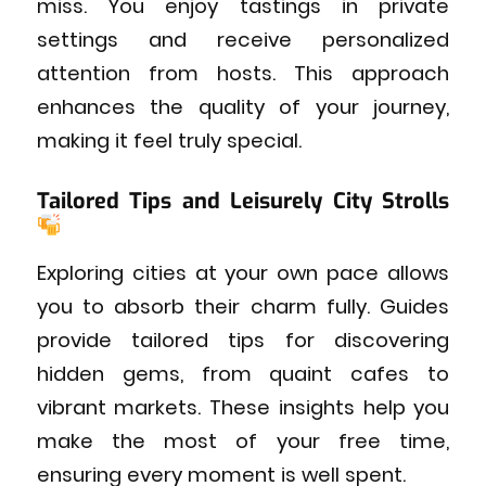
miss. You enjoy tastings in private
settings and receive personalized
attention from hosts. This approach
enhances the quality of your journey,
making it feel truly special.
Tailored Tips and Leisurely City Strolls
Exploring cities at your own pace allows
you to absorb their charm fully. Guides
provide tailored tips for discovering
hidden gems, from quaint cafes to
vibrant markets. These insights help you
make the most of your free time,
ensuring every moment is well spent.