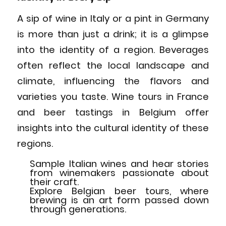
A sip of wine in Italy or a pint in Germany
is more than just a drink; it is a glimpse
into the identity of a region. Beverages
often reflect the local landscape and
climate, influencing the flavors and
varieties you taste. Wine tours in France
and beer tastings in Belgium offer
insights into the cultural identity of these
regions.
Sample Italian wines and hear stories
from winemakers passionate about
their craft.
Explore Belgian beer tours, where
brewing is an art form passed down
through generations.