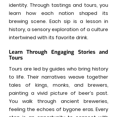
identity. Through tastings and tours, you
learn how each nation shaped its
brewing scene. Each sip is a lesson in
history, a sensory exploration of a culture
intertwined with its favorite drink.
Learn Through Engaging Stories and
Tours
Tours are led by guides who bring history
to life. Their narratives weave together
tales of kings, monks, and brewers,
painting a vivid picture of beer’s past.
You walk through ancient breweries,
feeling the echoes of bygone eras. Every