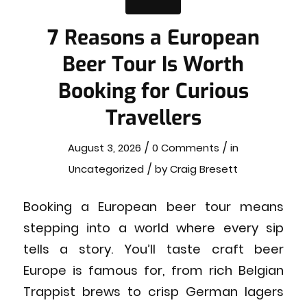
7 Reasons a European
Beer Tour Is Worth
Booking for Curious
Travellers
/
/
August 3, 2026
0 Comments
in
/
Uncategorized
by
Craig Bresett
Booking a European beer tour means
stepping into a world where every sip
tells a story. You’ll taste craft beer
Europe is famous for, from rich Belgian
Trappist brews to crisp German lagers