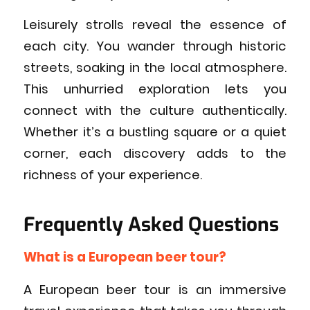
Leisurely strolls reveal the essence of
each city. You wander through historic
streets, soaking in the local atmosphere.
This unhurried exploration lets you
connect with the culture authentically.
Whether it’s a bustling square or a quiet
corner, each discovery adds to the
richness of your experience.
Frequently Asked Questions
What is a European beer tour?
A European beer tour is an immersive