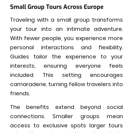
Small Group Tours Across Europe
Traveling with a small group transforms
your tour into an intimate adventure.
With fewer people, you experience more
personal interactions and flexibility.
Guides tailor the experience to your
interests, ensuring everyone feels
included. This setting encourages
camaraderie, turning fellow travelers into
friends.
The benefits extend beyond social
connections. Smaller groups mean
access to exclusive spots larger tours