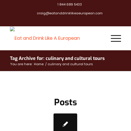
1 844 689 5433
craig@eatanddrinklikeaeuropean.com
Tag Archive for: culinary and cultural tours
You are here:
Home
/
culinary and cultural tours
Posts