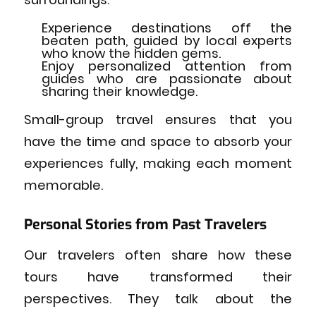
Experience destinations off the
beaten path, guided by local experts
who know the hidden gems.
Enjoy personalized attention from
guides who are passionate about
sharing their knowledge.
Small-group travel ensures that you
have the time and space to absorb your
experiences fully, making each moment
memorable.
Personal Stories from Past Travelers
Our travelers often share how these
tours have transformed their
perspectives. They talk about the