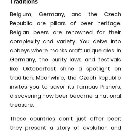
Traditions
Belgium, Germany, and the Czech
Republic are pillars of beer heritage.
Belgian beers are renowned for their
complexity and variety. You delve into
abbeys where monks craft unique ales. In
Germany, the purity laws and festivals
like Oktoberfest shine a spotlight on
tradition. Meanwhile, the Czech Republic
invites you to savor its famous Pilsners,
discovering how beer became a national
treasure.
These countries don’t just offer beer;
they present a story of evolution and