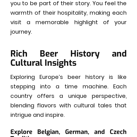
you to be part of their story. You feel the
warmth of their hospitality, making each
visit a memorable highlight of your
journey.
Rich Beer History and
Cultural Insights
Exploring Europe’s beer history is like
stepping into a time machine. Each
country offers a unique perspective,
blending flavors with cultural tales that
intrigue and inspire.
Explore Belgian, German, and Czech