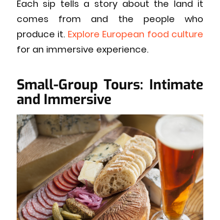
Each sip tells a story about the land it
comes from and the people who
produce it.
Explore European food culture
for an immersive experience.
Small-Group Tours: Intimate
and Immersive