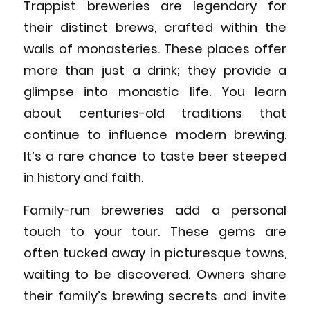
Trappist breweries are legendary for
their distinct brews, crafted within the
walls of monasteries. These places offer
more than just a drink; they provide a
glimpse into monastic life. You learn
about centuries-old traditions that
continue to influence modern brewing.
It’s a rare chance to taste beer steeped
in history and faith.
Family-run breweries add a personal
touch to your tour. These gems are
often tucked away in picturesque towns,
waiting to be discovered. Owners share
their family’s brewing secrets and invite