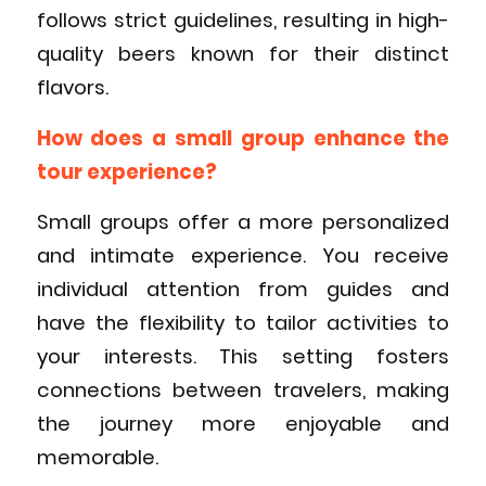
follows strict guidelines, resulting in high-
quality beers known for their distinct
flavors.
How does a small group enhance the
tour experience?
Small groups offer a more personalized
and intimate experience. You receive
individual attention from guides and
have the flexibility to tailor activities to
your interests. This setting fosters
connections between travelers, making
the journey more enjoyable and
memorable.