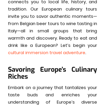
connects you to local life, history, and
tradition. Our European culinary tours
invite you to savor authentic moments—
from Belgian beer tours to wine tasting in
Italy—all in small groups that bring
warmth and discovery. Ready to eat and
drink like a European? Let’s begin your
cultural immersion travel adventure
.
Savoring Europe’s Culinary
Riches
Embark on a journey that tantalizes your
taste buds and enriches your
understanding of Europe’s diverse