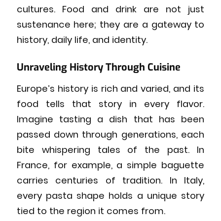
cultures. Food and drink are not just
sustenance here; they are a gateway to
history, daily life, and identity.
Unraveling History Through Cuisine
Europe’s history is rich and varied, and its
food tells that story in every flavor.
Imagine tasting a dish that has been
passed down through generations, each
bite whispering tales of the past. In
France, for example, a simple baguette
carries centuries of tradition. In Italy,
every pasta shape holds a unique story
tied to the region it comes from.