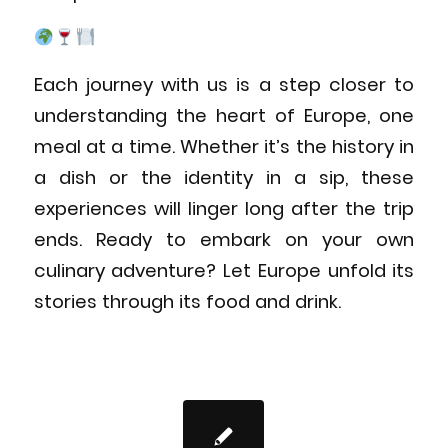
Each journey with us is a step closer to
understanding the heart of Europe, one
meal at a time. Whether it’s the history in
a dish or the identity in a sip, these
experiences will linger long after the trip
ends. Ready to embark on your own
culinary adventure? Let Europe unfold its
stories through its food and drink.