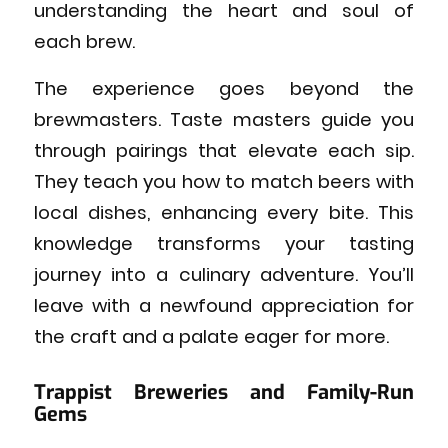
understanding the heart and soul of
each brew.
The experience goes beyond the
brewmasters. Taste masters guide you
through pairings that elevate each sip.
They teach you how to match beers with
local dishes, enhancing every bite. This
knowledge transforms your tasting
journey into a culinary adventure. You’ll
leave with a newfound appreciation for
the craft and a palate eager for more.
Trappist Breweries and Family-Run
Gems