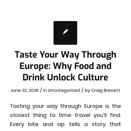
Taste Your Way Through
Europe: Why Food and
Drink Unlock Culture
/
/
June 22, 2026
in
Uncategorized
by
Craig Bresett
Tasting your way through Europe is the
closest thing to time travel you’ll find.
Every bite and sip tells a story that