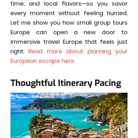
time, and local flavors—so you savor
every moment without feeling hurried.
Let me show you how small group tours
Europe can open a new door to
immersive travel Europe that feels just
right.
Read more about planning your
European escape here.
Thoughtful Itinerary Pacing