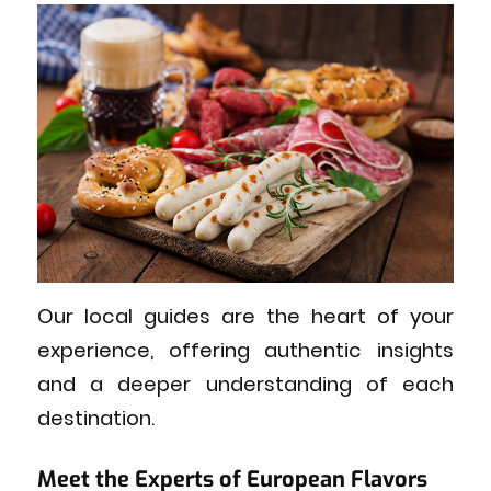
Our local guides are the heart of your
experience, offering authentic insights
and a deeper understanding of each
destination.
Meet the Experts of European Flavors