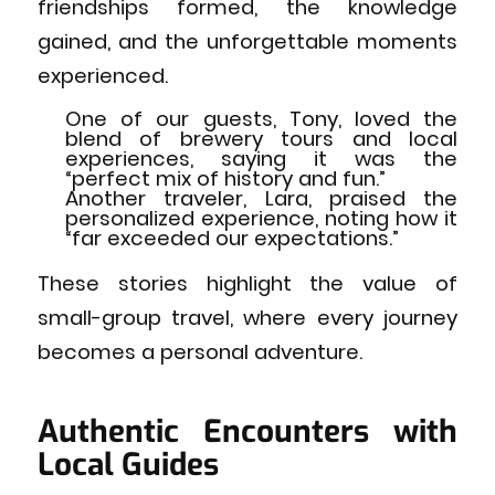
friendships formed, the knowledge
gained, and the unforgettable moments
experienced.
One of our guests, Tony, loved the
blend of brewery tours and local
experiences, saying it was the
“perfect mix of history and fun.”
Another traveler, Lara, praised the
personalized experience, noting how it
“far exceeded our expectations.”
These stories highlight the value of
small-group travel, where every journey
becomes a personal adventure.
Authentic Encounters with
Local Guides