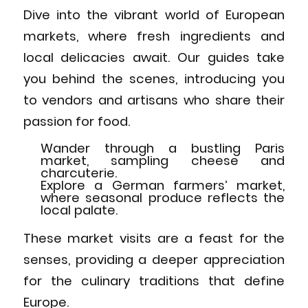
Dive into the vibrant world of European
markets, where fresh ingredients and
local delicacies await. Our guides take
you behind the scenes, introducing you
to vendors and artisans who share their
passion for food.
Wander through a bustling Paris
market, sampling cheese and
charcuterie.
Explore a German farmers’ market,
where seasonal produce reflects the
local palate.
These market visits are a feast for the
senses, providing a deeper appreciation
for the culinary traditions that define
Europe.