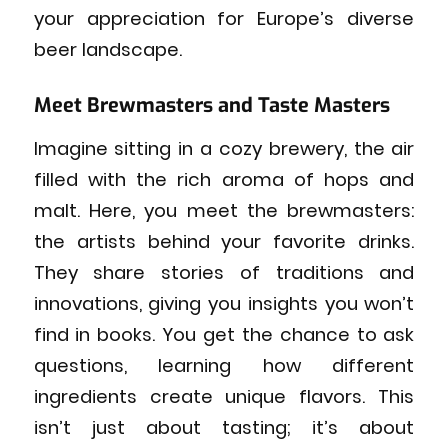
your appreciation for Europe’s diverse
beer landscape.
Meet Brewmasters and Taste Masters
Imagine sitting in a cozy brewery, the air
filled with the rich aroma of hops and
malt. Here, you meet the brewmasters:
the artists behind your favorite drinks.
They share stories of traditions and
innovations, giving you insights you won’t
find in books. You get the chance to ask
questions, learning how different
ingredients create unique flavors. This
isn’t just about tasting; it’s about