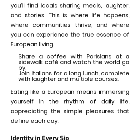
you’ll find locals sharing meals, laughter,
and stories. This is where life happens,
where communities thrive, and where
you can experience the true essence of
European living.
Share a coffee with Parisians at a
sidewalk café and watch the world go
by.
Join Italians for a long lunch, complete
with laughter and multiple courses.
Eating like a European means immersing
yourself in the rhythm of daily life,
appreciating the simple pleasures that
define each day.
Identity in Every Sip