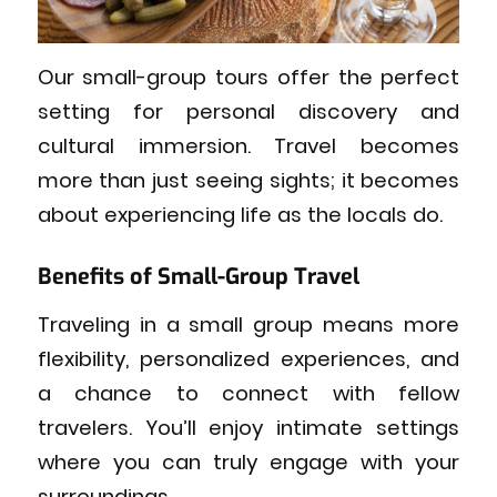
Our small-group tours offer the perfect
setting for personal discovery and
cultural immersion. Travel becomes
more than just seeing sights; it becomes
about experiencing life as the locals do.
Benefits of Small-Group Travel
Traveling in a small group means more
flexibility, personalized experiences, and
a chance to connect with fellow
travelers. You’ll enjoy intimate settings
where you can truly engage with your
surroundings.