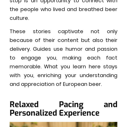
stop is an opportunity to connect with
the people who lived and breathed beer
culture.
These stories captivate not only
because of their content but also their
delivery. Guides use humor and passion
to engage you, making each fact
memorable. What you learn here stays
with you, enriching your understanding
and appreciation of European beer.
Relaxed Pacing and
Personalized Experience