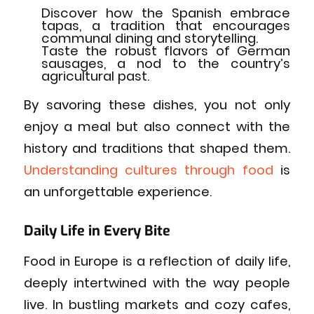
Discover how the Spanish embrace
tapas, a tradition that encourages
communal dining and storytelling.
Taste the robust flavors of German
sausages, a nod to the country’s
agricultural past.
By savoring these dishes, you not only
enjoy a meal but also connect with the
history and traditions that shaped them.
Understanding cultures through food
is
an unforgettable experience.
Daily Life in Every Bite
Food in Europe is a reflection of daily life,
deeply intertwined with the way people
live. In bustling markets and cozy cafes,