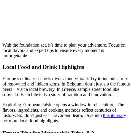
With the foundation set, it’s time to plan your adventure. Focus on
local flavors and expert tips to ensure every moment is
unforgettable.
Local Food and Drink Highlights
Europe’s culinary scene is diverse and vibrant. Try to include a mix
of renowned and hidden gems. In Belgium, don’t just sip the famous
beers—visit a local brewery. In Greece, sample street food like
souvlaki. Each bite tells a story of tradition and innovation.
Exploring European cuisine opens a window into its culture. The
flavors, ingredients, and cooking methods reflect centuries of
history. So, don’t just eat—savor and learn. Dive into
this itinerary
for more local food highlights.