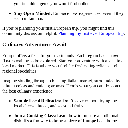
you to hidden gems you won’t find online.
Stay Open-Minded:
Embrace new experiences, even if they
seem unfamiliar.
If you’re planning your first European trip, you might find this
community discussion helpful:
Planning my first ever European trip
.
Culinary Adventures Await
Europe offers a feast for your taste buds. Each region has its own
flavors waiting to be explored. Start your adventure with a visit to a
local market. This is where you find the freshest ingredients and
regional specialties.
Imagine strolling through a bustling Italian market, surrounded by
vibrant colors and enticing aromas. Here’s what you can do to get
the best culinary experience:
Sample Local Delicacies:
Don’t leave without trying the
local cheese, bread, and seasonal fruits.
Join a Cooking Class:
Learn how to prepare a traditional
dish. It’s a fun way to bring a piece of Europe back home.