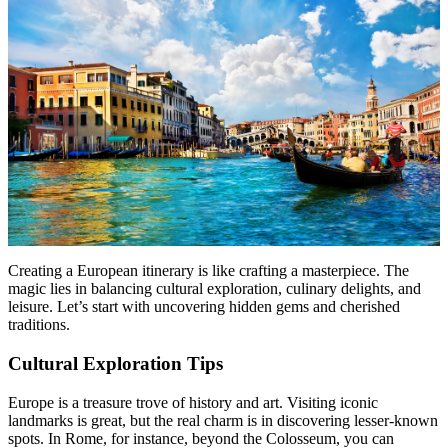
Creating a European itinerary is like crafting a masterpiece. The
magic lies in balancing cultural exploration, culinary delights, and
leisure. Let’s start with uncovering hidden gems and cherished
traditions.
Cultural Exploration Tips
Europe is a treasure trove of history and art. Visiting iconic
landmarks is great, but the real charm is in discovering lesser-known
spots. In Rome, for instance, beyond the Colosseum, you can