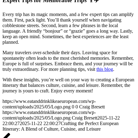
Expert Tips for Memorable Trips 🍷✈️
Every trip has its magic moments, and a few expert tips can amplify
them. First, pack light. You’ll thank yourself when navigating
cobblestone streets. Second, learn a few phrases in the local
language. A friendly “bonjour” or “grazie” goes a long way. Lastly,
keep an open mind. Sometimes, the best experiences are the least
planned.
Many travelers over-schedule their days. Leaving space for
spontaneity often leads to the most cherished memories. Remember,
Europe is full of surprises. Embrace them, and your journey will be
truly extraordinary. For more planning tips, visit
this blog
.
With these insights, you’re well on your way to creating a European
itinerary that balances culture, cuisine, and leisure. Remember, the
journey is yours to craft. Enjoy every moment!
https://www.eatanddrinklikeaeuropean.com/wp-
content/uploads/2025/05/Logo.png
0
0
Craig Bresett
https://www.eatanddrinklikeaeuropean.com/wp-
content/uploads/2025/05/Logo.png
Craig Bresett
2025-11-22
22:00:27
2025-11-22 22:00:27
Crafting the Perfect European
Itinerary: A Blend of Culture, Cuisine, and Leisure