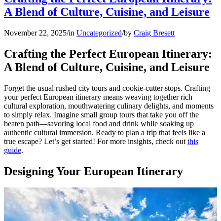
A Blend of Culture, Cuisine, and Leisure
November 22, 2025
/
in
Uncategorized
/
by
Craig Bresett
Crafting the Perfect European Itinerary:
A Blend of Culture, Cuisine, and Leisure
Forget the usual rushed city tours and cookie-cutter stops. Crafting
your perfect European itinerary means weaving together rich
cultural exploration, mouthwatering culinary delights, and moments
to simply relax. Imagine small group tours that take you off the
beaten path—savoring local food and drink while soaking up
authentic cultural immersion. Ready to plan a trip that feels like a
true escape? Let’s get started! For more insights, check out
this
guide
.
Designing Your European Itinerary