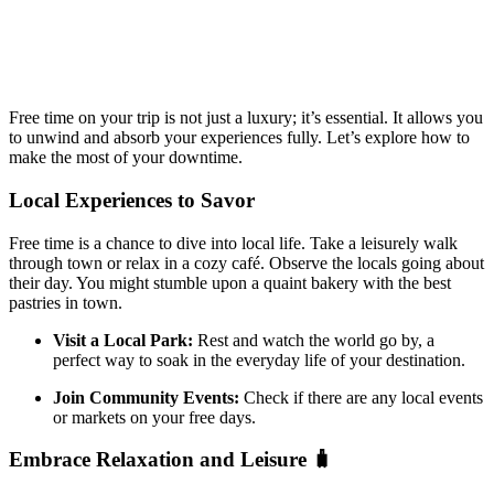
Free time on your trip is not just a luxury; it’s essential. It allows you
to unwind and absorb your experiences fully. Let’s explore how to
make the most of your downtime.
Local Experiences to Savor
Free time is a chance to dive into local life. Take a leisurely walk
through town or relax in a cozy café. Observe the locals going about
their day. You might stumble upon a quaint bakery with the best
pastries in town.
Visit a Local Park:
Rest and watch the world go by, a
perfect way to soak in the everyday life of your destination.
Join Community Events:
Check if there are any local events
or markets on your free days.
Embrace Relaxation and Leisure 🧳