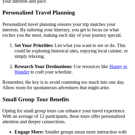
your interests and pace.
Personalized Travel Planning
Personalized travel planning ensures your trip matches your
interests. By tailoring your itinerary, you get to focus on what
excites you the most, making each day of your journey special.
Set Your Priorities:
List what you want to see or do. This
could be exploring historical sites, enjoying local cuisine, or
simply relaxing.
Research Your Destinations:
Use resources like
Happy to
Wander
to craft your schedule.
Remember, the key is to avoid cramming too much into one day.
Allow room for spontaneous adventures that might arise.
Small Group Tour Benefits
Opting for small group tours can enhance your travel experience.
With an average of 12 participants, these tours offer personalized
attention and deeper connections.
Engage More:
Smaller groups mean more interaction with