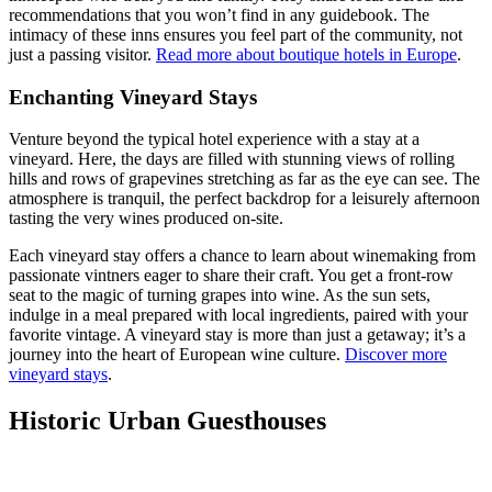
recommendations that you won’t find in any guidebook. The
intimacy of these inns ensures you feel part of the community, not
just a passing visitor.
Read more about boutique hotels in Europe
.
Enchanting Vineyard Stays
Venture beyond the typical hotel experience with a stay at a
vineyard. Here, the days are filled with stunning views of rolling
hills and rows of grapevines stretching as far as the eye can see. The
atmosphere is tranquil, the perfect backdrop for a leisurely afternoon
tasting the very wines produced on-site.
Each vineyard stay offers a chance to learn about winemaking from
passionate vintners eager to share their craft. You get a front-row
seat to the magic of turning grapes into wine. As the sun sets,
indulge in a meal prepared with local ingredients, paired with your
favorite vintage. A vineyard stay is more than just a getaway; it’s a
journey into the heart of European wine culture.
Discover more
vineyard stays
.
Historic Urban Guesthouses