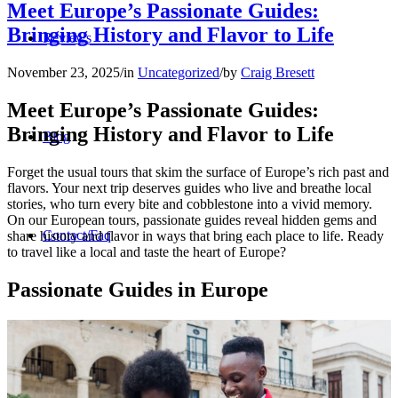
Meet Europe’s Passionate Guides:
Bringing History and Flavor to Life
Reviews
November 23, 2025
/
in
Uncategorized
/
by
Craig Bresett
Meet Europe’s Passionate Guides:
Bringing History and Flavor to Life
Blog
Forget the usual tours that skim the surface of Europe’s rich past and
flavors. Your next trip deserves guides who live and breathe local
stories, who turn every bite and cobblestone into a vivid memory.
On our European tours, passionate guides reveal hidden gems and
Contact/Faq
share history and flavor in ways that bring each place to life. Ready
to travel like a local and taste the heart of Europe?
Passionate Guides in Europe
Registration