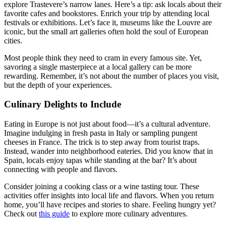
explore Trastevere’s narrow lanes. Here’s a tip: ask locals about their
favorite cafes and bookstores. Enrich your trip by attending local
festivals or exhibitions. Let’s face it, museums like the Louvre are
iconic, but the small art galleries often hold the soul of European
cities.
Most people think they need to cram in every famous site. Yet,
savoring a single masterpiece at a local gallery can be more
rewarding. Remember, it’s not about the number of places you visit,
but the depth of your experiences.
Culinary Delights to Include
Eating in Europe is not just about food—it’s a cultural adventure.
Imagine indulging in fresh pasta in Italy or sampling pungent
cheeses in France. The trick is to step away from tourist traps.
Instead, wander into neighborhood eateries. Did you know that in
Spain, locals enjoy tapas while standing at the bar? It’s about
connecting with people and flavors.
Consider joining a cooking class or a wine tasting tour. These
activities offer insights into local life and flavors. When you return
home, you’ll have recipes and stories to share. Feeling hungry yet?
Check out
this guide
to explore more culinary adventures.