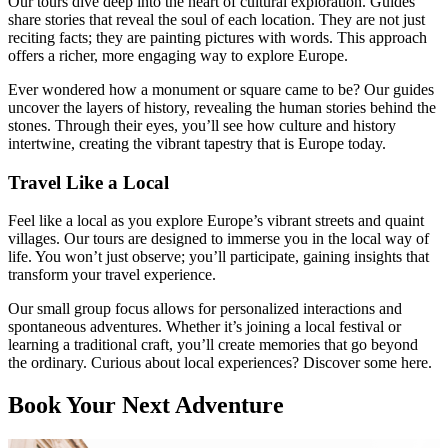
Our tours dive deep into the heart of cultural exploration. Guides
share stories that reveal the soul of each location. They are not just
reciting facts; they are painting pictures with words. This approach
offers a richer, more engaging way to explore Europe.
Ever wondered how a monument or square came to be? Our guides
uncover the layers of history, revealing the human stories behind the
stones. Through their eyes, you’ll see how culture and history
intertwine, creating the vibrant tapestry that is Europe today.
Travel Like a Local
Feel like a local as you explore Europe’s vibrant streets and quaint
villages. Our tours are designed to immerse you in the local way of
life. You won’t just observe; you’ll participate, gaining insights that
transform your travel experience.
Our small group focus allows for personalized interactions and
spontaneous adventures. Whether it’s joining a local festival or
learning a traditional craft, you’ll create memories that go beyond
the ordinary. Curious about local experiences? Discover some here.
Book Your Next Adventure