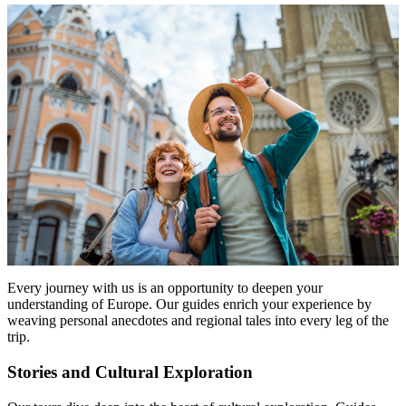
Every journey with us is an opportunity to deepen your
understanding of Europe. Our guides enrich your experience by
weaving personal anecdotes and regional tales into every leg of the
trip.
Stories and Cultural Exploration