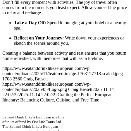
Don’t fill every moment with activities. The joy of travel often
comes from the moments you least expect. Allow yourself the grace
to relax and recharge.
Take a Day Off:
Spend it lounging at your hotel or a nearby
spa.
Reflect on Your Journey:
Write down your experiences or
sketch the scenes around you.
Creating a balance between activity and rest ensures that you return
home refreshed, with memories that will last a lifetime.
https://www.eatanddrinklikeaeuropean.com/wp-
content/uploads/2025/11/featured-image-1763157718-scaled.jpeg
1708
2560
Craig Bresett
https://www.eatanddrinklikeaeuropean.com/wp-
content/uploads/2025/05/Logo.png
Craig Bresett
2025-11-14
22:02:22
2025-11-14 22:02:22
Crafting the Perfect European
Itinerary: Balancing Culture, Cuisine, and Free Time
Eat and Drink Like a European is a line
of tours offered by OneLife Tours Ltd.
The Eat and Drink Like a European