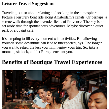
Leisure Travel Suggestions
Traveling is also about relaxing and soaking in the atmosphere.
Picture a leisurely boat ride along Amsterdam’s canals. Or perhaps, a
serene walk through the lavender fields of Provence. The key is to
set aside time for spontaneous adventures. Maybe discover a quiet
park or a quaint café.
It’s tempting to fill every moment with activities. But allowing
yourself some downtime can lead to unexpected joys. The longer
you wait to relax, the less you might enjoy your trip. So, take a
moment, sit back, and let Europe enchant you.
Benefits of Boutique Travel Experiences