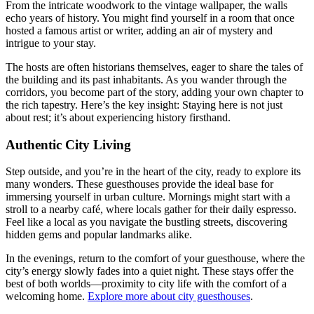
From the intricate woodwork to the vintage wallpaper, the walls
echo years of history. You might find yourself in a room that once
hosted a famous artist or writer, adding an air of mystery and
intrigue to your stay.
The hosts are often historians themselves, eager to share the tales of
the building and its past inhabitants. As you wander through the
corridors, you become part of the story, adding your own chapter to
the rich tapestry. Here’s the key insight: Staying here is not just
about rest; it’s about experiencing history firsthand.
Authentic City Living
Step outside, and you’re in the heart of the city, ready to explore its
many wonders. These guesthouses provide the ideal base for
immersing yourself in urban culture. Mornings might start with a
stroll to a nearby café, where locals gather for their daily espresso.
Feel like a local as you navigate the bustling streets, discovering
hidden gems and popular landmarks alike.
In the evenings, return to the comfort of your guesthouse, where the
city’s energy slowly fades into a quiet night. These stays offer the
best of both worlds—proximity to city life with the comfort of a
welcoming home.
Explore more about city guesthouses
.