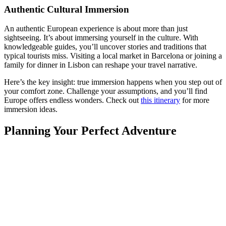
Authentic Cultural Immersion
An authentic European experience is about more than just
sightseeing. It’s about immersing yourself in the culture. With
knowledgeable guides, you’ll uncover stories and traditions that
typical tourists miss. Visiting a local market in Barcelona or joining a
family for dinner in Lisbon can reshape your travel narrative.
Here’s the key insight: true immersion happens when you step out of
your comfort zone. Challenge your assumptions, and you’ll find
Europe offers endless wonders. Check out
this itinerary
for more
immersion ideas.
Planning Your Perfect Adventure