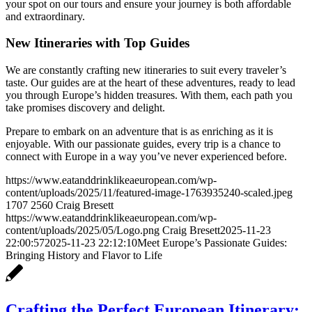
your spot on our tours and ensure your journey is both affordable
and extraordinary.
New Itineraries with Top Guides
We are constantly crafting new itineraries to suit every traveler’s
taste. Our guides are at the heart of these adventures, ready to lead
you through Europe’s hidden treasures. With them, each path you
take promises discovery and delight.
Prepare to embark on an adventure that is as enriching as it is
enjoyable. With our passionate guides, every trip is a chance to
connect with Europe in a way you’ve never experienced before.
https://www.eatanddrinklikeaeuropean.com/wp-
content/uploads/2025/11/featured-image-1763935240-scaled.jpeg
1707
2560
Craig Bresett
https://www.eatanddrinklikeaeuropean.com/wp-
content/uploads/2025/05/Logo.png
Craig Bresett
2025-11-23
22:00:57
2025-11-23 22:12:10
Meet Europe’s Passionate Guides:
Bringing History and Flavor to Life
Crafting the Perfect European Itinerary: