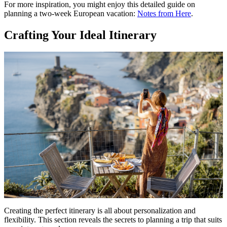
For more inspiration, you might enjoy this detailed guide on
planning a two-week European vacation:
Notes from Here
.
Crafting Your Ideal Itinerary
Creating the perfect itinerary is all about personalization and
flexibility. This section reveals the secrets to planning a trip that suits