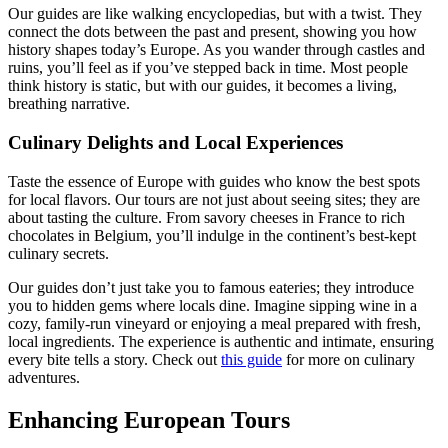
Our guides are like walking encyclopedias, but with a twist. They
connect the dots between the past and present, showing you how
history shapes today’s Europe. As you wander through castles and
ruins, you’ll feel as if you’ve stepped back in time. Most people
think history is static, but with our guides, it becomes a living,
breathing narrative.
Culinary Delights and Local Experiences
Taste the essence of Europe with guides who know the best spots
for local flavors. Our tours are not just about seeing sites; they are
about tasting the culture. From savory cheeses in France to rich
chocolates in Belgium, you’ll indulge in the continent’s best-kept
culinary secrets.
Our guides don’t just take you to famous eateries; they introduce
you to hidden gems where locals dine. Imagine sipping wine in a
cozy, family-run vineyard or enjoying a meal prepared with fresh,
local ingredients. The experience is authentic and intimate, ensuring
every bite tells a story. Check out
this guide
for more on culinary
adventures.
Enhancing European Tours