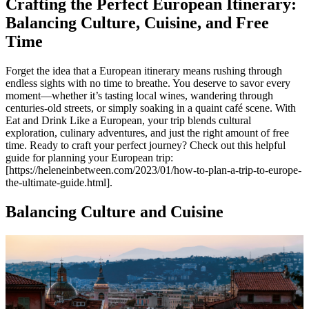
Crafting the Perfect European Itinerary:
Balancing Culture, Cuisine, and Free
Time
Forget the idea that a European itinerary means rushing through
endless sights with no time to breathe. You deserve to savor every
moment—whether it’s tasting local wines, wandering through
centuries-old streets, or simply soaking in a quaint café scene. With
Eat and Drink Like a European, your trip blends cultural
exploration, culinary adventures, and just the right amount of free
time. Ready to craft your perfect journey? Check out this helpful
guide for planning your European trip:
[https://heleneinbetween.com/2023/01/how-to-plan-a-trip-to-europe-
the-ultimate-guide.html].
Balancing Culture and Cuisine