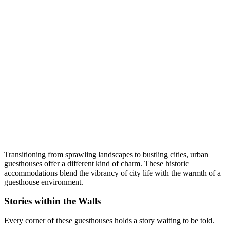
Transitioning from sprawling landscapes to bustling cities, urban
guesthouses offer a different kind of charm. These historic
accommodations blend the vibrancy of city life with the warmth of a
guesthouse environment.
Stories within the Walls
Every corner of these guesthouses holds a story waiting to be told.