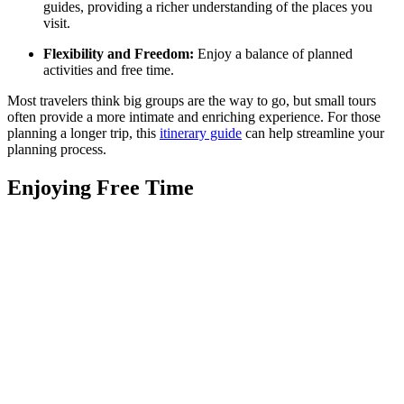
guides, providing a richer understanding of the places you
visit.
Flexibility and Freedom:
Enjoy a balance of planned
activities and free time.
Most travelers think big groups are the way to go, but small tours
often provide a more intimate and enriching experience. For those
planning a longer trip, this
itinerary guide
can help streamline your
planning process.
Enjoying Free Time