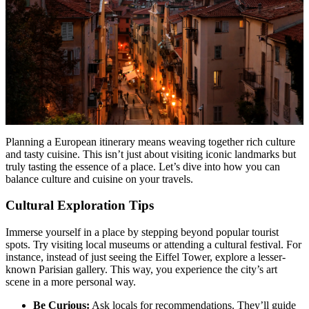
Planning a European itinerary means weaving together rich culture
and tasty cuisine. This isn’t just about visiting iconic landmarks but
truly tasting the essence of a place. Let’s dive into how you can
balance culture and cuisine on your travels.
Cultural Exploration Tips
Immerse yourself in a place by stepping beyond popular tourist
spots. Try visiting local museums or attending a cultural festival. For
instance, instead of just seeing the Eiffel Tower, explore a lesser-
known Parisian gallery. This way, you experience the city’s art
scene in a more personal way.
Be Curious:
Ask locals for recommendations. They’ll guide