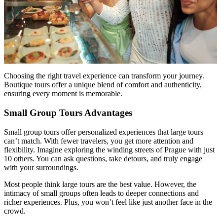
Choosing the right travel experience can transform your journey.
Boutique tours offer a unique blend of comfort and authenticity,
ensuring every moment is memorable.
Small Group Tours Advantages
Small group tours offer personalized experiences that large tours
can’t match. With fewer travelers, you get more attention and
flexibility. Imagine exploring the winding streets of Prague with just
10 others. You can ask questions, take detours, and truly engage
with your surroundings.
Most people think large tours are the best value. However, the
intimacy of small groups often leads to deeper connections and
richer experiences. Plus, you won’t feel like just another face in the
crowd.