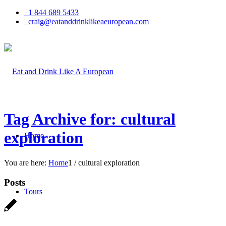
1 844 689 5433
craig@eatanddrinklikeaeuropean.com
Tag Archive for: cultural
exploration
Home
You are here:
Home
1
/
cultural exploration
Posts
Tours