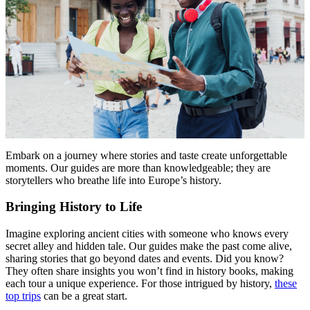
Menu
Menu
Embark on a journey where stories and taste create unforgettable
moments. Our guides are more than knowledgeable; they are
storytellers who breathe life into Europe’s history.
Bringing History to Life
Imagine exploring ancient cities with someone who knows every
secret alley and hidden tale. Our guides make the past come alive,
sharing stories that go beyond dates and events. Did you know?
They often share insights you won’t find in history books, making
each tour a unique experience. For those intrigued by history,
these
top trips
can be a great start.