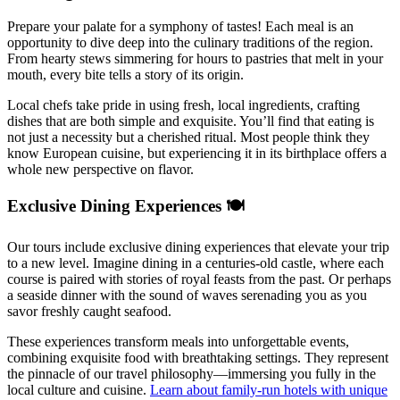
Prepare your palate for a symphony of tastes! Each meal is an
opportunity to dive deep into the culinary traditions of the region.
From hearty stews simmering for hours to pastries that melt in your
mouth, every bite tells a story of its origin.
Local chefs take pride in using fresh, local ingredients, crafting
dishes that are both simple and exquisite. You’ll find that eating is
not just a necessity but a cherished ritual. Most people think they
know European cuisine, but experiencing it in its birthplace offers a
whole new perspective on flavor.
Exclusive Dining Experiences 🍽️
Our tours include exclusive dining experiences that elevate your trip
to a new level. Imagine dining in a centuries-old castle, where each
course is paired with stories of royal feasts from the past. Or perhaps
a seaside dinner with the sound of waves serenading you as you
savor freshly caught seafood.
These experiences transform meals into unforgettable events,
combining exquisite food with breathtaking settings. They represent
the pinnacle of our travel philosophy—immersing you fully in the
local culture and cuisine.
Learn about family-run hotels with unique