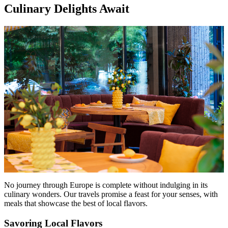
Culinary Delights Await
No journey through Europe is complete without indulging in its
culinary wonders. Our travels promise a feast for your senses, with
meals that showcase the best of local flavors.
Savoring Local Flavors