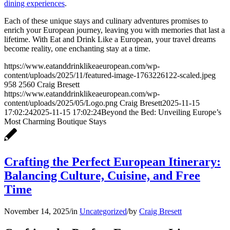
dining experiences
.
Each of these unique stays and culinary adventures promises to
enrich your European journey, leaving you with memories that last a
lifetime. With Eat and Drink Like a European, your travel dreams
become reality, one enchanting stay at a time.
https://www.eatanddrinklikeaeuropean.com/wp-
content/uploads/2025/11/featured-image-1763226122-scaled.jpeg
958
2560
Craig Bresett
https://www.eatanddrinklikeaeuropean.com/wp-
content/uploads/2025/05/Logo.png
Craig Bresett
2025-11-15
17:02:24
2025-11-15 17:02:24
Beyond the Bed: Unveiling Europe’s
Most Charming Boutique Stays
Crafting the Perfect European Itinerary:
Balancing Culture, Cuisine, and Free
Time
November 14, 2025
/
in
Uncategorized
/
by
Craig Bresett