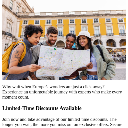
Why wait when Europe’s wonders are just a click away?
Experience an unforgettable journey with experts who make every
moment count.
Limited-Time Discounts Available
Join now and take advantage of our limited-time discounts. The
longer you wait, the more you miss out on exclusive offers. Secure