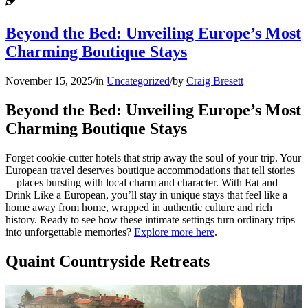
Beyond the Bed: Unveiling Europe’s Most
Charming Boutique Stays
November 15, 2025
/
in
Uncategorized
/
by
Craig Bresett
Beyond the Bed: Unveiling Europe’s Most
Charming Boutique Stays
Forget cookie-cutter hotels that strip away the soul of your trip. Your
European travel deserves boutique accommodations that tell stories
—places bursting with local charm and character. With Eat and
Drink Like a European, you’ll stay in unique stays that feel like a
home away from home, wrapped in authentic culture and rich
history. Ready to see how these intimate settings turn ordinary trips
into unforgettable memories?
Explore more here
.
Quaint Countryside Retreats