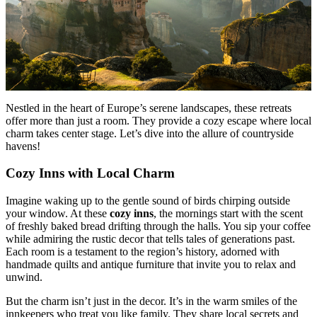
Nestled in the heart of Europe’s serene landscapes, these retreats
offer more than just a room. They provide a cozy escape where local
charm takes center stage. Let’s dive into the allure of countryside
havens!
Cozy Inns with Local Charm
Imagine waking up to the gentle sound of birds chirping outside
your window. At these
cozy inns
, the mornings start with the scent
of freshly baked bread drifting through the halls. You sip your coffee
while admiring the rustic decor that tells tales of generations past.
Each room is a testament to the region’s history, adorned with
handmade quilts and antique furniture that invite you to relax and
unwind.
But the charm isn’t just in the decor. It’s in the warm smiles of the
innkeepers who treat you like family. They share local secrets and