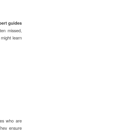
pert guides
ften missed,
u might learn
ides who are
They ensure