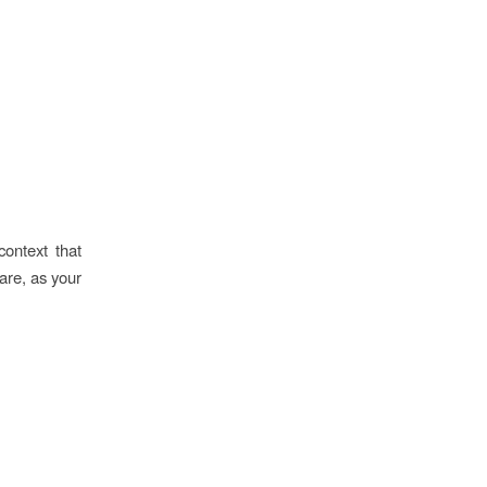
context that
uare, as your