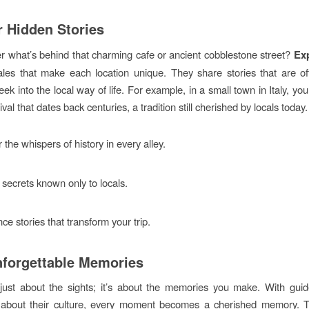
 Hidden Stories
 what’s behind that charming cafe or ancient cobblestone street?
Ex
les that make each location unique. They share stories that are o
eek into the local way of life. For example, in a small town in Italy, yo
ival that dates back centuries, a tradition still cherished by locals today.
 the whispers of history in every alley.
secrets known only to locals.
ce stories that transform your trip.
nforgettable Memories
t just about the sights; it’s about the memories you make. With gu
 about their culture, every moment becomes a cherished memory. 