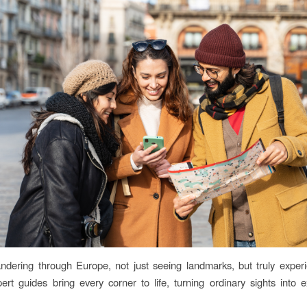
dering through Europe, not just seeing landmarks, but truly experi
pert guides bring every corner to life, turning ordinary sights into e