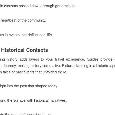
in customs passed down through generations.
 heartbeat of the community.
te in events that define local life.
 Historical Contexts
ng history adds layers to your travel experience. Guides provide 
r journey, making history come alive. Picture standing in a historic sq
 tales of past events that unfolded there.
ight into the past that shaped today.
nd the surface with historical narratives.
te the depth of each destination.