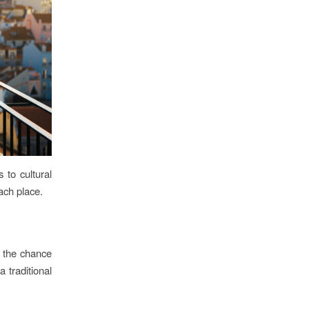
 to cultural
ach place.
t the chance
a traditional