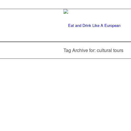
Tag Archive for: cultural tours