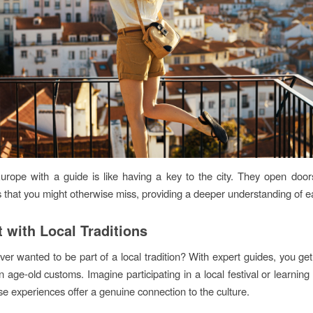
urope with a guide is like having a key to the city. They open doors
 that you might otherwise miss, providing a deeper understanding of e
 with Local Traditions
er wanted to be part of a local tradition? With expert guides, you ge
 age-old customs. Imagine participating in a local festival or learning 
e experiences offer a genuine connection to the culture.