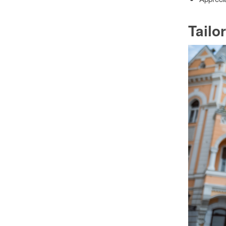
Tailo