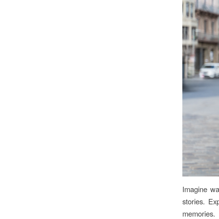
Imagine wan
stories. Ex
memories.