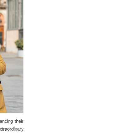
encing their
xtraordinary