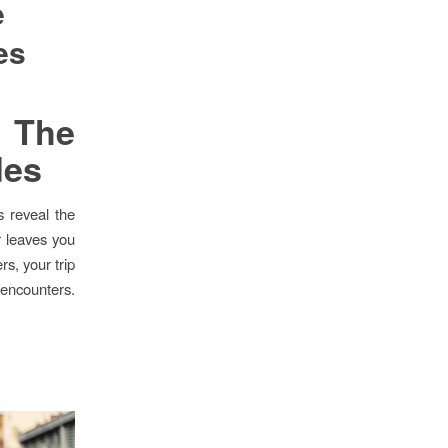
e
es
 The
des
s reveal the
r leaves you
s, your trip
 encounters.