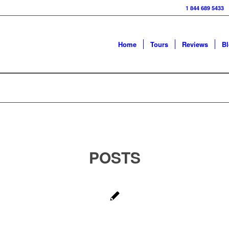
1 844 689 5433
Home
Tours
Reviews
B
POSTS