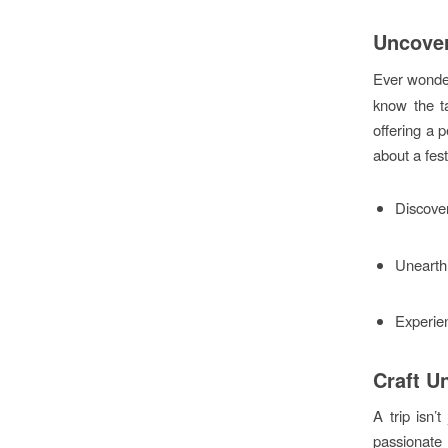
Uncover
Ever wonder
know the ta
offering a p
about a fest
Discover
Unearth 
Experien
Craft U
A trip isn’
passionate