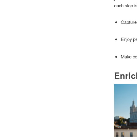
each stop i
Capture 
Enjoy pe
Make co
Enric