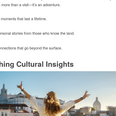
s more than a visit—it’s an adventure.
moments that last a lifetime.
rsonal stories from those who know the land.
nnections that go beyond the surface.
hing Cultural Insights