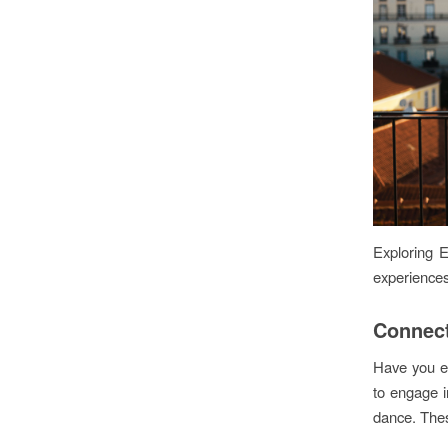
Exploring E
experiences
Connect
Have you ev
to engage in
dance. Thes