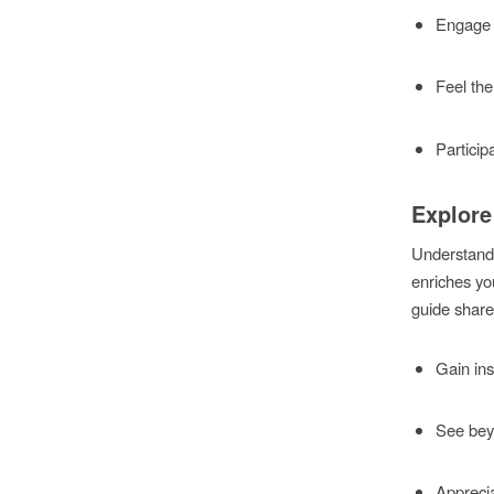
Engage 
Feel the
Participa
Explore
Understandi
enriches you
guide shares
Gain ins
See beyo
Apprecia