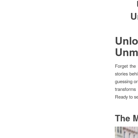
U
Unl
Unma
Forget the 
stories beh
guessing or
transforms 
Ready to se
The M