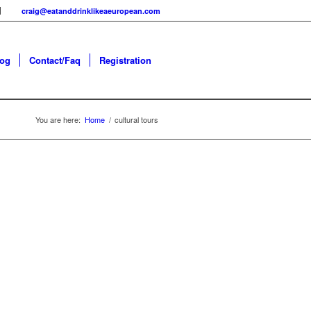
craig@eatanddrinklikeaeuropean.com
log
Contact/Faq
Registration
You are here:
Home
/
cultural tours