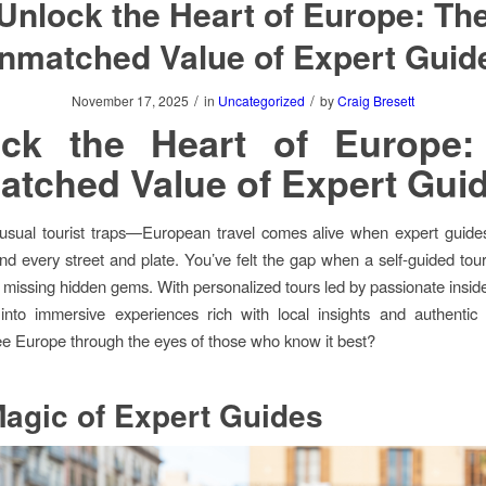
Unlock the Heart of Europe: Th
nmatched Value of Expert Guid
/
/
November 17, 2025
in
Uncategorized
by
Craig Bresett
ock the Heart of Europe:
tched Value of Expert Gui
usual tourist traps—European travel comes alive when expert guide
ind every street and plate. You’ve felt the gap when a self-guided tou
 missing hidden gems. With personalized tours led by passionate insider
into immersive experiences rich with local insights and authentic
e Europe through the eyes of those who know it best?
agic of Expert Guides