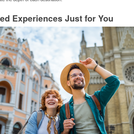
red Experiences Just for You