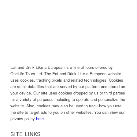
Eat and Drink Like a European is a line of tours offered by
OneLife Tours Ltd. The Eat and Drink Like a European website
uses cookies, tracking pixels and related technologies. Cookies
are small data files that are served by our platform and stored on
your device. Our site uses cookies dropped by us or third parties
for a variety of purposes including to operate and personalize the
website. Also, cookies may also be used to track how you use
the site to target ads to you on other websites. You can view our
privacy policy
here
.
SITE LINKS