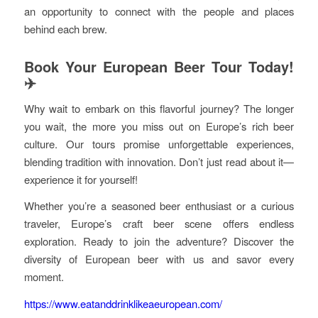
an opportunity to connect with the people and places
behind each brew.
Book Your European Beer Tour Today!
✈️
Why wait to embark on this flavorful journey? The longer
you wait, the more you miss out on Europe’s rich beer
culture. Our tours promise unforgettable experiences,
blending tradition with innovation. Don’t just read about it—
experience it for yourself!
Whether you’re a seasoned beer enthusiast or a curious
traveler, Europe’s craft beer scene offers endless
exploration. Ready to join the adventure? Discover the
diversity of European beer with us and savor every
moment.
https://www.eatanddrinklikeaeuropean.com/