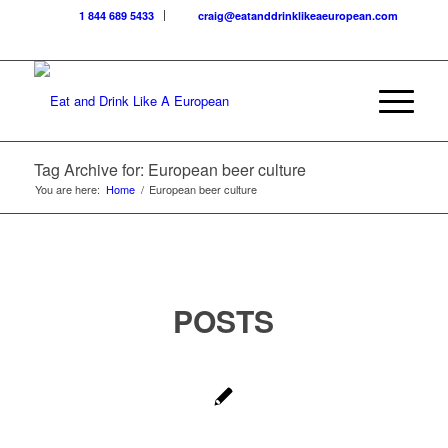
1 844 689 5433
craig@eatanddrinklikeaeuropean.com
Tag Archive for: European beer culture
You are here:
Home
/
European beer culture
POSTS