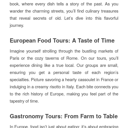
book, where every dish tells a story of the past. As you
wander the charming streets, you’ll find culinary treasures
that reveal secrets of old. Let’s dive into this flavorful
journey.
European Food Tours: A Taste of Time
Imagine yourself strolling through the bustling markets of
Paris or the cozy taverns of Rome. On our tours, you’ll
experience dining like a true local. Our groups are small,
ensuring you get a personal taste of each region’s
specialties. Picture savoring a hearty cassoulet in France or
indulging in a creamy risotto in Italy. Each bite connects you
to the rich history of Europe, making you feel part of the
tapestry of time.
Gastronomy Tours: From Farm to Table
In Europe, food isn’t just about eating; it’s about embracing