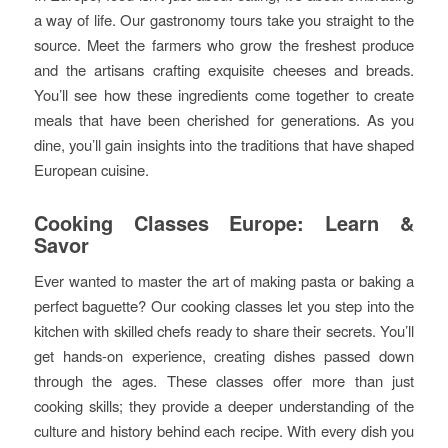
a way of life. Our gastronomy tours take you straight to the
source. Meet the farmers who grow the freshest produce
and the artisans crafting exquisite cheeses and breads.
You’ll see how these ingredients come together to create
meals that have been cherished for generations. As you
dine, you’ll gain insights into the traditions that have shaped
European cuisine.
Cooking Classes Europe: Learn &
Savor
Ever wanted to master the art of making pasta or baking a
perfect baguette? Our cooking classes let you step into the
kitchen with skilled chefs ready to share their secrets. You’ll
get hands-on experience, creating dishes passed down
through the ages. These classes offer more than just
cooking skills; they provide a deeper understanding of the
culture and history behind each recipe. With every dish you