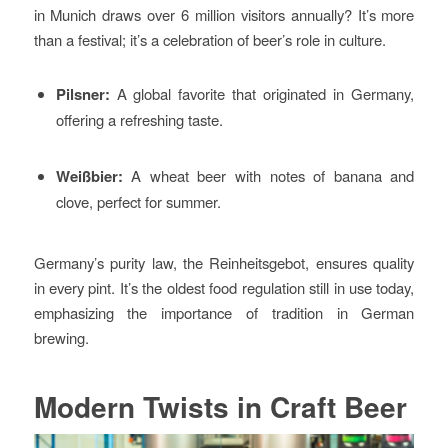
in Munich draws over 6 million visitors annually? It’s more
than a festival; it’s a celebration of beer’s role in culture.
Pilsner:
A global favorite that originated in Germany,
offering a refreshing taste.
Weißbier:
A wheat beer with notes of banana and
clove, perfect for summer.
Germany’s purity law, the Reinheitsgebot, ensures quality
in every pint. It’s the oldest food regulation still in use today,
emphasizing the importance of tradition in German
brewing.
Modern Twists in Craft Beer