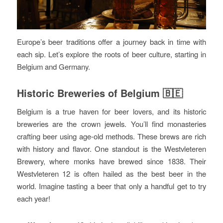
Europe’s beer traditions offer a journey back in time with
each sip. Let’s explore the roots of beer culture, starting in
Belgium and Germany.
Historic Breweries of Belgium 🇧🇪
Belgium is a true haven for beer lovers, and its historic
breweries are the crown jewels. You’ll find monasteries
crafting beer using age-old methods. These brews are rich
with history and flavor. One standout is the Westvleteren
Brewery, where monks have brewed since 1838. Their
Westvleteren 12 is often hailed as the best beer in the
world. Imagine tasting a beer that only a handful get to try
each year!