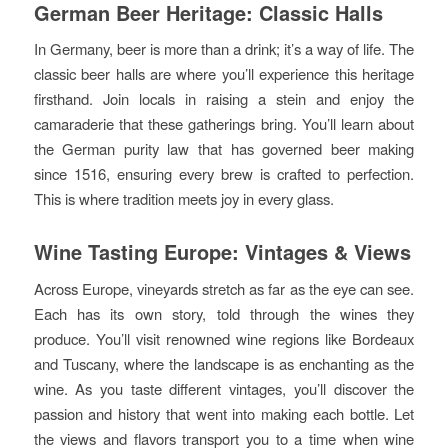
German Beer Heritage: Classic Halls
In Germany, beer is more than a drink; it’s a way of life. The
classic beer halls are where you’ll experience this heritage
firsthand. Join locals in raising a stein and enjoy the
camaraderie that these gatherings bring. You’ll learn about
the German purity law that has governed beer making
since 1516, ensuring every brew is crafted to perfection.
This is where tradition meets joy in every glass.
Wine Tasting Europe: Vintages & Views
Across Europe, vineyards stretch as far as the eye can see.
Each has its own story, told through the wines they
produce. You’ll visit renowned wine regions like Bordeaux
and Tuscany, where the landscape is as enchanting as the
wine. As you taste different vintages, you’ll discover the
passion and history that went into making each bottle. Let
the views and flavors transport you to a time when wine