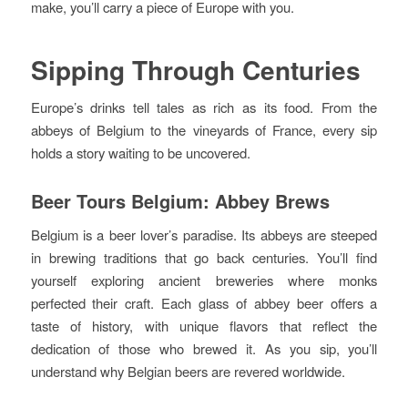
make, you’ll carry a piece of Europe with you.
Sipping Through Centuries
Europe’s drinks tell tales as rich as its food. From the
abbeys of Belgium to the vineyards of France, every sip
holds a story waiting to be uncovered.
Beer Tours Belgium: Abbey Brews
Belgium is a beer lover’s paradise. Its abbeys are steeped
in brewing traditions that go back centuries. You’ll find
yourself exploring ancient breweries where monks
perfected their craft. Each glass of abbey beer offers a
taste of history, with unique flavors that reflect the
dedication of those who brewed it. As you sip, you’ll
understand why Belgian beers are revered worldwide.