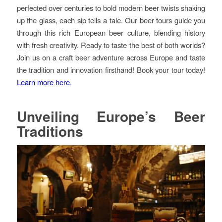
perfected over centuries to bold modern beer twists shaking
up the glass, each sip tells a tale. Our beer tours guide you
through this rich European beer culture, blending history
with fresh creativity. Ready to taste the best of both worlds?
Join us on a craft beer adventure across Europe and taste
the tradition and innovation firsthand! Book your tour today!
Learn more here.
Unveiling Europe’s Beer
Traditions