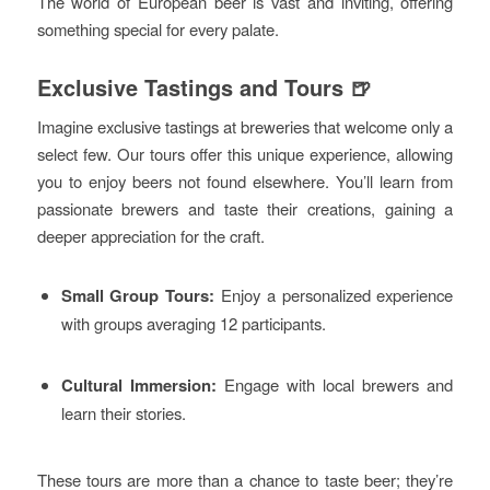
The world of European beer is vast and inviting, offering
something special for every palate.
Exclusive Tastings and Tours 🍺
Imagine exclusive tastings at breweries that welcome only a
select few. Our tours offer this unique experience, allowing
you to enjoy beers not found elsewhere. You’ll learn from
passionate brewers and taste their creations, gaining a
deeper appreciation for the craft.
Small Group Tours:
Enjoy a personalized experience
with groups averaging 12 participants.
Cultural Immersion:
Engage with local brewers and
learn their stories.
These tours are more than a chance to taste beer; they’re