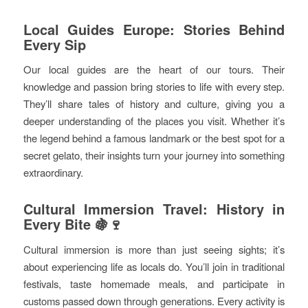
Local Guides Europe: Stories Behind
Every Sip
Our local guides are the heart of our tours. Their
knowledge and passion bring stories to life with every step.
They’ll share tales of history and culture, giving you a
deeper understanding of the places you visit. Whether it’s
the legend behind a famous landmark or the best spot for a
secret gelato, their insights turn your journey into something
extraordinary.
Cultural Immersion Travel: History in
Every Bite 🍇🍷
Cultural immersion is more than just seeing sights; it’s
about experiencing life as locals do. You’ll join in traditional
festivals, taste homemade meals, and participate in
customs passed down through generations. Every activity is