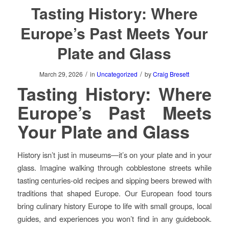
Tasting History: Where
Europe’s Past Meets Your
Plate and Glass
/
/
March 29, 2026
in
Uncategorized
by
Craig Bresett
Tasting History: Where
Europe’s Past Meets
Your Plate and Glass
History isn’t just in museums—it’s on your plate and in your
glass. Imagine walking through cobblestone streets while
tasting centuries-old recipes and sipping beers brewed with
traditions that shaped Europe. Our European food tours
bring culinary history Europe to life with small groups, local
guides, and experiences you won’t find in any guidebook.