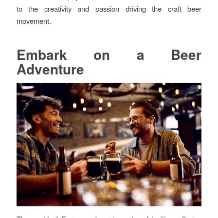
to the creativity and passion driving the craft beer
movement.
Embark on a Beer
Adventure