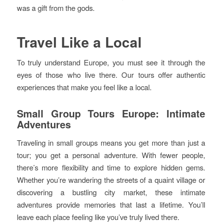
was a gift from the gods.
Travel Like a Local
To truly understand Europe, you must see it through the
eyes of those who live there. Our tours offer authentic
experiences that make you feel like a local.
Small Group Tours Europe: Intimate
Adventures
Traveling in small groups means you get more than just a
tour; you get a personal adventure. With fewer people,
there’s more flexibility and time to explore hidden gems.
Whether you’re wandering the streets of a quaint village or
discovering a bustling city market, these intimate
adventures provide memories that last a lifetime. You’ll
leave each place feeling like you’ve truly lived there.