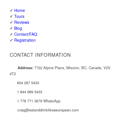
✓
Home
✓
Tours
✓
Reviews
✓
Blog
✓
Contact/FAQ
✓
Registration
CONTACT INFORMATION
Address:
7722 Alpine Place, Mission, BC, Canada, V2V
4T2
604 287 5433
1 844 689 5433
1 778 771 3679 WhatsApp
craig@eatanddrinklikeaeuropean.com