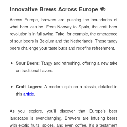
Innovative Brews Across Europe 🍻
Across Europe, brewers are pushing the boundaries of
what beer can be. From Norway to Spain, the craft beer
revolution is in full swing. Take, for example, the emergence
of sour beers in Belgium and the Netherlands. These tangy
beers challenge your taste buds and redefine refreshment.
Sour Beers:
Tangy and refreshing, offering a new take
on traditional flavors.
Craft Lagers:
A modern spin on a classic, detailed in
this
article
.
As you explore, you’ll discover that Europe’s beer
landscape is ever-changing. Brewers are infusing beers
with exotic fruits, spices, and even coffee. It’s a testament