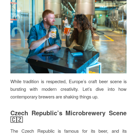
While tradition is respected, Europe’s craft beer scene is
bursting with modern creativity. Let’s dive into how
contemporary brewers are shaking things up.
Czech Republic’s Microbrewery Scene
🇨🇿
The Czech Republic is famous for its beer, and its