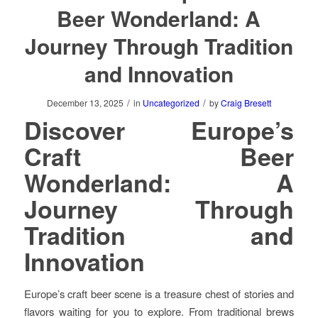
Beer Wonderland: A
Journey Through Tradition
and Innovation
/
/
December 13, 2025
in
Uncategorized
by
Craig Bresett
Discover Europe’s
Craft Beer
Wonderland: A
Journey Through
Tradition and
Innovation
Europe’s craft beer scene is a treasure chest of stories and
flavors waiting for you to explore. From traditional brews