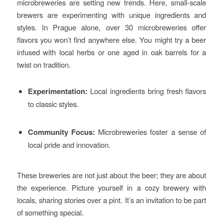
microbreweries are setting new trends. Here, small-scale
brewers are experimenting with unique ingredients and
styles. In Prague alone, over 30 microbreweries offer
flavors you won’t find anywhere else. You might try a beer
infused with local herbs or one aged in oak barrels for a
twist on tradition.
Experimentation:
Local ingredients bring fresh flavors
to classic styles.
Community Focus:
Microbreweries foster a sense of
local pride and innovation.
These breweries are not just about the beer; they are about
the experience. Picture yourself in a cozy brewery with
locals, sharing stories over a pint. It’s an invitation to be part
of something special.