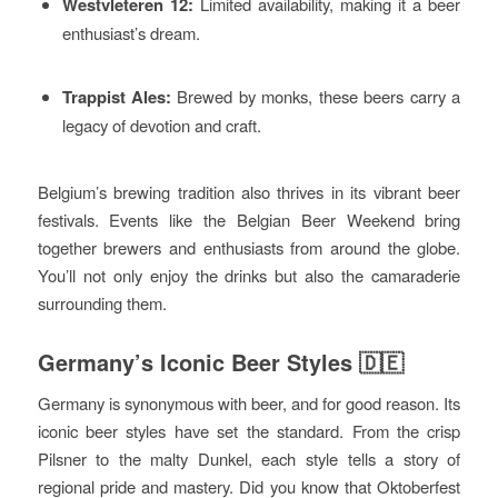
Westvleteren 12:
Limited availability, making it a beer
enthusiast’s dream.
Trappist Ales:
Brewed by monks, these beers carry a
legacy of devotion and craft.
Belgium’s brewing tradition also thrives in its vibrant beer
festivals. Events like the Belgian Beer Weekend bring
together brewers and enthusiasts from around the globe.
You’ll not only enjoy the drinks but also the camaraderie
surrounding them.
Germany’s Iconic Beer Styles 🇩🇪
Germany is synonymous with beer, and for good reason. Its
iconic beer styles have set the standard. From the crisp
Pilsner to the malty Dunkel, each style tells a story of
regional pride and mastery. Did you know that Oktoberfest