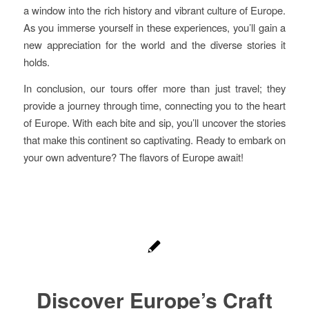
a window into the rich history and vibrant culture of Europe.
As you immerse yourself in these experiences, you’ll gain a
new appreciation for the world and the diverse stories it
holds.
In conclusion, our tours offer more than just travel; they
provide a journey through time, connecting you to the heart
of Europe. With each bite and sip, you’ll uncover the stories
that make this continent so captivating. Ready to embark on
your own adventure? The flavors of Europe await!
Discover Europe’s Craft