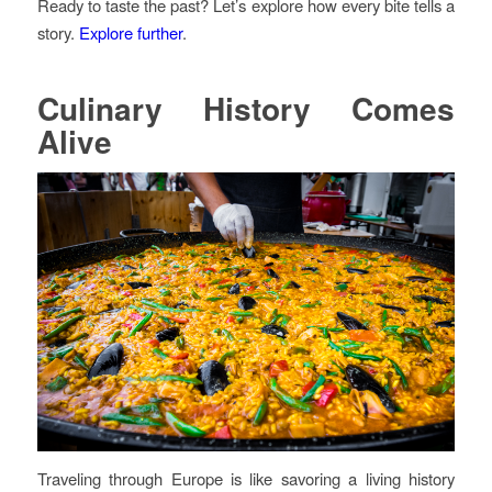
Ready to taste the past? Let’s explore how every bite tells a
story.
Explore further
.
Culinary History Comes
Alive
Traveling through Europe is like savoring a living history