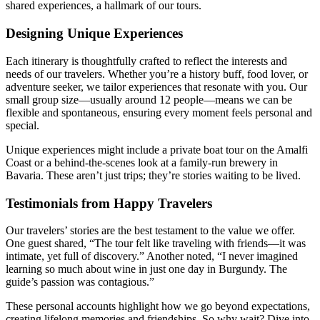
shared experiences, a hallmark of our tours.
Designing Unique Experiences
Each itinerary is thoughtfully crafted to reflect the interests and
needs of our travelers. Whether you’re a history buff, food lover, or
adventure seeker, we tailor experiences that resonate with you. Our
small group size—usually around 12 people—means we can be
flexible and spontaneous, ensuring every moment feels personal and
special.
Unique experiences might include a private boat tour on the Amalfi
Coast or a behind-the-scenes look at a family-run brewery in
Bavaria. These aren’t just trips; they’re stories waiting to be lived.
Testimonials from Happy Travelers
Our travelers’ stories are the best testament to the value we offer.
One guest shared, “The tour felt like traveling with friends—it was
intimate, yet full of discovery.” Another noted, “I never imagined
learning so much about wine in just one day in Burgundy. The
guide’s passion was contagious.”
These personal accounts highlight how we go beyond expectations,
creating lifelong memories and friendships. So why wait? Dive into