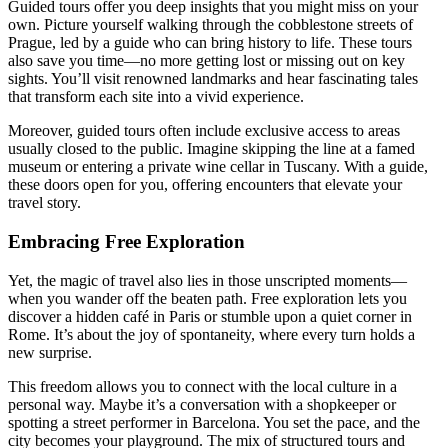
Guided tours offer you deep insights that you might miss on your
own. Picture yourself walking through the cobblestone streets of
Prague, led by a guide who can bring history to life. These tours
also save you time—no more getting lost or missing out on key
sights. You’ll visit renowned landmarks and hear fascinating tales
that transform each site into a vivid experience.
Moreover, guided tours often include exclusive access to areas
usually closed to the public. Imagine skipping the line at a famed
museum or entering a private wine cellar in Tuscany. With a guide,
these doors open for you, offering encounters that elevate your
travel story.
Embracing Free Exploration
Yet, the magic of travel also lies in those unscripted moments—
when you wander off the beaten path. Free exploration lets you
discover a hidden café in Paris or stumble upon a quiet corner in
Rome. It’s about the joy of spontaneity, where every turn holds a
new surprise.
This freedom allows you to connect with the local culture in a
personal way. Maybe it’s a conversation with a shopkeeper or
spotting a street performer in Barcelona. You set the pace, and the
city becomes your playground. The mix of structured tours and