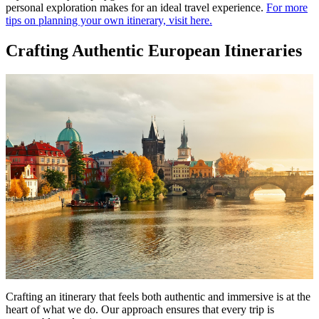
personal exploration makes for an ideal travel experience.
For more
tips on planning your own itinerary, visit here.
Crafting Authentic European Itineraries
Crafting an itinerary that feels both authentic and immersive is at the
heart of what we do. Our approach ensures that every trip is