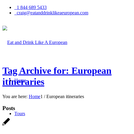
1 844 689 5433
craig@eatanddrinklikeaeuropean.com
Tag Archive for: European
itineraries
Home
You are here:
Home
1
/
European itineraries
Posts
Tours