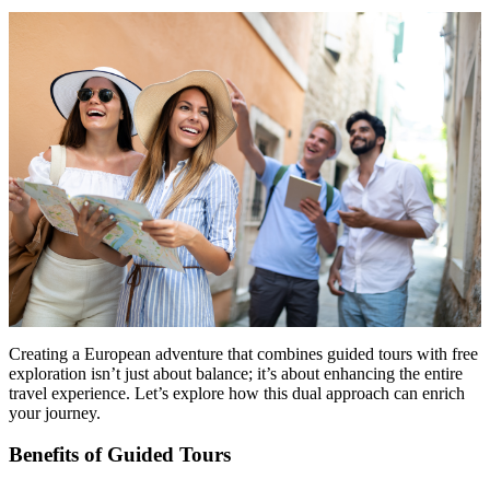
Menu
Menu
Creating a European adventure that combines guided tours with free
exploration isn’t just about balance; it’s about enhancing the entire
travel experience. Let’s explore how this dual approach can enrich
your journey.
Benefits of Guided Tours