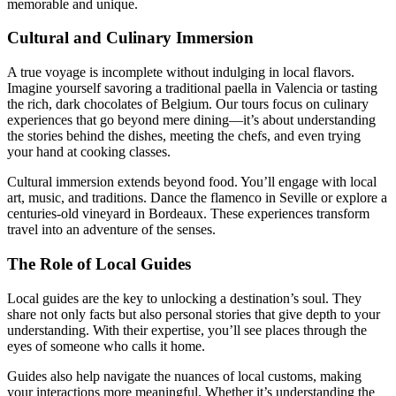
memorable and unique.
Cultural and Culinary Immersion
A true voyage is incomplete without indulging in local flavors.
Imagine yourself savoring a traditional paella in Valencia or tasting
the rich, dark chocolates of Belgium. Our tours focus on culinary
experiences that go beyond mere dining—it’s about understanding
the stories behind the dishes, meeting the chefs, and even trying
your hand at cooking classes.
Cultural immersion extends beyond food. You’ll engage with local
art, music, and traditions. Dance the flamenco in Seville or explore a
centuries-old vineyard in Bordeaux. These experiences transform
travel into an adventure of the senses.
The Role of Local Guides
Local guides are the key to unlocking a destination’s soul. They
share not only facts but also personal stories that give depth to your
understanding. With their expertise, you’ll see places through the
eyes of someone who calls it home.
Guides also help navigate the nuances of local customs, making
your interactions more meaningful. Whether it’s understanding the