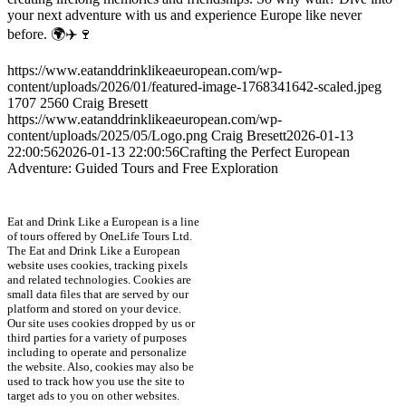
your next adventure with us and experience Europe like never
before. 🌍✈️🍷
https://www.eatanddrinklikeaeuropean.com/wp-
content/uploads/2026/01/featured-image-1768341642-scaled.jpeg
1707
2560
Craig Bresett
https://www.eatanddrinklikeaeuropean.com/wp-
content/uploads/2025/05/Logo.png
Craig Bresett
2026-01-13
22:00:56
2026-01-13 22:00:56
Crafting the Perfect European
Adventure: Guided Tours and Free Exploration
Eat and Drink Like a European is a line
of tours offered by OneLife Tours Ltd.
The Eat and Drink Like a European
website uses cookies, tracking pixels
and related technologies. Cookies are
small data files that are served by our
platform and stored on your device.
Our site uses cookies dropped by us or
third parties for a variety of purposes
including to operate and personalize
the website. Also, cookies may also be
used to track how you use the site to
target ads to you on other websites.