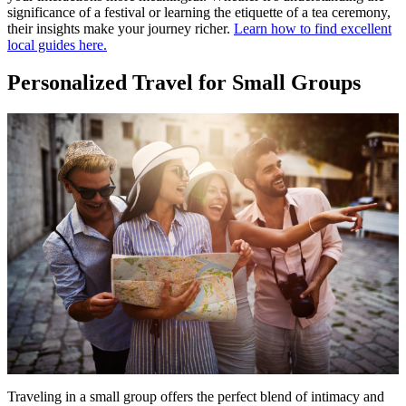
significance of a festival or learning the etiquette of a tea ceremony,
their insights make your journey richer.
Learn how to find excellent
local guides here.
Personalized Travel for Small Groups
Traveling in a small group offers the perfect blend of intimacy and