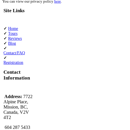
You can view our privacy policy
here
.
Site Links
✓
Home
✓
Tours
✓
Reviews
✓
Blog
✓
Contact/FAQ
✓
Registration
Contact
Information
Address:
7722
Alpine Place,
Mission, BC,
Canada, V2V
4T2
604 287 5433