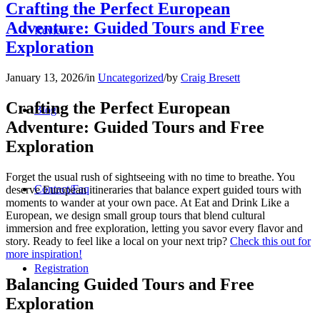
Crafting the Perfect European
Adventure: Guided Tours and Free
Reviews
Exploration
January 13, 2026
/
in
Uncategorized
/
by
Craig Bresett
Crafting the Perfect European
Blog
Adventure: Guided Tours and Free
Exploration
Forget the usual rush of sightseeing with no time to breathe. You
Contact/Faq
deserve European itineraries that balance expert guided tours with
moments to wander at your own pace. At Eat and Drink Like a
European, we design small group tours that blend cultural
immersion and free exploration, letting you savor every flavor and
story. Ready to feel like a local on your next trip?
Check this out for
more inspiration!
Registration
Balancing Guided Tours and Free
Exploration