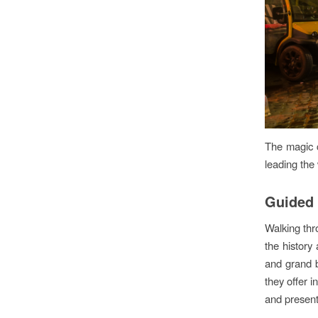
The magic c
leading the
Guided 
Walking thr
the history
and grand b
they offer in
and present