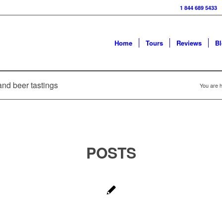
1 844 689 5433
Home
Tours
Reviews
B
and beer tastings
You are h
POSTS