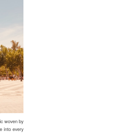
gic woven by
e into every