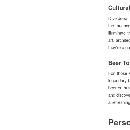
Cultura
Dive deep in
the nuance
illuminate 
art, archit
they’re a g
Beer To
For those 
legendary b
beer enthus
and discover
a refreshin
Perso