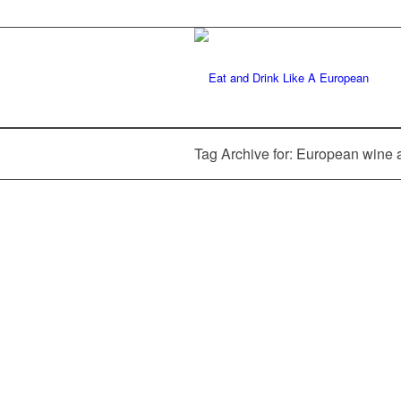
Tag Archive for: European wine 