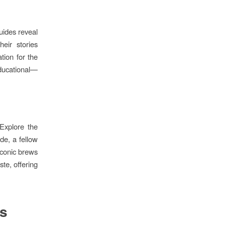
guides reveal
eir stories
tion for the
educational—
Explore the
de, a fellow
iconic brews
ste, offering
es