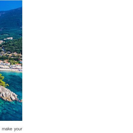
s make your