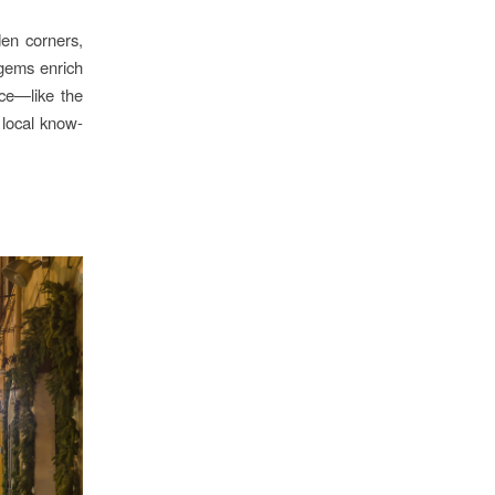
den corners,
 gems enrich
nce—like the
 local know-