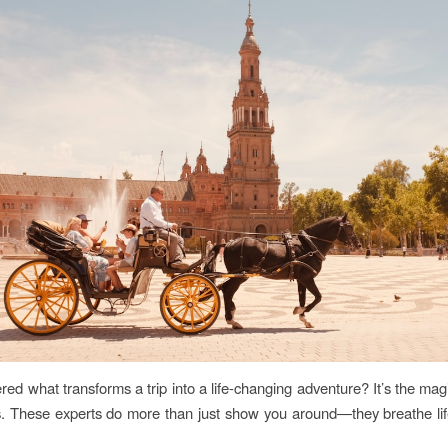
ed what transforms a trip into a life-changing adventure? It’s the ma
s. These experts do more than just show you around—they breathe lif