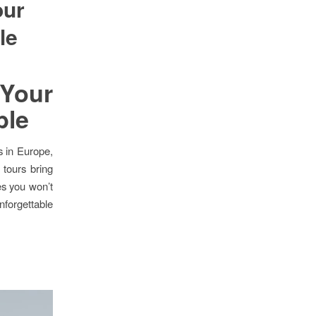
our
le
 Your
ble
s in Europe,
 tours bring
es you won’t
nforgettable