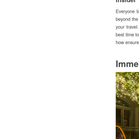
Everyone lo
beyond the 
your travel
best time t
how ensures 
Immer