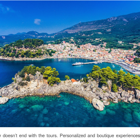
y doesn’t end with the tours. Personalized and boutique experience