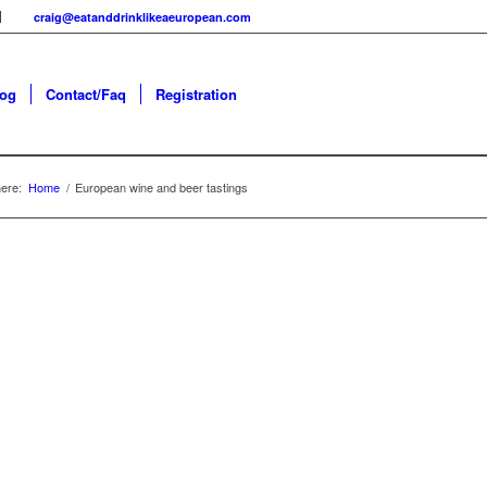
craig@eatanddrinklikeaeuropean.com
log
Contact/Faq
Registration
ere:
Home
/
European wine and beer tastings