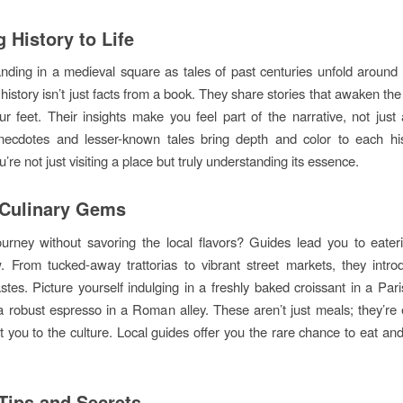
 History to Life
nding in a medieval square as tales of past centuries unfold around
 history isn’t just facts from a book. They share stories that awaken th
r feet. Their insights make you feel part of the narrative, not just 
ecdotes and lesser-known tales bring depth and color to each hist
’re not just visiting a place but truly understanding its essence.
 Culinary Gems
urney without savoring the local flavors? Guides lead you to eater
. From tucked-away trattorias to vibrant street markets, they intr
astes. Picture yourself indulging in a freshly baked croissant in a Pari
a robust espresso in a Roman alley. These aren’t just meals; they’re
t you to the culture. Local guides offer you the rare chance to eat and 
 Tips and Secrets