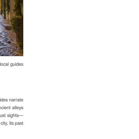
local guides
ides narrate
cient alleys
just sights—
city, its past