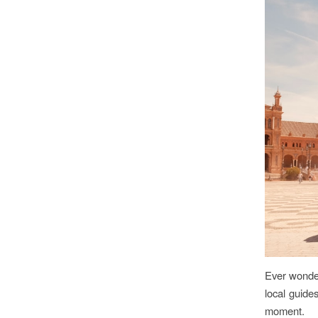
Ever wonder
local guide
moment.