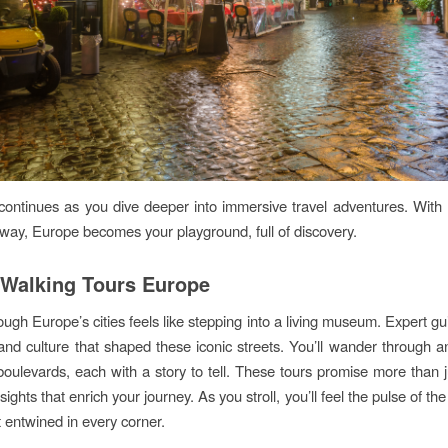
ontinues as you dive deeper into immersive travel adventures. With 
 way, Europe becomes your playground, full of discovery.
Walking Tours Europe
ough Europe’s cities feels like stepping into a living museum. Expert gu
 and culture that shaped these iconic streets. You’ll wander through an
oulevards, each with a story to tell. These tours promise more than 
sights that enrich your journey. As you stroll, you’ll feel the pulse of the 
 entwined in every corner.