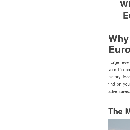
Wh
E
Why 
Euro
Forget ever
your trip c
history, fo
find on you
adventures
The M