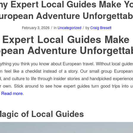
y Expert Local Guides Make Y
uropean Adventure Unforgettab
/
/
February 3, 2026
in
Uncategorized
by
Craig Bresett
Expert Local Guides Make
pean Adventure Unforgetta
ything you think you know about European travel. Without local guide
an feel like a checklist instead of a story. Our small group European
od, and culture to life through insider stories and handpicked experienc
r own. Stick around to see how expert guides turn good trips into u
.
Read more
.
agic of Local Guides