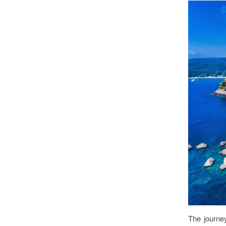
The journe