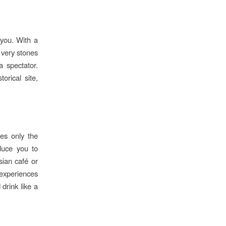
 you. With a
e very stones
a spectator.
orical site,
ies only the
oduce you to
sian café or
 experiences
drink like a