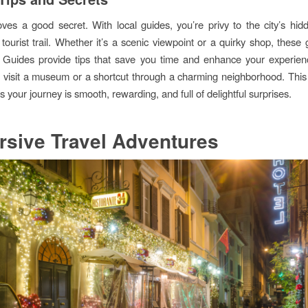
ves a good secret. With local guides, you’re privy to the city’s hid
tourist trail. Whether it’s a scenic viewpoint or a quirky shop, these
. Guides provide tips that save you time and enhance your experie
o visit a museum or a shortcut through a charming neighborhood. This
your journey is smooth, rewarding, and full of delightful surprises.
sive Travel Adventures