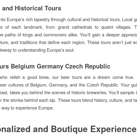
l and Historical Tours
to Europe’s rich tapestry through cultural and historical tours. Local 
s of each landmark, from grand cathedrals to quaint villages. Th
the paths of kings and commoners alike. You’ll gain a deeper apprecia
ecture, and traditions that define each region. These tours aren’t just 
ateway to understanding Europe’s soul.
urs Belgium Germany Czech Republic
who relish a good brew, our beer tours are a dream come true. 
eer cultures of Belgium, Germany, and the Czech Republic. Your gui
iast, takes you behind the scenes of historic breweries. You’ll sample 
 the stories behind each sip. These tours blend history, culture, and ta
g way to experience Europe.
nalized and Boutique Experienc