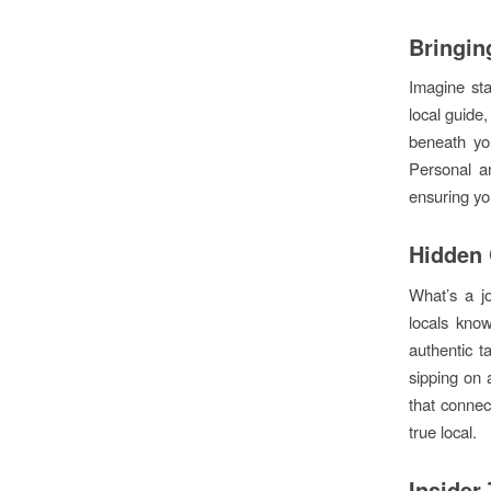
Bringing
Imagine sta
local guide,
beneath you
Personal an
ensuring you
Hidden
What’s a jo
locals know
authentic t
sipping on 
that connec
true local.
Insider