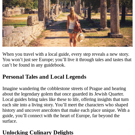
Menu
Menu
When you travel with a local guide, every step reveals a new story.
You won’t just see Europe; you’ll live it through tales and tastes that
can’t be found in any guidebook.
Personal Tales and Local Legends
Imagine wandering the cobblestone streets of Prague and hearing
about the legendary golem that once guarded its Jewish Quarter.
Local guides bring tales like these to life, offering insights that turn
each site into a living story. You’ll meet the characters who shaped
history and uncover anecdotes that make each place unique. With a
guide, you’ll connect with the heart of Europe, far beyond the
surface.
Unlocking Culinary Delights