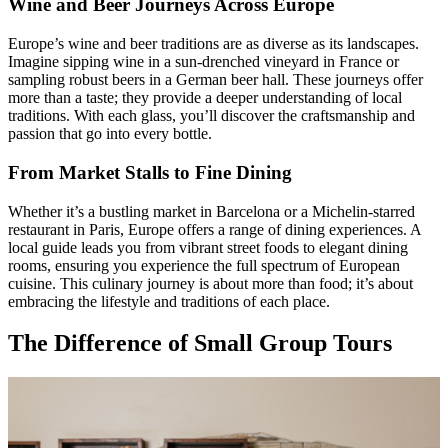
Wine and Beer Journeys Across Europe
Europe’s wine and beer traditions are as diverse as its landscapes.
Imagine sipping wine in a sun-drenched vineyard in France or
sampling robust beers in a German beer hall. These journeys offer
more than a taste; they provide a deeper understanding of local
traditions. With each glass, you’ll discover the craftsmanship and
passion that go into every bottle.
From Market Stalls to Fine Dining
Whether it’s a bustling market in Barcelona or a Michelin-starred
restaurant in Paris, Europe offers a range of dining experiences. A
local guide leads you from vibrant street foods to elegant dining
rooms, ensuring you experience the full spectrum of European
cuisine. This culinary journey is about more than food; it’s about
embracing the lifestyle and traditions of each place.
The Difference of Small Group Tours