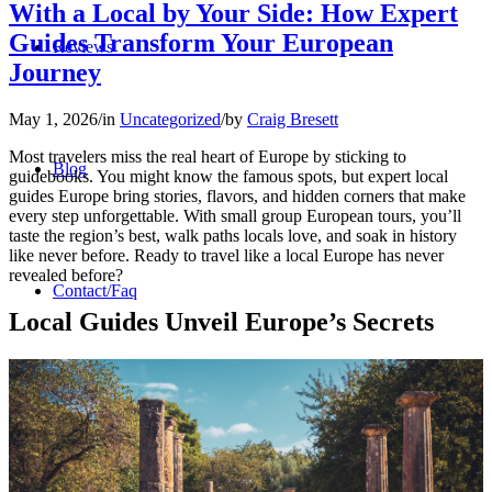
With a Local by Your Side: How Expert
Guides Transform Your European
Reviews
Journey
May 1, 2026
/
in
Uncategorized
/
by
Craig Bresett
Most travelers miss the real heart of Europe by sticking to
Blog
guidebooks. You might know the famous spots, but expert local
guides Europe bring stories, flavors, and hidden corners that make
every step unforgettable. With small group European tours, you’ll
taste the region’s best, walk paths locals love, and soak in history
like never before. Ready to travel like a local Europe has never
revealed before?
Contact/Faq
Local Guides Unveil Europe’s Secrets
Registration