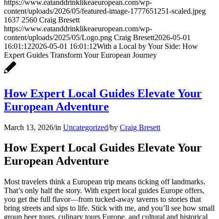
https://www.eatanddrinklikeaeuropean.com/wp-
content/uploads/2026/05/featured-image-1777651251-scaled.jpeg
1637
2560
Craig Bresett
https://www.eatanddrinklikeaeuropean.com/wp-
content/uploads/2025/05/Logo.png
Craig Bresett
2026-05-01
16:01:12
2026-05-01 16:01:12
With a Local by Your Side: How
Expert Guides Transform Your European Journey
How Expert Local Guides Elevate Your
European Adventure
March 13, 2026
/
in
Uncategorized
/
by
Craig Bresett
How Expert Local Guides Elevate Your
European Adventure
Most travelers think a European trip means ticking off landmarks.
That’s only half the story. With expert local guides Europe offers,
you get the full flavor—from tucked-away taverns to stories that
bring streets and sips to life. Stick with me, and you’ll see how small
group beer tours, culinary tours Europe, and cultural and historical