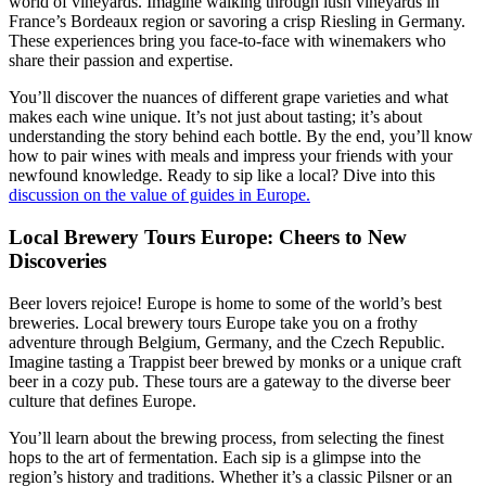
world of vineyards. Imagine walking through lush vineyards in
France’s Bordeaux region or savoring a crisp Riesling in Germany.
These experiences bring you face-to-face with winemakers who
share their passion and expertise.
You’ll discover the nuances of different grape varieties and what
makes each wine unique. It’s not just about tasting; it’s about
understanding the story behind each bottle. By the end, you’ll know
how to pair wines with meals and impress your friends with your
newfound knowledge. Ready to sip like a local? Dive into this
discussion on the value of guides in Europe.
Local Brewery Tours Europe: Cheers to New
Discoveries
Beer lovers rejoice! Europe is home to some of the world’s best
breweries. Local brewery tours Europe take you on a frothy
adventure through Belgium, Germany, and the Czech Republic.
Imagine tasting a Trappist beer brewed by monks or a unique craft
beer in a cozy pub. These tours are a gateway to the diverse beer
culture that defines Europe.
You’ll learn about the brewing process, from selecting the finest
hops to the art of fermentation. Each sip is a glimpse into the
region’s history and traditions. Whether it’s a classic Pilsner or an