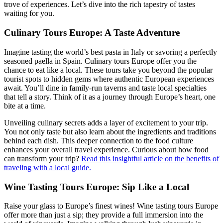
trove of experiences. Let’s dive into the rich tapestry of tastes
waiting for you.
Culinary Tours Europe: A Taste Adventure
Imagine tasting the world’s best pasta in Italy or savoring a perfectly
seasoned paella in Spain. Culinary tours Europe offer you the
chance to eat like a local. These tours take you beyond the popular
tourist spots to hidden gems where authentic European experiences
await. You’ll dine in family-run taverns and taste local specialties
that tell a story. Think of it as a journey through Europe’s heart, one
bite at a time.
Unveiling culinary secrets adds a layer of excitement to your trip.
You not only taste but also learn about the ingredients and traditions
behind each dish. This deeper connection to the food culture
enhances your overall travel experience. Curious about how food
can transform your trip?
Read this insightful article on the benefits of
traveling with a local guide.
Wine Tasting Tours Europe: Sip Like a Local
Raise your glass to Europe’s finest wines! Wine tasting tours Europe
offer more than just a sip; they provide a full immersion into the