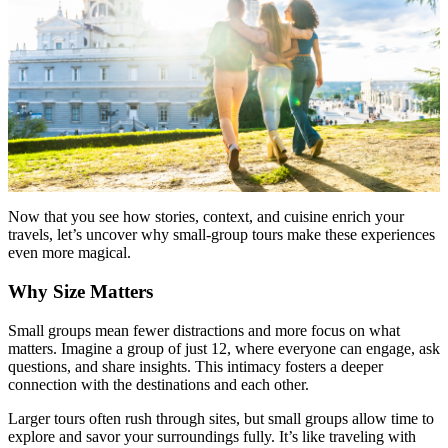
Now that you see how stories, context, and cuisine enrich your
travels, let’s uncover why small-group tours make these experiences
even more magical.
Why Size Matters
Small groups mean fewer distractions and more focus on what
matters. Imagine a group of just 12, where everyone can engage, ask
questions, and share insights. This intimacy fosters a deeper
connection with the destinations and each other.
Larger tours often rush through sites, but small groups allow time to
explore and savor your surroundings fully. It’s like traveling with