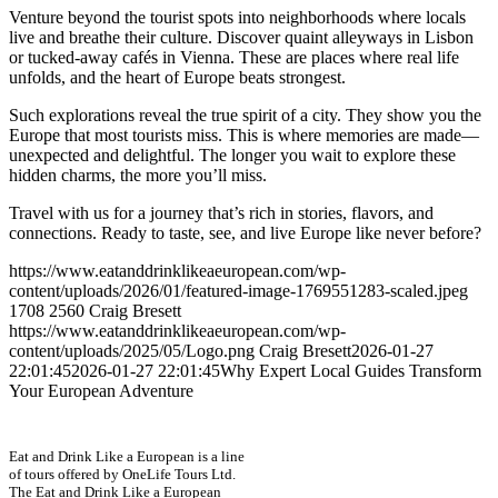
Venture beyond the tourist spots into neighborhoods where locals
live and breathe their culture. Discover quaint alleyways in Lisbon
or tucked-away cafés in Vienna. These are places where real life
unfolds, and the heart of Europe beats strongest.
Such explorations reveal the true spirit of a city. They show you the
Europe that most tourists miss. This is where memories are made—
unexpected and delightful. The longer you wait to explore these
hidden charms, the more you’ll miss.
Travel with us for a journey that’s rich in stories, flavors, and
connections. Ready to taste, see, and live Europe like never before?
https://www.eatanddrinklikeaeuropean.com/wp-
content/uploads/2026/01/featured-image-1769551283-scaled.jpeg
1708
2560
Craig Bresett
https://www.eatanddrinklikeaeuropean.com/wp-
content/uploads/2025/05/Logo.png
Craig Bresett
2026-01-27
22:01:45
2026-01-27 22:01:45
Why Expert Local Guides Transform
Your European Adventure
Eat and Drink Like a European is a line
of tours offered by OneLife Tours Ltd.
The Eat and Drink Like a European