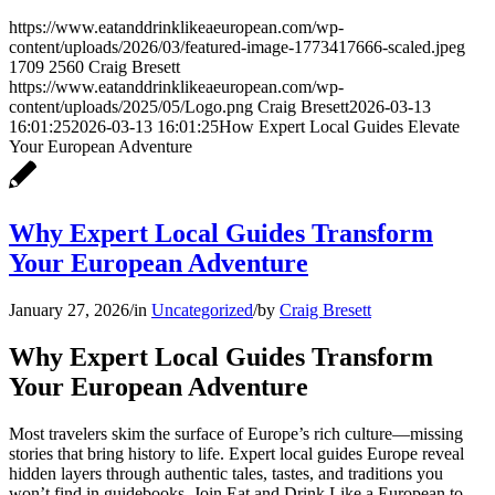
https://www.eatanddrinklikeaeuropean.com/wp-
content/uploads/2026/03/featured-image-1773417666-scaled.jpeg
1709
2560
Craig Bresett
https://www.eatanddrinklikeaeuropean.com/wp-
content/uploads/2025/05/Logo.png
Craig Bresett
2026-03-13
16:01:25
2026-03-13 16:01:25
How Expert Local Guides Elevate
Your European Adventure
Why Expert Local Guides Transform
Your European Adventure
January 27, 2026
/
in
Uncategorized
/
by
Craig Bresett
Why Expert Local Guides Transform
Your European Adventure
Most travelers skim the surface of Europe’s rich culture—missing
stories that bring history to life. Expert local guides Europe reveal
hidden layers through authentic tales, tastes, and traditions you
won’t find in guidebooks. Join Eat and Drink Like a European to