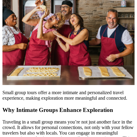
Small group tours offer a more intimate and personalized travel
experience, making exploration more meaningful and connected.
Why Intimate Groups Enhance Exploration
Traveling in a small group means you’re not just another face in the
crowd. It allows for personal connections, not only with your fellow
travelers but also with locals. You can engage in meaningful