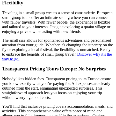
Flexibility
Traveling in a small group creates a sense of camaraderie. European
small group tours offer an intimate setting where you can connect
with fellow travelers. With fewer people, the experience is flexible
and tailored to your interests. Imagine exploring a quaint village or
enjoying a private wine tasting with new friends.
The small size allows for spontaneous adventures and personalized
attention from your guide. Whether it’s changing the itinerary on the
fly or exploring a local festival, the flexibility is unmatched. Ready
to embrace the benefits of small group travel?
Discover why it’s the
way to go.
Transparent Pricing Tours Europe: No Surprises
Nobody likes hidden fees. Transparent pricing tours Europe ensure
you know exactly what you’re paying for. All expenses are clearly
outlined from the start, eliminating unexpected surprises. This
straightforward approach lets you focus on enjoying your trip
without worrying about costs.
You’ll find that inclusive pricing covers accommodation, meals, and
activities. This comprehensive value offers peace of mind and
allows you to fully immerse yourself in the experience. Curious