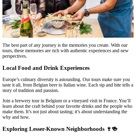
The best part of any journey is the memories you create. With our
tours, these memories are rich with authentic experiences and new
perspectives.
Local Food and Drink Experiences
Europe’s culinary diversity is astounding. Our tours make sure you
taste it all, from Belgian beer to Italian wine. Each sip and bite tells a
story of tradition and passion.
Join a brewery tour in Belgium or a vineyard visit in France. You’ll
learn about the craft behind your favorite drinks and the people who
make them. It’s not just about tasting; it’s about understanding the
why and how.
Exploring Lesser-Known Neighborhoods 🍷🍻