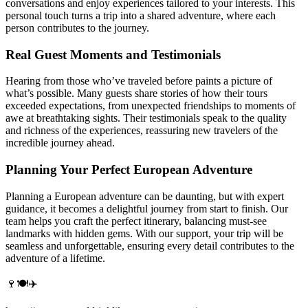
conversations and enjoy experiences tailored to your interests. This
personal touch turns a trip into a shared adventure, where each
person contributes to the journey.
Real Guest Moments and Testimonials
Hearing from those who’ve traveled before paints a picture of
what’s possible. Many guests share stories of how their tours
exceeded expectations, from unexpected friendships to moments of
awe at breathtaking sights. Their testimonials speak to the quality
and richness of the experiences, reassuring new travelers of the
incredible journey ahead.
Planning Your Perfect European Adventure
Planning a European adventure can be daunting, but with expert
guidance, it becomes a delightful journey from start to finish. Our
team helps you craft the perfect itinerary, balancing must-see
landmarks with hidden gems. With our support, your trip will be
seamless and unforgettable, ensuring every detail contributes to the
adventure of a lifetime.
🍷🍽️✈️