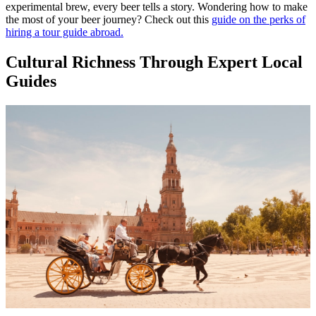
experimental brew, every beer tells a story. Wondering how to make
the most of your beer journey? Check out this
guide on the perks of
hiring a tour guide abroad.
Cultural Richness Through Expert Local
Guides