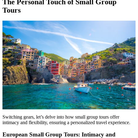
The Personal Touch of Small Group
Tours
Switching gears, let’s delve into how small group tours offer
intimacy and flexibility, ensuring a personalized travel experience.
European Small Group Tours: Intimacy and