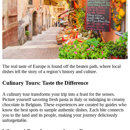
The real taste of Europe is found off the beaten path, where local
dishes tell the story of a region’s history and culture.
Culinary Tours: Taste the Difference
A culinary tour transforms your trip into a feast for the senses.
Picture yourself savoring fresh pasta in Italy or indulging in creamy
chocolate in Belgium. These experiences are curated by guides who
know the best spots to sample authentic dishes. Each bite connects
you to the land and its people, making your journey deliciously
unforgettable.