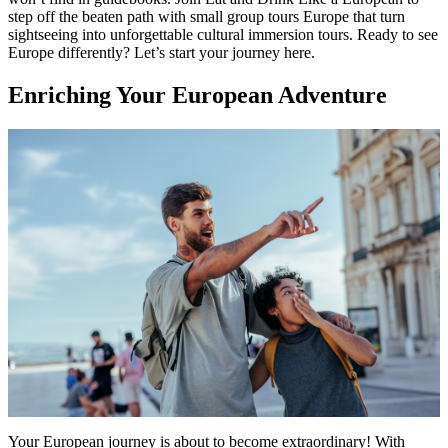
step off the beaten path with small group tours Europe that turn
sightseeing into unforgettable cultural immersion tours. Ready to see
Europe differently? Let’s start your journey here.
Enriching Your European Adventure
Your European journey is about to become extraordinary! With