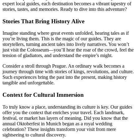
expert local guides, each destination becomes a vibrant tapestry of
stories, tastes, and memories. Ready to dive into this adventure?
Stories That Bring History Alive
Imagine standing where great events unfolded, hearing tales as if
you’re living them. This is the magic of our guides. They are
storytellers, turning ancient tales into lively narratives. You won’t
just visit the Colosseum—you’ll hear the roar of the crowd, feel the
tension of gladiators, and understand the empire’s might.
Consider a stroll through Prague. An ordinary walk becomes a
journey through time with stories of kings, revolutions, and culture.
Such experiences bring the past into the present, making history
tangible and unforgettable.
Context for Cultural Immersion
To truly know a place, understanding its culture is key. Our guides
offer you the context that enriches your travel. Each landmark,
festival, or market has layers of meaning. Did you know that the
annual Oktoberfest in Munich began as a royal wedding
celebration? These insights transform your visit from mere
sightseeing to cultural discovery.