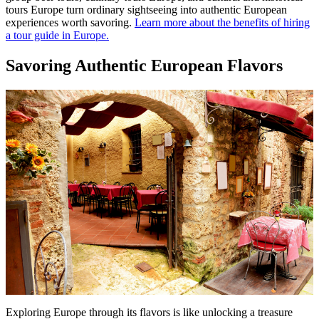
tours Europe turn ordinary sightseeing into authentic European
experiences worth savoring.
Learn more about the benefits of hiring
a tour guide in Europe.
Savoring Authentic European Flavors
Exploring Europe through its flavors is like unlocking a treasure