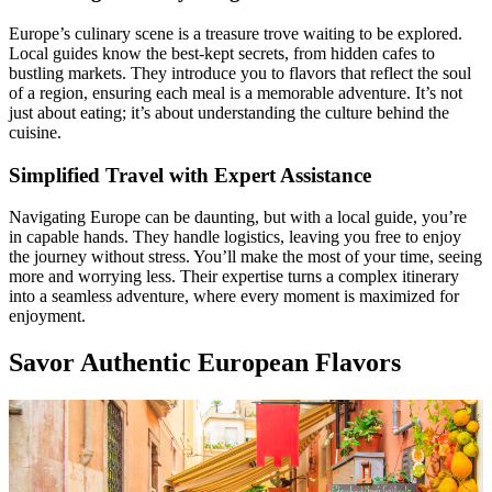
Europe’s culinary scene is a treasure trove waiting to be explored.
Local guides know the best-kept secrets, from hidden cafes to
bustling markets. They introduce you to flavors that reflect the soul
of a region, ensuring each meal is a memorable adventure. It’s not
just about eating; it’s about understanding the culture behind the
cuisine.
Simplified Travel with Expert Assistance
Navigating Europe can be daunting, but with a local guide, you’re
in capable hands. They handle logistics, leaving you free to enjoy
the journey without stress. You’ll make the most of your time, seeing
more and worrying less. Their expertise turns a complex itinerary
into a seamless adventure, where every moment is maximized for
enjoyment.
Savor Authentic European Flavors