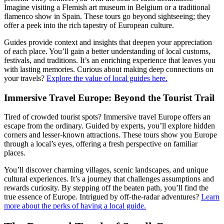
Imagine visiting a Flemish art museum in Belgium or a traditional
flamenco show in Spain. These tours go beyond sightseeing; they
offer a peek into the rich tapestry of European culture.
Guides provide context and insights that deepen your appreciation
of each place. You’ll gain a better understanding of local customs,
festivals, and traditions. It’s an enriching experience that leaves you
with lasting memories. Curious about making deep connections on
your travels?
Explore the value of local guides here.
Immersive Travel Europe: Beyond the Tourist Trail
Tired of crowded tourist spots? Immersive travel Europe offers an
escape from the ordinary. Guided by experts, you’ll explore hidden
corners and lesser-known attractions. These tours show you Europe
through a local’s eyes, offering a fresh perspective on familiar
places.
You’ll discover charming villages, scenic landscapes, and unique
cultural experiences. It’s a journey that challenges assumptions and
rewards curiosity. By stepping off the beaten path, you’ll find the
true essence of Europe. Intrigued by off-the-radar adventures?
Learn
more about the perks of having a local guide.