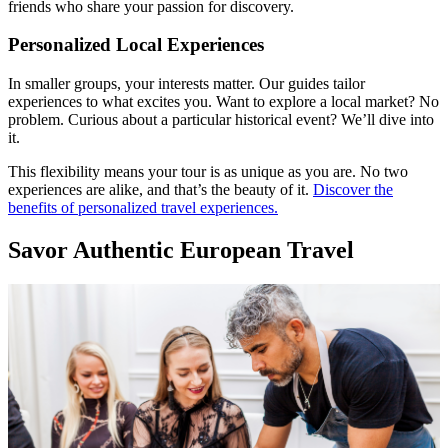
friends who share your passion for discovery.
Personalized Local Experiences
In smaller groups, your interests matter. Our guides tailor
experiences to what excites you. Want to explore a local market? No
problem. Curious about a particular historical event? We’ll dive into
it.
This flexibility means your tour is as unique as you are. No two
experiences are alike, and that’s the beauty of it.
Discover the
benefits of personalized travel experiences.
Savor Authentic European Travel