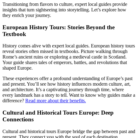
Transitioning from flavors to culture, expert local guides provide
insights that turn sightseeing into storytelling. Let’s explore how
they enrich your journey.
European History Tours: Stories Beyond the
Textbook
History comes alive with expert local guides. European history tours
reveal stories often missed in textbooks. Picture walking through
Rome’s ancient ruins or exploring a medieval castle in Scotland.
Your guide shares tales of emperors, battles, and revolutions that
shaped Europe.
These experiences offer a profound understanding of Europe’s past
and present. You’ll see how history influences modern culture, art,
and architecture. It’s a captivating journey through time, where
every landmark has a story to tell. Want to know why guides make a
difference?
Read more about their benefits.
Cultural and Historical Tours Europe: Deep
Connections
Cultural and historical tours Europe bridge the gap between past and
present. They connect you with the soul of each destination.