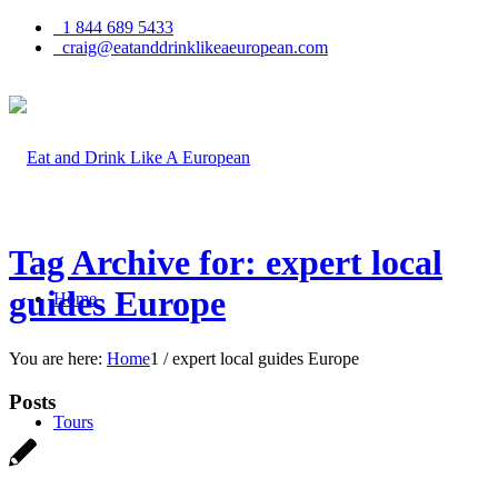
1 844 689 5433
craig@eatanddrinklikeaeuropean.com
Tag Archive for: expert local
guides Europe
Home
You are here:
Home
1
/
expert local guides Europe
Posts
Tours