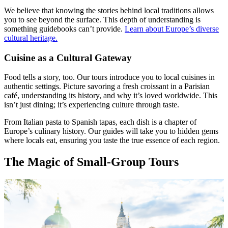
We believe that knowing the stories behind local traditions allows
you to see beyond the surface. This depth of understanding is
something guidebooks can’t provide.
Learn about Europe’s diverse
cultural heritage.
Cuisine as a Cultural Gateway
Food tells a story, too. Our tours introduce you to local cuisines in
authentic settings. Picture savoring a fresh croissant in a Parisian
café, understanding its history, and why it’s loved worldwide. This
isn’t just dining; it’s experiencing culture through taste.
From Italian pasta to Spanish tapas, each dish is a chapter of
Europe’s culinary history. Our guides will take you to hidden gems
where locals eat, ensuring you taste the true essence of each region.
The Magic of Small-Group Tours