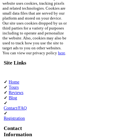
website uses cookies, tracking pixels
and related technologies. Cookies are
small data files that are served by our
platform and stored on your device.
Our site uses cookies dropped by us or
third parties for a variety of purposes
including to operate and personalize
the website. Also, cookies may also be
used to track how you use the site to
target ads to you on other websites.
You can view our privacy policy
here
.
Site Links
✓
Home
✓
Tours
✓
Reviews
✓
Blog
✓
Contact/FAQ
✓
Registration
Contact
Information