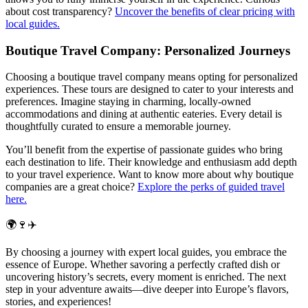
about cost transparency?
Uncover the benefits of clear pricing with
local guides.
Boutique Travel Company: Personalized Journeys
Choosing a boutique travel company means opting for personalized
experiences. These tours are designed to cater to your interests and
preferences. Imagine staying in charming, locally-owned
accommodations and dining at authentic eateries. Every detail is
thoughtfully curated to ensure a memorable journey.
You’ll benefit from the expertise of passionate guides who bring
each destination to life. Their knowledge and enthusiasm add depth
to your travel experience. Want to know more about why boutique
companies are a great choice?
Explore the perks of guided travel
here.
🌍🍷✈️
By choosing a journey with expert local guides, you embrace the
essence of Europe. Whether savoring a perfectly crafted dish or
uncovering history’s secrets, every moment is enriched. The next
step in your adventure awaits—dive deeper into Europe’s flavors,
stories, and experiences!