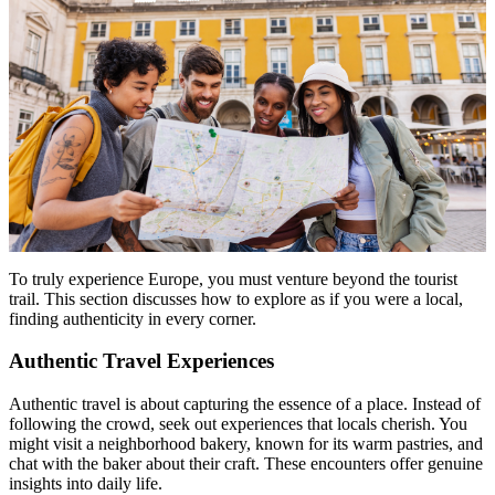
To truly experience Europe, you must venture beyond the tourist
trail. This section discusses how to explore as if you were a local,
finding authenticity in every corner.
Authentic Travel Experiences
Authentic travel is about capturing the essence of a place. Instead of
following the crowd, seek out experiences that locals cherish. You
might visit a neighborhood bakery, known for its warm pastries, and
chat with the baker about their craft. These encounters offer genuine
insights into daily life.