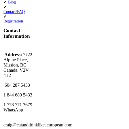
✓
Blog
✓
Contact/FAQ
✓
Registration
Contact
Information
Address:
7722
Alpine Place,
Mission, BC,
Canada, V2V
4T2
604 287 5433
1 844 689 5433
1 778 771 3679
WhatsApp
craig@eatanddrinklikeaeuropean.com