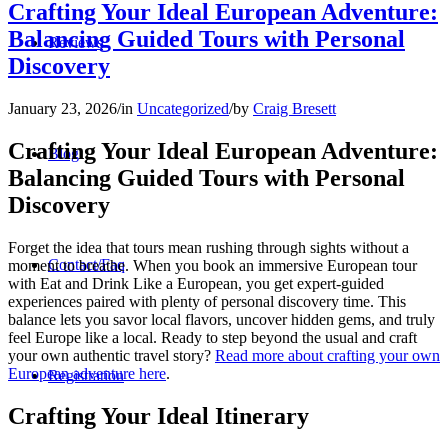
Crafting Your Ideal European Adventure:
Balancing Guided Tours with Personal
Reviews
Discovery
January 23, 2026
/
in
Uncategorized
/
by
Craig Bresett
Crafting Your Ideal European Adventure:
Blog
Balancing Guided Tours with Personal
Discovery
Forget the idea that tours mean rushing through sights without a
Contact/Faq
moment to breathe. When you book an immersive European tour
with Eat and Drink Like a European, you get expert-guided
experiences paired with plenty of personal discovery time. This
balance lets you savor local flavors, uncover hidden gems, and truly
feel Europe like a local. Ready to step beyond the usual and craft
your own authentic travel story?
Read more about crafting your own
European adventure here
.
Registration
Crafting Your Ideal Itinerary