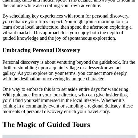
the culture while also crafting your own adventure.
By scheduling key experiences with room for personal discovery,
you enhance your trip’s impact. You might join a morning tour to
learn about local architecture, then spend the afternoon exploring a
vibrant market. This approach lets you enjoy both the depth of
guided knowledge and the joy of spontaneous exploration.
Embracing Personal Discovery
Personal discovery is about venturing beyond the guidebook. It’s the
thrill of stumbling upon a quaint village or a lesser-known art
gallery. As you explore on your terms, you connect more deeply
with the destination, uncovering its unique character.
One way to embrace this is to set aside entire days for wandering.
With guidance from your tour director, who can give insider tips,
you’ll find yourself immersed in the local lifestyle. Whether it’s
joining in a community event or sampling a regional delicacy, these
moments of personal discovery enrich your travel story.
The Magic of Guided Tours