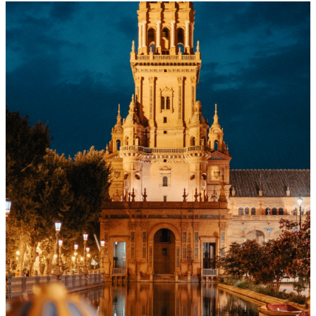
Menu
Menu