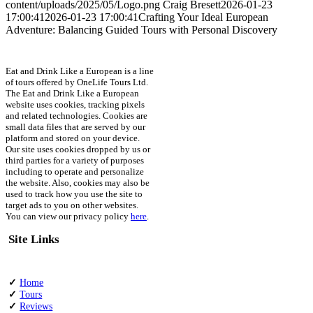
content/uploads/2025/05/Logo.png
Craig Bresett
2026-01-23
17:00:41
2026-01-23 17:00:41
Crafting Your Ideal European
Adventure: Balancing Guided Tours with Personal Discovery
Eat and Drink Like a European is a line
of tours offered by OneLife Tours Ltd.
The Eat and Drink Like a European
website uses cookies, tracking pixels
and related technologies. Cookies are
small data files that are served by our
platform and stored on your device.
Our site uses cookies dropped by us or
third parties for a variety of purposes
including to operate and personalize
the website. Also, cookies may also be
used to track how you use the site to
target ads to you on other websites.
You can view our privacy policy
here
.
Site Links
✓
Home
✓
Tours
✓
Reviews