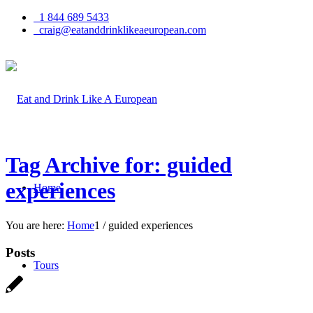
1 844 689 5433
craig@eatanddrinklikeaeuropean.com
Tag Archive for: guided
experiences
Home
You are here:
Home
1
/
guided experiences
Posts
Tours