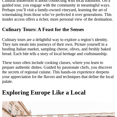
Cultural immersion is about connecting with local traditions. On a
guided tour, you engage with the community in meaningful ways.
Perhaps you’ll visit a family-owned vineyard, learning the art of
winemaking from those who’ve perfected it over generations. This
insider access offers a richer, more personal view of the destination.
Culinary Tours: A Feast for the Senses
Culinary tours are a delightful way to explore a region’s identity.
They turn meals into journeys of their own. Picture yourself in a
bustling Italian market, sampling cheese, olives, and freshly baked
bread. Each bite tells a story of local heritage and craftsmanship.
These tours often include cooking classes, where you learn to
prepare authentic dishes. Guided by passionate chefs, you discover
the secrets of regional cuisine. This hands-on experience deepens
your appreciation for the flavors and techniques that define the local
palate.
Exploring Europe Like a Local