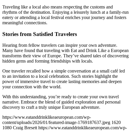
Traveling like a local also means respecting the customs and
rhythms of the destination. Enjoying a leisurely lunch at a family-run
eatery or attending a local festival enriches your journey and fosters
meaningful connections.
Stories from Satisfied Travelers
Hearing from fellow travelers can inspire your own adventure.
Many have found that traveling with Eat and Drink Like a European
transforms their view of Europe. They’ve shared tales of discovering
hidden gems and forming friendships with locals.
One traveler recalled how a simple conversation at a small café led
to an invitation to a local celebration. Such stories highlight the
power of immersive travel to create lasting memories and deepen
your connection with the world.
With this understanding, you’re ready to create your own travel
narrative. Embrace the blend of guided exploration and personal
discovery to craft a truly unique European adventure.
https://www.eatanddrinklikeaeuropean.com/wp-
content/uploads/2026/01/featured-image-1769187637.jpeg
1620
1080
Craig Bresett
https://www.eatanddrinklikeaeuropean.com/wp-