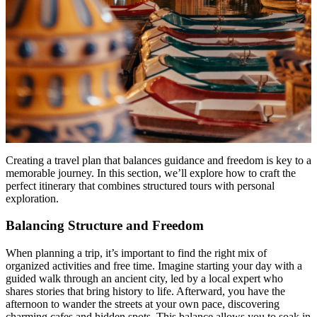
Creating a travel plan that balances guidance and freedom is key to a
memorable journey. In this section, we’ll explore how to craft the
perfect itinerary that combines structured tours with personal
exploration.
Balancing Structure and Freedom
When planning a trip, it’s important to find the right mix of
organized activities and free time. Imagine starting your day with a
guided walk through an ancient city, led by a local expert who
shares stories that bring history to life. Afterward, you have the
afternoon to wander the streets at your own pace, discovering
charming cafes and hidden spots. This balance allows you to soak in