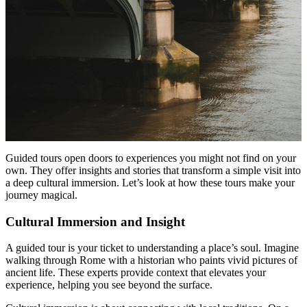
Guided tours open doors to experiences you might not find on your
own. They offer insights and stories that transform a simple visit into
a deep cultural immersion. Let’s look at how these tours make your
journey magical.
Cultural Immersion and Insight
A guided tour is your ticket to understanding a place’s soul. Imagine
walking through Rome with a historian who paints vivid pictures of
ancient life. These experts provide context that elevates your
experience, helping you see beyond the surface.