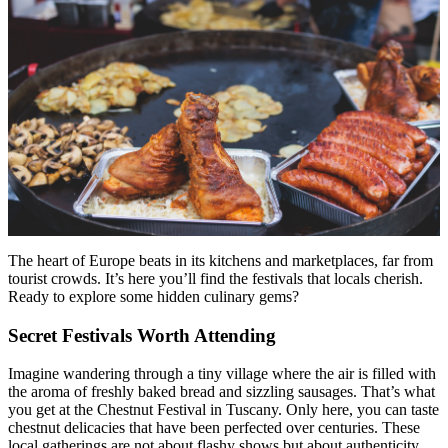
Menu
Menu
The heart of Europe beats in its kitchens and marketplaces, far from
tourist crowds. It’s here you’ll find the festivals that locals cherish.
Ready to explore some hidden culinary gems?
Secret Festivals Worth Attending
Imagine wandering through a tiny village where the air is filled with
the aroma of freshly baked bread and sizzling sausages. That’s what
you get at the Chestnut Festival in Tuscany. Only here, you can taste
chestnut delicacies that have been perfected over centuries. These
local gatherings are not about flashy shows but about authenticity