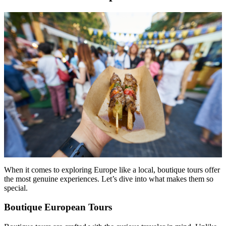
When it comes to exploring Europe like a local, boutique tours offer
the most genuine experiences. Let’s dive into what makes them so
special.
Boutique European Tours