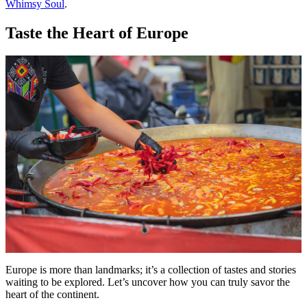
Whimsy Soul
.
Taste the Heart of Europe
Europe is more than landmarks; it’s a collection of tastes and stories
waiting to be explored. Let’s uncover how you can truly savor the
heart of the continent.