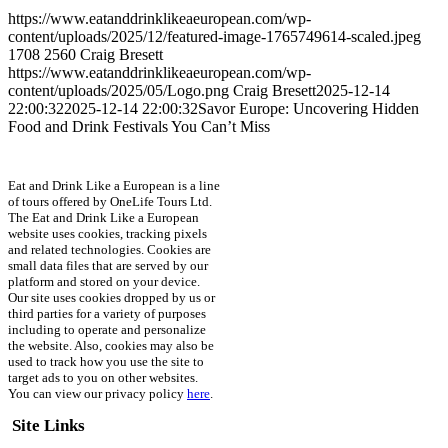
https://www.eatanddrinklikeaeuropean.com/wp-
content/uploads/2025/12/featured-image-1765749614-scaled.jpeg
1708
2560
Craig Bresett
https://www.eatanddrinklikeaeuropean.com/wp-
content/uploads/2025/05/Logo.png
Craig Bresett
2025-12-14
22:00:32
2025-12-14 22:00:32
Savor Europe: Uncovering Hidden
Food and Drink Festivals You Can’t Miss
Eat and Drink Like a European is a line
of tours offered by OneLife Tours Ltd.
The Eat and Drink Like a European
website uses cookies, tracking pixels
and related technologies. Cookies are
small data files that are served by our
platform and stored on your device.
Our site uses cookies dropped by us or
third parties for a variety of purposes
including to operate and personalize
the website. Also, cookies may also be
used to track how you use the site to
target ads to you on other websites.
You can view our privacy policy
here
.
Site Links