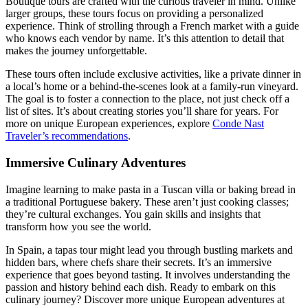
Boutique tours are crafted with the curious traveler in mind. Unlike
larger groups, these tours focus on providing a personalized
experience. Think of strolling through a French market with a guide
who knows each vendor by name. It’s this attention to detail that
makes the journey unforgettable.
These tours often include exclusive activities, like a private dinner in
a local’s home or a behind-the-scenes look at a family-run vineyard.
The goal is to foster a connection to the place, not just check off a
list of sites. It’s about creating stories you’ll share for years. For
more on unique European experiences, explore
Conde Nast
Traveler’s recommendations
.
Immersive Culinary Adventures
Imagine learning to make pasta in a Tuscan villa or baking bread in
a traditional Portuguese bakery. These aren’t just cooking classes;
they’re cultural exchanges. You gain skills and insights that
transform how you see the world.
In Spain, a tapas tour might lead you through bustling markets and
hidden bars, where chefs share their secrets. It’s an immersive
experience that goes beyond tasting. It involves understanding the
passion and history behind each dish. Ready to embark on this
culinary journey? Discover more unique European adventures at