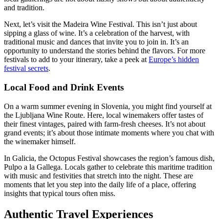
and tradition.
Next, let’s visit the Madeira Wine Festival. This isn’t just about
sipping a glass of wine. It’s a celebration of the harvest, with
traditional music and dances that invite you to join in. It’s an
opportunity to understand the stories behind the flavors. For more
festivals to add to your itinerary, take a peek at
Europe’s hidden
festival secrets
.
Local Food and Drink Events
On a warm summer evening in Slovenia, you might find yourself at
the Ljubljana Wine Route. Here, local winemakers offer tastes of
their finest vintages, paired with farm-fresh cheeses. It’s not about
grand events; it’s about those intimate moments where you chat with
the winemaker himself.
In Galicia, the Octopus Festival showcases the region’s famous dish,
Pulpo a la Gallega. Locals gather to celebrate this maritime tradition
with music and festivities that stretch into the night. These are
moments that let you step into the daily life of a place, offering
insights that typical tours often miss.
Authentic Travel Experiences