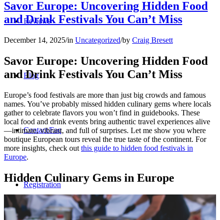
Savor Europe: Uncovering Hidden Food
and Drink Festivals You Can’t Miss
Reviews
December 14, 2025
/
in
Uncategorized
/
by
Craig Bresett
Savor Europe: Uncovering Hidden Food
and Drink Festivals You Can’t Miss
Blog
Europe’s food festivals are more than just big crowds and famous
names. You’ve probably missed hidden culinary gems where locals
gather to celebrate flavors you won’t find in guidebooks. These
local food and drink events bring authentic travel experiences alive
Contact/Faq
—intimate, vibrant, and full of surprises. Let me show you where
boutique European tours reveal the true taste of the continent. For
more insights, check out
this guide to hidden food festivals in
Europe
.
Hidden Culinary Gems in Europe
Registration