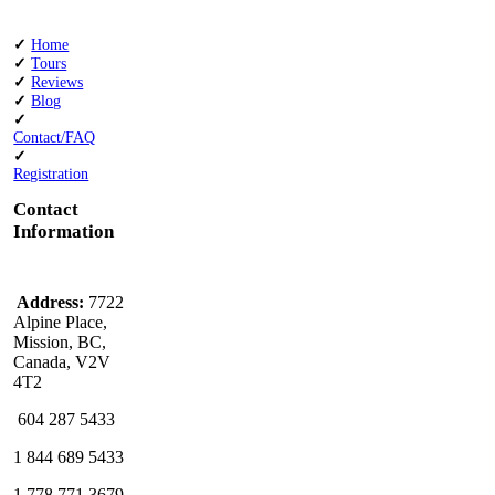
✓
Home
✓
Tours
✓
Reviews
✓
Blog
✓
Contact/FAQ
✓
Registration
Contact
Information
Address:
7722
Alpine Place,
Mission, BC,
Canada, V2V
4T2
604 287 5433
1 844 689 5433
1 778 771 3679