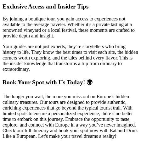
Exclusive Access and Insider Tips
By joining a boutique tour, you gain access to experiences not
available to the average traveler. Whether it’s a private tasting at a
renowned vineyard or a local festival, these moments are crafted to
provide depth and insight.
Your guides are not just experts; they’re storytellers who bring
history to life. They know the best times to visit each site, the hidden
corners worth exploring, and the tales behind every flavor. This is
the insider knowledge that transforms a trip from ordinary to
extraordinary.
Book Your Spot with Us Today! 🌍
The longer you wait, the more you miss out on Europe’s hidden
culinary treasures. Our tours are designed to provide authentic,
enriching experiences that go beyond the typical tourist trail. With
limited spots to ensure a personalized experience, there’s no better
time to embark on this journey. Embrace the opportunity to taste,
explore, and connect with Europe in a way you’ve never imagined.
Check our full itinerary and book your spot now with Eat and Drink
Like a European. Let’s make your travel dreams a reality!