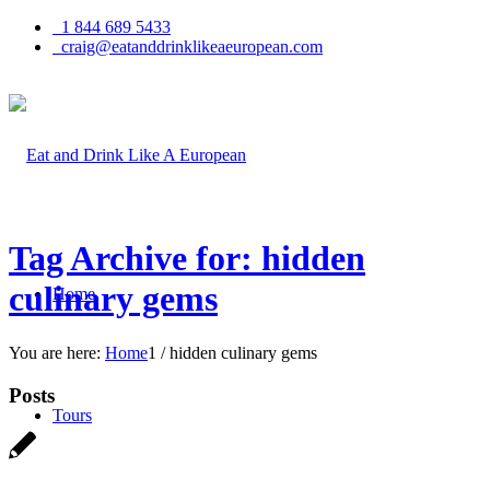
1 844 689 5433
craig@eatanddrinklikeaeuropean.com
Tag Archive for: hidden
culinary gems
Home
You are here:
Home
1
/
hidden culinary gems
Posts
Tours