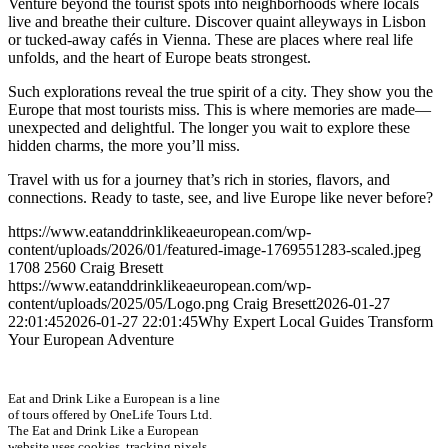
Venture beyond the tourist spots into neighborhoods where locals
live and breathe their culture. Discover quaint alleyways in Lisbon
or tucked-away cafés in Vienna. These are places where real life
unfolds, and the heart of Europe beats strongest.
Such explorations reveal the true spirit of a city. They show you the
Europe that most tourists miss. This is where memories are made—
unexpected and delightful. The longer you wait to explore these
hidden charms, the more you’ll miss.
Travel with us for a journey that’s rich in stories, flavors, and
connections. Ready to taste, see, and live Europe like never before?
https://www.eatanddrinklikeaeuropean.com/wp-
content/uploads/2026/01/featured-image-1769551283-scaled.jpeg
1708
2560
Craig Bresett
https://www.eatanddrinklikeaeuropean.com/wp-
content/uploads/2025/05/Logo.png
Craig Bresett
2026-01-27
22:01:45
2026-01-27 22:01:45
Why Expert Local Guides Transform
Your European Adventure
Eat and Drink Like a European is a line
of tours offered by OneLife Tours Ltd.
The Eat and Drink Like a European
website uses cookies, tracking pixels