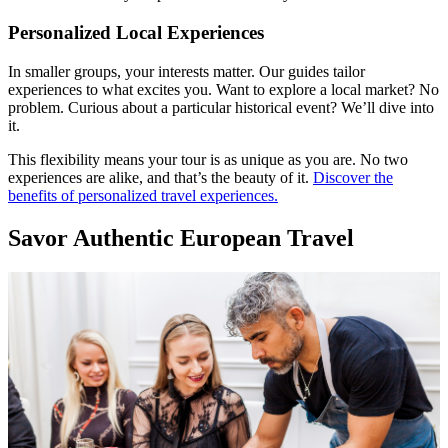
Personalized Local Experiences
In smaller groups, your interests matter. Our guides tailor
experiences to what excites you. Want to explore a local market? No
problem. Curious about a particular historical event? We’ll dive into
it.
This flexibility means your tour is as unique as you are. No two
experiences are alike, and that’s the beauty of it.
Discover the
benefits of personalized travel experiences.
Savor Authentic European Travel