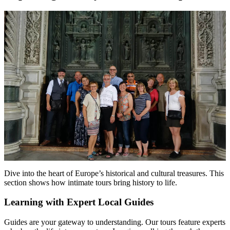
Dive into the heart of Europe’s historical and cultural treasures. This
section shows how intimate tours bring history to life.
Learning with Expert Local Guides
Guides are your gateway to understanding. Our tours feature experts