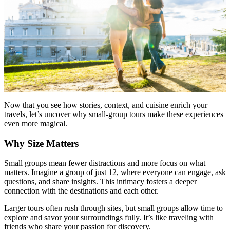
Now that you see how stories, context, and cuisine enrich your
travels, let’s uncover why small-group tours make these experiences
even more magical.
Why Size Matters
Small groups mean fewer distractions and more focus on what
matters. Imagine a group of just 12, where everyone can engage, ask
questions, and share insights. This intimacy fosters a deeper
connection with the destinations and each other.
Larger tours often rush through sites, but small groups allow time to
explore and savor your surroundings fully. It’s like traveling with
friends who share your passion for discovery.