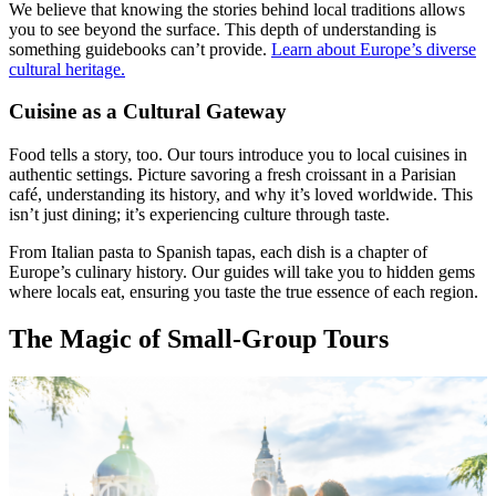
We believe that knowing the stories behind local traditions allows
you to see beyond the surface. This depth of understanding is
something guidebooks can’t provide.
Learn about Europe’s diverse
cultural heritage.
Cuisine as a Cultural Gateway
Food tells a story, too. Our tours introduce you to local cuisines in
authentic settings. Picture savoring a fresh croissant in a Parisian
café, understanding its history, and why it’s loved worldwide. This
isn’t just dining; it’s experiencing culture through taste.
From Italian pasta to Spanish tapas, each dish is a chapter of
Europe’s culinary history. Our guides will take you to hidden gems
where locals eat, ensuring you taste the true essence of each region.
The Magic of Small-Group Tours