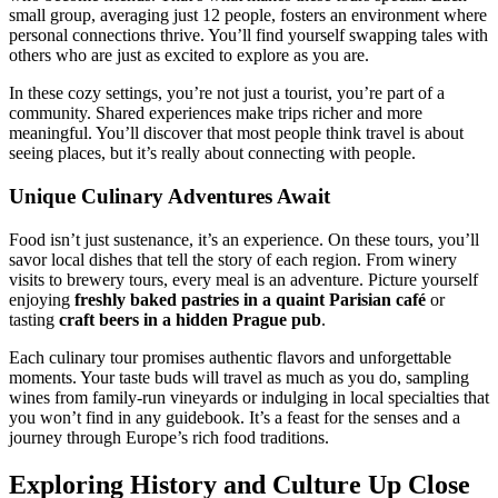
small group, averaging just 12 people, fosters an environment where
personal connections thrive. You’ll find yourself swapping tales with
others who are just as excited to explore as you are.
In these cozy settings, you’re not just a tourist, you’re part of a
community. Shared experiences make trips richer and more
meaningful. You’ll discover that most people think travel is about
seeing places, but it’s really about connecting with people.
Unique Culinary Adventures Await
Food isn’t just sustenance, it’s an experience. On these tours, you’ll
savor local dishes that tell the story of each region. From winery
visits to brewery tours, every meal is an adventure. Picture yourself
enjoying
freshly baked pastries in a quaint Parisian café
or
tasting
craft beers in a hidden Prague pub
.
Each culinary tour promises authentic flavors and unforgettable
moments. Your taste buds will travel as much as you do, sampling
wines from family-run vineyards or indulging in local specialties that
you won’t find in any guidebook. It’s a feast for the senses and a
journey through Europe’s rich food traditions.
Exploring History and Culture Up Close