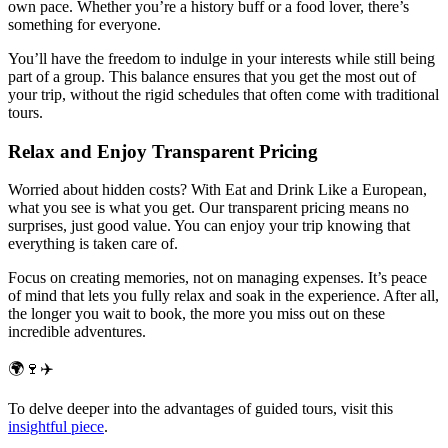
own pace. Whether you’re a history buff or a food lover, there’s
something for everyone.
You’ll have the freedom to indulge in your interests while still being
part of a group. This balance ensures that you get the most out of
your trip, without the rigid schedules that often come with traditional
tours.
Relax and Enjoy Transparent Pricing
Worried about hidden costs? With Eat and Drink Like a European,
what you see is what you get. Our transparent pricing means no
surprises, just good value. You can enjoy your trip knowing that
everything is taken care of.
Focus on creating memories, not on managing expenses. It’s peace
of mind that lets you fully relax and soak in the experience. After all,
the longer you wait to book, the more you miss out on these
incredible adventures.
🌍🍷✈️
To delve deeper into the advantages of guided tours, visit this
insightful piece
.