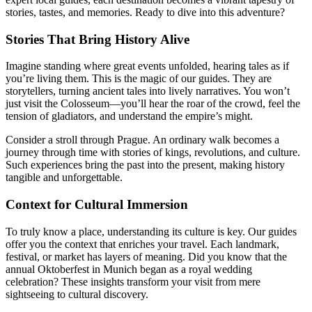
stories, tastes, and memories. Ready to dive into this adventure?
Stories That Bring History Alive
Imagine standing where great events unfolded, hearing tales as if
you’re living them. This is the magic of our guides. They are
storytellers, turning ancient tales into lively narratives. You won’t
just visit the Colosseum—you’ll hear the roar of the crowd, feel the
tension of gladiators, and understand the empire’s might.
Consider a stroll through Prague. An ordinary walk becomes a
journey through time with stories of kings, revolutions, and culture.
Such experiences bring the past into the present, making history
tangible and unforgettable.
Context for Cultural Immersion
To truly know a place, understanding its culture is key. Our guides
offer you the context that enriches your travel. Each landmark,
festival, or market has layers of meaning. Did you know that the
annual Oktoberfest in Munich began as a royal wedding
celebration? These insights transform your visit from mere
sightseeing to cultural discovery.