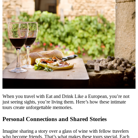
Menu
Menu
When you travel with Eat and Drink Like a European, you’re not
just seeing sights, you’re living them. Here’s how these intimate
tours create unforgettable memories.
Personal Connections and Shared Stories
Imagine sharing a story over a glass of wine with fellow travelers
who become friends. That’s what makes these tours special. Each