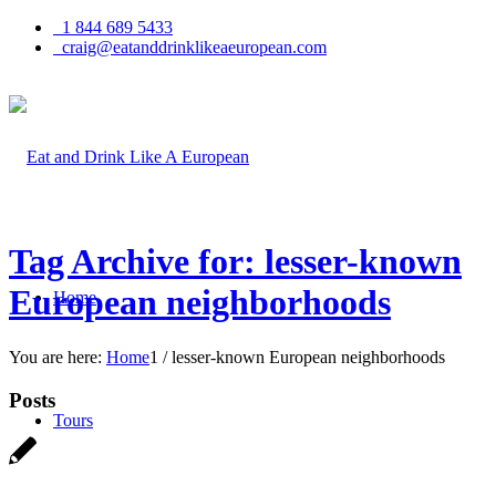
1 844 689 5433
craig@eatanddrinklikeaeuropean.com
Tag Archive for: lesser-known
European neighborhoods
Home
You are here:
Home
1
/
lesser-known European neighborhoods
Posts
Tours