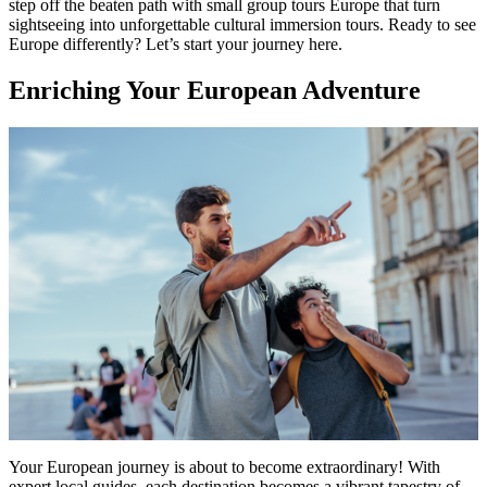
step off the beaten path with small group tours Europe that turn
sightseeing into unforgettable cultural immersion tours. Ready to see
Europe differently? Let’s start your journey here.
Enriching Your European Adventure
Your European journey is about to become extraordinary! With
expert local guides, each destination becomes a vibrant tapestry of