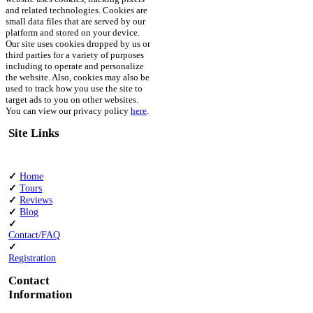
and related technologies. Cookies are
small data files that are served by our
platform and stored on your device.
Our site uses cookies dropped by us or
third parties for a variety of purposes
including to operate and personalize
the website. Also, cookies may also be
used to track how you use the site to
target ads to you on other websites.
You can view our privacy policy
here
.
Site Links
✓
Home
✓
Tours
✓
Reviews
✓
Blog
✓
Contact/FAQ
✓
Registration
Contact
Information