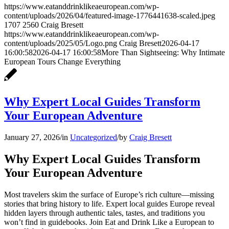
https://www.eatanddrinklikeaeuropean.com/wp-
content/uploads/2026/04/featured-image-1776441638-scaled.jpeg
1707
2560
Craig Bresett
https://www.eatanddrinklikeaeuropean.com/wp-
content/uploads/2025/05/Logo.png
Craig Bresett
2026-04-17
16:00:58
2026-04-17 16:00:58
More Than Sightseeing: Why Intimate
European Tours Change Everything
Why Expert Local Guides Transform
Your European Adventure
January 27, 2026
/
in
Uncategorized
/
by
Craig Bresett
Why Expert Local Guides Transform
Your European Adventure
Most travelers skim the surface of Europe’s rich culture—missing
stories that bring history to life. Expert local guides Europe reveal
hidden layers through authentic tales, tastes, and traditions you
won’t find in guidebooks. Join Eat and Drink Like a European to