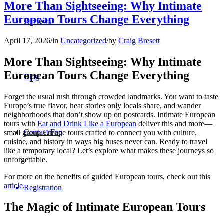
More Than Sightseeing: Why Intimate
European Tours Change Everything
Reviews
April 17, 2026
/
in
Uncategorized
/
by
Craig Bresett
More Than Sightseeing: Why Intimate
European Tours Change Everything
Blog
Forget the usual rush through crowded landmarks. You want to taste
Europe’s true flavor, hear stories only locals share, and wander
neighborhoods that don’t show up on postcards. Intimate European
tours with
Eat and Drink Like a European
deliver this and more—
Contact/Faq
small group Europe tours crafted to connect you with culture,
cuisine, and history in ways big buses never can. Ready to travel
like a temporary local? Let’s explore what makes these journeys so
unforgettable.
For more on the benefits of guided European tours, check out this
article
.
Registration
The Magic of Intimate European Tours