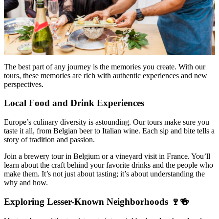
The best part of any journey is the memories you create. With our
tours, these memories are rich with authentic experiences and new
perspectives.
Local Food and Drink Experiences
Europe’s culinary diversity is astounding. Our tours make sure you
taste it all, from Belgian beer to Italian wine. Each sip and bite tells a
story of tradition and passion.
Join a brewery tour in Belgium or a vineyard visit in France. You’ll
learn about the craft behind your favorite drinks and the people who
make them. It’s not just about tasting; it’s about understanding the
why and how.
Exploring Lesser-Known Neighborhoods 🍷🍻