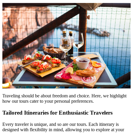
Traveling should be about freedom and choice. Here, we highlight
how our tours cater to your personal preferences.
Tailored Itineraries for Enthusiastic Travelers
Every traveler is unique, and so are our tours. Each itinerary is
designed with flexibility in mind, allowing you to explore at your