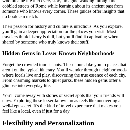
who breathe life into every story. Imagine walking through the
cobbled streets of Rome while learning about its ancient past from
someone who knows every corner. These guides offer insights that
no book can match.
Their passion for history and culture is infectious. As you explore,
you’ll gain a deeper appreciation for the places you visit. Most
travelers think history is dull, but you’ll find it captivating when
shared by someone who truly knows their stuff.
Hidden Gems in Lesser-Known Neighborhoods
Forget the crowded tourist spots. These tours take you to places that
aren’t on the typical itinerary. You’ll wander through neighborhoods
where locals live and play, discovering the true essence of each city.
From charming markets to quiet parks, these hidden gems offer a
glimpse into everyday life.
You’ll come away with stories of secret spots that your friends will
envy. Exploring these lesser-known areas feels like uncovering a
well-kept secret. It’s the kind of travel experience that makes you
feel like a local, even if just for a day.
Flexibility and Personalization