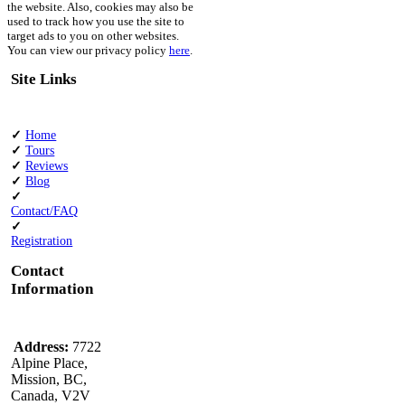
the website. Also, cookies may also be
used to track how you use the site to
target ads to you on other websites.
You can view our privacy policy
here
.
Site Links
✓
Home
✓
Tours
✓
Reviews
✓
Blog
✓
Contact/FAQ
✓
Registration
Contact
Information
Address:
7722
Alpine Place,
Mission, BC,
Canada, V2V