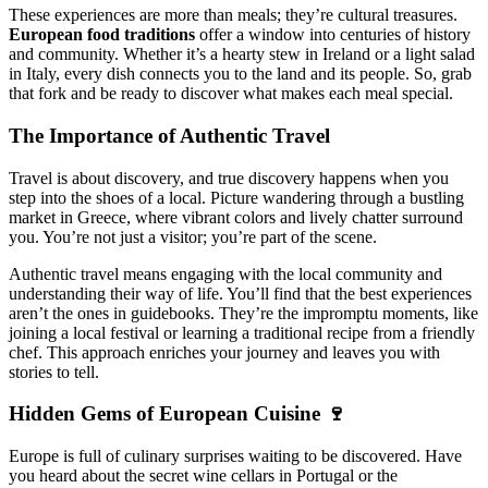
These experiences are more than meals; they’re cultural treasures.
European food traditions
offer a window into centuries of history
and community. Whether it’s a hearty stew in Ireland or a light salad
in Italy, every dish connects you to the land and its people. So, grab
that fork and be ready to discover what makes each meal special.
The Importance of Authentic Travel
Travel is about discovery, and true discovery happens when you
step into the shoes of a local. Picture wandering through a bustling
market in Greece, where vibrant colors and lively chatter surround
you. You’re not just a visitor; you’re part of the scene.
Authentic travel means engaging with the local community and
understanding their way of life. You’ll find that the best experiences
aren’t the ones in guidebooks. They’re the impromptu moments, like
joining a local festival or learning a traditional recipe from a friendly
chef. This approach enriches your journey and leaves you with
stories to tell.
Hidden Gems of European Cuisine 🍷
Europe is full of culinary surprises waiting to be discovered. Have
you heard about the secret wine cellars in Portugal or the