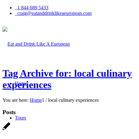
1 844 689 5433
craig@eatanddrinklikeaeuropean.com
Tag Archive for: local culinary
experiences
Home
You are here:
Home
1
/
local culinary experiences
Posts
Tours