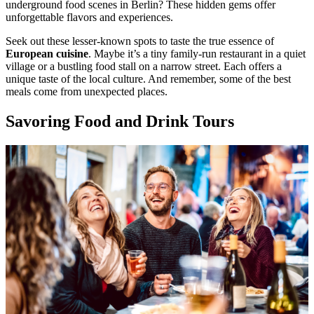
underground food scenes in Berlin? These hidden gems offer
unforgettable flavors and experiences.
Seek out these lesser-known spots to taste the true essence of
European cuisine
. Maybe it’s a tiny family-run restaurant in a quiet
village or a bustling food stall on a narrow street. Each offers a
unique taste of the local culture. And remember, some of the best
meals come from unexpected places.
Savoring Food and Drink Tours