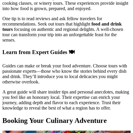
cooking classes, or winery tours. These experiences provide insight
into how food is grown, prepared, and enjoyed.
One tip is to read reviews and ask fellow travelers for
recommendations. Seek out tours that highlight
food and drink
tours
focusing on authentic and regional delights. A well-chosen
tour can transform your trip into an unforgettable feast for the
senses.
Learn from Expert Guides 🍽️
Guides can make or break your food adventure. Choose tours with
passionate experts—those who know the stories behind every dish
and drink. They’ll introduce you to local delicacies you might
otherwise overlook.
A great guide will share insider tips and personal anecdotes, making
you feel like an honorary local. Their expertise can enrich your
journey, adding depth and flavor to each experience. Trust their
knowledge to reveal the best of what a region has to offer.
Booking Your Culinary Adventure