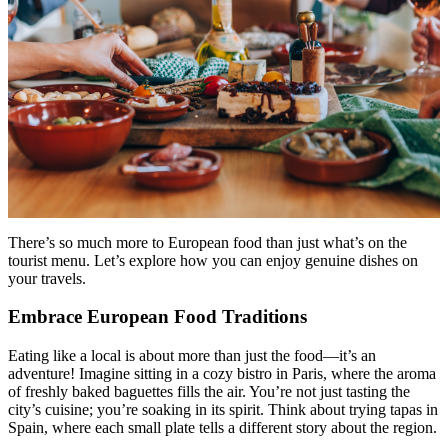
Menu
Menu
There’s so much more to European food than just what’s on the
tourist menu. Let’s explore how you can enjoy genuine dishes on
your travels.
Embrace European Food Traditions
Eating like a local is about more than just the food—it’s an
adventure! Imagine sitting in a cozy bistro in Paris, where the aroma
of freshly baked baguettes fills the air. You’re not just tasting the
city’s cuisine; you’re soaking in its spirit. Think about trying tapas in
Spain, where each small plate tells a different story about the region.