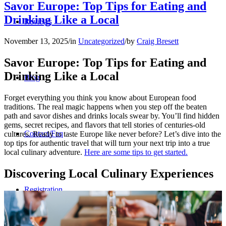
Savor Europe: Top Tips for Eating and
Drinking Like a Local
Reviews
November 13, 2025
/
in
Uncategorized
/
by
Craig Bresett
Savor Europe: Top Tips for Eating and
Drinking Like a Local
Blog
Forget everything you think you know about European food
traditions. The real magic happens when you step off the beaten
path and savor dishes and drinks locals swear by. You’ll find hidden
gems, secret recipes, and flavors that tell stories of centuries-old
Contact/Faq
cultures. Ready to taste Europe like never before? Let’s dive into the
top tips for authentic travel that will turn your next trip into a true
local culinary adventure.
Here are some tips to get started.
Discovering Local Culinary Experiences
Registration