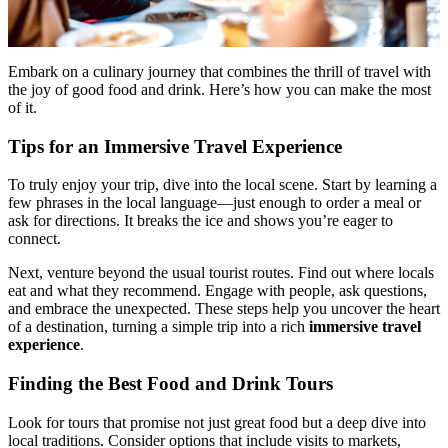
Embark on a culinary journey that combines the thrill of travel with
the joy of good food and drink. Here’s how you can make the most
of it.
Tips for an Immersive Travel Experience
To truly enjoy your trip, dive into the local scene. Start by learning a
few phrases in the local language—just enough to order a meal or
ask for directions. It breaks the ice and shows you’re eager to
connect.
Next, venture beyond the usual tourist routes. Find out where locals
eat and what they recommend. Engage with people, ask questions,
and embrace the unexpected. These steps help you uncover the heart
of a destination, turning a simple trip into a rich
immersive travel
experience
.
Finding the Best Food and Drink Tours
Look for tours that promise not just great food but a deep dive into
local traditions. Consider options that include visits to markets,