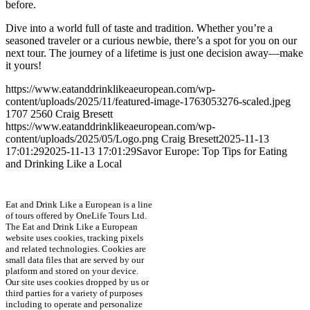
before.
Dive into a world full of taste and tradition. Whether you’re a
seasoned traveler or a curious newbie, there’s a spot for you on our
next tour. The journey of a lifetime is just one decision away—make
it yours!
https://www.eatanddrinklikeaeuropean.com/wp-
content/uploads/2025/11/featured-image-1763053276-scaled.jpeg
1707
2560
Craig Bresett
https://www.eatanddrinklikeaeuropean.com/wp-
content/uploads/2025/05/Logo.png
Craig Bresett
2025-11-13
17:01:29
2025-11-13 17:01:29
Savor Europe: Top Tips for Eating
and Drinking Like a Local
Eat and Drink Like a European is a line
of tours offered by OneLife Tours Ltd.
The Eat and Drink Like a European
website uses cookies, tracking pixels
and related technologies. Cookies are
small data files that are served by our
platform and stored on your device.
Our site uses cookies dropped by us or
third parties for a variety of purposes
including to operate and personalize