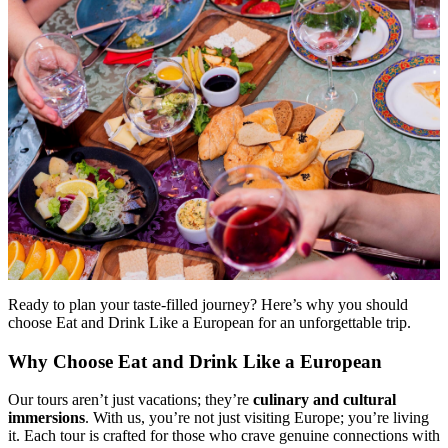
Ready to plan your taste-filled journey? Here’s why you should
choose Eat and Drink Like a European for an unforgettable trip.
Why Choose Eat and Drink Like a European
Our tours aren’t just vacations; they’re
culinary and cultural
immersions
. With us, you’re not just visiting Europe; you’re living
it. Each tour is crafted for those who crave genuine connections with