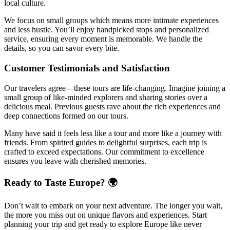
local culture.
We focus on small groups which means more intimate experiences
and less hustle. You’ll enjoy handpicked stops and personalized
service, ensuring every moment is memorable. We handle the
details, so you can savor every bite.
Customer Testimonials and Satisfaction
Our travelers agree—these tours are life-changing. Imagine joining a
small group of like-minded explorers and sharing stories over a
delicious meal. Previous guests rave about the rich experiences and
deep connections formed on our tours.
Many have said it feels less like a tour and more like a journey with
friends. From spirited guides to delightful surprises, each trip is
crafted to exceed expectations. Our commitment to excellence
ensures you leave with cherished memories.
Ready to Taste Europe? 🌍
Don’t wait to embark on your next adventure. The longer you wait,
the more you miss out on unique flavors and experiences. Start
planning your trip and get ready to explore Europe like never