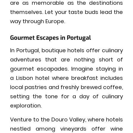
are as memorable as the destinations
themselves. Let your taste buds lead the
way through Europe.
Gourmet Escapes in Portugal
In Portugal, boutique hotels offer culinary
adventures that are nothing short of
gourmet escapades. Imagine staying in
a Lisbon hotel where breakfast includes
local pastries and freshly brewed coffee,
setting the tone for a day of culinary
exploration.
Venture to the Douro Valley, where hotels
nestled among vineyards offer wine