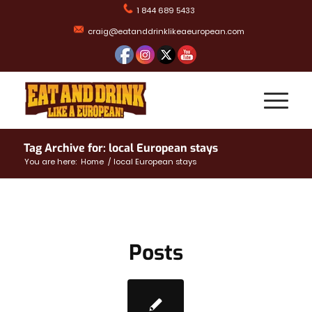
1 844 689 5433
craig@eatanddrinklikeaeuropean.com
Tag Archive for: local European stays
You are here:
Home
/
local European stays
Posts