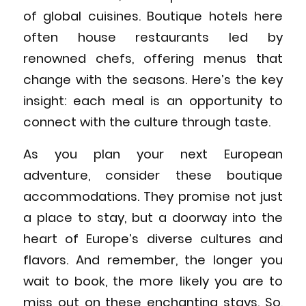
of global cuisines. Boutique hotels here
often house restaurants led by
renowned chefs, offering menus that
change with the seasons. Here’s the key
insight: each meal is an opportunity to
connect with the culture through taste.
As you plan your next European
adventure, consider these boutique
accommodations. They promise not just
a place to stay, but a doorway into the
heart of Europe’s diverse cultures and
flavors. And remember, the longer you
wait to book, the more likely you are to
miss out on these enchanting stays. So,