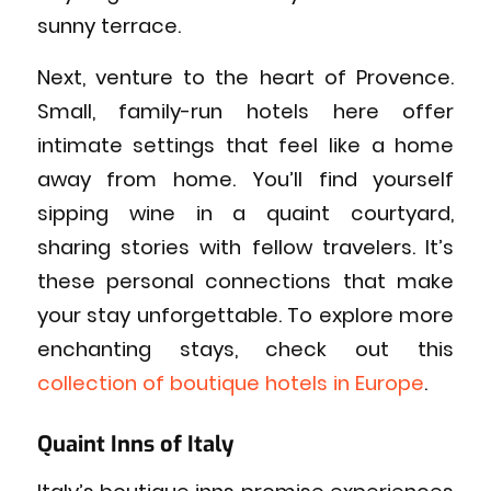
sunny terrace.
Next, venture to the heart of Provence.
Small, family-run hotels here offer
intimate settings that feel like a home
away from home. You’ll find yourself
sipping wine in a quaint courtyard,
sharing stories with fellow travelers. It’s
these personal connections that make
your stay unforgettable. To explore more
enchanting stays, check out this
collection of boutique hotels in Europe
.
Quaint Inns of Italy