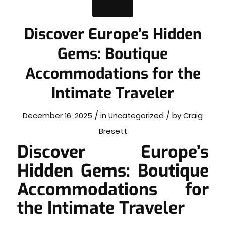
Discover Europe’s Hidden
Gems: Boutique
Accommodations for the
Intimate Traveler
/
/
December 16, 2025
in
Uncategorized
by
Craig
Bresett
Discover Europe’s
Hidden Gems: Boutique
Accommodations for
the Intimate Traveler