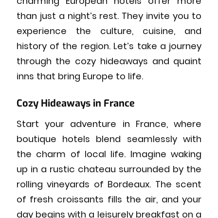
charming European hotels offer more
than just a night’s rest. They invite you to
experience the culture, cuisine, and
history of the region. Let’s take a journey
through the cozy hideaways and quaint
inns that bring Europe to life.
Cozy Hideaways in France
Start your adventure in France, where
boutique hotels blend seamlessly with
the charm of local life. Imagine waking
up in a rustic chateau surrounded by the
rolling vineyards of Bordeaux. The scent
of fresh croissants fills the air, and your
day begins with a leisurely breakfast on a