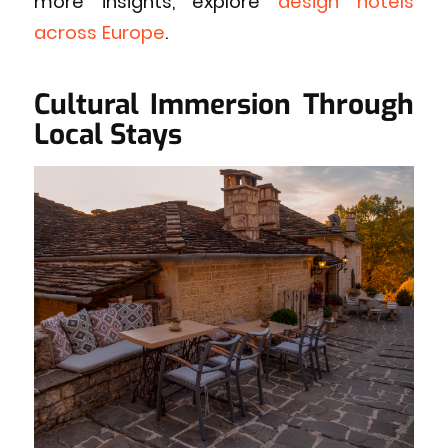
more insights, explore
design hotels
across Europe
.
Cultural Immersion Through
Local Stays