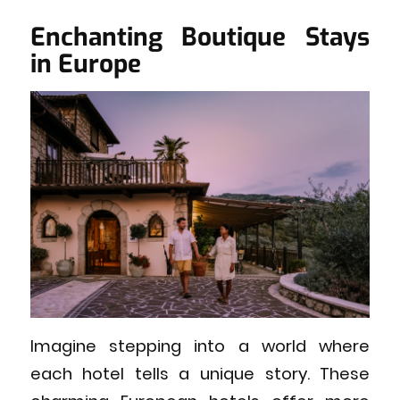
Enchanting Boutique Stays
in Europe
Imagine stepping into a world where
each hotel tells a unique story. These