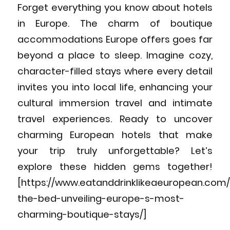
Forget everything you know about hotels
in Europe. The charm of boutique
accommodations Europe offers goes far
beyond a place to sleep. Imagine cozy,
character-filled stays where every detail
invites you into local life, enhancing your
cultural immersion travel and intimate
travel experiences. Ready to uncover
charming European hotels that make
your trip truly unforgettable? Let’s
explore these hidden gems together!
[https://www.eatanddrinklikeaeuropean.com
the-bed-unveiling-europe-s-most-
charming-boutique-stays/]