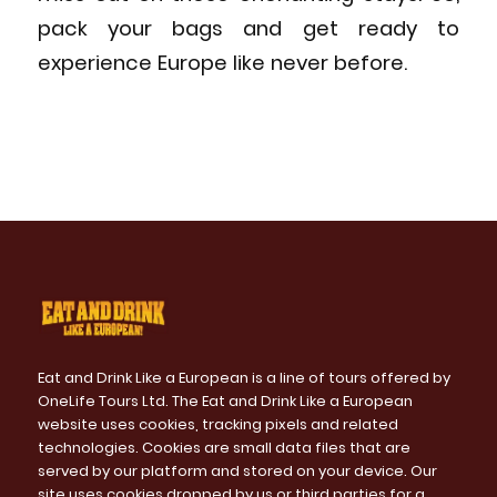
pack your bags and get ready to
experience Europe like never before.
Eat and Drink Like a European is a line of tours offered by
OneLife Tours Ltd. The Eat and Drink Like a European
website uses cookies, tracking pixels and related
technologies. Cookies are small data files that are
served by our platform and stored on your device. Our
site uses cookies dropped by us or third parties for a