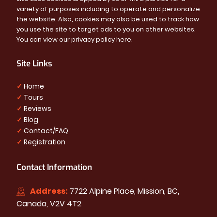
variety of purposes including to operate and personalize
the website. Also, cookies may also be used to track how
you use the site to target ads to you on other websites.
You can view our privacy policy
here
.
Site Links
✓
Home
✓
Tours
✓
Reviews
✓
Blog
✓
Contact/FAQ
✓
Registration
Contact Information
Address:
7722 Alpine Place, Mission, BC,
Canada, V2V 4T2