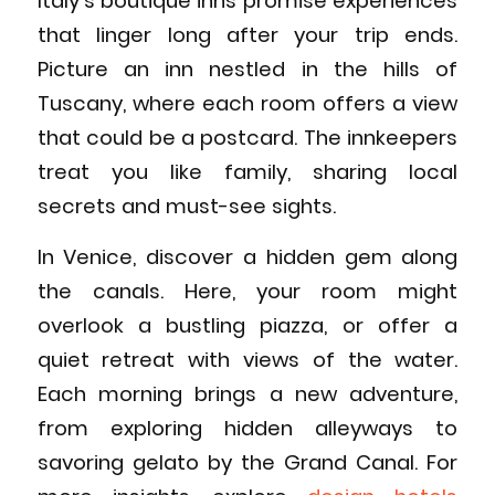
Italy’s boutique inns promise experiences
that linger long after your trip ends.
Picture an inn nestled in the hills of
Tuscany, where each room offers a view
that could be a postcard. The innkeepers
treat you like family, sharing local
secrets and must-see sights.
In Venice, discover a hidden gem along
the canals. Here, your room might
overlook a bustling piazza, or offer a
quiet retreat with views of the water.
Each morning brings a new adventure,
from exploring hidden alleyways to
savoring gelato by the Grand Canal. For