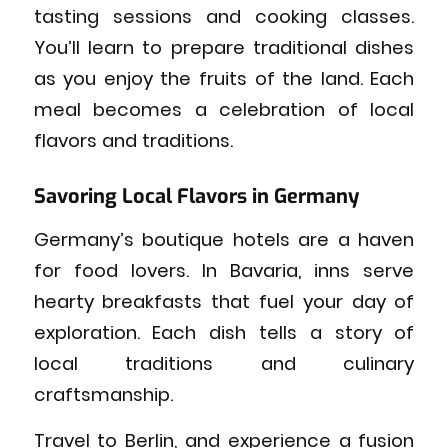
tasting sessions and cooking classes.
You’ll learn to prepare traditional dishes
as you enjoy the fruits of the land. Each
meal becomes a celebration of local
flavors and traditions.
Savoring Local Flavors in Germany
Germany’s boutique hotels are a haven
for food lovers. In Bavaria, inns serve
hearty breakfasts that fuel your day of
exploration. Each dish tells a story of
local traditions and culinary
craftsmanship.
Travel to Berlin, and experience a fusion