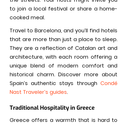
to join a local festival or share a home-
cooked meal.
Travel to Barcelona, and you’ll find hotels
that are more than just a place to sleep.
They are a reflection of Catalan art and
architecture, with each room offering a
unique blend of modern comfort and
historical charm. Discover more about
Spain’s authentic stays through
Condé
Nast Traveler’s guides
.
Traditional Hospitality in Greece
Greece offers a warmth that is hard to