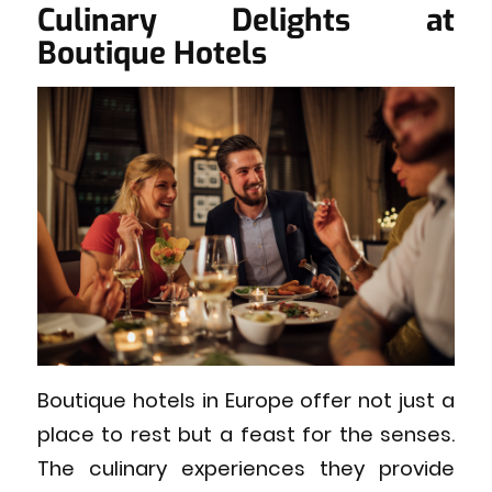
Culinary Delights at
Boutique Hotels
Boutique hotels in Europe offer not just a
place to rest but a feast for the senses.
The culinary experiences they provide