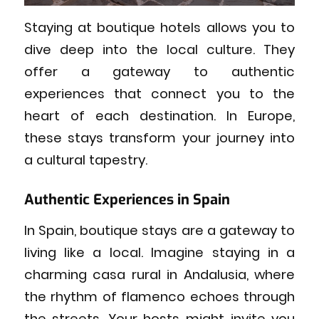
Staying at boutique hotels allows you to
dive deep into the local culture. They
offer a gateway to authentic
experiences that connect you to the
heart of each destination. In Europe,
these stays transform your journey into
a cultural tapestry.
Authentic Experiences in Spain
In Spain, boutique stays are a gateway to
living like a local. Imagine staying in a
charming casa rural in Andalusia, where
the rhythm of flamenco echoes through
the streets. Your hosts might invite you