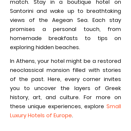
match. Stay in a boutique hotel on
Santorini and wake up to breathtaking
views of the Aegean Sea. Each stay
promises a personal touch, from
homemade breakfasts to tips on
exploring hidden beaches.
In Athens, your hotel might be a restored
neoclassical mansion filled with stories
of the past. Here, every corner invites
you to uncover the layers of Greek
history, art, and culture. For more on
these unique experiences, explore
Small
Luxury Hotels of Europe
.