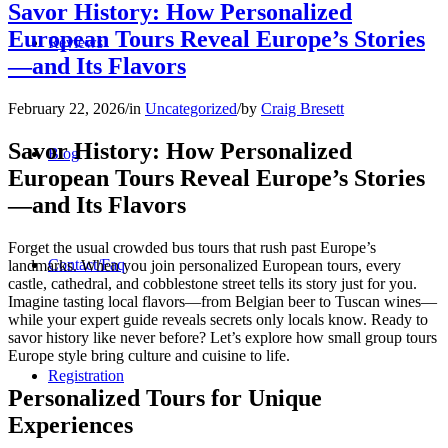
Savor History: How Personalized
European Tours Reveal Europe’s Stories
Reviews
—and Its Flavors
February 22, 2026
/
in
Uncategorized
/
by
Craig Bresett
Savor History: How Personalized
Blog
European Tours Reveal Europe’s Stories
—and Its Flavors
Forget the usual crowded bus tours that rush past Europe’s
Contact/Faq
landmarks. When you join personalized European tours, every
castle, cathedral, and cobblestone street tells its story just for you.
Imagine tasting local flavors—from Belgian beer to Tuscan wines—
while your expert guide reveals secrets only locals know. Ready to
savor history like never before? Let’s explore how small group tours
Europe style bring culture and cuisine to life.
Registration
Personalized Tours for Unique
Experiences