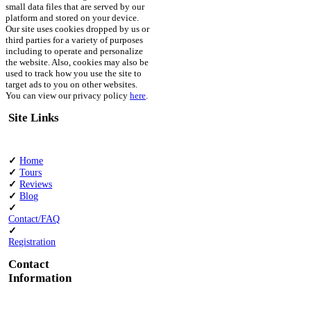
small data files that are served by our
platform and stored on your device.
Our site uses cookies dropped by us or
third parties for a variety of purposes
including to operate and personalize
the website. Also, cookies may also be
used to track how you use the site to
target ads to you on other websites.
You can view our privacy policy
here
.
Site Links
✓
Home
✓
Tours
✓
Reviews
✓
Blog
✓
Contact/FAQ
✓
Registration
Contact
Information