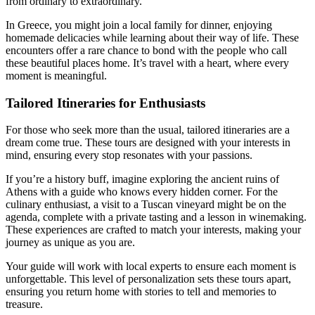
from ordinary to extraordinary.
In Greece, you might join a local family for dinner, enjoying
homemade delicacies while learning about their way of life. These
encounters offer a rare chance to bond with the people who call
these beautiful places home. It’s travel with a heart, where every
moment is meaningful.
Tailored Itineraries for Enthusiasts
For those who seek more than the usual, tailored itineraries are a
dream come true. These tours are designed with your interests in
mind, ensuring every stop resonates with your passions.
If you’re a history buff, imagine exploring the ancient ruins of
Athens with a guide who knows every hidden corner. For the
culinary enthusiast, a visit to a Tuscan vineyard might be on the
agenda, complete with a private tasting and a lesson in winemaking.
These experiences are crafted to match your interests, making your
journey as unique as you are.
Your guide will work with local experts to ensure each moment is
unforgettable. This level of personalization sets these tours apart,
ensuring you return home with stories to tell and memories to
treasure.