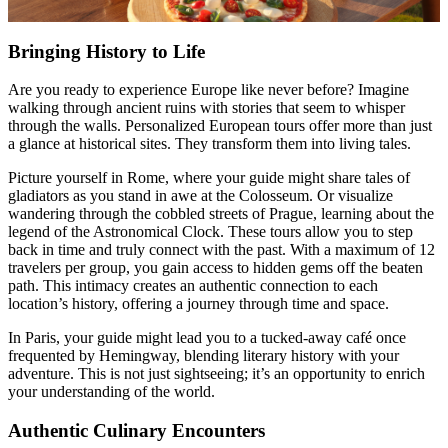
Bringing History to Life
Are you ready to experience Europe like never before? Imagine
walking through ancient ruins with stories that seem to whisper
through the walls. Personalized European tours offer more than just
a glance at historical sites. They transform them into living tales.
Picture yourself in Rome, where your guide might share tales of
gladiators as you stand in awe at the Colosseum. Or visualize
wandering through the cobbled streets of Prague, learning about the
legend of the Astronomical Clock. These tours allow you to step
back in time and truly connect with the past. With a maximum of 12
travelers per group, you gain access to hidden gems off the beaten
path. This intimacy creates an authentic connection to each
location’s history, offering a journey through time and space.
In Paris, your guide might lead you to a tucked-away café once
frequented by Hemingway, blending literary history with your
adventure. This is not just sightseeing; it’s an opportunity to enrich
your understanding of the world.
Authentic Culinary Encounters