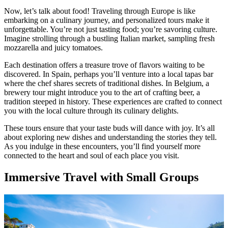
Now, let’s talk about food! Traveling through Europe is like
embarking on a culinary journey, and personalized tours make it
unforgettable. You’re not just tasting food; you’re savoring culture.
Imagine strolling through a bustling Italian market, sampling fresh
mozzarella and juicy tomatoes.
Each destination offers a treasure trove of flavors waiting to be
discovered. In Spain, perhaps you’ll venture into a local tapas bar
where the chef shares secrets of traditional dishes. In Belgium, a
brewery tour might introduce you to the art of crafting beer, a
tradition steeped in history. These experiences are crafted to connect
you with the local culture through its culinary delights.
These tours ensure that your taste buds will dance with joy. It’s all
about exploring new dishes and understanding the stories they tell.
As you indulge in these encounters, you’ll find yourself more
connected to the heart and soul of each place you visit.
Immersive Travel with Small Groups