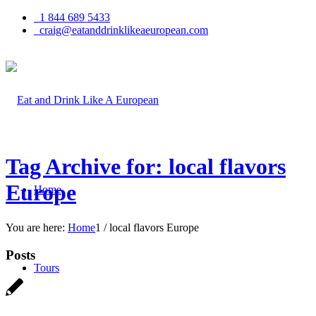
1 844 689 5433
craig@eatanddrinklikeaeuropean.com
Tag Archive for: local flavors
Europe
Home
You are here:
Home
1
/
local flavors Europe
Posts
Tours