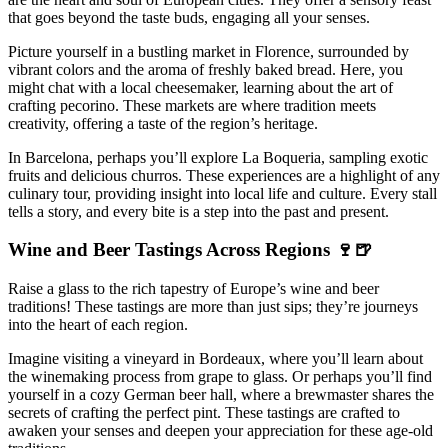
that goes beyond the taste buds, engaging all your senses.
Picture yourself in a bustling market in Florence, surrounded by
vibrant colors and the aroma of freshly baked bread. Here, you
might chat with a local cheesemaker, learning about the art of
crafting pecorino. These markets are where tradition meets
creativity, offering a taste of the region’s heritage.
In Barcelona, perhaps you’ll explore La Boqueria, sampling exotic
fruits and delicious churros. These experiences are a highlight of any
culinary tour, providing insight into local life and culture. Every stall
tells a story, and every bite is a step into the past and present.
Wine and Beer Tastings Across Regions 🍷🍺
Raise a glass to the rich tapestry of Europe’s wine and beer
traditions! These tastings are more than just sips; they’re journeys
into the heart of each region.
Imagine visiting a vineyard in Bordeaux, where you’ll learn about
the winemaking process from grape to glass. Or perhaps you’ll find
yourself in a cozy German beer hall, where a brewmaster shares the
secrets of crafting the perfect pint. These tastings are crafted to
awaken your senses and deepen your appreciation for these age-old