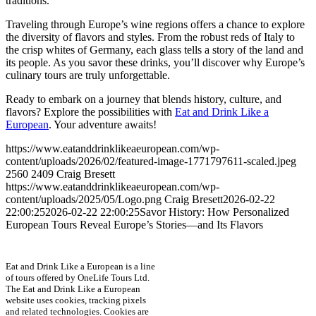
traditions.
Traveling through Europe’s wine regions offers a chance to explore
the diversity of flavors and styles. From the robust reds of Italy to
the crisp whites of Germany, each glass tells a story of the land and
its people. As you savor these drinks, you’ll discover why Europe’s
culinary tours are truly unforgettable.
Ready to embark on a journey that blends history, culture, and
flavors? Explore the possibilities with
Eat and Drink Like a
European
. Your adventure awaits!
https://www.eatanddrinklikeaeuropean.com/wp-
content/uploads/2026/02/featured-image-1771797611-scaled.jpeg
2560
2409
Craig Bresett
https://www.eatanddrinklikeaeuropean.com/wp-
content/uploads/2025/05/Logo.png
Craig Bresett
2026-02-22
22:00:25
2026-02-22 22:00:25
Savor History: How Personalized
European Tours Reveal Europe’s Stories—and Its Flavors
Eat and Drink Like a European is a line
of tours offered by OneLife Tours Ltd.
The Eat and Drink Like a European
website uses cookies, tracking pixels
and related technologies. Cookies are