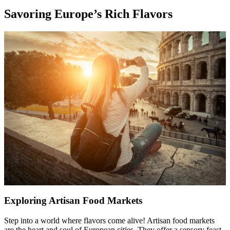
Savoring Europe’s Rich Flavors
Exploring Artisan Food Markets
Step into a world where flavors come alive! Artisan food markets
are the heart and soul of European cities. They offer a sensory feast