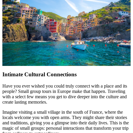
Intimate Cultural Connections
Have you ever wished you could truly connect with a place and its
people? Small group tours in Europe make that happen. Traveling
with a select few means you get to dive deeper into the culture and
create lasting memories.
Imagine visiting a small village in the south of France, where the
locals welcome you with open arms. They might share their stories
and traditions, giving you a glimpse into their daily lives. This is the
magic of small groups: personal interactions that transform your trip