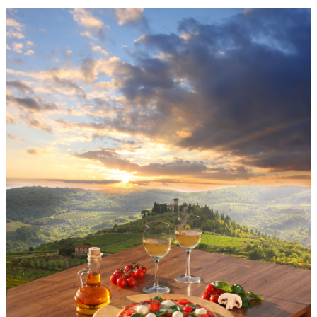
Menu
Menu