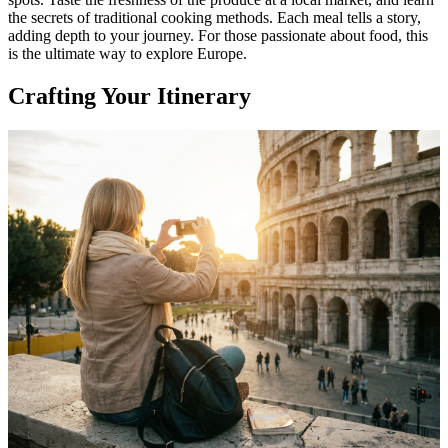
the secrets of traditional cooking methods. Each meal tells a story,
adding depth to your journey. For those passionate about food, this
is the ultimate way to explore Europe.
Crafting Your Itinerary