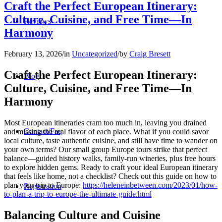
Craft the Perfect European Itinerary:
Culture, Cuisine, and Free Time—In
Reviews
Harmony
February 13, 2026
/
in
Uncategorized
/
by
Craig Bresett
Craft the Perfect European Itinerary:
Blog
Culture, Cuisine, and Free Time—In
Harmony
Most European itineraries cram too much in, leaving you drained
Contact/Faq
and missing the real flavor of each place. What if you could savor
local culture, taste authentic cuisine, and still have time to wander on
your own terms? Our small group Europe tours strike that perfect
balance—guided history walks, family-run wineries, plus free hours
to explore hidden gems. Ready to craft your ideal European itinerary
that feels like home, not a checklist? Check out this guide on how to
plan your trip to Europe:
https://heleneinbetween.com/2023/01/how-
Registration
to-plan-a-trip-to-europe-the-ultimate-guide.html
Balancing Culture and Cuisine