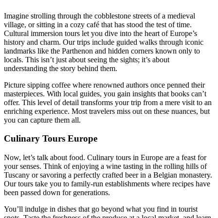
Imagine strolling through the cobblestone streets of a medieval
village, or sitting in a cozy café that has stood the test of time.
Cultural immersion tours let you dive into the heart of Europe’s
history and charm. Our trips include guided walks through iconic
landmarks like the Parthenon and hidden corners known only to
locals. This isn’t just about seeing the sights; it’s about
understanding the story behind them.
Picture sipping coffee where renowned authors once penned their
masterpieces. With local guides, you gain insights that books can’t
offer. This level of detail transforms your trip from a mere visit to an
enriching experience. Most travelers miss out on these nuances, but
you can capture them all.
Culinary Tours Europe
Now, let’s talk about food. Culinary tours in Europe are a feast for
your senses. Think of enjoying a wine tasting in the rolling hills of
Tuscany or savoring a perfectly crafted beer in a Belgian monastery.
Our tours take you to family-run establishments where recipes have
been passed down for generations.
You’ll indulge in dishes that go beyond what you find in tourist
spots. Taste the freshness of the produce at a local market, and learn