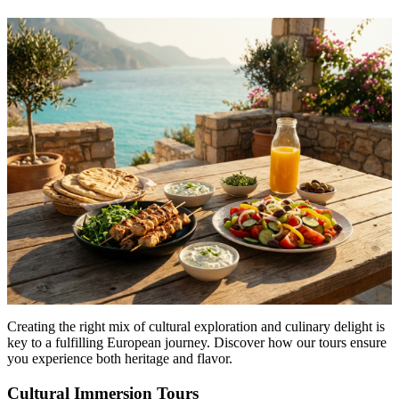
Menu
Menu
Creating the right mix of cultural exploration and culinary delight is
key to a fulfilling European journey. Discover how our tours ensure
you experience both heritage and flavor.
Cultural Immersion Tours