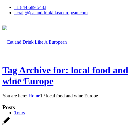
1 844 689 5433
craig@eatanddrinklikeaeuropean.com
Tag Archive for: local food and
wine Europe
Home
You are here:
Home
1
/
local food and wine Europe
Posts
Tours