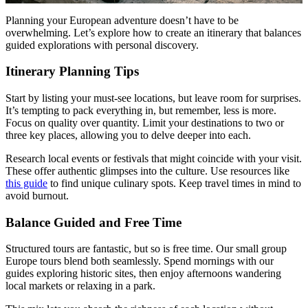
Planning your European adventure doesn’t have to be
overwhelming. Let’s explore how to create an itinerary that balances
guided explorations with personal discovery.
Itinerary Planning Tips
Start by listing your must-see locations, but leave room for surprises.
It’s tempting to pack everything in, but remember, less is more.
Focus on quality over quantity. Limit your destinations to two or
three key places, allowing you to delve deeper into each.
Research local events or festivals that might coincide with your visit.
These offer authentic glimpses into the culture. Use resources like
this guide
to find unique culinary spots. Keep travel times in mind to
avoid burnout.
Balance Guided and Free Time
Structured tours are fantastic, but so is free time. Our small group
Europe tours blend both seamlessly. Spend mornings with our
guides exploring historic sites, then enjoy afternoons wandering
local markets or relaxing in a park.