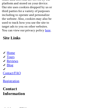
platform and stored on your device.
Our site uses cookies dropped by us or
third parties for a variety of purposes
including to operate and personalize
the website. Also, cookies may also be
used to track how you use the site to
target ads to you on other websites.
You can view our privacy policy
here
.
Site Links
✓
Home
✓
Tours
✓
Reviews
✓
Blog
✓
Contact/FAQ
✓
Registration
Contact
Information