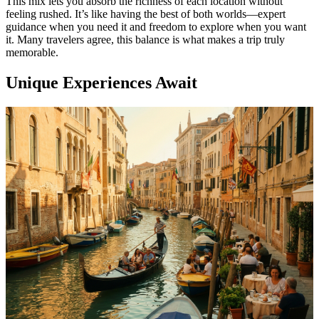
This mix lets you absorb the richness of each location without
feeling rushed. It’s like having the best of both worlds—expert
guidance when you need it and freedom to explore when you want
it. Many travelers agree, this balance is what makes a trip truly
memorable.
Unique Experiences Await