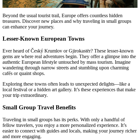
Beyond the usual tourist trail, Europe offers countless hidden
treasures. Discover new places and why traveling in small groups
can enhance your journey.
Lesser-Known European Towns
Ever heard of Český Krumlov or Gjirokastër? These lesser-known
gems are where real adventures begin. They offer a glimpse into the
authentic European lifestyle untouched by mass tourism. Imagine
wandering through narrow streets and stumbling upon charming
cafés or quaint shops.
Exploring these towns often leads to unexpected delights—like a
local festival or a hidden art gallery. It’s these experiences that make
your trip extraordinary.
Small Group Travel Benefits
Traveling in small groups has its perks. With only a handful of
fellow travelers, you enjoy a more personalized experience. It’s
easier to connect with guides and locals, making your journey richer
and more engaging.