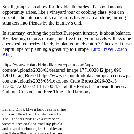
Small groups also allow for flexible itineraries. If a spontaneous
opportunity arises, like a vineyard tour or cooking class, you can
seize it. The intimacy of small groups fosters camaraderie, turning
strangers into friends by the journey’s end.
In summary, crafting the perfect European itinerary is about balance.
By blending culture, cuisine, and free time, your travels will become
cherished memories. Ready to plan your adventure? Check out these
helpful tips for planning a great trip to Europe:
Euro Travel Coach
Blog
.
https://www.eatanddrinklikeaeuropean.com/wp-
content/uploads/2026/02/featured-image-1771002042.jpeg
896
1200
Craig Bresett
https://www.eatanddrinklikeaeuropean.com/wp-
content/uploads/2025/05/Logo.png
Craig Bresett
2026-02-13
17:00:47
2026-02-13 17:00:47
Craft the Perfect European Itinerary:
Culture, Cuisine, and Free Time—In Harmony
Eat and Drink Like a European is a line
of tours offered by OneLife Tours Ltd.
The Eat and Drink Like a European
website uses cookies, tracking pixels
and related technologies. Cookies are
small data files that are served by our