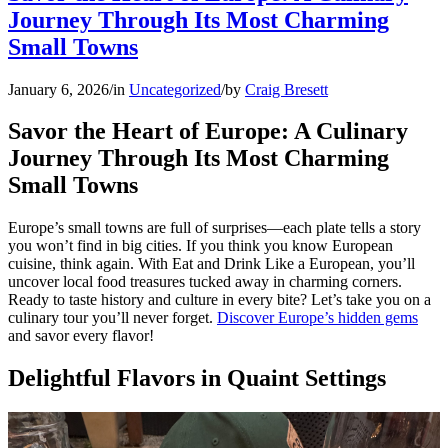
Journey Through Its Most Charming
Small Towns
January 6, 2026
/
in
Uncategorized
/
by
Craig Bresett
Savor the Heart of Europe: A Culinary
Journey Through Its Most Charming
Small Towns
Europe’s small towns are full of surprises—each plate tells a story
you won’t find in big cities. If you think you know European
cuisine, think again. With Eat and Drink Like a European, you’ll
uncover local food treasures tucked away in charming corners.
Ready to taste history and culture in every bite? Let’s take you on a
culinary tour you’ll never forget.
Discover Europe’s hidden gems
and savor every flavor!
Delightful Flavors in Quaint Settings