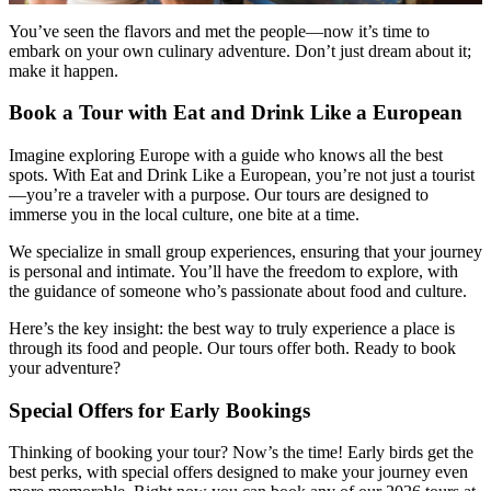
You’ve seen the flavors and met the people—now it’s time to
embark on your own culinary adventure. Don’t just dream about it;
make it happen.
Book a Tour with Eat and Drink Like a European
Imagine exploring Europe with a guide who knows all the best
spots. With Eat and Drink Like a European, you’re not just a tourist
—you’re a traveler with a purpose. Our tours are designed to
immerse you in the local culture, one bite at a time.
We specialize in small group experiences, ensuring that your journey
is personal and intimate. You’ll have the freedom to explore, with
the guidance of someone who’s passionate about food and culture.
Here’s the key insight: the best way to truly experience a place is
through its food and people. Our tours offer both. Ready to book
your adventure?
Special Offers for Early Bookings
Thinking of booking your tour? Now’s the time! Early birds get the
best perks, with special offers designed to make your journey even