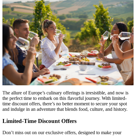
The allure of Europe’s culinary offerings is irresistible, and now is
the perfect time to embark on this flavorful journey. With limited-
time discount offers, there’s no better moment to secure your spot
and indulge in an adventure that blends food, culture, and history.
Limited-Time Discount Offers
Don’t miss out on our exclusive offers, designed to make your