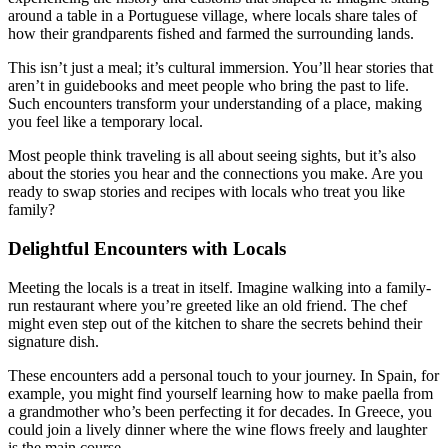
around a table in a Portuguese village, where locals share tales of
how their grandparents fished and farmed the surrounding lands.
This isn’t just a meal; it’s cultural immersion. You’ll hear stories that
aren’t in guidebooks and meet people who bring the past to life.
Such encounters transform your understanding of a place, making
you feel like a temporary local.
Most people think traveling is all about seeing sights, but it’s also
about the stories you hear and the connections you make. Are you
ready to swap stories and recipes with locals who treat you like
family?
Delightful Encounters with Locals
Meeting the locals is a treat in itself. Imagine walking into a family-
run restaurant where you’re greeted like an old friend. The chef
might even step out of the kitchen to share the secrets behind their
signature dish.
These encounters add a personal touch to your journey. In Spain, for
example, you might find yourself learning how to make paella from
a grandmother who’s been perfecting it for decades. In Greece, you
could join a lively dinner where the wine flows freely and laughter
is the main course.