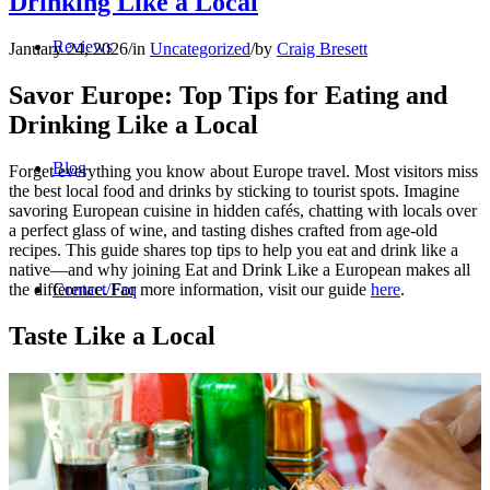
Drinking Like a Local
Reviews
January 24, 2026
/
in
Uncategorized
/
by
Craig Bresett
Savor Europe: Top Tips for Eating and
Drinking Like a Local
Blog
Forget everything you know about Europe travel. Most visitors miss
the best local food and drinks by sticking to tourist spots. Imagine
savoring European cuisine in hidden cafés, chatting with locals over
a perfect glass of wine, and tasting dishes crafted from age-old
recipes. This guide shares top tips to help you eat and drink like a
native—and why joining Eat and Drink Like a European makes all
the difference. For more information, visit our guide
here
.
Contact/Faq
Taste Like a Local
Registration