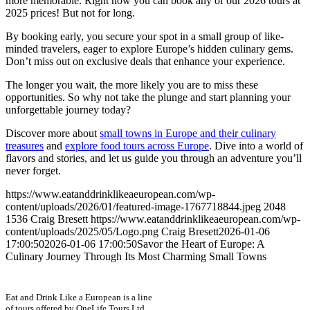
more memorable. Right now you can book any of our 2026 tours at
2025 prices! But not for long.
By booking early, you secure your spot in a small group of like-
minded travelers, eager to explore Europe’s hidden culinary gems.
Don’t miss out on exclusive deals that enhance your experience.
The longer you wait, the more likely you are to miss these
opportunities. So why not take the plunge and start planning your
unforgettable journey today?
Discover more about
small towns in Europe and their culinary
treasures
and
explore food tours across Europe
. Dive into a world of
flavors and stories, and let us guide you through an adventure you’ll
never forget.
https://www.eatanddrinklikeaeuropean.com/wp-
content/uploads/2026/01/featured-image-1767718844.jpeg
2048
1536
Craig Bresett
https://www.eatanddrinklikeaeuropean.com/wp-
content/uploads/2025/05/Logo.png
Craig Bresett
2026-01-06
17:00:50
2026-01-06 17:00:50
Savor the Heart of Europe: A
Culinary Journey Through Its Most Charming Small Towns
Eat and Drink Like a European is a line
of tours offered by OneLife Tours Ltd.