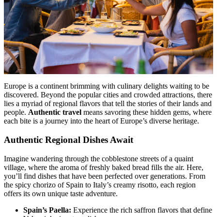
Europe is a continent brimming with culinary delights waiting to be
discovered. Beyond the popular cities and crowded attractions, there
lies a myriad of regional flavors that tell the stories of their lands and
people.
Authentic travel
means savoring these hidden gems, where
each bite is a journey into the heart of Europe’s diverse heritage.
Authentic Regional Dishes Await
Imagine wandering through the cobblestone streets of a quaint
village, where the aroma of freshly baked bread fills the air. Here,
you’ll find dishes that have been perfected over generations. From
the spicy chorizo of Spain to Italy’s creamy risotto, each region
offers its own unique taste adventure.
Spain’s Paella:
Experience the rich saffron flavors that define