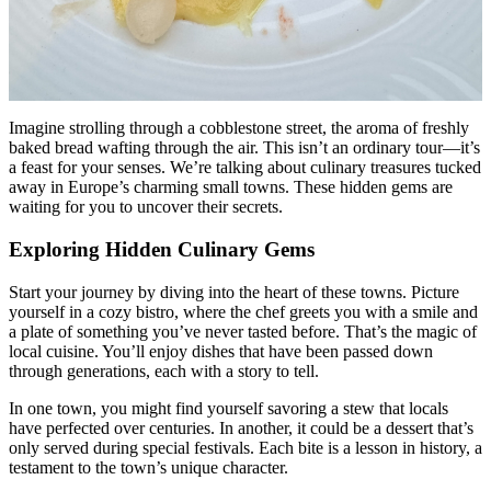
Imagine strolling through a cobblestone street, the aroma of freshly
baked bread wafting through the air. This isn’t an ordinary tour—it’s
a feast for your senses. We’re talking about culinary treasures tucked
away in Europe’s charming small towns. These hidden gems are
waiting for you to uncover their secrets.
Exploring Hidden Culinary Gems
Start your journey by diving into the heart of these towns. Picture
yourself in a cozy bistro, where the chef greets you with a smile and
a plate of something you’ve never tasted before. That’s the magic of
local cuisine. You’ll enjoy dishes that have been passed down
through generations, each with a story to tell.
In one town, you might find yourself savoring a stew that locals
have perfected over centuries. In another, it could be a dessert that’s
only served during special festivals. Each bite is a lesson in history, a
testament to the town’s unique character.