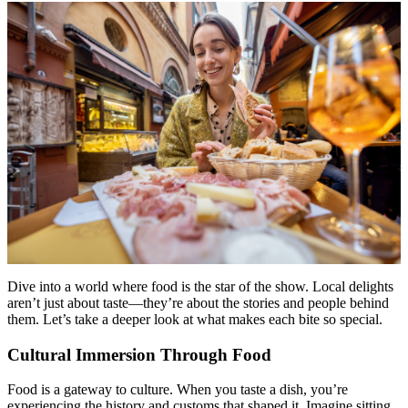
Dive into a world where food is the star of the show. Local delights
aren’t just about taste—they’re about the stories and people behind
them. Let’s take a deeper look at what makes each bite so special.
Cultural Immersion Through Food
Food is a gateway to culture. When you taste a dish, you’re
experiencing the history and customs that shaped it. Imagine sitting