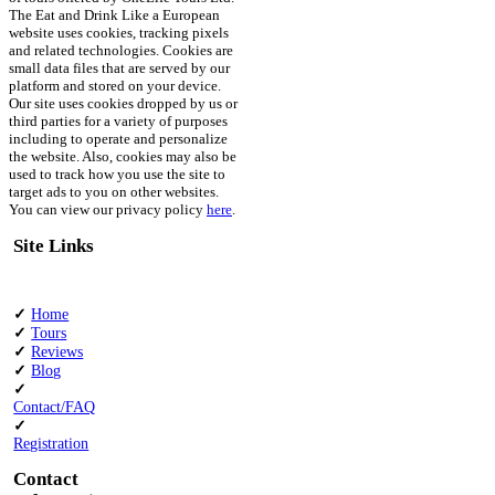
The Eat and Drink Like a European
website uses cookies, tracking pixels
and related technologies. Cookies are
small data files that are served by our
platform and stored on your device.
Our site uses cookies dropped by us or
third parties for a variety of purposes
including to operate and personalize
the website. Also, cookies may also be
used to track how you use the site to
target ads to you on other websites.
You can view our privacy policy
here
.
Site Links
✓
Home
✓
Tours
✓
Reviews
✓
Blog
✓
Contact/FAQ
✓
Registration
Contact