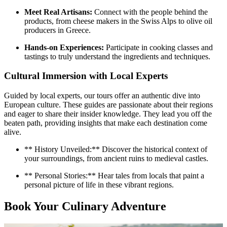
Meet Real Artisans:
Connect with the people behind the
products, from cheese makers in the Swiss Alps to olive oil
producers in Greece.
Hands-on Experiences:
Participate in cooking classes and
tastings to truly understand the ingredients and techniques.
Cultural Immersion with Local Experts
Guided by local experts, our tours offer an authentic dive into
European culture. These guides are passionate about their regions
and eager to share their insider knowledge. They lead you off the
beaten path, providing insights that make each destination come
alive.
** History Unveiled:** Discover the historical context of
your surroundings, from ancient ruins to medieval castles.
** Personal Stories:** Hear tales from locals that paint a
personal picture of life in these vibrant regions.
Book Your Culinary Adventure