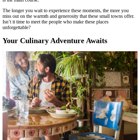
The longer you wait to experience these moments, the more you
miss out on the warmth and generosity that these small towns offer.
Isn’t it time to meet the people who make these places
unforgettable?
Your Culinary Adventure Awaits