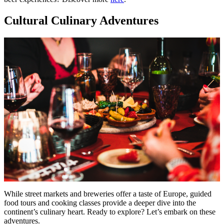
Cultural Culinary Adventures
While street markets and breweries offer a taste of Europe, guided
food tours and cooking classes provide a deeper dive into the
continent’s culinary heart. Ready to explore? Let’s embark on these
adventures.