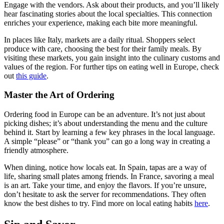
Engage with the vendors. Ask about their products, and you’ll likely
hear fascinating stories about the local specialties. This connection
enriches your experience, making each bite more meaningful.
In places like Italy, markets are a daily ritual. Shoppers select
produce with care, choosing the best for their family meals. By
visiting these markets, you gain insight into the culinary customs and
values of the region. For further tips on eating well in Europe, check
out
this guide
.
Master the Art of Ordering
Ordering food in Europe can be an adventure. It’s not just about
picking dishes; it’s about understanding the menu and the culture
behind it. Start by learning a few key phrases in the local language.
A simple “please” or “thank you” can go a long way in creating a
friendly atmosphere.
When dining, notice how locals eat. In Spain, tapas are a way of
life, sharing small plates among friends. In France, savoring a meal
is an art. Take your time, and enjoy the flavors. If you’re unsure,
don’t hesitate to ask the server for recommendations. They often
know the best dishes to try. Find more on local eating habits
here
.