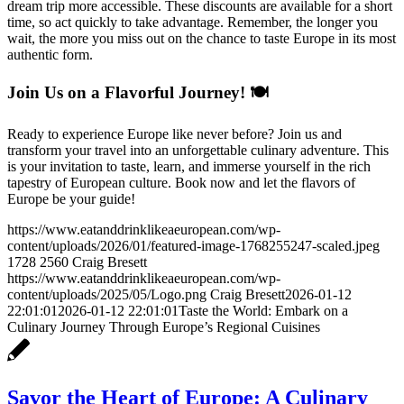
dream trip more accessible. These discounts are available for a short
time, so act quickly to take advantage. Remember, the longer you
wait, the more you miss out on the chance to taste Europe in its most
authentic form.
Join Us on a Flavorful Journey! 🍽️
Ready to experience Europe like never before? Join us and
transform your travel into an unforgettable culinary adventure. This
is your invitation to taste, learn, and immerse yourself in the rich
tapestry of European culture. Book now and let the flavors of
Europe be your guide!
https://www.eatanddrinklikeaeuropean.com/wp-
content/uploads/2026/01/featured-image-1768255247-scaled.jpeg
1728
2560
Craig Bresett
https://www.eatanddrinklikeaeuropean.com/wp-
content/uploads/2025/05/Logo.png
Craig Bresett
2026-01-12
22:01:01
2026-01-12 22:01:01
Taste the World: Embark on a
Culinary Journey Through Europe’s Regional Cuisines
Savor the Heart of Europe: A Culinary