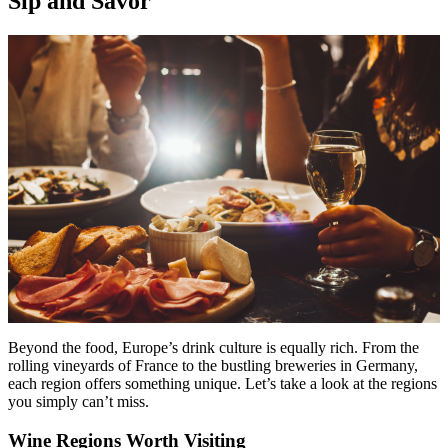
Sip and Savor
Beyond the food, Europe’s drink culture is equally rich. From the
rolling vineyards of France to the bustling breweries in Germany,
each region offers something unique. Let’s take a look at the regions
you simply can’t miss.
Wine Regions Worth Visiting