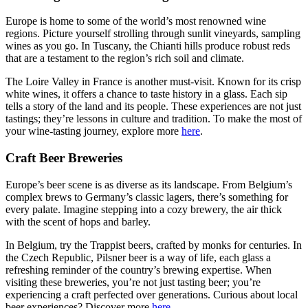
Europe is home to some of the world’s most renowned wine
regions. Picture yourself strolling through sunlit vineyards, sampling
wines as you go. In Tuscany, the Chianti hills produce robust reds
that are a testament to the region’s rich soil and climate.
The Loire Valley in France is another must-visit. Known for its crisp
white wines, it offers a chance to taste history in a glass. Each sip
tells a story of the land and its people. These experiences are not just
tastings; they’re lessons in culture and tradition. To make the most of
your wine-tasting journey, explore more
here
.
Craft Beer Breweries
Europe’s beer scene is as diverse as its landscape. From Belgium’s
complex brews to Germany’s classic lagers, there’s something for
every palate. Imagine stepping into a cozy brewery, the air thick
with the scent of hops and barley.
In Belgium, try the Trappist beers, crafted by monks for centuries. In
the Czech Republic, Pilsner beer is a way of life, each glass a
refreshing reminder of the country’s brewing expertise. When
visiting these breweries, you’re not just tasting beer; you’re
experiencing a craft perfected over generations. Curious about local
beer experiences? Discover more
here
.