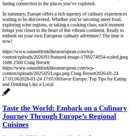
lasting connection to the places you’ve explored.
In summary, Europe offers a rich tapestry of culinary experiences
waiting to be discovered. Whether you’re savoring street food,
exploring wine regions, or taking a cooking class, each moment
brings you closer to the heart of this vibrant continent. Ready to
embark on your own European culinary adventure? The time is
now!
https://www.eatanddrinklikeaeuropean.com/wp-
content/uploads/2026/01/featured-image-1769274054-scaled.jpeg
1686
2560
Craig Bresett
https://www.eatanddrinklikeaeuropean.com/wp-
content/uploads/2025/05/Logo.png
Craig Bresett
2026-01-24
17:01:06
2026-01-24 17:01:06
Savor Europe: Top Tips for Eating
and Drinking Like a Local
Taste the World: Embark on a Culinary
Journey Through Europe’s Regional
Cuisines