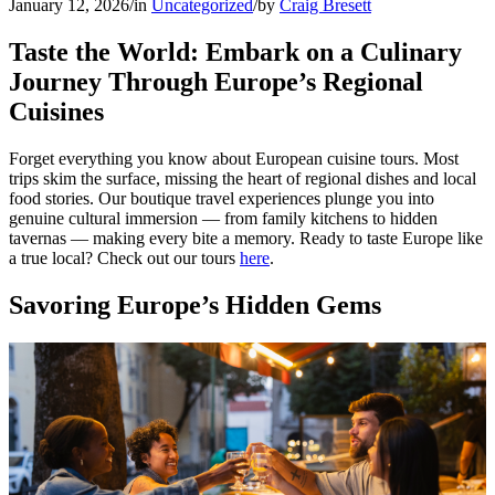
January 12, 2026
/
in
Uncategorized
/
by
Craig Bresett
Taste the World: Embark on a Culinary
Journey Through Europe’s Regional
Cuisines
Forget everything you know about European cuisine tours. Most
trips skim the surface, missing the heart of regional dishes and local
food stories. Our boutique travel experiences plunge you into
genuine cultural immersion — from family kitchens to hidden
tavernas — making every bite a memory. Ready to taste Europe like
a true local? Check out our tours
here
.
Savoring Europe’s Hidden Gems