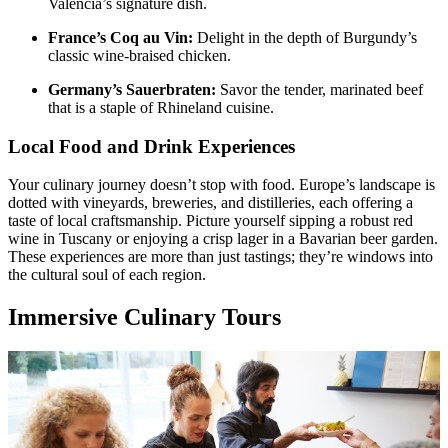
Valencia’s signature dish.
France’s Coq au Vin:
Delight in the depth of Burgundy’s
classic wine-braised chicken.
Germany’s Sauerbraten:
Savor the tender, marinated beef
that is a staple of Rhineland cuisine.
Local Food and Drink Experiences
Your culinary journey doesn’t stop with food. Europe’s landscape is
dotted with vineyards, breweries, and distilleries, each offering a
taste of local craftsmanship. Picture yourself sipping a robust red
wine in Tuscany or enjoying a crisp lager in a Bavarian beer garden.
These experiences are more than just tastings; they’re windows into
the cultural soul of each region.
Immersive Culinary Tours