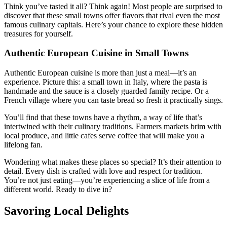
Think you’ve tasted it all? Think again! Most people are surprised to
discover that these small towns offer flavors that rival even the most
famous culinary capitals. Here’s your chance to explore these hidden
treasures for yourself.
Authentic European Cuisine in Small Towns
Authentic European cuisine is more than just a meal—it’s an
experience. Picture this: a small town in Italy, where the pasta is
handmade and the sauce is a closely guarded family recipe. Or a
French village where you can taste bread so fresh it practically sings.
You’ll find that these towns have a rhythm, a way of life that’s
intertwined with their culinary traditions. Farmers markets brim with
local produce, and little cafes serve coffee that will make you a
lifelong fan.
Wondering what makes these places so special? It’s their attention to
detail. Every dish is crafted with love and respect for tradition.
You’re not just eating—you’re experiencing a slice of life from a
different world. Ready to dive in?
Savoring Local Delights