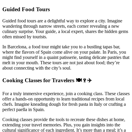
Guided Food Tours
Guided food tours are a delightful way to explore a city. Imagine
wandering through narrow streets, each corner revealing a new
culinary surprise. Your guide, a local expert, shares the hidden gems
often missed by tourists.
In Barcelona, a food tour might take you to a bustling tapas bar,
where the flavors of Spain come alive on your palate. In Paris, you
might find yourself in a quaint patisserie, tasting delicate pastries that
melt in your mouth. These tours are not just about food; they’re
about connecting with the city’s soul.
Cooking Classes for Travelers 🍽️🍷✈️
For a truly immersive experience, join a cooking class. These classes
offer a hands-on opportunity to learn traditional recipes from local
chefs. Imagine kneading dough for fresh pasta in Italy or crafting a
perfect paella in Spain.
Cooking classes provide the tools to recreate these dishes at home,
extending your travel memories. Plus, you gain insights into the
cultural significance of each ingredient. It’s more than a meal; it’s a