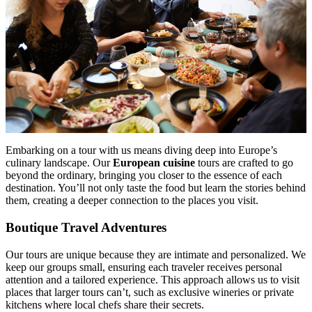
Embarking on a tour with us means diving deep into Europe’s
culinary landscape. Our
European cuisine
tours are crafted to go
beyond the ordinary, bringing you closer to the essence of each
destination. You’ll not only taste the food but learn the stories behind
them, creating a deeper connection to the places you visit.
Boutique Travel Adventures
Our tours are unique because they are intimate and personalized. We
keep our groups small, ensuring each traveler receives personal
attention and a tailored experience. This approach allows us to visit
places that larger tours can’t, such as exclusive wineries or private
kitchens where local chefs share their secrets.