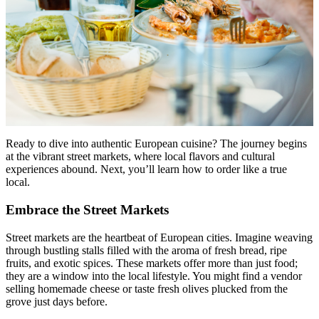
Menu
Menu
Ready to dive into authentic European cuisine? The journey begins
at the vibrant street markets, where local flavors and cultural
experiences abound. Next, you’ll learn how to order like a true
local.
Embrace the Street Markets
Street markets are the heartbeat of European cities. Imagine weaving
through bustling stalls filled with the aroma of fresh bread, ripe
fruits, and exotic spices. These markets offer more than just food;
they are a window into the local lifestyle. You might find a vendor
selling homemade cheese or taste fresh olives plucked from the
grove just days before.