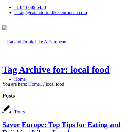
1 844 689 5433
craig@eatanddrinklikeaeuropean.com
Tag Archive for: local food
Home
You are here:
Home
1
/
local food
Posts
Tours
Savor Europe: Top Tips for Eating and