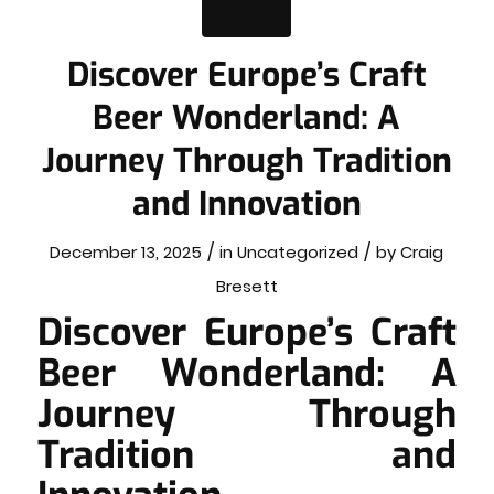
Discover Europe’s Craft
Beer Wonderland: A
Journey Through Tradition
and Innovation
/
/
December 13, 2025
in
Uncategorized
by
Craig
Bresett
Discover Europe’s Craft
Beer Wonderland: A
Journey Through
Tradition and