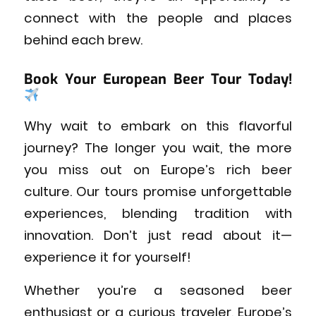
connect with the people and places
behind each brew.
Book Your European Beer Tour Today!
Why wait to embark on this flavorful
journey? The longer you wait, the more
you miss out on Europe’s rich beer
culture. Our tours promise unforgettable
experiences, blending tradition with
innovation. Don’t just read about it—
experience it for yourself!
Whether you’re a seasoned beer
enthusiast or a curious traveler, Europe’s