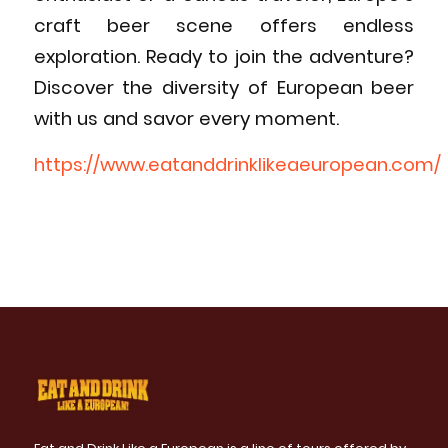
craft beer scene offers endless
exploration. Ready to join the adventure?
Discover the diversity of European beer
with us and savor every moment.
https://www.eatanddrinklikeaeuropean.com/