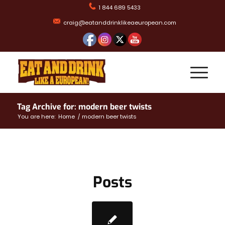
1 844 689 5433
craig@eatanddrinklikeaeuropean.com
Tag Archive for: modern beer twists
You are here:
Home
/
modern beer twists
Posts