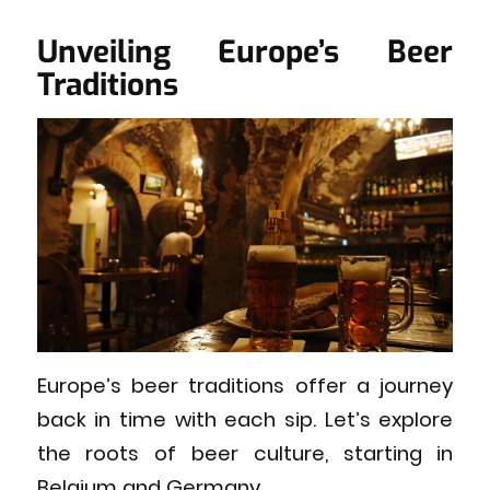
Unveiling Europe’s Beer
Traditions
Europe’s beer traditions offer a journey
back in time with each sip. Let’s explore
the roots of beer culture, starting in
Belgium and Germany.