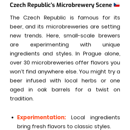
Czech Republic’s Microbrewery Scene
The Czech Republic is famous for its
beer, and its microbreweries are setting
new trends. Here, small-scale brewers
are experimenting with unique
ingredients and styles. In Prague alone,
over 30 microbreweries offer flavors you
won’t find anywhere else. You might try a
beer infused with local herbs or one
aged in oak barrels for a twist on
tradition.
Experimentation:
Local ingredients
bring fresh flavors to classic styles.