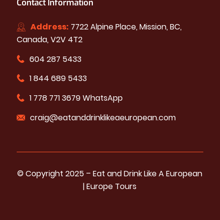
Contact Information
Address:
7722 Alpine Place, Mission, BC,
Canada, V2V 4T2
604 287 5433
1 844 689 5433
1 778 771 3679 WhatsApp
craig@eatanddrinklikeaeuropean.com
© Copyright 2025 – ​​Eat and Drink Like A European
| Europe Tours