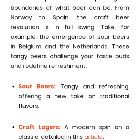
boundaries of what beer can be. From
Norway to Spain, the craft beer
revolution is in full swing. Take, for
example, the emergence of sour beers
in Belgium and the Netherlands. These
tangy beers challenge your taste buds
and redefine refreshment.
Sour Beers:
Tangy and refreshing,
offering a new take on traditional
flavors.
Craft Lagers:
A modern spin on a
classic, detailed in this
article
.