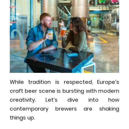
While tradition is respected, Europe’s
craft beer scene is bursting with modern
creativity. Let’s dive into how
contemporary brewers are shaking
things up.