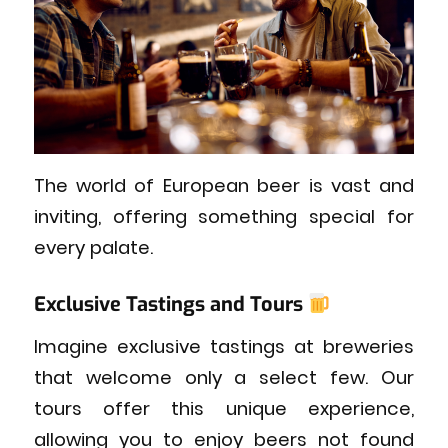
The world of European beer is vast and
inviting, offering something special for
every palate.
Exclusive Tastings and Tours
Imagine exclusive tastings at breweries
that welcome only a select few. Our
tours offer this unique experience,
allowing you to enjoy beers not found