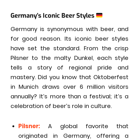
Germany’s Iconic Beer Styles
Germany is synonymous with beer, and
for good reason. Its iconic beer styles
have set the standard. From the crisp
Pilsner to the malty Dunkel, each style
tells a story of regional pride and
mastery. Did you know that Oktoberfest
in Munich draws over 6 million visitors
annually? It’s more than a festival; it’s a
celebration of beer’s role in culture.
Pilsner:
A global favorite that
originated in Germany, offering a