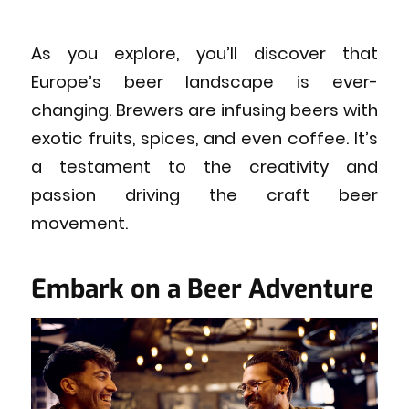
As you explore, you’ll discover that
Europe’s beer landscape is ever-
changing. Brewers are infusing beers with
exotic fruits, spices, and even coffee. It’s
a testament to the creativity and
passion driving the craft beer
movement.
Embark on a Beer Adventure