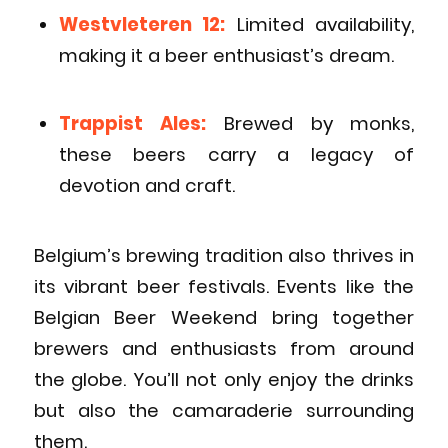
Westvleteren 12:
Limited availability,
making it a beer enthusiast’s dream.
Trappist Ales:
Brewed by monks,
these beers carry a legacy of
devotion and craft.
Belgium’s brewing tradition also thrives in
its vibrant beer festivals. Events like the
Belgian Beer Weekend bring together
brewers and enthusiasts from around
the globe. You’ll not only enjoy the drinks
but also the camaraderie surrounding
them.