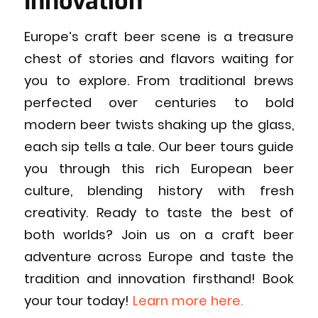
Innovation
Europe’s craft beer scene is a treasure
chest of stories and flavors waiting for
you to explore. From traditional brews
perfected over centuries to bold
modern beer twists shaking up the glass,
each sip tells a tale. Our beer tours guide
you through this rich European beer
culture, blending history with fresh
creativity. Ready to taste the best of
both worlds? Join us on a craft beer
adventure across Europe and taste the
tradition and innovation firsthand! Book
your tour today!
Learn more here.