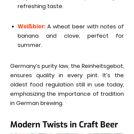
refreshing taste.
Weißbier:
A wheat beer with notes of
banana and clove, perfect for
summer.
Germany’s purity law, the Reinheitsgebot,
ensures quality in every pint. It’s the
oldest food regulation still in use today,
emphasizing the importance of tradition
in German brewing.
Modern Twists in Craft Beer