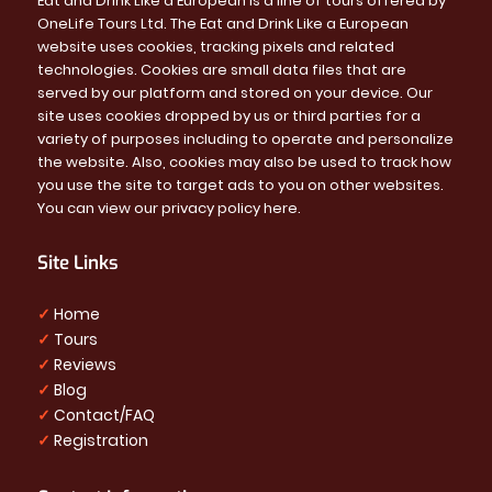
Eat and Drink Like a European is a line of tours offered by
OneLife Tours Ltd. The Eat and Drink Like a European
website uses cookies, tracking pixels and related
technologies. Cookies are small data files that are
served by our platform and stored on your device. Our
site uses cookies dropped by us or third parties for a
variety of purposes including to operate and personalize
the website. Also, cookies may also be used to track how
you use the site to target ads to you on other websites.
You can view our privacy policy
here
.
Site Links
✓
Home
✓
Tours
✓
Reviews
✓
Blog
✓
Contact/FAQ
✓
Registration