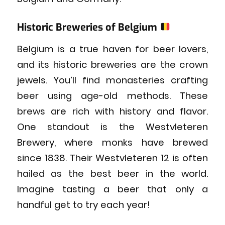
Historic Breweries of Belgium
Belgium is a true haven for beer lovers,
and its historic breweries are the crown
jewels. You’ll find monasteries crafting
beer using age-old methods. These
brews are rich with history and flavor.
One standout is the Westvleteren
Brewery, where monks have brewed
since 1838. Their Westvleteren 12 is often
hailed as the best beer in the world.
Imagine tasting a beer that only a
handful get to try each year!