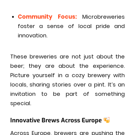
Community Focus:
Microbreweries
foster a sense of local pride and
innovation.
These breweries are not just about the
beer; they are about the experience.
Picture yourself in a cozy brewery with
locals, sharing stories over a pint. It’s an
invitation to be part of something
special.
Innovative Brews Across Europe
Across Europe, brewers are pushing the