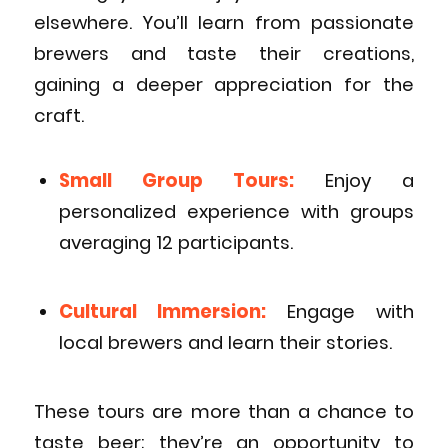
elsewhere. You’ll learn from passionate
brewers and taste their creations,
gaining a deeper appreciation for the
craft.
Small Group Tours:
Enjoy a
personalized experience with groups
averaging 12 participants.
Cultural Immersion:
Engage with
local brewers and learn their stories.
These tours are more than a chance to
taste beer; they’re an opportunity to