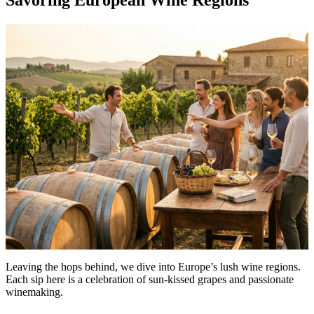
Leaving the hops behind, we dive into Europe’s lush wine regions.
Each sip here is a celebration of sun-kissed grapes and passionate
winemaking.