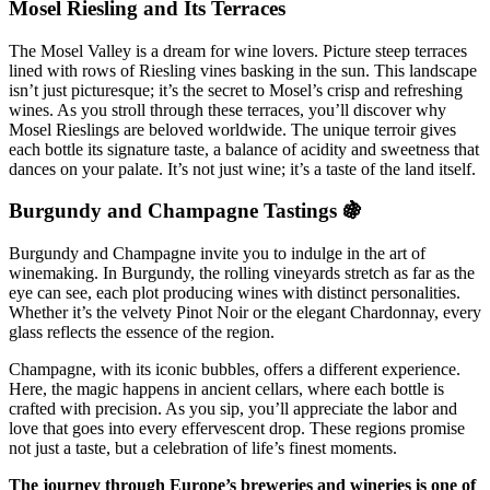
Mosel Riesling and Its Terraces
The Mosel Valley is a dream for wine lovers. Picture steep terraces
lined with rows of Riesling vines basking in the sun. This landscape
isn’t just picturesque; it’s the secret to Mosel’s crisp and refreshing
wines. As you stroll through these terraces, you’ll discover why
Mosel Rieslings are beloved worldwide. The unique terroir gives
each bottle its signature taste, a balance of acidity and sweetness that
dances on your palate. It’s not just wine; it’s a taste of the land itself.
Burgundy and Champagne Tastings 🍇
Burgundy and Champagne invite you to indulge in the art of
winemaking. In Burgundy, the rolling vineyards stretch as far as the
eye can see, each plot producing wines with distinct personalities.
Whether it’s the velvety Pinot Noir or the elegant Chardonnay, every
glass reflects the essence of the region.
Champagne, with its iconic bubbles, offers a different experience.
Here, the magic happens in ancient cellars, where each bottle is
crafted with precision. As you sip, you’ll appreciate the labor and
love that goes into every effervescent drop. These regions promise
not just a taste, but a celebration of life’s finest moments.
The journey through Europe’s breweries and wineries is one of