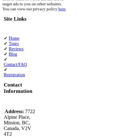
target ads to you on other websites.
You can view our privacy policy
here
.
Site Links
✓
Home
✓
Tours
✓
Reviews
✓
Blog
✓
Contact/FAQ
✓
Registration
Contact
Information
Address:
7722
Alpine Place,
Mission, BC,
Canada, V2V
4T2