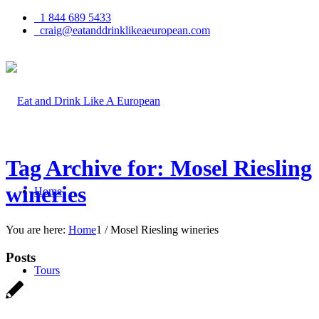
1 844 689 5433
craig@eatanddrinklikeaeuropean.com
Tag Archive for: Mosel Riesling
wineries
Home
You are here:
Home
1
/
Mosel Riesling wineries
Posts
Tours