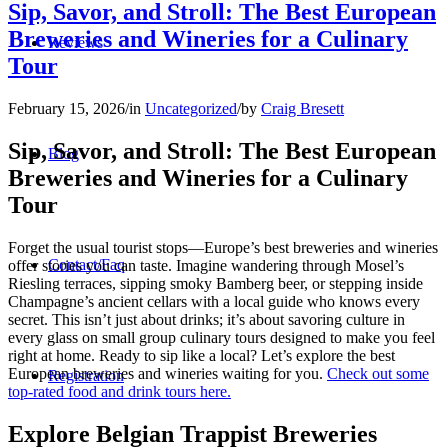
Sip, Savor, and Stroll: The Best European
Breweries and Wineries for a Culinary
Reviews
Tour
February 15, 2026
/
in
Uncategorized
/
by
Craig Bresett
Sip, Savor, and Stroll: The Best European
Blog
Breweries and Wineries for a Culinary
Tour
Forget the usual tourist stops—Europe’s best breweries and wineries
Contact/Faq
offer stories you can taste. Imagine wandering through Mosel’s
Riesling terraces, sipping smoky Bamberg beer, or stepping inside
Champagne’s ancient cellars with a local guide who knows every
secret. This isn’t just about drinks; it’s about savoring culture in
every glass on small group culinary tours designed to make you feel
right at home. Ready to sip like a local? Let’s explore the best
European breweries and wineries waiting for you.
Check out some
Registration
top-rated food and drink tours here.
Explore Belgian Trappist Breweries