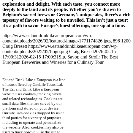
exploration and delight. With each taste, you connect more
deeply to the land and its people. Whether you’re drawn to
Belgium’s sacred brews or Germany’s unique ales, there’s a rich
tapestry of flavors waiting to be unveiled. This isn’t just a tour;
it’s a path to savor Europe’s finest offerings, one sip at a time.
https://www.eatanddrinklikeaeuropean.com/wp-
content/uploads/2026/02/featured-image-1771174826.jpeg
896
1200
Craig Bresett
https://www.eatanddrinklikeaeuropean.com/wp-
content/uploads/2025/05/Logo.png
Craig Bresett
2026-02-15
17:00:31
2026-02-15 17:00:31
Sip, Savor, and Stroll: The Best
European Breweries and Wineries for a Culinary Tour
Eat and Drink Like a European is a line
of tours offered by OneLife Tours Ltd.
The Eat and Drink Like a European
website uses cookies, tracking pixels
and related technologies. Cookies are
small data files that are served by our
platform and stored on your device.
Our site uses cookies dropped by us or
third parties for a variety of purposes
including to operate and personalize
the website. Also, cookies may also be
used to track how you use the site to