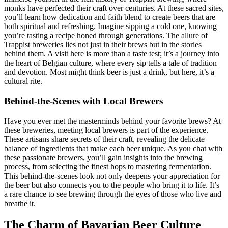
monks have perfected their craft over centuries. At these sacred sites,
you’ll learn how dedication and faith blend to create beers that are
both spiritual and refreshing. Imagine sipping a cold one, knowing
you’re tasting a recipe honed through generations. The allure of
Trappist breweries lies not just in their brews but in the stories
behind them. A visit here is more than a taste test; it’s a journey into
the heart of Belgian culture, where every sip tells a tale of tradition
and devotion. Most might think beer is just a drink, but here, it’s a
cultural rite.
Behind-the-Scenes with Local Brewers
Have you ever met the masterminds behind your favorite brews? At
these breweries, meeting local brewers is part of the experience.
These artisans share secrets of their craft, revealing the delicate
balance of ingredients that make each beer unique. As you chat with
these passionate brewers, you’ll gain insights into the brewing
process, from selecting the finest hops to mastering fermentation.
This behind-the-scenes look not only deepens your appreciation for
the beer but also connects you to the people who bring it to life. It’s
a rare chance to see brewing through the eyes of those who live and
breathe it.
The Charm of Bavarian Beer Culture