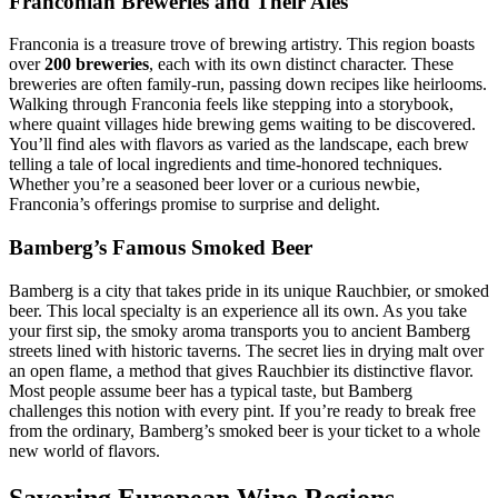
Franconian Breweries and Their Ales
Franconia is a treasure trove of brewing artistry. This region boasts
over
200 breweries
, each with its own distinct character. These
breweries are often family-run, passing down recipes like heirlooms.
Walking through Franconia feels like stepping into a storybook,
where quaint villages hide brewing gems waiting to be discovered.
You’ll find ales with flavors as varied as the landscape, each brew
telling a tale of local ingredients and time-honored techniques.
Whether you’re a seasoned beer lover or a curious newbie,
Franconia’s offerings promise to surprise and delight.
Bamberg’s Famous Smoked Beer
Bamberg is a city that takes pride in its unique Rauchbier, or smoked
beer. This local specialty is an experience all its own. As you take
your first sip, the smoky aroma transports you to ancient Bamberg
streets lined with historic taverns. The secret lies in drying malt over
an open flame, a method that gives Rauchbier its distinctive flavor.
Most people assume beer has a typical taste, but Bamberg
challenges this notion with every pint. If you’re ready to break free
from the ordinary, Bamberg’s smoked beer is your ticket to a whole
new world of flavors.
Savoring European Wine Regions