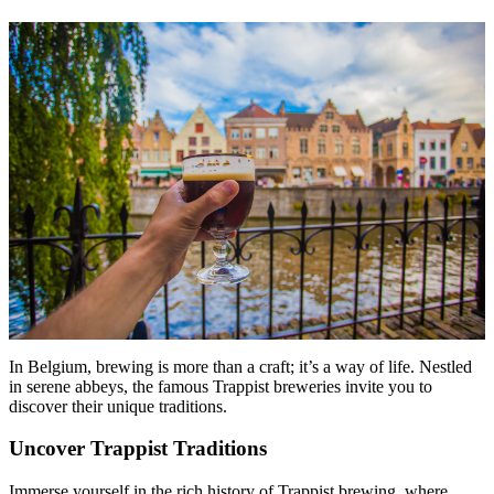
Menu
Menu
In Belgium, brewing is more than a craft; it’s a way of life. Nestled
in serene abbeys, the famous Trappist breweries invite you to
discover their unique traditions.
Uncover Trappist Traditions
Immerse yourself in the rich history of Trappist brewing, where