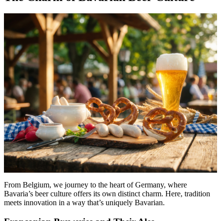
From Belgium, we journey to the heart of Germany, where
Bavaria’s beer culture offers its own distinct charm. Here, tradition
meets innovation in a way that’s uniquely Bavarian.