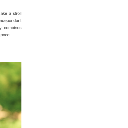
ake a stroll
 independent
ry combines
 pace.