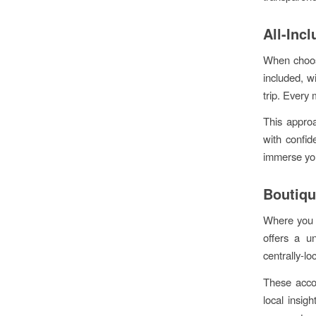
All-Inc
When choosi
included, w
trip. Every 
This appro
with confid
immerse you
Boutiqu
Where you s
offers a un
centrally-lo
These acco
local insig