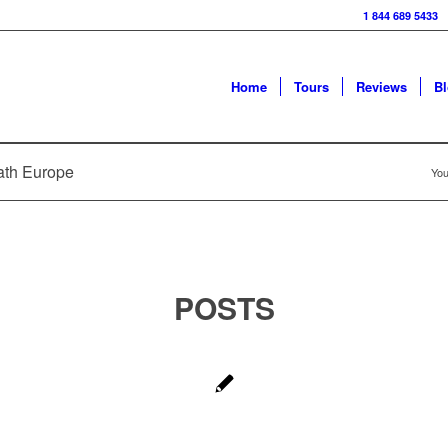
1 844 689 5433
Home
Tours
Reviews
B
path Europe
You
POSTS