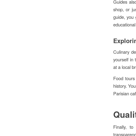
Guides also
shop, or ju
guide, you 
educational
Explori
Culinary de
yourself in
at a local 
Food tours 
history. You
Parisian ca
Quali
Finally, t
transparenc