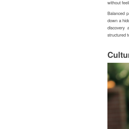
without feel
Balanced pa
down a hidd
discovery 
structured 
Cultu