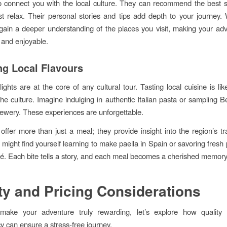
 connect you with the local culture. They can recommend the best s
st relax. Their personal stories and tips add depth to your journey. 
gain a deeper understanding of the places you visit, making your ad
 and enjoyable.
ng Local Flavours
lights are at the core of any cultural tour. Tasting local cuisine is li
 the culture. Imagine indulging in authentic Italian pasta or sampling B
brewery. These experiences are unforgettable.
offer more than just a meal; they provide insight into the region’s tr
 might find yourself learning to make paella in Spain or savoring fresh 
fé. Each bite tells a story, and each meal becomes a cherished memory
ty and Pricing Considerations
o make your adventure truly rewarding, let’s explore how quality 
y can ensure a stress-free journey.