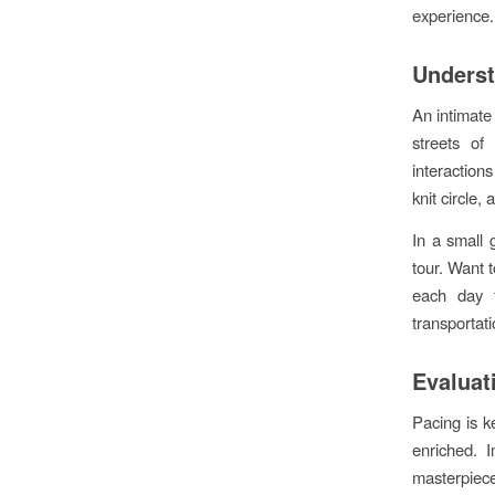
experience.
Underst
An intimate
streets of
interaction
knit circle, 
In a small
tour. Want t
each day f
transportat
Evaluat
Pacing is k
enriched. 
masterpiece.