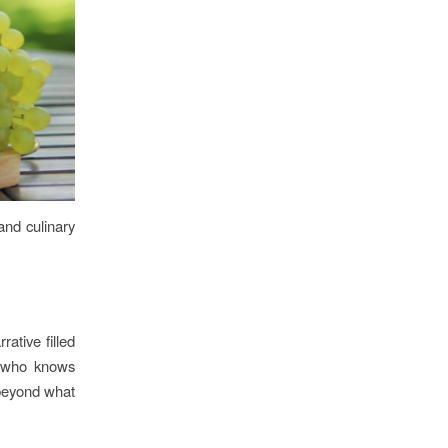
 and culinary
rative filled
e who knows
e beyond what