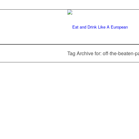
Tag Archive for: off-the-beaten-