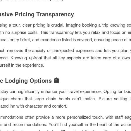
lusive Pricing Transparency
ng a tour, clear pricing is crucial. Imagine booking a trip knowing ex
ith no surprise costs. This transparency lets you relax and focus on e
meal, entry ticket, and experience listed is covered, ensuring peace of 
ach removes the anxiety of unexpected expenses and lets you plan 
ence. Knowing upfront that all key aspects are taken care of allows 
rself in the experience.
e Lodging Options 🏨
tay can significantly enhance your travel experience. Opting for bou
ique charm that large chain hotels can’t match. Picture settling 
cated inn with character and comfort.
mmodations often provide a more personalized touch, with staff eag
hts and recommendations. You’ll find yourself in the heart of the actio