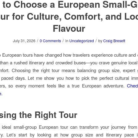
 to Choose a European Small-G
ur for Culture, Comfort, and Lo
Flavour
/
/
/
July 31, 2026
0 Comments
in
Uncategorized
by
Craig Bresett
 European tours have changed how travelers experience culture and 
than a rushed itinerary and crowded buses—you crave genuine local 
mfort. Choosing the right tour means balancing group size, expert 
y paced days. Let me show you how to pick the perfect cultural im
ers, so every moment feels like a true European adventure.
Chec
e.
ing the Right Tour
e ideal small-group European tour can transform your journey from 
ary. Let’s start by looking at how group size and itinerary pace 