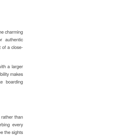
the charming
r authentic
 of a close-
th a larger
ibility makes
ke boarding
 rather than
rbing every
ee the sights