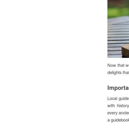
Now that we’
delights tha
Importa
Local guides
with histo
every ancien
a guidebook