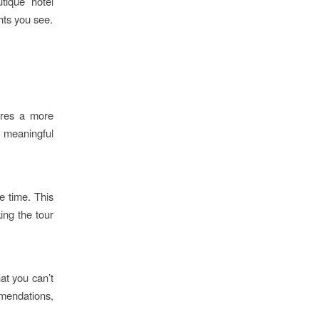
utique hotel
hts you see.
ures a more
 meaningful
ee time. This
ing the tour
hat you can’t
mendations,