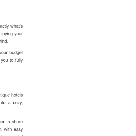
actly what’s
njoying your
mind.
your budget
you to fully
tique hotels
into a cozy,
er to share
n, with easy