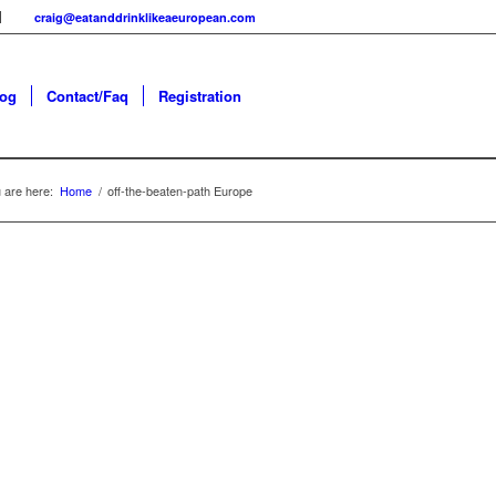
craig@eatanddrinklikeaeuropean.com
log
Contact/Faq
Registration
 are here:
Home
/
off-the-beaten-path Europe