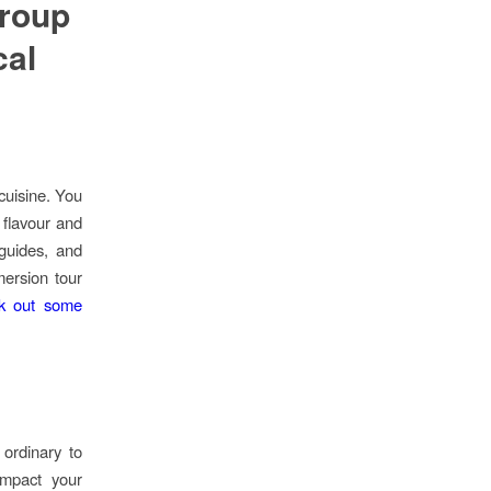
roup
cal
cuisine. You
flavour and
guides, and
mersion tour
k out some
ordinary to
impact your