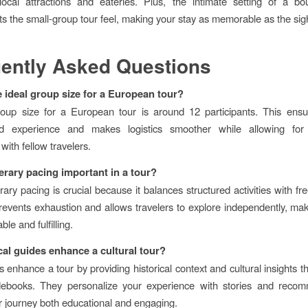
ocal attractions and eateries. Plus, the intimate setting of a bo
 the small-group tour feel, making your stay as memorable as the sig
ently Asked Questions
e ideal group size for a European tour?
roup size for a European tour is around 12 participants. This ens
ed experience and makes logistics smoother while allowing for
 with fellow travelers.
nerary pacing important in a tour?
rary pacing is crucial because it balances structured activities with fr
events exhaustion and allows travelers to explore independently, mak
le and fulfilling.
al guides enhance a cultural tour?
 enhance a tour by providing historical context and cultural insights t
idebooks. They personalize your experience with stories and recom
 journey both educational and engaging.