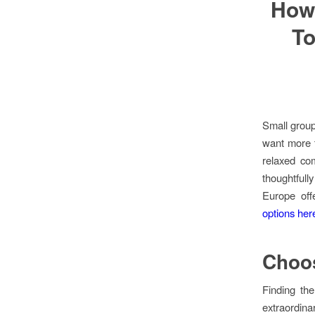
How
To
Small group
want more 
relaxed co
thoughtfull
Europe off
options her
Choos
Finding th
extraordin