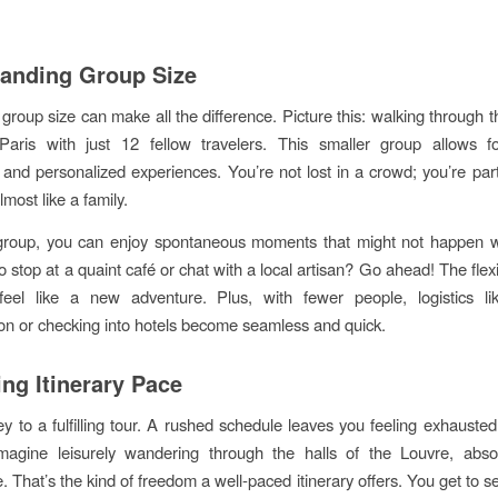
anding Group Size
 group size can make all the difference. Picture this: walking through 
 Paris with just 12 fellow travelers. This smaller group allows fo
s and personalized experiences. You’re not lost in a crowd; you’re part
almost like a family.
 group, you can enjoy spontaneous moments that might not happen wi
o stop at a quaint café or chat with a local artisan? Go ahead! The flex
eel like a new adventure. Plus, with fewer people, logistics li
ion or checking into hotels become seamless and quick.
ing Itinerary Pace
ey to a fulfilling tour. A rushed schedule leaves you feeling exhausted
Imagine leisurely wandering through the halls of the Louvre, abso
 That’s the kind of freedom a well-paced itinerary offers. You get to s