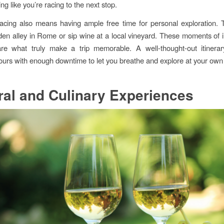
ing like you’re racing to the next stop.
cing also means having ample free time for personal exploration. T
en alley in Rome or sip wine at a local vineyard. These moments of
are what truly make a trip memorable. A well-thought-out itinera
tours with enough downtime to let you breathe and explore at your own
ral and Culinary Experiences