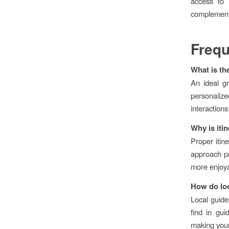
access to l
complements
Frequ
What is th
An ideal g
personaliz
interactions
Why is iti
Proper itine
approach pr
more enjoyab
How do loc
Local guides
find in gu
making your