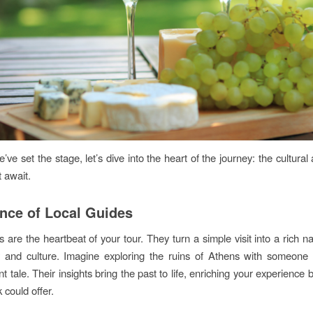
ve set the stage, let’s dive into the heart of the journey: the cultural
t await.
nce of Local Guides
 are the heartbeat of your tour. They turn a simple visit into a rich nar
ry and culture. Imagine exploring the ruins of Athens with someon
t tale. Their insights bring the past to life, enriching your experienc
 could offer.