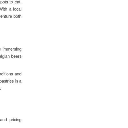
pots to eat,
With a local
venture both
ke immersing
elgian beers
aditions and
pastries in a
.
and pricing