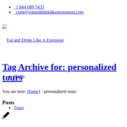
1 844 689 5433
craig@eatanddrinklikeaeuropean.com
Tag Archive for: personalized
tours
Home
You are here:
Home
1
/
personalized tours
Posts
Tours