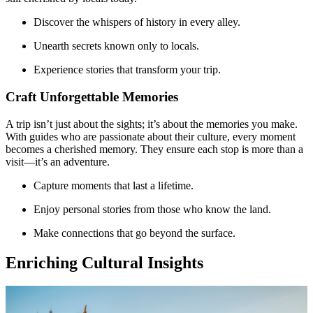
Discover the whispers of history in every alley.
Unearth secrets known only to locals.
Experience stories that transform your trip.
Craft Unforgettable Memories
A trip isn’t just about the sights; it’s about the memories you make.
With guides who are passionate about their culture, every moment
becomes a cherished memory. They ensure each stop is more than a
visit—it’s an adventure.
Capture moments that last a lifetime.
Enjoy personal stories from those who know the land.
Make connections that go beyond the surface.
Enriching Cultural Insights