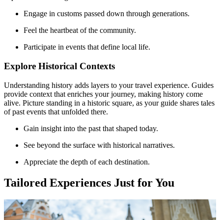
Engage in customs passed down through generations.
Feel the heartbeat of the community.
Participate in events that define local life.
Explore Historical Contexts
Understanding history adds layers to your travel experience. Guides
provide context that enriches your journey, making history come
alive. Picture standing in a historic square, as your guide shares tales
of past events that unfolded there.
Gain insight into the past that shaped today.
See beyond the surface with historical narratives.
Appreciate the depth of each destination.
Tailored Experiences Just for You