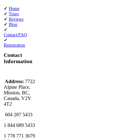
✓
Home
✓
Tours
✓
Reviews
✓
Blog
✓
Contact/FAQ
✓
Registration
Contact
Information
Address:
7722
Alpine Place,
Mission, BC,
Canada, V2V
4T2
604 287 5433
1 844 689 5433
1 778 771 3679