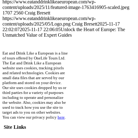
https://www.eatanddrinklikeaeuropean.com/wp-
content/uploads/2025/11/featured-image-1763416905-scaled.jpeg
1707
2560
Craig Bresett
https://www.eatanddrinklikeaeuropean.com/wp-
content/uploads/2025/05/Logo.png
Craig Bresett
2025-11-17
22:02:07
2025-11-17 22:06:05
Unlock the Heart of Europe: The
Unmatched Value of Expert Guides
Eat and Drink Like a European is a line
of tours offered by OneLife Tours Ltd.
The Eat and Drink Like a European
website uses cookies, tracking pixels
and related technologies. Cookies are
small data files that are served by our
platform and stored on your device.
Our site uses cookies dropped by us or
third parties for a variety of purposes
including to operate and personalize
the website. Also, cookies may also be
used to track how you use the site to
target ads to you on other websites.
You can view our privacy policy
here
.
Site Links