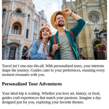
Travel isn’t one-size-fits-all. With personalized tours, your interests
shape the journey. Guides cater to your preferences, ensuring every
moment resonates with you.
Personalized Tour Adventures
Your ideal trip is waiting. Whether you love art, history, or food,
guides craft experiences that match your passions. Imagine a day
designed just for you, exploring your favorite themes.