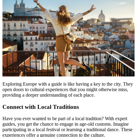
Exploring Europe with a guide is like having a key to the city. They
open doors to cultural experiences that you might otherwise miss,
providing a deeper understanding of each place.
Connect with Local Traditions
Have you ever wanted to be part of a local tradition? With expert
guides, you get the chance to engage in age-old customs. Imagine
participating in a local festival or learning a traditional dance. These
experiences offer a genuine connection to the culture.