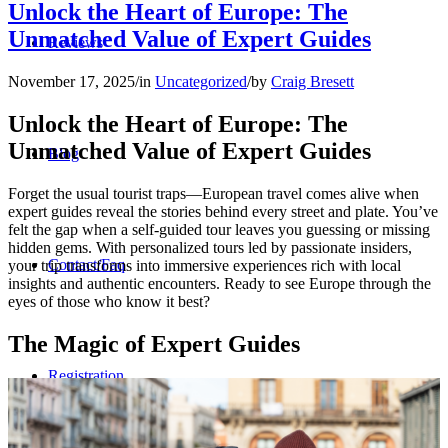
Unlock the Heart of Europe: The
Unmatched Value of Expert Guides
Reviews
November 17, 2025
/
in
Uncategorized
/
by
Craig Bresett
Unlock the Heart of Europe: The
Unmatched Value of Expert Guides
Blog
Forget the usual tourist traps—European travel comes alive when
expert guides reveal the stories behind every street and plate. You’ve
felt the gap when a self-guided tour leaves you guessing or missing
hidden gems. With personalized tours led by passionate insiders,
Contact/Faq
your trip transforms into immersive experiences rich with local
insights and authentic encounters. Ready to see Europe through the
eyes of those who know it best?
The Magic of Expert Guides
Registration