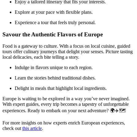
Enjoy a tailored itinerary that fits your interests.
Explore at your pace with flexible plans.
Experience a tour that feels truly personal.
Savour the Authentic Flavors of Europe
Food is a gateway to culture. With a focus on local cuisine, guided
tours offer culinary journeys that delight your senses. Picture tasting
local delicacies, each bite telling a story.
Indulge in flavors unique to each region.
Learn the stories behind traditional dishes.
Delight in meals that highlight local ingredients.
Europe is waiting to be explored in a way you’ve never imagined.
With expert guides, every trip becomes a tapestry of unforgettable
experiences. Ready to embark on your next adventure? 🌍✈️🗺️
For more insights on how experts enrich European experiences,
check out
this article
.