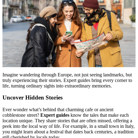
Menu
Menu
Imagine wandering through Europe, not just seeing landmarks, but
truly experiencing their stories. Expert guides bring every corner to
life, turning ordinary sights into extraordinary memories.
Uncover Hidden Stories
Ever wonder what’s behind that charming cafe or ancient
cobblestone street?
Expert guides
know the tales that make each
location unique. They share stories that are often missed, offering a
peek into the local way of life. For example, in a small town in Italy,
you might learn about a festival that dates back centuries, a tradition
still cherished by locals today.