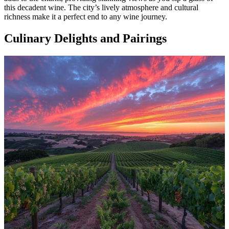
this decadent wine. The city’s lively atmosphere and cultural
richness make it a perfect end to any wine journey.
Culinary Delights and Pairings