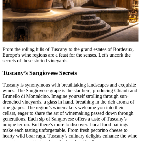
From the rolling hills of Tuscany to the grand estates of Bordeaux,
Europe’s wine regions are a feast for the senses. Let’s uncork the
secrets of these storied vineyards.
Tuscany’s Sangiovese Secrets
Tuscany is synonymous with breathtaking landscapes and exquisite
wines. The Sangiovese grape is the star here, producing Chianti and
Brunello di Montalcino. Imagine yourself strolling through sun-
drenched vineyards, a glass in hand, breathing in the rich aroma of
ripe grapes. The region’s winemakers welcome you into their
cellars, eager to share the art of winemaking passed down through
generations. Each sip of Sangiovese offers a taste of Tuscany’s
unique terroir. But there’s more to discover. Local food pairings
make each tasting unforgettable. From fresh pecorino cheese to
hearty wild boar ragu, Tuscany’s culinary delights enhance the wine