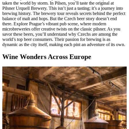
taken the world by storm. In Pilsen, you’ll taste the original at
Pilsner Urquell Brewery. This isn’t just a tasting; it’s a journey into
brewing history. The brewery tour reveals secrets behind the perfect
balance of malt and hops. But the Czech beer story doesn’t end
there. Explore Prague’s vibrant pub scene, where modern
microbreweries offer creative twists on the classic pilsner. As you
savor these beers, you’ll understand why Czechs are among the
world’s top beer consumers. Their passion for brewing is as
dynamic as the city itself, making each pint an adventure of its own.
Wine Wonders Across Europe