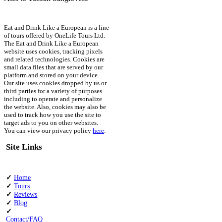
Eat and Drink Like a European is a line
of tours offered by OneLife Tours Ltd.
The Eat and Drink Like a European
website uses cookies, tracking pixels
and related technologies. Cookies are
small data files that are served by our
platform and stored on your device.
Our site uses cookies dropped by us or
third parties for a variety of purposes
including to operate and personalize
the website. Also, cookies may also be
used to track how you use the site to
target ads to you on other websites.
You can view our privacy policy
here
.
Site Links
✓
Home
✓
Tours
✓
Reviews
✓
Blog
✓
Contact/FAQ