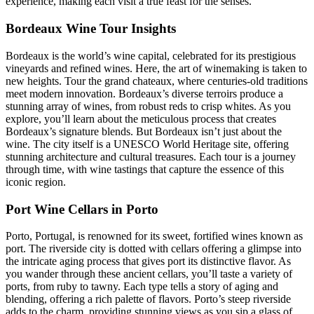
experience, making each visit a true feast for the senses.
Bordeaux Wine Tour Insights
Bordeaux is the world’s wine capital, celebrated for its prestigious
vineyards and refined wines. Here, the art of winemaking is taken to
new heights. Tour the grand chateaux, where centuries-old traditions
meet modern innovation. Bordeaux’s diverse terroirs produce a
stunning array of wines, from robust reds to crisp whites. As you
explore, you’ll learn about the meticulous process that creates
Bordeaux’s signature blends. But Bordeaux isn’t just about the
wine. The city itself is a UNESCO World Heritage site, offering
stunning architecture and cultural treasures. Each tour is a journey
through time, with wine tastings that capture the essence of this
iconic region.
Port Wine Cellars in Porto
Porto, Portugal, is renowned for its sweet, fortified wines known as
port. The riverside city is dotted with cellars offering a glimpse into
the intricate aging process that gives port its distinctive flavor. As
you wander through these ancient cellars, you’ll taste a variety of
ports, from ruby to tawny. Each type tells a story of aging and
blending, offering a rich palette of flavors. Porto’s steep riverside
adds to the charm, providing stunning views as you sip a glass of