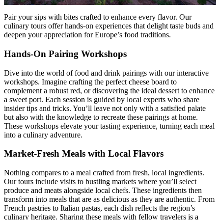
Pair your sips with bites crafted to enhance every flavor. Our
culinary tours offer hands-on experiences that delight taste buds and
deepen your appreciation for Europe’s food traditions.
Hands-On Pairing Workshops
Dive into the world of food and drink pairings with our interactive
workshops. Imagine crafting the perfect cheese board to
complement a robust red, or discovering the ideal dessert to enhance
a sweet port. Each session is guided by local experts who share
insider tips and tricks. You’ll leave not only with a satisfied palate
but also with the knowledge to recreate these pairings at home.
These workshops elevate your tasting experience, turning each meal
into a culinary adventure.
Market-Fresh Meals with Local Flavors
Nothing compares to a meal crafted from fresh, local ingredients.
Our tours include visits to bustling markets where you’ll select
produce and meats alongside local chefs. These ingredients then
transform into meals that are as delicious as they are authentic. From
French pastries to Italian pastas, each dish reflects the region’s
culinary heritage. Sharing these meals with fellow travelers is a