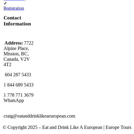
✓
Registration
Contact
Information
Address:
7722
Alpine Place,
Mission, BC,
Canada, V2V
4T2
604 287 5433
1 844 689 5433
1 778 771 3679
WhatsApp
craig@eatanddrinklikeaeuropean.com
© Copyright 2025 – ​​Eat and Drink Like A European | Europe Tours