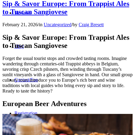
Sip & Savor Europe: From Trappist Ales
to Tuscan Sangiovese
Reviews
February 21, 2026
/
in
Uncategorized
/
by
Craig Bresett
Sip & Savor Europe: From Trappist Ales
to Tuscan Sangiovese
Blog
Forget the usual tourist stops and crowded tasting rooms. Imagine
wandering through centuries-old Trappist abbeys in Belgium,
savoring crisp Czech pilsners, then winding through Tuscany’s
sunlit vineyards with a glass of Sangiovese in hand. Our small group
Contact/Faq
culinary tours introduce you to Europe’s rich beer and wine
traditions with local guides who bring every sip and story to life.
Ready to taste the history?
European Beer Adventures
Registration