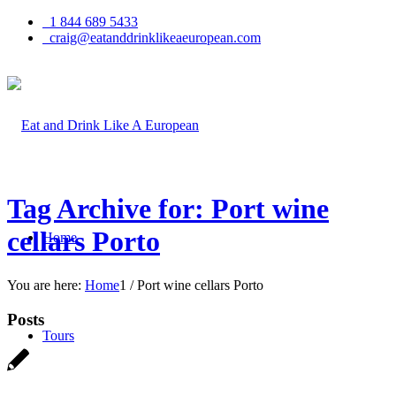
1 844 689 5433
craig@eatanddrinklikeaeuropean.com
Tag Archive for: Port wine
cellars Porto
Home
You are here:
Home
1
/
Port wine cellars Porto
Posts
Tours