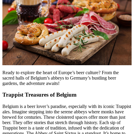
Menu
Menu
Ready to explore the heart of Europe’s beer culture? From the
sacred halls of Belgium’s abbeys to Germany’s bustling beer
gardens, the adventure awaits!
Trappist Treasures of Belgium
Belgium is a beer lover’s paradise, especially with its iconic Trappist
ales. Imagine stepping into the serene abbeys where monks have
brewed for centuries. These cloistered spaces offer more than just
beer. They offer stories that stretch through history. Each sip of
Trappist beer is a taste of tradition, infused with the dedication of
generations. The Abbey of Saint Sixtus is a standout. It’s home to