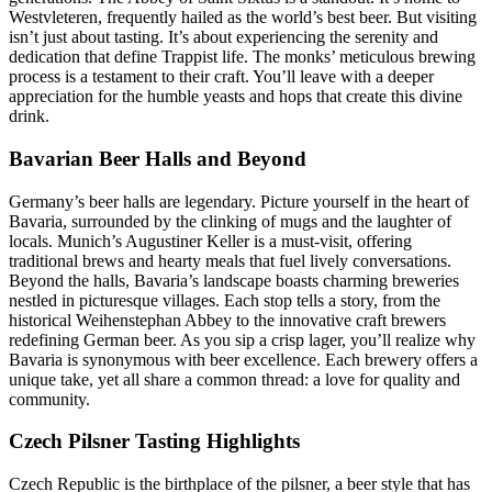
Westvleteren, frequently hailed as the world’s best beer. But visiting
isn’t just about tasting. It’s about experiencing the serenity and
dedication that define Trappist life. The monks’ meticulous brewing
process is a testament to their craft. You’ll leave with a deeper
appreciation for the humble yeasts and hops that create this divine
drink.
Bavarian Beer Halls and Beyond
Germany’s beer halls are legendary. Picture yourself in the heart of
Bavaria, surrounded by the clinking of mugs and the laughter of
locals. Munich’s Augustiner Keller is a must-visit, offering
traditional brews and hearty meals that fuel lively conversations.
Beyond the halls, Bavaria’s landscape boasts charming breweries
nestled in picturesque villages. Each stop tells a story, from the
historical Weihenstephan Abbey to the innovative craft brewers
redefining German beer. As you sip a crisp lager, you’ll realize why
Bavaria is synonymous with beer excellence. Each brewery offers a
unique take, yet all share a common thread: a love for quality and
community.
Czech Pilsner Tasting Highlights
Czech Republic is the birthplace of the pilsner, a beer style that has