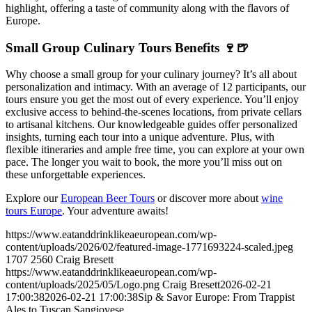
highlight, offering a taste of community along with the flavors of
Europe.
Small Group Culinary Tours Benefits 🍷🍺
Why choose a small group for your culinary journey? It’s all about
personalization and intimacy. With an average of 12 participants, our
tours ensure you get the most out of every experience. You’ll enjoy
exclusive access to behind-the-scenes locations, from private cellars
to artisanal kitchens. Our knowledgeable guides offer personalized
insights, turning each tour into a unique adventure. Plus, with
flexible itineraries and ample free time, you can explore at your own
pace. The longer you wait to book, the more you’ll miss out on
these unforgettable experiences.
Explore our
European Beer Tours
or discover more about
wine
tours Europe
. Your adventure awaits!
https://www.eatanddrinklikeaeuropean.com/wp-
content/uploads/2026/02/featured-image-1771693224-scaled.jpeg
1707
2560
Craig Bresett
https://www.eatanddrinklikeaeuropean.com/wp-
content/uploads/2025/05/Logo.png
Craig Bresett
2026-02-21
17:00:38
2026-02-21 17:00:38
Sip & Savor Europe: From Trappist
Ales to Tuscan Sangiovese