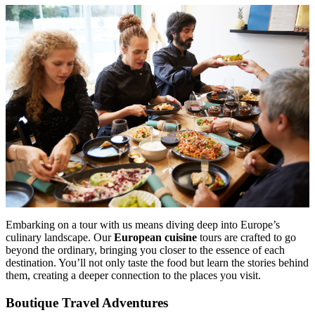
Embarking on a tour with us means diving deep into Europe’s
culinary landscape. Our
European cuisine
tours are crafted to go
beyond the ordinary, bringing you closer to the essence of each
destination. You’ll not only taste the food but learn the stories behind
them, creating a deeper connection to the places you visit.
Boutique Travel Adventures