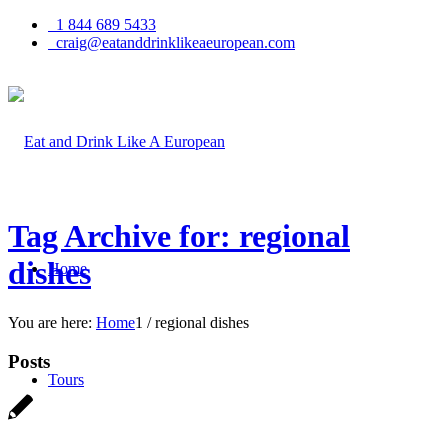
1 844 689 5433
craig@eatanddrinklikeaeuropean.com
Tag Archive for: regional
dishes
Home
You are here:
Home
1
/
regional dishes
Posts
Tours