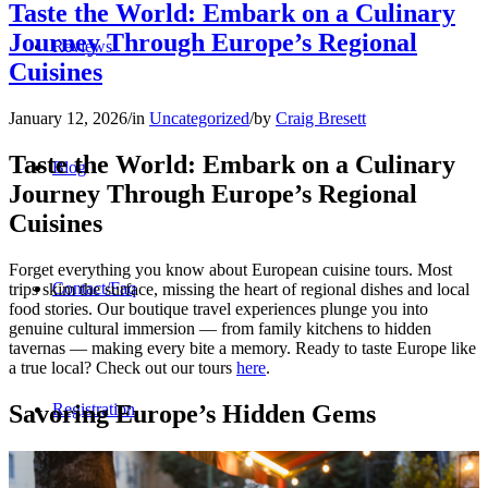
Taste the World: Embark on a Culinary
Journey Through Europe’s Regional
Reviews
Cuisines
January 12, 2026
/
in
Uncategorized
/
by
Craig Bresett
Taste the World: Embark on a Culinary
Blog
Journey Through Europe’s Regional
Cuisines
Forget everything you know about European cuisine tours. Most
Contact/Faq
trips skim the surface, missing the heart of regional dishes and local
food stories. Our boutique travel experiences plunge you into
genuine cultural immersion — from family kitchens to hidden
tavernas — making every bite a memory. Ready to taste Europe like
a true local? Check out our tours
here
.
Savoring Europe’s Hidden Gems
Registration