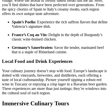
village, where the aroma of freshly baked bread fills the air. Here,
you’ll find dishes that have been perfected over generations. From
the spicy chorizo of Spain to Italy’s creamy risotto, each region
offers its own unique taste adventure.
Spain’s Paella:
Experience the rich saffron flavors that define
Valencia’s signature dish.
France’s Coq au Vin:
Delight in the depth of Burgundy’s
classic wine-braised chicken.
Germany’s Sauerbraten:
Savor the tender, marinated beef
that is a staple of Rhineland cuisine.
Local Food and Drink Experiences
Your culinary journey doesn’t stop with food. Europe’s landscape is
dotted with vineyards, breweries, and distilleries, each offering a
taste of local craftsmanship. Picture yourself sipping a robust red
wine in Tuscany or enjoying a crisp lager in a Bavarian beer garden.
These experiences are more than just tastings; they’re windows into
the cultural soul of each region.
Immersive Culinary Tours