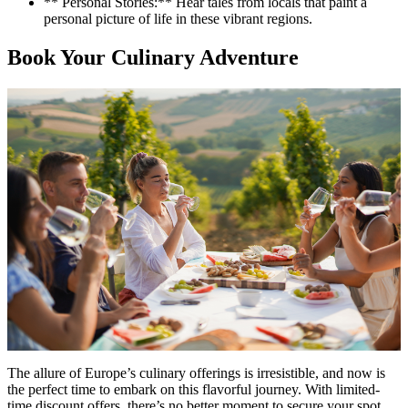
** Personal Stories:** Hear tales from locals that paint a
personal picture of life in these vibrant regions.
Book Your Culinary Adventure
The allure of Europe’s culinary offerings is irresistible, and now is
the perfect time to embark on this flavorful journey. With limited-
time discount offers, there’s no better moment to secure your spot