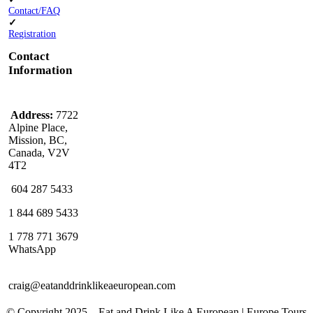
Contact/FAQ
✓
Registration
Contact
Information
Address:
7722
Alpine Place,
Mission, BC,
Canada, V2V
4T2
604 287 5433
1 844 689 5433
1 778 771 3679
WhatsApp
craig@eatanddrinklikeaeuropean.com
© Copyright 2025 – ​​Eat and Drink Like A European | Europe Tours