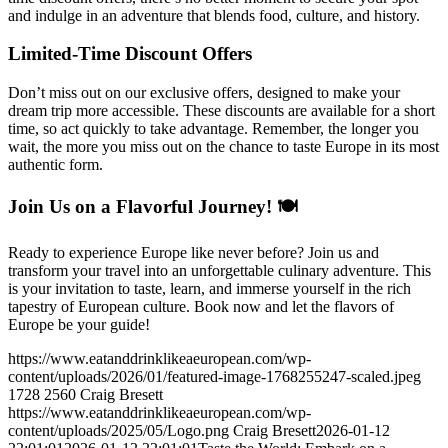
and indulge in an adventure that blends food, culture, and history.
Limited-Time Discount Offers
Don’t miss out on our exclusive offers, designed to make your
dream trip more accessible. These discounts are available for a short
time, so act quickly to take advantage. Remember, the longer you
wait, the more you miss out on the chance to taste Europe in its most
authentic form.
Join Us on a Flavorful Journey! 🍽️
Ready to experience Europe like never before? Join us and
transform your travel into an unforgettable culinary adventure. This
is your invitation to taste, learn, and immerse yourself in the rich
tapestry of European culture. Book now and let the flavors of
Europe be your guide!
https://www.eatanddrinklikeaeuropean.com/wp-
content/uploads/2026/01/featured-image-1768255247-scaled.jpeg
1728
2560
Craig Bresett
https://www.eatanddrinklikeaeuropean.com/wp-
content/uploads/2025/05/Logo.png
Craig Bresett
2026-01-12