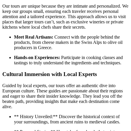
Our tours are unique because they are intimate and personalized. We
keep our groups small, ensuring each traveler receives personal
attention and a tailored experience. This approach allows us to visit
places that larger tours can’t, such as exclusive wineries or private
kitchens where local chefs share their secrets.
Meet Real Artisans:
Connect with the people behind the
products, from cheese makers in the Swiss Alps to olive oil
producers in Greece.
Hands-on Experiences:
Participate in cooking classes and
tastings to truly understand the ingredients and techniques.
Cultural Immersion with Local Experts
Guided by local experts, our tours offer an authentic dive into
European culture. These guides are passionate about their regions
and eager to share their insider knowledge. They lead you off the
beaten path, providing insights that make each destination come
alive.
** History Unveiled:** Discover the historical context of
your surroundings, from ancient ruins to medieval castles.