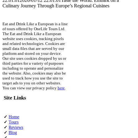
22:01:01
2026-01-12 22:01:01
Taste the World: Embark on a
Culinary Journey Through Europe’s Regional Cuisines
Eat and Drink Like a European is a line
of tours offered by OneLife Tours Ltd.
The Eat and Drink Like a European
website uses cookies, tracking pixels
and related technologies. Cookies are
small data files that are served by our
platform and stored on your device.
Our site uses cookies dropped by us or
third parties for a variety of purposes
including to operate and personalize
the website. Also, cookies may also be
used to track how you use the site to
target ads to you on other websites.
You can view our privacy policy
here
.
Site Links
✓
Home
✓
Tours
✓
Reviews
✓
Blog
✓