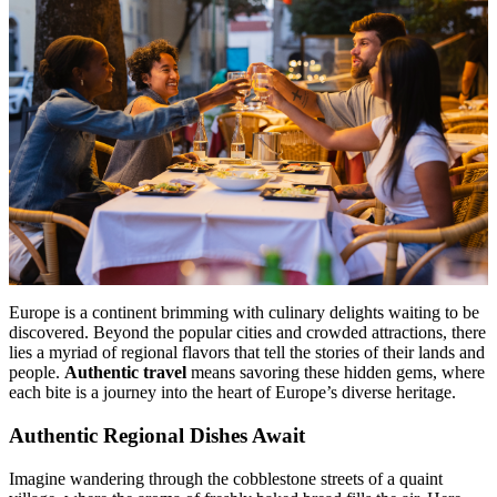
Menu
Menu
Europe is a continent brimming with culinary delights waiting to be
discovered. Beyond the popular cities and crowded attractions, there
lies a myriad of regional flavors that tell the stories of their lands and
people.
Authentic travel
means savoring these hidden gems, where
each bite is a journey into the heart of Europe’s diverse heritage.
Authentic Regional Dishes Await
Imagine wandering through the cobblestone streets of a quaint