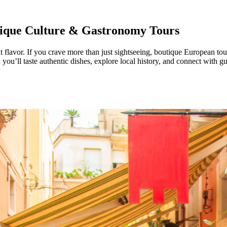
tique Culture & Gastronomy Tours
 flavor. If you crave more than just sightseeing, boutique European tour
ou’ll taste authentic dishes, explore local history, and connect with gu