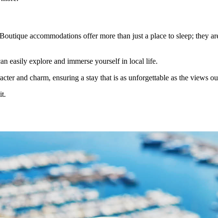
. Boutique accommodations offer more than just a place to sleep; they are
an easily explore and immerse yourself in local life.
cter and charm, ensuring a stay that is as unforgettable as the views o
t.