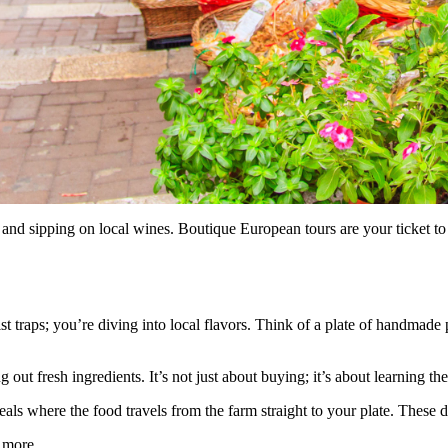
nd sipping on local wines. Boutique European tours are your ticket to 
rist traps; you’re diving into local flavors. Think of a plate of handmade
g out fresh ingredients. It’s not just about buying; it’s about learning t
eals where the food travels from the farm straight to your plate. These
 more.