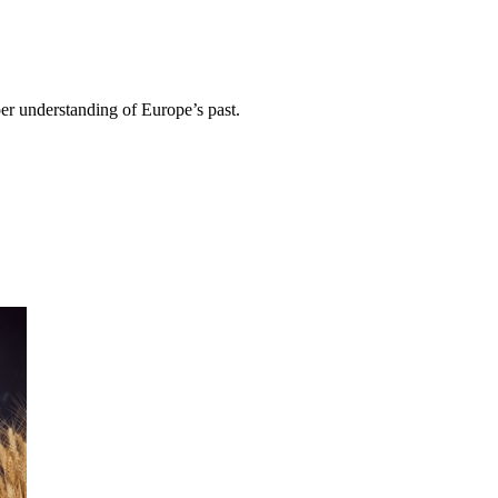
per understanding of Europe’s past.