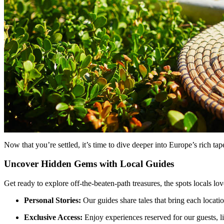
Now that you’re settled, it’s time to dive deeper into Europe’s rich ta
Uncover Hidden Gems with Local Guides
Get ready to explore off-the-beaten-path treasures, the spots locals lo
Personal Stories:
Our guides share tales that bring each locatio
Exclusive Access:
Enjoy experiences reserved for our guests, lik