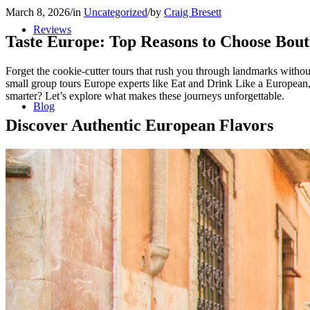
March 8, 2026
/
in
Uncategorized
/
by
Craig Bresett
Reviews
Taste Europe: Top Reasons to Choose Bou
Forget the cookie-cutter tours that rush you through landmarks without
small group tours Europe experts like Eat and Drink Like a European, y
smarter? Let’s explore what makes these journeys unforgettable.
Blog
Discover Authentic European Flavors
Contact/Faq
Registration