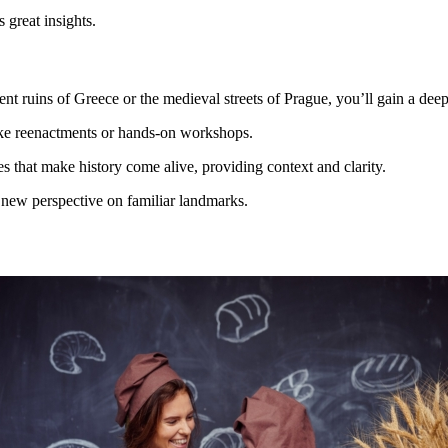
 great insights.
ient ruins of Greece or the medieval streets of Prague, you’ll gain a dee
ike reenactments or hands-on workshops.
ies that make history come alive, providing context and clarity.
 a new perspective on familiar landmarks.