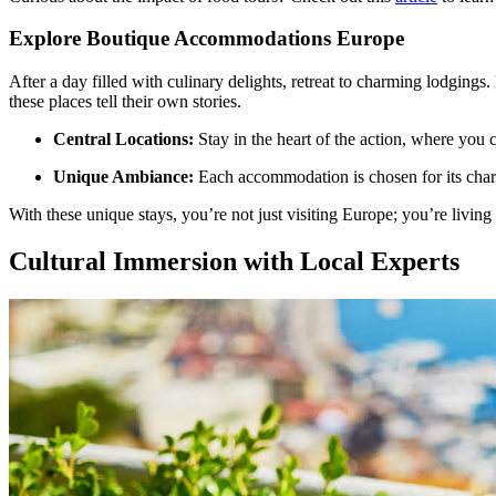
Explore Boutique Accommodations Europe
After a day filled with culinary delights, retreat to charming lodgings
these places tell their own stories.
Central Locations:
Stay in the heart of the action, where you c
Unique Ambiance:
Each accommodation is chosen for its chara
With these unique stays, you’re not just visiting Europe; you’re living i
Cultural Immersion with Local Experts