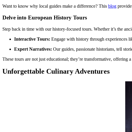
Want to know why local guides make a difference? This
blog
provides
Delve into European History Tours
Step back in time with our history-focused tours. Whether it’s the anc
Interactive Tours:
Engage with history through experiences l
Expert Narratives:
Our guides, passionate historians, tell stor
These tours are not just educational; they’re transformative, offering
Unforgettable Culinary Adventures