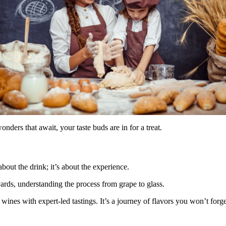
nders that await, your taste buds are in for a treat.
about the drink; it’s about the experience.
yards, understanding the process from grape to glass.
ines with expert-led tastings. It’s a journey of flavors you won’t forge