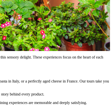
this sensory delight. These experiences focus on the heart of each
 pasta in Italy, or a perfectly aged cheese in France. Our tours take you
he story behind every product.
 dining experiences are memorable and deeply satisfying.