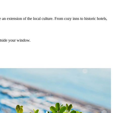
 an extension of the local culture. From cozy inns to historic hotels,
utside your window.