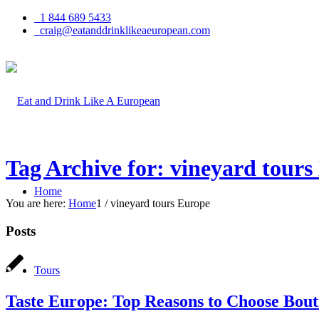
1 844 689 5433
craig@eatanddrinklikeaeuropean.com
Tag Archive for: vineyard tours
Home
You are here:
Home
1
/
vineyard tours Europe
Posts
Tours
Taste Europe: Top Reasons to Choose Bou