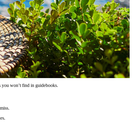
hts you won’t find in guidebooks.
 miss.
es.