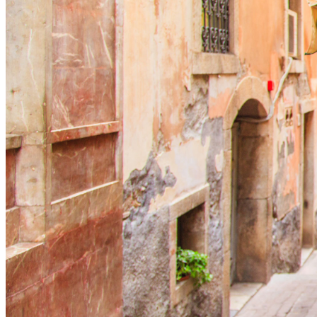
Menu
Menu