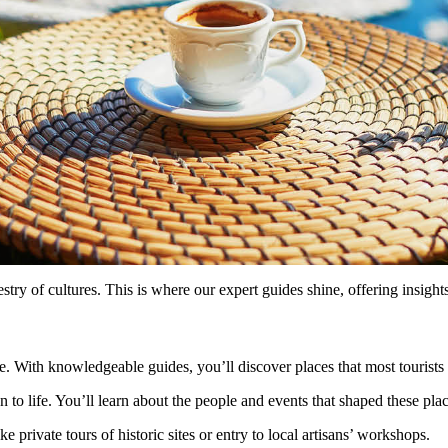
pestry of cultures. This is where our expert guides shine, offering insig
ve. With knowledgeable guides, you’ll discover places that most tourists
n to life. You’ll learn about the people and events that shaped these plac
e private tours of historic sites or entry to local artisans’ workshops.