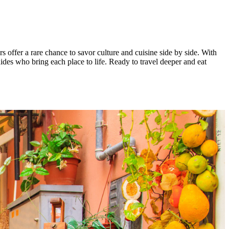
s offer a rare chance to savor culture and cuisine side by side. With
ides who bring each place to life. Ready to travel deeper and eat