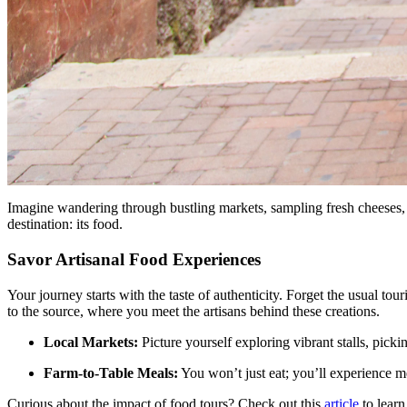
Imagine wandering through bustling markets, sampling fresh cheeses, a
destination: its food.
Savor Artisanal Food Experiences
Your journey starts with the taste of authenticity. Forget the usual tou
to the source, where you meet the artisans behind these creations.
Local Markets:
Picture yourself exploring vibrant stalls, pickin
Farm-to-Table Meals:
You won’t just eat; you’ll experience m
Curious about the impact of food tours? Check out this
article
to learn