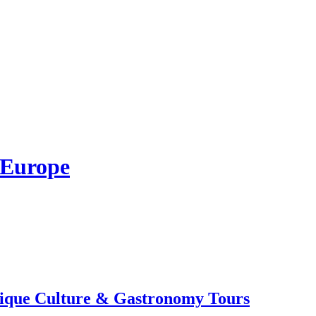
 Europe
tique Culture & Gastronomy Tours