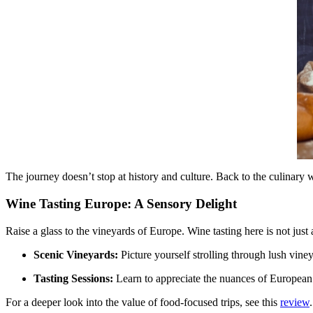
The journey doesn’t stop at history and culture. Back to the culinary wo
Wine Tasting Europe: A Sensory Delight
Raise a glass to the vineyards of Europe. Wine tasting here is not just 
Scenic Vineyards:
Picture yourself strolling through lush vine
Tasting Sessions:
Learn to appreciate the nuances of European w
For a deeper look into the value of food-focused trips, see this
review
.