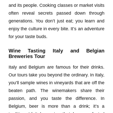
and its people. Cooking classes or market visits
often reveal secrets passed down through
generations. You don’t just eat; you learn and
enjoy the culture in every bite. It’s an adventure
for your taste buds.
Wine Tasting Italy and Belgian
Breweries Tour
Italy and Belgium are famous for their drinks.
Our tours take you beyond the ordinary. In Italy,
you’ll sample wines in vineyards that are off the
beaten path. The winemakers share their
passion, and you taste the difference. In
Belgium, beer is more than a drink; it’s a