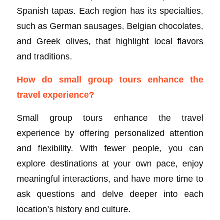
Spanish tapas. Each region has its specialties,
such as German sausages, Belgian chocolates,
and Greek olives, that highlight local flavors
and traditions.
How do small group tours enhance the
travel experience?
Small group tours enhance the travel
experience by offering personalized attention
and flexibility. With fewer people, you can
explore destinations at your own pace, enjoy
meaningful interactions, and have more time to
ask questions and delve deeper into each
location’s history and culture.