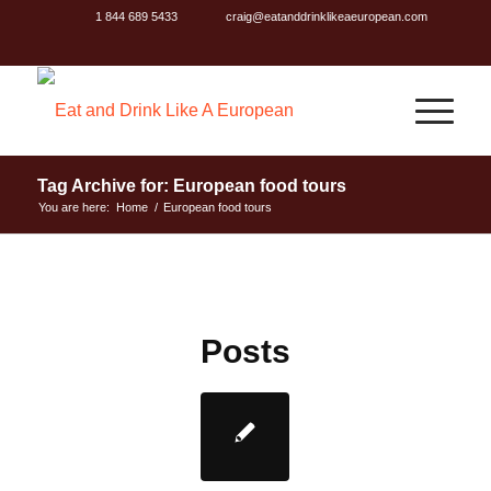
1 844 689 5433
craig@eatanddrinklikeaeuropean.com
Tag Archive for: European food tours
You are here:
Home
/
European food tours
Posts