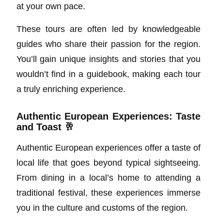
at your own pace.
These tours are often led by knowledgeable
guides who share their passion for the region.
You’ll gain unique insights and stories that you
wouldn’t find in a guidebook, making each tour
a truly enriching experience.
Authentic European Experiences: Taste
and Toast 🥂
Authentic European experiences offer a taste of
local life that goes beyond typical sightseeing.
From dining in a local’s home to attending a
traditional festival, these experiences immerse
you in the culture and customs of the region.