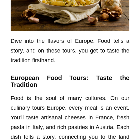
Dive into the flavors of Europe. Food tells a
story, and on these tours, you get to taste the
tradition firsthand.
European Food Tours: Taste the
Tradition
Food is the soul of many cultures. On our
culinary tours Europe, every meal is an event.
You’ll taste artisanal cheeses in France, fresh
pasta in Italy, and rich pastries in Austria. Each
dish tells a story, connecting you to the land