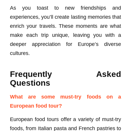
As you toast to new friendships and
experiences, you’ll create lasting memories that
enrich your travels. These moments are what
make each trip unique, leaving you with a
deeper appreciation for Europe’s diverse
cultures.
Frequently Asked
Questions
What are some must-try foods on a
European food tour?
European food tours offer a variety of must-try
foods, from Italian pasta and French pastries to