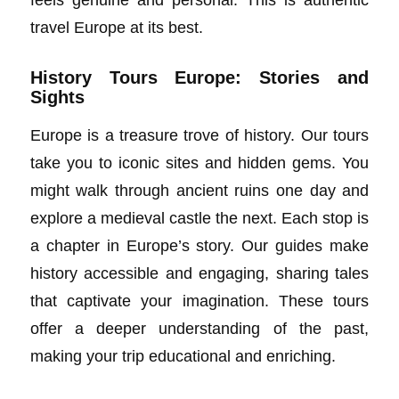
travel Europe at its best.
History Tours Europe: Stories and
Sights
Europe is a treasure trove of history. Our tours
take you to iconic sites and hidden gems. You
might walk through ancient ruins one day and
explore a medieval castle the next. Each stop is
a chapter in Europe’s story. Our guides make
history accessible and engaging, sharing tales
that captivate your imagination. These tours
offer a deeper understanding of the past,
making your trip educational and enriching.