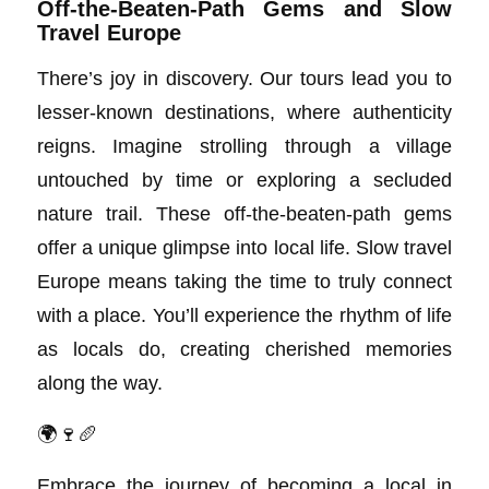
Off-the-Beaten-Path Gems and Slow
Travel Europe
There’s joy in discovery. Our tours lead you to
lesser-known destinations, where authenticity
reigns. Imagine strolling through a village
untouched by time or exploring a secluded
nature trail. These off-the-beaten-path gems
offer a unique glimpse into local life. Slow travel
Europe means taking the time to truly connect
with a place. You’ll experience the rhythm of life
as locals do, creating cherished memories
along the way.
🌍🍷🥖
Embrace the journey of becoming a local in