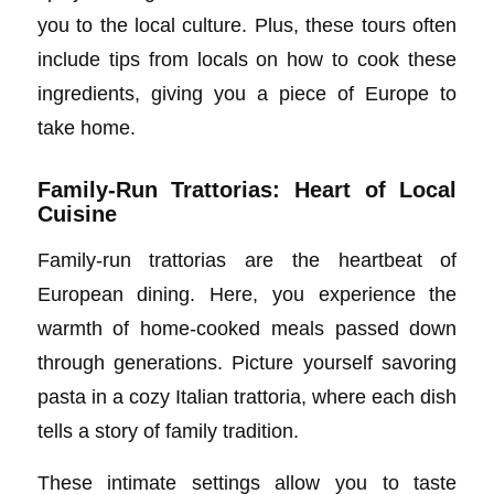
you to the local culture. Plus, these tours often
include tips from locals on how to cook these
ingredients, giving you a piece of Europe to
take home.
Family-Run Trattorias: Heart of Local
Cuisine
Family-run trattorias are the heartbeat of
European dining. Here, you experience the
warmth of home-cooked meals passed down
through generations. Picture yourself savoring
pasta in a cozy Italian trattoria, where each dish
tells a story of family tradition.
These intimate settings allow you to taste