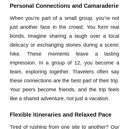
Personal Connections and Camaraderie
When you’re part of a small group, you’re not
just another face in the crowd. You form real
bonds. Imagine sharing a laugh over a local
delicacy or exchanging stories during a scenic
hike. These moments leave a lasting
impression. In a group of 12, you become a
team, exploring together. Travelers often say
these connections are the best part of their trip.
Your peers become friends, and the trip feels
like a shared adventure, not just a vacation.
Flexible Itineraries and Relaxed Pace
Tired of rushing from one site to another? Our