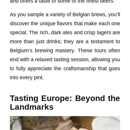
and offers a taste of some of the finest beers.
As you sample a variety of Belgian brews, you’ll
discover the unique flavors that make each one
special. The rich, dark ales and crisp lagers are
more than just drinks; they are a testament to
Belgium’s brewing mastery. These tours often
end with a relaxed tasting session, allowing you
to fully appreciate the craftsmanship that goes
into every pint.
Tasting Europe: Beyond the
Landmarks