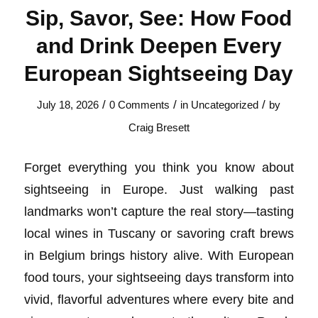
Sip, Savor, See: How Food
and Drink Deepen Every
European Sightseeing Day
/
/
/
July 18, 2026
0 Comments
in
Uncategorized
by
Craig Bresett
Forget everything you think you know about
sightseeing in Europe. Just walking past
landmarks won’t capture the real story—tasting
local wines in Tuscany or savoring craft brews
in Belgium brings history alive. With European
food tours, your sightseeing days transform into
vivid, flavorful adventures where every bite and