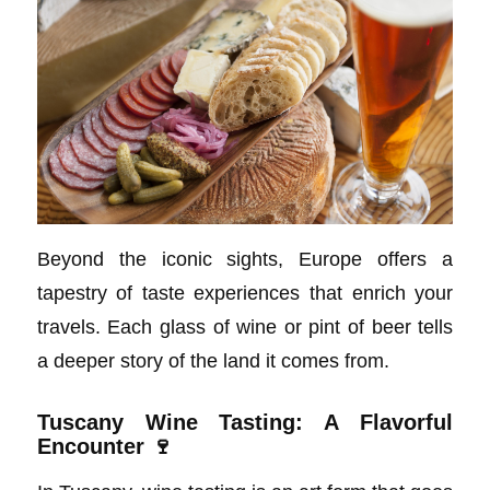
Beyond the iconic sights, Europe offers a
tapestry of taste experiences that enrich your
travels. Each glass of wine or pint of beer tells
a deeper story of the land it comes from.
Tuscany Wine Tasting: A Flavorful
Encounter 🍷