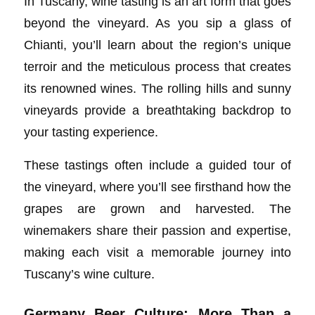
In Tuscany, wine tasting is an art form that goes
beyond the vineyard. As you sip a glass of
Chianti, you’ll learn about the region’s unique
terroir and the meticulous process that creates
its renowned wines. The rolling hills and sunny
vineyards provide a breathtaking backdrop to
your tasting experience.
These tastings often include a guided tour of
the vineyard, where you’ll see firsthand how the
grapes are grown and harvested. The
winemakers share their passion and expertise,
making each visit a memorable journey into
Tuscany’s wine culture.
Germany Beer Culture: More Than a