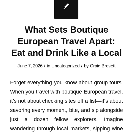
What Sets Boutique
European Travel Apart:
Eat and Drink Like a Local
/
/
June 7, 2026
in
Uncategorized
by
Craig Bresett
Forget everything you know about group tours.
When you travel with boutique European travel,
it’s not about checking sites off a list—it’s about
savoring every moment, bite, and sip alongside
just a dozen fellow explorers. Imagine
wandering through local markets, sipping wine