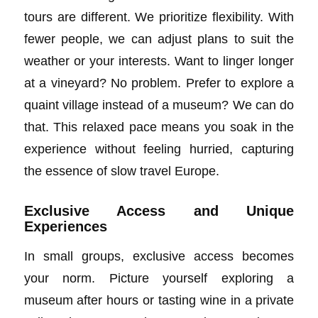
tours are different. We prioritize flexibility. With
fewer people, we can adjust plans to suit the
weather or your interests. Want to linger longer
at a vineyard? No problem. Prefer to explore a
quaint village instead of a museum? We can do
that. This relaxed pace means you soak in the
experience without feeling hurried, capturing
the essence of slow travel Europe.
Exclusive Access and Unique
Experiences
In small groups, exclusive access becomes
your norm. Picture yourself exploring a
museum after hours or tasting wine in a private