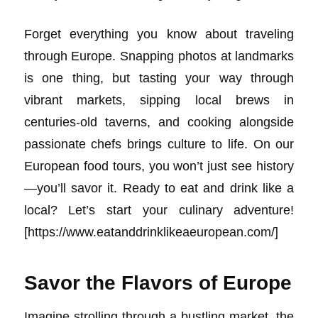
Forget everything you know about traveling
through Europe. Snapping photos at landmarks
is one thing, but tasting your way through
vibrant markets, sipping local brews in
centuries-old taverns, and cooking alongside
passionate chefs brings culture to life. On our
European food tours, you won’t just see history
—you’ll savor it. Ready to eat and drink like a
local? Let’s start your culinary adventure!
[https://www.eatanddrinklikeaeuropean.com/]
Savor the Flavors of Europe
Imagine strolling through a bustling market, the