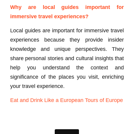
Why are local guides important for
immersive travel experiences?
Local guides are important for immersive travel
experiences because they provide insider
knowledge and unique perspectives. They
share personal stories and cultural insights that
help you understand the context and
significance of the places you visit, enriching
your travel experience.
Eat and Drink Like a European Tours of Europe