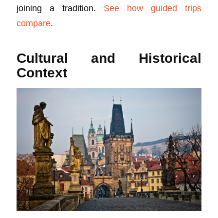
joining a tradition.
See how guided trips
compare
.
Cultural and Historical
Context