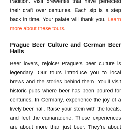
tradition. Visit breweries that have perfected
their craft over centuries. Each sip is a step
back in time. Your palate will thank you.
Learn
more about these tours
.
Prague Beer Culture and German Beer
Halls
Beer lovers, rejoice! Prague’s beer culture is
legendary. Our tours introduce you to local
brews and the stories behind them. You’ll visit
historic pubs where beer has been poured for
centuries. In Germany, experience the joy of a
lively beer hall. Raise your stein with the locals,
and feel the camaraderie. These experiences
are about more than just beer. They’re about