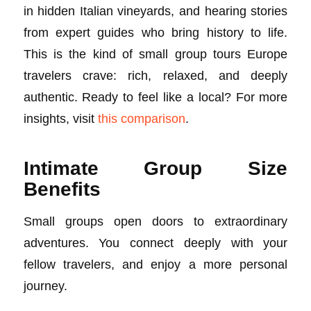
in hidden Italian vineyards, and hearing stories
from expert guides who bring history to life.
This is the kind of small group tours Europe
travelers crave: rich, relaxed, and deeply
authentic. Ready to feel like a local? For more
insights, visit
this comparison
.
Intimate Group Size
Benefits
Small groups open doors to extraordinary
adventures. You connect deeply with your
fellow travelers, and enjoy a more personal
journey.