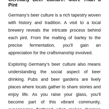
Pint
Germany’s beer culture is a rich tapestry woven
with history and tradition. A visit to a local
brewery reveals the intricate process behind
each pint. From the malting of barley to the
precise fermentation, you’ll gain an
appreciation for the craftsmanship involved.
Exploring Germany’s beer culture also means
understanding the social aspect of beer
drinking. Pubs and beer gardens are lively
places where locals gather to share stories and
enjoy life. As you raise your glass, you’ll
become part of this vibrant community,