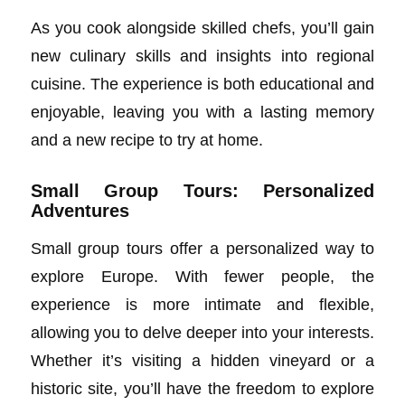
As you cook alongside skilled chefs, you’ll gain
new culinary skills and insights into regional
cuisine. The experience is both educational and
enjoyable, leaving you with a lasting memory
and a new recipe to try at home.
Small Group Tours: Personalized
Adventures
Small group tours offer a personalized way to
explore Europe. With fewer people, the
experience is more intimate and flexible,
allowing you to delve deeper into your interests.
Whether it’s visiting a hidden vineyard or a
historic site, you’ll have the freedom to explore