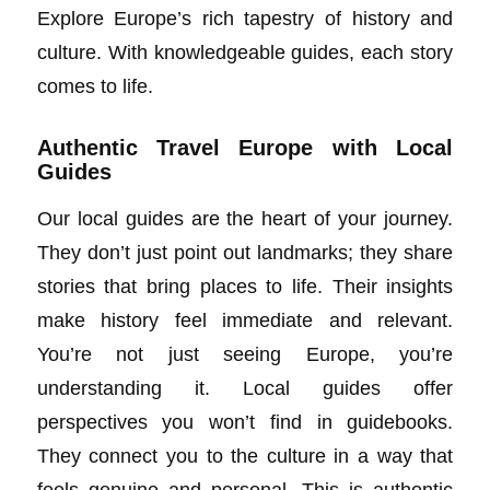
Explore Europe’s rich tapestry of history and
culture. With knowledgeable guides, each story
comes to life.
Authentic Travel Europe with Local
Guides
Our local guides are the heart of your journey.
They don’t just point out landmarks; they share
stories that bring places to life. Their insights
make history feel immediate and relevant.
You’re not just seeing Europe, you’re
understanding it. Local guides offer
perspectives you won’t find in guidebooks.
They connect you to the culture in a way that
feels genuine and personal. This is authentic