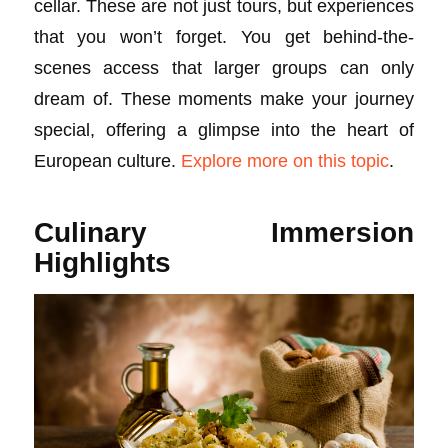
cellar. These are not just tours, but experiences
that you won’t forget. You get behind-the-
scenes access that larger groups can only
dream of. These moments make your journey
special, offering a glimpse into the heart of
European culture.
Explore more on this topic
.
Culinary Immersion
Highlights