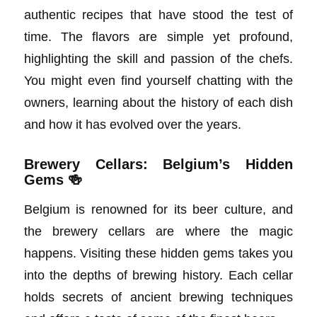
authentic recipes that have stood the test of
time. The flavors are simple yet profound,
highlighting the skill and passion of the chefs.
You might even find yourself chatting with the
owners, learning about the history of each dish
and how it has evolved over the years.
Brewery Cellars: Belgium’s Hidden
Gems 🍻
Belgium is renowned for its beer culture, and
the brewery cellars are where the magic
happens. Visiting these hidden gems takes you
into the depths of brewing history. Each cellar
holds secrets of ancient brewing techniques