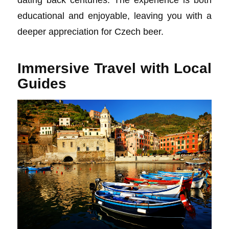
educational and enjoyable, leaving you with a
deeper appreciation for Czech beer.
Immersive Travel with Local
Guides