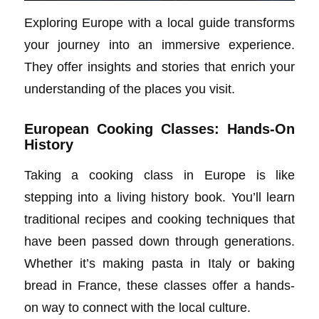
Exploring Europe with a local guide transforms
your journey into an immersive experience.
They offer insights and stories that enrich your
understanding of the places you visit.
European Cooking Classes: Hands-On
History
Taking a cooking class in Europe is like
stepping into a living history book. You’ll learn
traditional recipes and cooking techniques that
have been passed down through generations.
Whether it’s making pasta in Italy or baking
bread in France, these classes offer a hands-
on way to connect with the local culture.