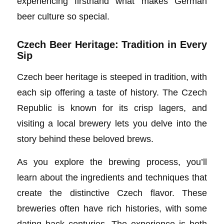
experiencing firsthand what makes German
beer culture so special.
Czech Beer Heritage: Tradition in Every
Sip
Czech beer heritage is steeped in tradition, with
each sip offering a taste of history. The Czech
Republic is known for its crisp lagers, and
visiting a local brewery lets you delve into the
story behind these beloved brews.
As you explore the brewing process, you’ll
learn about the ingredients and techniques that
create the distinctive Czech flavor. These
breweries often have rich histories, with some
dating back centuries. The experience is both