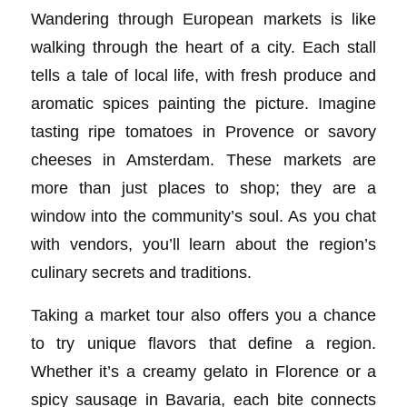
Wandering through European markets is like
walking through the heart of a city. Each stall
tells a tale of local life, with fresh produce and
aromatic spices painting the picture. Imagine
tasting ripe tomatoes in Provence or savory
cheeses in Amsterdam. These markets are
more than just places to shop; they are a
window into the community’s soul. As you chat
with vendors, you’ll learn about the region’s
culinary secrets and traditions.
Taking a market tour also offers you a chance
to try unique flavors that define a region.
Whether it’s a creamy gelato in Florence or a
spicy sausage in Bavaria, each bite connects