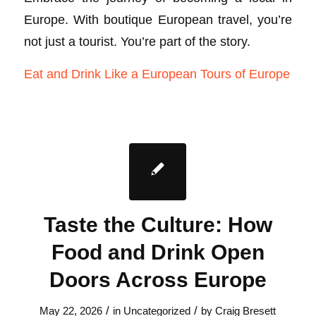
Europe. With boutique European travel, you’re
not just a tourist. You’re part of the story.
Eat and Drink Like a European Tours of Europe
Taste the Culture: How
Food and Drink Open
Doors Across Europe
/
/
May 22, 2026
in
Uncategorized
by
Craig Bresett