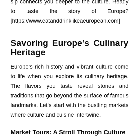
sip connects you deeper to the culture. Ready
to taste the story of Europe?
[https://www.eatanddrinklikeaeuropean.com]
Savoring Europe’s Culinary
Heritage
Europe’s rich history and vibrant culture come
to life when you explore its culinary heritage.
The flavors you taste reveal stories and
traditions that go beyond the surface of famous
landmarks. Let’s start with the bustling markets
where culture and cuisine intertwine.
Market Tours: A Stroll Through Culture