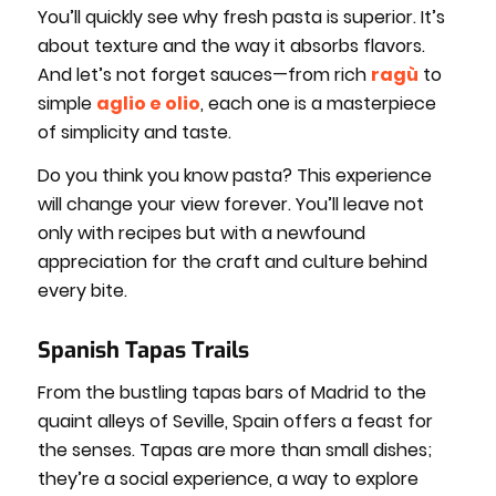
You’ll quickly see why fresh pasta is superior. It’s
about texture and the way it absorbs flavors.
And let’s not forget sauces—from rich
ragù
to
simple
aglio e olio
, each one is a masterpiece
of simplicity and taste.
Do you think you know pasta? This experience
will change your view forever. You’ll leave not
only with recipes but with a newfound
appreciation for the craft and culture behind
every bite.
Spanish Tapas Trails
From the bustling tapas bars of Madrid to the
quaint alleys of Seville, Spain offers a feast for
the senses. Tapas are more than small dishes;
they’re a social experience, a way to explore