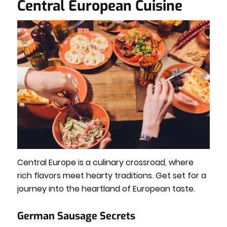
Central European Cuisine
Central Europe is a culinary crossroad, where
rich flavors meet hearty traditions. Get set for a
journey into the heartland of European taste.
German Sausage Secrets