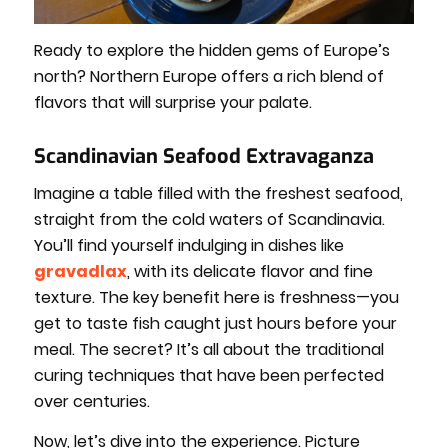
Ready to explore the hidden gems of Europe’s
north? Northern Europe offers a rich blend of
flavors that will surprise your palate.
Scandinavian Seafood Extravaganza
Imagine a table filled with the freshest seafood,
straight from the cold waters of Scandinavia.
You’ll find yourself indulging in dishes like
gravadlax
, with its delicate flavor and fine
texture. The key benefit here is freshness—you
get to taste fish caught just hours before your
meal. The secret? It’s all about the traditional
curing techniques that have been perfected
over centuries.
Now, let’s dive into the experience. Picture