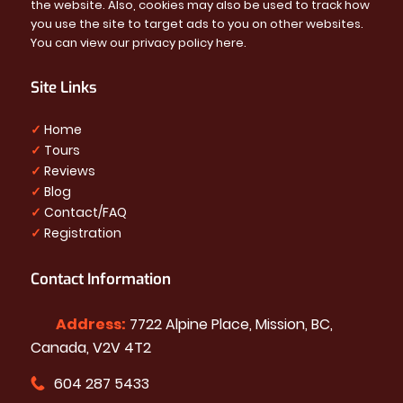
the website. Also, cookies may also be used to track how
you use the site to target ads to you on other websites.
You can view our privacy policy
here
.
Site Links
✓
Home
✓
Tours
✓
Reviews
✓
Blog
✓
Contact/FAQ
✓
Registration
Contact Information
Address:
7722 Alpine Place, Mission, BC,
Canada, V2V 4T2
604 287 5433