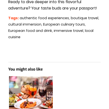
Ready to dive deeper into this flavorful
adventure? Your taste buds are your passport!
Tags:
authentic food experiences
,
boutique travel
,
cultural immersion
,
European culinary tours
,
European food and drink
,
immersive travel
,
local
cuisine
You might also like