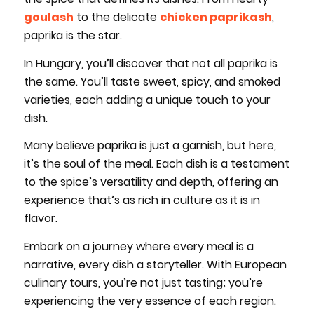
goulash
to the delicate
chicken paprikash
,
paprika is the star.
In Hungary, you’ll discover that not all paprika is
the same. You’ll taste sweet, spicy, and smoked
varieties, each adding a unique touch to your
dish.
Many believe paprika is just a garnish, but here,
it’s the soul of the meal. Each dish is a testament
to the spice’s versatility and depth, offering an
experience that’s as rich in culture as it is in
flavor.
Embark on a journey where every meal is a
narrative, every dish a storyteller. With European
culinary tours, you’re not just tasting; you’re
experiencing the very essence of each region.