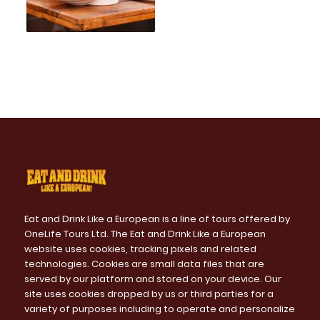
Eat and Drink Like a European is a line of tours offered by
OneLife Tours Ltd. The Eat and Drink Like a European
website uses cookies, tracking pixels and related
technologies. Cookies are small data files that are
served by our platform and stored on your device. Our
site uses cookies dropped by us or third parties for a
variety of purposes including to operate and personalize