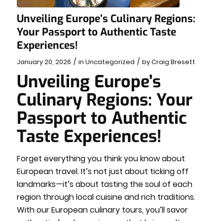
Unveiling Europe’s Culinary Regions:
Your Passport to Authentic Taste
Experiences!
/
/
January 20, 2026
in
Uncategorized
by
Craig Bresett
Unveiling Europe’s
Culinary Regions: Your
Passport to Authentic
Taste Experiences!
Forget everything you think you know about
European travel. It’s not just about ticking off
landmarks—it’s about tasting the soul of each
region through local cuisine and rich traditions.
With our European culinary tours, you’ll savor