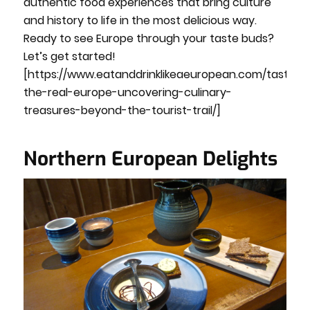
authentic food experiences that bring culture
and history to life in the most delicious way.
Ready to see Europe through your taste buds?
Let’s get started!
[https://www.eatanddrinklikeaeuropean.com/taste-
the-real-europe-uncovering-culinary-
treasures-beyond-the-tourist-trail/]
Northern European Delights