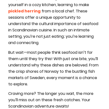
yourself in a cozy kitchen, learning to make
pickled herring
from a local chef. These
sessions offer a unique opportunity to
understand the cultural importance of seafood
in Scandinavian cuisine. In such an intimate
setting, you’re not just eating; you’re learning
and connecting.
But wait—most people think seafood isn’t for
them until they try this! With just one bite, you’ll
understand why these dishes are beloved. From
the crisp shores of Norway to the bustling fish
markets of Sweden, every moment is a chance
to explore.
Craving more? The longer you wait, the more
you’ll miss out on these fresh catches. Your
Scandinavian adventure awaits!