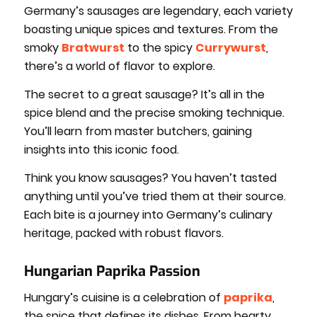
Germany’s sausages are legendary, each variety
boasting unique spices and textures. From the
smoky
Bratwurst
to the spicy
Currywurst
,
there’s a world of flavor to explore.
The secret to a great sausage? It’s all in the
spice blend and the precise smoking technique.
You’ll learn from master butchers, gaining
insights into this iconic food.
Think you know sausages? You haven’t tasted
anything until you’ve tried them at their source.
Each bite is a journey into Germany’s culinary
heritage, packed with robust flavors.
Hungarian Paprika Passion
Hungary’s cuisine is a celebration of
paprika
,
the spice that defines its dishes. From hearty