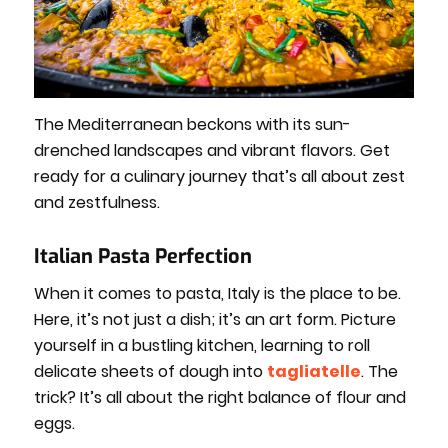
The Mediterranean beckons with its sun-
drenched landscapes and vibrant flavors. Get
ready for a culinary journey that’s all about zest
and zestfulness.
Italian Pasta Perfection
When it comes to pasta, Italy is the place to be.
Here, it’s not just a dish; it’s an art form. Picture
yourself in a bustling kitchen, learning to roll
delicate sheets of dough into
tagliatelle
. The
trick? It’s all about the right balance of flour and
eggs.