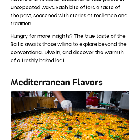
unexpected ways. Each bite offers a taste of
the past, seasoned with stories of resilience and
tradition.
Hungry for more insights? The true taste of the
Baltic awaits those willing to explore beyond the
conventional. Dive in, and discover the warmth
of a freshly baked loaf.
Mediterranean Flavors