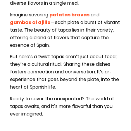
diverse flavors in a single meal.
Imagine savoring
patatas bravas
and
gambas al ajillo
—each plate a burst of vibrant
taste. The beauty of tapas lies in their variety,
offering a blend of flavors that capture the
essence of Spain.
But here’s a twist: tapas aren’t just about food;
they’re a cultural ritual. Sharing these dishes
fosters connection and conversation. It’s an
experience that goes beyond the plate, into the
heart of Spanish life.
Ready to savor the unexpected? The world of
tapas awaits, and it’s more flavorful than you
ever imagined.