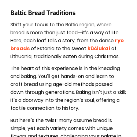
Baltic Bread Traditions
Shift your focus to the Baltic region, where
bread is more than just food—it’s a way of life.
Here, each loaf tells a story, from the dense
rye
breads
of Estonia to the sweet
kūčiukai
of
Lithuania, traditionally eaten during Christmas.
The heart of this experience is in the kneading
and baking. You’ll get hands-on and learn to
craft bread using age-old methods passed
down through generations. Baking isn’t just a skill;
it’s a doorway into the region’s soul, offering a
tactile connection to history.
But here’s the twist: many assume bread is
simple, yet each variety comes with unique
flavors and textures, challenging your palate in