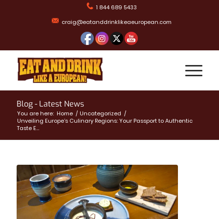
1 844 689 5433
craig@eatanddrinklikeaeuropean.com
Blog - Latest News
You are here:
Home
/
Uncategorized
/
Unveiling Europe’s Culinary Regions: Your Passport to Authentic
Taste E...