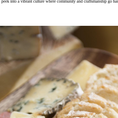
 a peek into a vibrant culture where community and craftsmanship go 