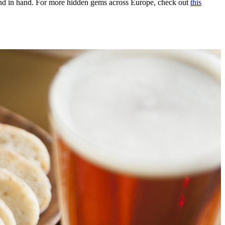
hand in hand. For more hidden gems across Europe, check out
this