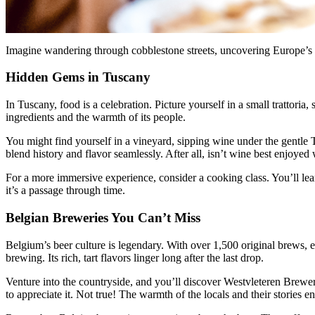
Imagine wandering through cobblestone streets, uncovering Europe’s best
Hidden Gems in Tuscany
In Tuscany, food is a celebration. Picture yourself in a small trattoria,
ingredients and the warmth of its people.
You might find yourself in a vineyard, sipping wine under the gentle Tu
blend history and flavor seamlessly. After all, isn’t wine best enjoye
For a more immersive experience, consider a cooking class. You’ll lea
it’s a passage through time.
Belgian Breweries You Can’t Miss
Belgium’s beer culture is legendary. With over 1,500 original brews, eac
brewing. Its rich, tart flavors linger long after the last drop.
Venture into the countryside, and you’ll discover Westvleteren Brewery
to appreciate it. Not true! The warmth of the locals and their stories e