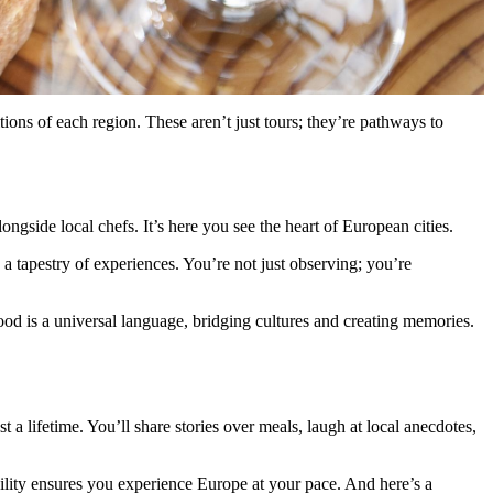
ions of each region. These aren’t just tours; they’re pathways to
gside local chefs. It’s here you see the heart of European cities.
e a tapestry of experiences. You’re not just observing; you’re
ood is a universal language, bridging cultures and creating memories.
 a lifetime. You’ll share stories over meals, laugh at local anecdotes,
bility ensures you experience Europe at your pace. And here’s a