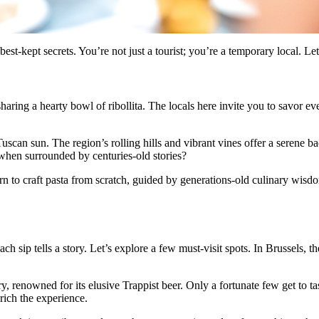
-kept secrets. You’re not just a tourist; you’re a temporary local. Let’
 sharing a hearty bowl of ribollita. The locals here invite you to savor e
scan sun. The region’s rolling hills and vibrant vines offer a serene bac
d when surrounded by centuries-old stories?
rn to craft pasta from scratch, guided by generations-old culinary wisd
h sip tells a story. Let’s explore a few must-visit spots. In Brussels, t
, renowned for its elusive Trappist beer. Only a fortunate few get to tas
nrich the experience.