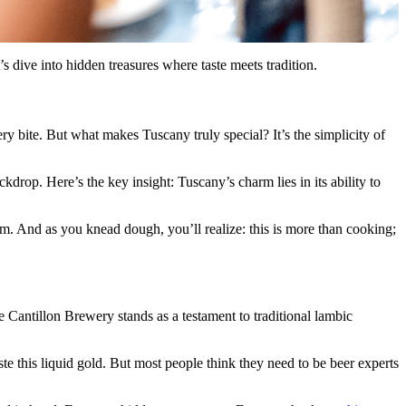
s dive into hidden treasures where taste meets tradition.
very bite. But what makes Tuscany truly special? It’s the simplicity of
kdrop. Here’s the key insight: Tuscany’s charm lies in its ability to
om. And as you knead dough, you’ll realize: this is more than cooking;
he Cantillon Brewery stands as a testament to traditional lambic
te this liquid gold. But most people think they need to be beer experts