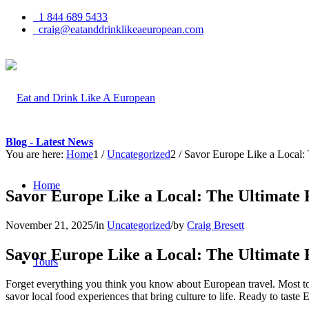
1 844 689 5433
craig@eatanddrinklikeaeuropean.com
Blog - Latest News
You are here:
Home
1
/
Uncategorized
2
/
Savor Europe Like a Local:
Home
Savor Europe Like a Local: The Ultimate
November 21, 2025
/
in
Uncategorized
/
by
Craig Bresett
Savor Europe Like a Local: The Ultimate
Tours
Forget everything you think you know about European travel. Most to
savor local food experiences that bring culture to life. Ready to taste