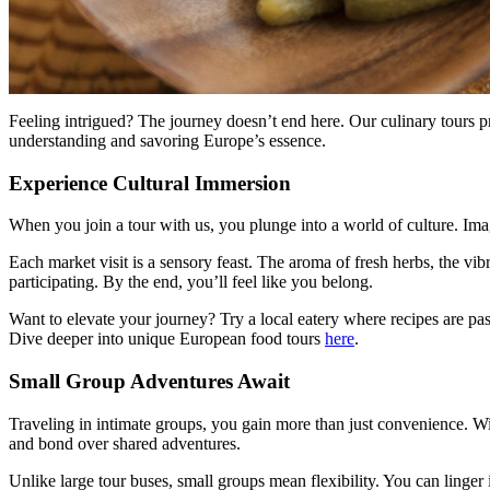
Feeling intrigued? The journey doesn’t end here. Our culinary tours pr
understanding and savoring Europe’s essence.
Experience Cultural Immersion
When you join a tour with us, you plunge into a world of culture. Imag
Each market visit is a sensory feast. The aroma of fresh herbs, the vibr
participating. By the end, you’ll feel like you belong.
Want to elevate your journey? Try a local eatery where recipes are pas
Dive deeper into unique European food tours
here
.
Small Group Adventures Await
Traveling in intimate groups, you gain more than just convenience. With
and bond over shared adventures.
Unlike large tour buses, small groups mean flexibility. You can linger