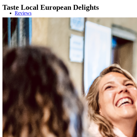
Taste Local European Delights
Reviews
Blog
Contact/Faq
Registration