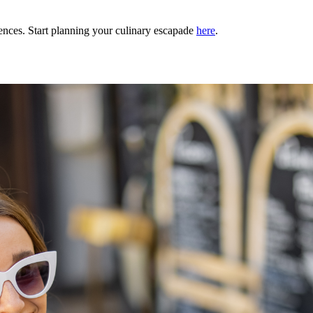
ences. Start planning your culinary escapade
here
.