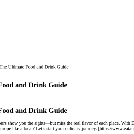
 The Ultimate Food and Drink Guide
 Food and Drink Guide
 Food and Drink Guide
urs show you the sights—but miss the real flavor of each place. With 
 Europe like a local? Let’s start your culinary journey. [https://www.ea