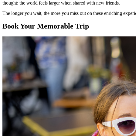
thought: the world feels larger when shared with new friends.
The longer you wait, the more you miss out on these enriching experi
Book Your Memorable Trip