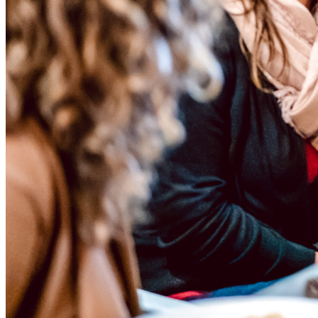
Menu
Menu