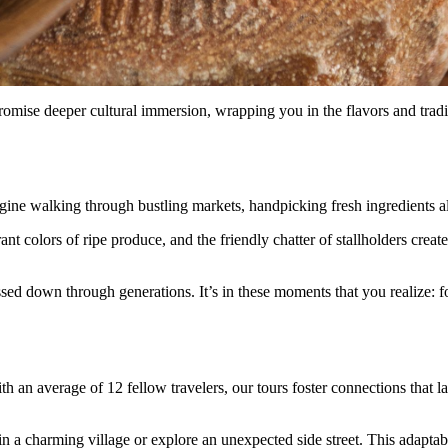
omise deeper cultural immersion, wrapping you in the flavors and tradit
ine walking through bustling markets, handpicking fresh ingredients alon
ant colors of ripe produce, and the friendly chatter of stallholders creat
sed down through generations. It’s in these moments that you realize: f
 an average of 12 fellow travelers, our tours foster connections that last
 in a charming village or explore an unexpected side street. This adapta