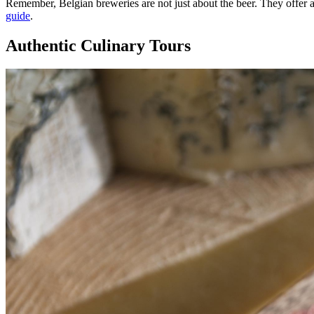
Remember, Belgian breweries are not just about the beer. They offer
guide
.
Authentic Culinary Tours