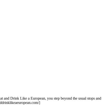
Eat and Drink Like a European, you step beyond the usual stops and
tanddrinklikeaeuropean.com/]