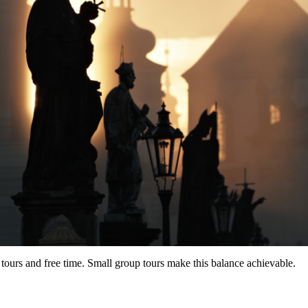
tours and free time. Small group tours make this balance achievable.