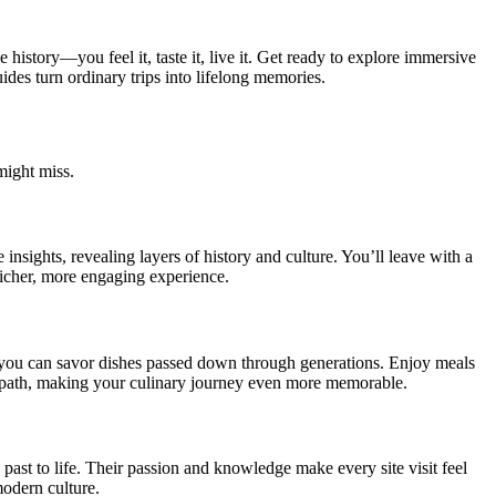
 history—you feel it, taste it, live it. Get ready to explore immersive
ides turn ordinary trips into lifelong memories.
might miss.
insights, revealing layers of history and culture. You’ll leave with a
richer, more engaging experience.
e you can savor dishes passed down through generations. Enjoy meals
ten path, making your culinary journey even more memorable.
 past to life. Their passion and knowledge make every site visit feel
modern culture.