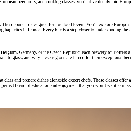
European beer tours, and cooking classes, you’ll dive deeply into Europe
hese tours are designed for true food lovers. You’ll explore Europe’s vi
ng baguettes in France. Every bite is a step closer to understanding the c
in Belgium, Germany, or the Czech Republic, each brewery tour offers a 
rain to glass, and why these regions are famed for their exceptional beer
g class and prepare dishes alongside expert chefs. These classes offer 
’s a perfect blend of education and enjoyment that you won’t want to miss