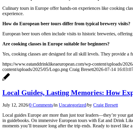
Culinary tours in Europe offer hands-on experiences like cooking classe
experience.
How do European beer tours differ from typical brewery visits?
European beer tours often include visits to historic breweries, offering
Are cooking classes in Europe suitable for beginners?
Yes, cooking classes are designed for all skill levels. They provide a
https://www.eatanddrinklikeaeuropean.com/wp-content/uploads/2026
content/uploads/2025/05/Logo.png
Craig Bresett
2026-07-14 16:03:0
Local Guides, Lasting Memories: How Exp
July 12, 2026
/
0 Comments
/
in
Uncategorized
/
by
Craig Bresett
Local guides Europe are more than just tour leaders—they’re your gatew
in guidebooks. On immersive European tours with Eat and Drink Like
moments you’ll treasure long after the trip ends. Ready to travel like 