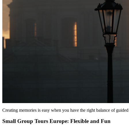
Creating memories is easy when you have the right balance of guided 
Small Group Tours Europe: Flexible and Fun