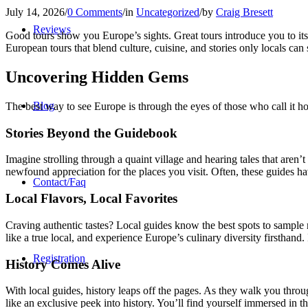
July 14, 2026
/
0 Comments
/
in
Uncategorized
/
by
Craig Bresett
Reviews
Good tours show you Europe’s sights. Great tours introduce you to it
European tours that blend culture, cuisine, and stories only locals can
Uncovering Hidden Gems
Blog
The best way to see Europe is through the eyes of those who call it ho
Stories Beyond the Guidebook
Imagine strolling through a quaint village and hearing tales that aren’
newfound appreciation for the places you visit. Often, these guides h
Contact/Faq
Local Flavors, Local Favorites
Craving authentic tastes? Local guides know the best spots to sample
like a true local, and experience Europe’s culinary diversity firsthan
Registration
History Comes Alive
With local guides, history leaps off the pages. As they walk you throug
like an exclusive peek into history. You’ll find yourself immersed in t