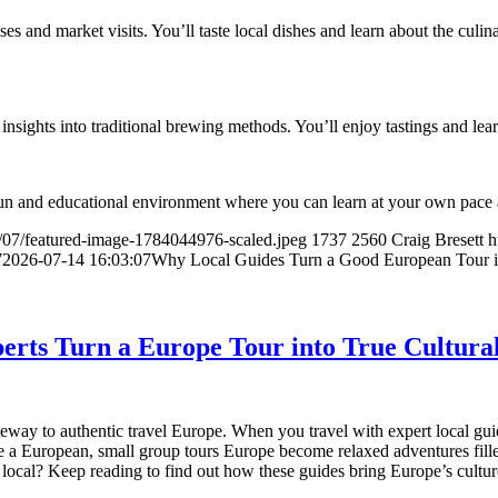
s and market visits. You’ll taste local dishes and learn about the culina
 insights into traditional brewing methods. You’ll enjoy tastings and lear
 fun and educational environment where you can learn at your own pace a
/07/featured-image-1784044976-scaled.jpeg
1737
2560
Craig Bresett
h
7
2026-07-14 16:03:07
Why Local Guides Turn a Good European Tour i
erts Turn a Europe Tour into True Cultura
ay to authentic travel Europe. When you travel with expert local guides
 a European, small group tours Europe become relaxed adventures fill
a local? Keep reading to find out how these guides bring Europe’s culture