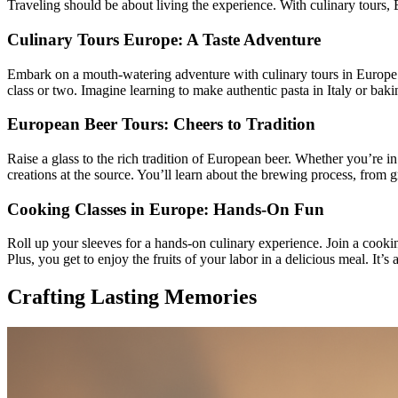
Traveling should be about living the experience. With culinary tours, 
Culinary Tours Europe: A Taste Adventure
Embark on a mouth-watering adventure with culinary tours in Europe. T
class or two. Imagine learning to make authentic pasta in Italy or baki
European Beer Tours: Cheers to Tradition
Raise a glass to the rich tradition of European beer. Whether you’re 
creations at the source. You’ll learn about the brewing process, from g
Cooking Classes in Europe: Hands-On Fun
Roll up your sleeves for a hands-on culinary experience. Join a cookin
Plus, you get to enjoy the fruits of your labor in a delicious meal. It
Crafting Lasting Memories