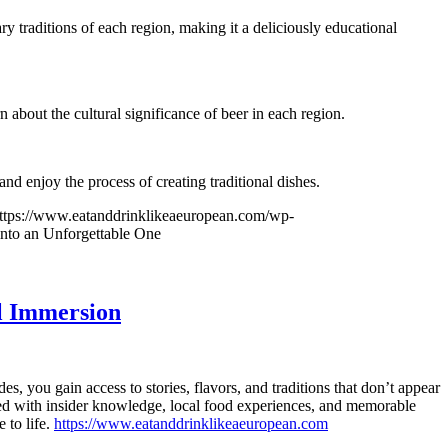
ry traditions of each region, making it a deliciously educational
n about the cultural significance of beer in each region.
nd enjoy the process of creating traditional dishes.
ttps://www.eatanddrinklikeaeuropean.com/wp-
nto an Unforgettable One
l Immersion
, you gain access to stories, flavors, and traditions that don’t appear
ed with insider knowledge, local food experiences, and memorable
 to life.
https://www.eatanddrinklikeaeuropean.com