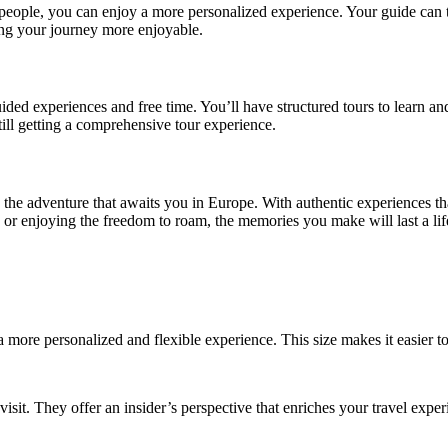
eople, you can enjoy a more personalized experience. Your guide can tai
aking your journey more enjoyable.
ided experiences and free time. You’ll have structured tours to learn a
ill getting a comprehensive tour experience.
 the adventure that awaits you in Europe. With authentic experiences tha
s, or enjoying the freedom to roam, the memories you make will last a lif
 a more personalized and flexible experience. This size makes it easier t
isit. They offer an insider’s perspective that enriches your travel expe