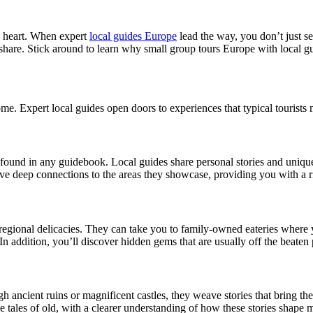
s heart. When expert
local guides Europe
lead the way, you don’t just see
 share. Stick around to learn why small group tours Europe with local gu
me. Expert local guides open doors to experiences that typical tourists 
t found in any guidebook. Local guides share personal stories and unique 
ave deep connections to the areas they showcase, providing you with a 
 regional delicacies. They can take you to family-owned eateries wher
d. In addition, you’ll discover hidden gems that are usually off the bea
h ancient ruins or magnificent castles, they weave stories that bring the
he tales of old, with a clearer understanding of how these stories shape 