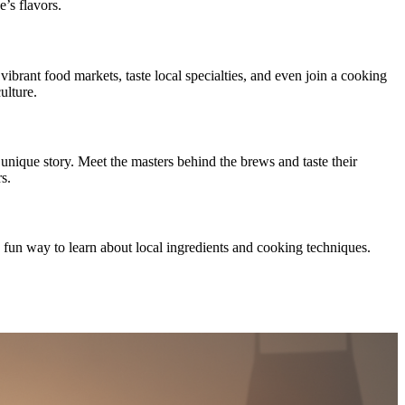
’s flavors.
brant food markets, taste local specialties, and even join a cooking
ulture.
unique story. Meet the masters behind the brews and taste their
s.
a fun way to learn about local ingredients and cooking techniques.
.