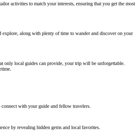
lor activities to match your interests, ensuring that you get the most
nd explore, along with plenty of time to wander and discover on your
t only local guides can provide, your trip will be unforgettable.
etime.
o connect with your guide and fellow travelers.
rience by revealing hidden gems and local favorites.