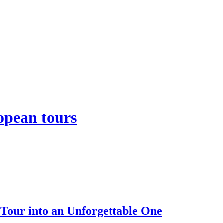
opean tours
our into an Unforgettable One