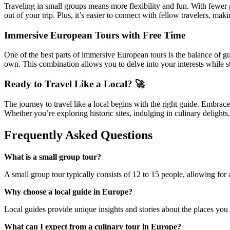
Traveling in small groups means more flexibility and fun. With fewer p
out of your trip. Plus, it’s easier to connect with fellow travelers, m
Immersive European Tours with Free Time
One of the best parts of immersive European tours is the balance of gu
own. This combination allows you to delve into your interests while st
Ready to Travel Like a Local? 🚀
The journey to travel like a local begins with the right guide. Embrace
Whether you’re exploring historic sites, indulging in culinary delight
Frequently Asked Questions
What is a small group tour?
A small group tour typically consists of 12 to 15 people, allowing for
Why choose a local guide in Europe?
Local guides provide unique insights and stories about the places you v
What can I expect from a culinary tour in Europe?