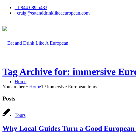
1 844 689 5433
craig@eatanddrinklikeaeuropean.com
Tag Archive for: immersive Eur
Home
You are here:
Home
1
/
immersive European tours
Posts
Tours
Why Local Guides Turn a Good European T