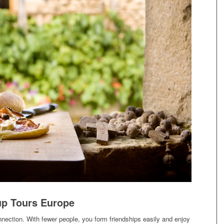
p Tours Europe
nnection. With fewer people, you form friendships easily and enjoy