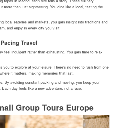
 tapas in Madrid, each bite tells a story. These culinary
t more than just sightseeing. You dine like a local, tasting the
ng local eateries and markets, you gain insight into traditions and
earn, and enjoy in every city you visit.
 Pacing Travel
y feel indulgent rather than exhausting. You gain time to relax
s you to explore at your leisure. There’s no need to rush from one
 where it matters, making memories that last.
gue. By avoiding constant packing and moving, you keep your
. Each day feels like a new adventure, not a race.
mall Group Tours Europe