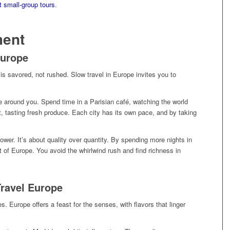
t small-group tours
.
ment
Europe
 savored, not rushed. Slow travel in Europe invites you to
re around you. Spend time in a Parisian café, watching the world
t, tasting fresh produce. Each city has its own pace, and by taking
ower. It’s about quality over quantity. By spending more nights in
 of Europe. You avoid the whirlwind rush and find richness in
Travel Europe
s. Europe offers a feast for the senses, with flavors that linger