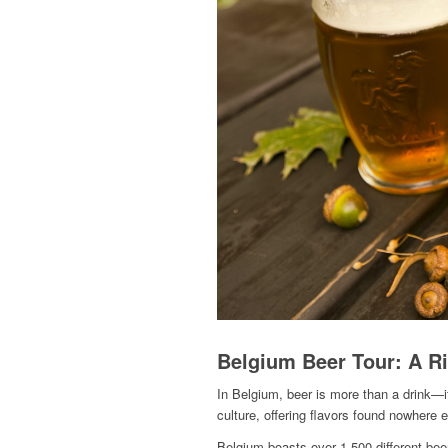
Belgium Beer Tour: A Ri
In Belgium, beer is more than a drink—it
culture, offering flavors found nowhere e
Belgium boasts over 1,500 different beer