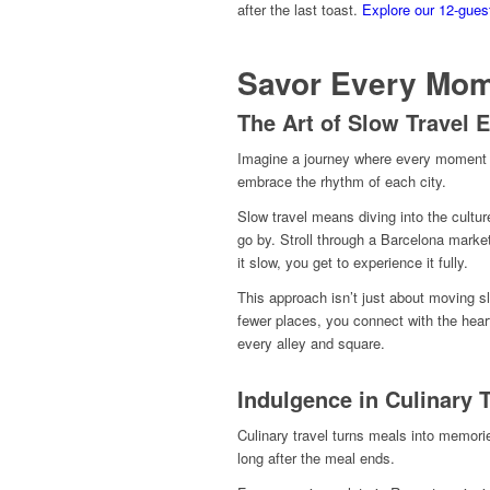
after the last toast.
Explore our 12-gues
Savor Every Mo
The Art of Slow Travel 
Imagine a journey where every moment is
embrace the rhythm of each city.
Slow travel means diving into the cultu
go by. Stroll through a Barcelona marke
it slow, you get to experience it fully.
This approach isn’t just about moving sl
fewer places, you connect with the heart
every alley and square.
Indulgence in Culinary 
Culinary travel turns meals into memorie
long after the meal ends.