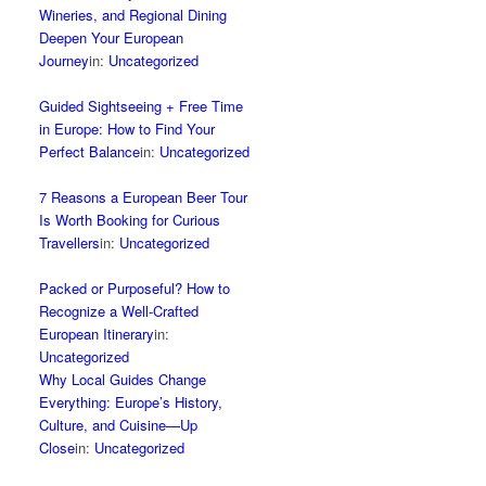
Wineries, and Regional Dining
Deepen Your European
Journey
in:
Uncategorized
Guided Sightseeing + Free Time
in Europe: How to Find Your
Perfect Balance
in:
Uncategorized
7 Reasons a European Beer Tour
Is Worth Booking for Curious
Travellers
in:
Uncategorized
Packed or Purposeful? How to
Recognize a Well‑Crafted
European Itinerary
in:
Uncategorized
Why Local Guides Change
Everything: Europe’s History,
Culture, and Cuisine—Up
Close
in:
Uncategorized