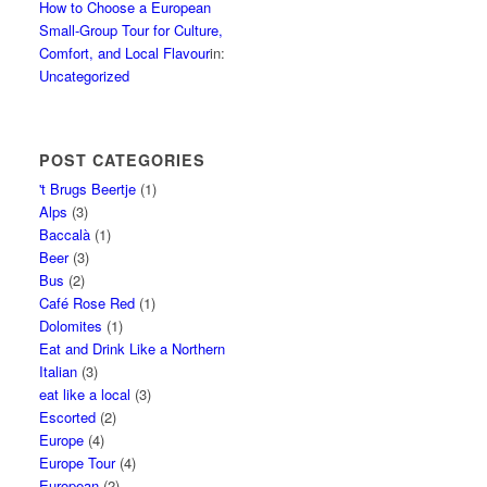
How to Choose a European
Small-Group Tour for Culture,
Comfort, and Local Flavour
in:
Uncategorized
POST CATEGORIES
't Brugs Beertje
(1)
Alps
(3)
Baccalà
(1)
Beer
(3)
Bus
(2)
Café Rose Red
(1)
Dolomites
(1)
Eat and Drink Like a Northern
Italian
(3)
eat like a local
(3)
Escorted
(2)
Europe
(4)
Europe Tour
(4)
European
(2)