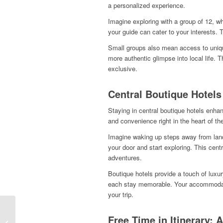
a personalized experience.
Imagine exploring with a group of 12, 
your guide can cater to your interests. 
Small groups also mean access to unique
more authentic glimpse into local life. 
exclusive.
Central Boutique Hotels
Staying in central boutique hotels enh
and convenience right in the heart of the
Imagine waking up steps away from lan
your door and start exploring. This cen
adventures.
Boutique hotels provide a touch of luxu
each stay memorable. Your accommodati
your trip.
Small‑Group, Big
Free Time in Itinerary: 
Comfort: The Easiest