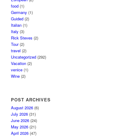
food
(1)
Germany
(1)
Guided
(2)
Italian
(1)
Italy
(3)
Rick Steves
(2)
Tour
(2)
travel
(2)
Uncategorized
(292)
Vacation
(2)
venice
(1)
Wine
(2)
POST ARCHIVES
August 2026
(6)
July 2026
(31)
June 2026
(24)
May 2026
(21)
April 2026
(47)