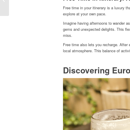
Way to Experience
Free time in your itinerary is a luxury t
Europe
explore at your own pace.
Imagine having afternoons to wander as 
gems and unexpected delights. This flex
miss.
Free time also lets you recharge. After 
local atmosphere. This balance of activit
Discovering Euro