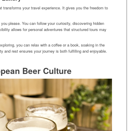
hat transforms your travel experience. It gives you the freedom to
you please. You can follow your curiosity, discovering hidden
ibility allows for personal adventures that structured tours may
exploring, you can relax with a coffee or a book, soaking in the
y and rest ensures your journey is both fulfilling and enjoyable.
pean Beer Culture