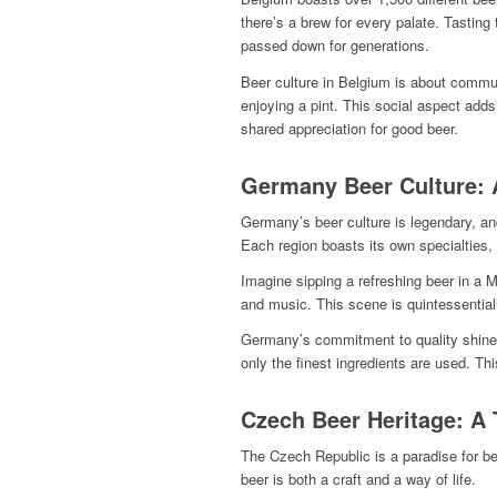
there’s a brew for every palate. Tasting
passed down for generations.
Beer culture in Belgium is about communi
enjoying a pint. This social aspect add
shared appreciation for good beer.
Germany Beer Culture: 
Germany’s beer culture is legendary, and
Each region boasts its own specialties, 
Imagine sipping a refreshing beer in a M
and music. This scene is quintessentially
Germany’s commitment to quality shines 
only the finest ingredients are used. Thi
Czech Beer Heritage: A T
The Czech Republic is a paradise for bee
beer is both a craft and a way of life.