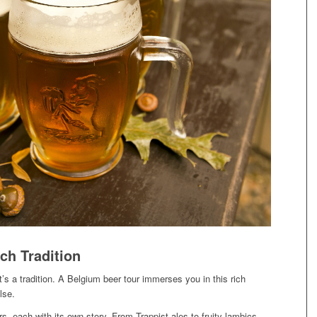
ch Tradition
’s a tradition. A Belgium beer tour immerses you in this rich
lse.
s, each with its own story. From Trappist ales to fruity lambics,