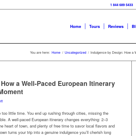
1 844 689 5433
Home
Tours
Reviews
B
You are here:
Home
/
Uncategorized
/
Indulgence by Design: How a W
 How a Well-Paced European Itinerary
 Moment
tt
oo little time. You end up rushing through cities, missing the
le. A well-paced European itinerary changes everything: 2–3
the heart of town, and plenty of free time to savor local flavors and
wn turns your trip into a genuine indulgence you’ll cherish long