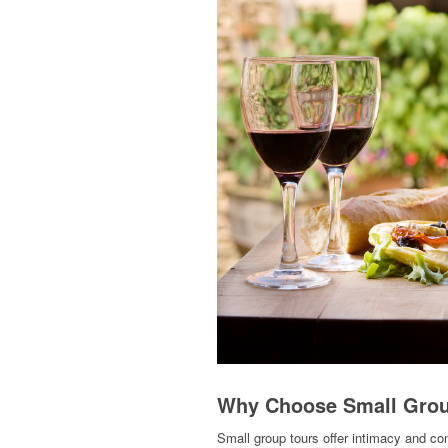
Why Choose Small Grou
Small group tours offer intimacy and co