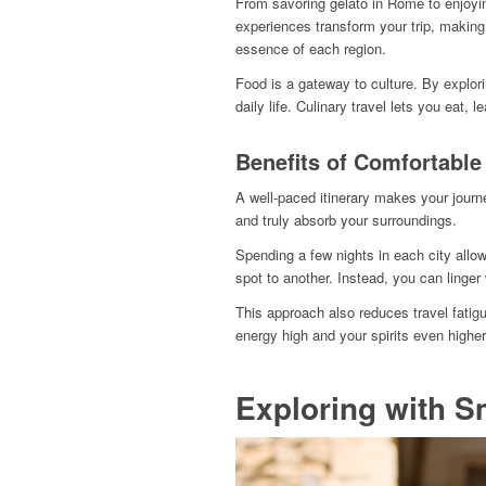
From savoring gelato in Rome to enjoying
experiences transform your trip, making i
essence of each region.
Food is a gateway to culture. By explori
daily life. Culinary travel lets you eat, l
Benefits of Comfortable
A well-paced itinerary makes your journe
and truly absorb your surroundings.
Spending a few nights in each city allow
spot to another. Instead, you can linger
This approach also reduces travel fati
energy high and your spirits even higher
Exploring with S