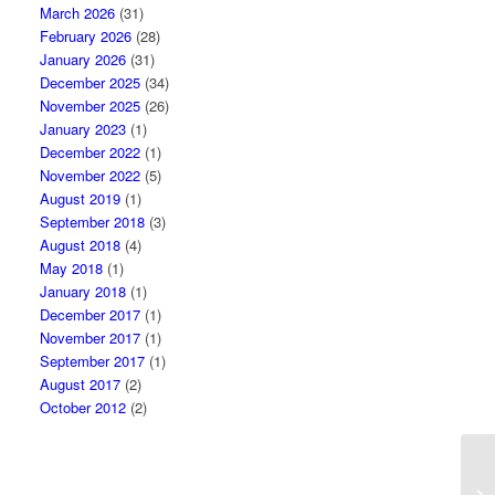
March 2026
(31)
February 2026
(28)
January 2026
(31)
December 2025
(34)
November 2025
(26)
January 2023
(1)
December 2022
(1)
November 2022
(5)
August 2019
(1)
September 2018
(3)
August 2018
(4)
May 2018
(1)
January 2018
(1)
December 2017
(1)
November 2017
(1)
September 2017
(1)
August 2017
(2)
October 2012
(2)