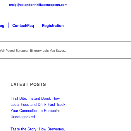
craig@eatanddrinklikeaeuropean.com
log
Contact/Faq
Registration
ell-Paced European Itinerary Lets You Savor...
LATEST POSTS
First Bite, Instant Bond: How
Local Food and Drink Fast-Track
Your Connection to Europe
in:
Uncategorized
Taste the Story: How Breweries,