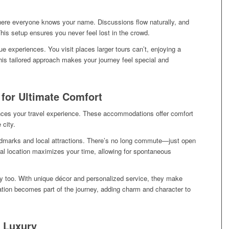
where everyone knows your name. Discussions flow naturally, and
This setup ensures you never feel lost in the crowd.
 experiences. You visit places larger tours can’t, enjoying a
This tailored approach makes your journey feel special and
 for Ultimate Comfort
ances your travel experience. These accommodations offer comfort
 city.
dmarks and local attractions. There’s no long commute—just open
tral location maximizes your time, allowing for spontaneous
ry too. With unique décor and personalized service, they make
on becomes part of the journey, adding charm and character to
A Luxury