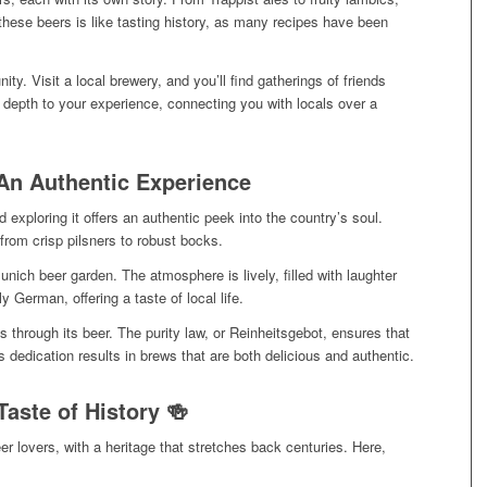
 these beers is like tasting history, as many recipes have been
ty. Visit a local brewery, and you’ll find gatherings of friends
s depth to your experience, connecting you with locals over a
An Authentic Experience
 exploring it offers an authentic peek into the country’s soul.
from crisp pilsners to robust bocks.
unich beer garden. The atmosphere is lively, filled with laughter
 German, offering a taste of local life.
through its beer. The purity law, or Reinheitsgebot, ensures that
s dedication results in brews that are both delicious and authentic.
aste of History 🍻
r lovers, with a heritage that stretches back centuries. Here,