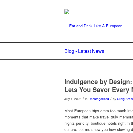
Blog - Latest News
Indulgence by Design:
Lets You Savor Every
/
/
July 1, 2026
in
Uncategorized
by
Craig Brese
Most European trips cram too much into t
moments that make travel truly memorab
nights per city, boutique hotels right in 
culture. Let me show you how slowing do