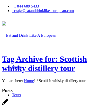
1 844 689 5433
craig@eatanddrinklikeaeuropean.com
Tag Archive for: Scottish
whisky distillery tour
Home
You are here:
Home
1
/
Scottish whisky distillery tour
Posts
Tours