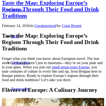
Taste the Map: Exploring Europe’s
Regions Through Their Food and Drink
Reviews
Traditions
February 14, 2026
/
in
Uncategorized
/
by
Craig Bresett
Taste the Map: Exploring Europe’s
Blog
Regions Through Their Food and Drink
Traditions
Forget what you think you know about European travel. The true
Contact/Faq
stories of Europe aren’t just in museums—they’re on your plate and
in your glass. When you join our
small group tours Europe
, you
taste centuries of culture in every bite and sip, from Belgian beer to
Basque pintxos. Ready to explore Europe’s regions through their
food and drink traditions? Let’s take you there.
Flavors of Europe: A Culinary Journey
Registration