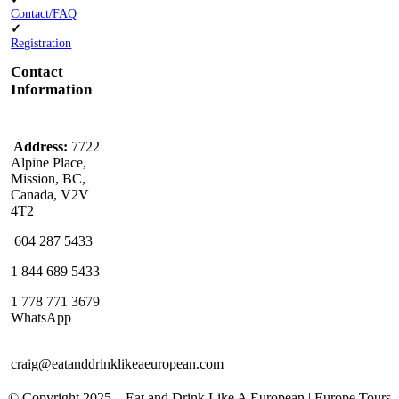
Contact/FAQ
✓
Registration
Contact
Information
Address:
7722
Alpine Place,
Mission, BC,
Canada, V2V
4T2
604 287 5433
1 844 689 5433
1 778 771 3679
WhatsApp
craig@eatanddrinklikeaeuropean.com
© Copyright 2025 – ​​Eat and Drink Like A European | Europe Tours