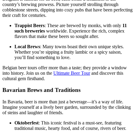
country’s brewing prowess. Picture yourself strolling through
cobblestone streets, dipping into cozy pubs that have been perfecting
their craft for centuries.
Trappist Beers
: These are brewed by monks, with only
11
such breweries
worldwide. Experience the rich, complex
flavors that make these beers so sought after.
Local Brews
: Many towns boast their own unique styles.
Whether you’re sipping a fruity lambic or a spicy saison,
you’ll find something to love.
Belgian beer tours offer more than a taste; they provide a window
into history. Join us on the
Ultimate Beer Tour
and discover this
cultural gem firsthand.
Bavarian Brews and Traditions
In Bavaria, beer is more than just a beverage—it’s a way of life.
Imagine yourself at a lively beer garden, surrounded by the clinking
of steins and laughter of friends.
Oktoberfest
: This iconic festival is a must-see, featuring
traditional music, hearty food, and of course, rivers of beer.