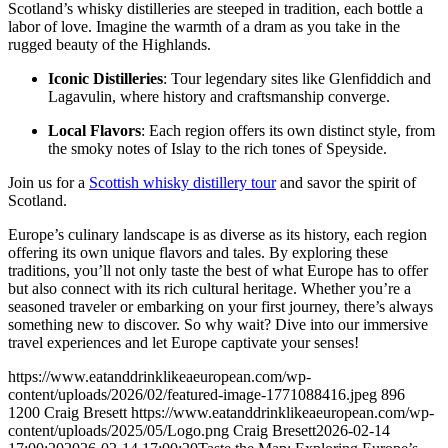
Scotland’s whisky distilleries are steeped in tradition, each bottle a
labor of love. Imagine the warmth of a dram as you take in the
rugged beauty of the Highlands.
Iconic Distilleries
: Tour legendary sites like Glenfiddich and
Lagavulin, where history and craftsmanship converge.
Local Flavors
: Each region offers its own distinct style, from
the smoky notes of Islay to the rich tones of Speyside.
Join us for a
Scottish whisky distillery tour
and savor the spirit of
Scotland.
Europe’s culinary landscape is as diverse as its history, each region
offering its own unique flavors and tales. By exploring these
traditions, you’ll not only taste the best of what Europe has to offer
but also connect with its rich cultural heritage. Whether you’re a
seasoned traveler or embarking on your first journey, there’s always
something new to discover. So why wait? Dive into our immersive
travel experiences and let Europe captivate your senses!
https://www.eatanddrinklikeaeuropean.com/wp-
content/uploads/2026/02/featured-image-1771088416.jpeg
896
1200
Craig Bresett
https://www.eatanddrinklikeaeuropean.com/wp-
content/uploads/2025/05/Logo.png
Craig Bresett
2026-02-14