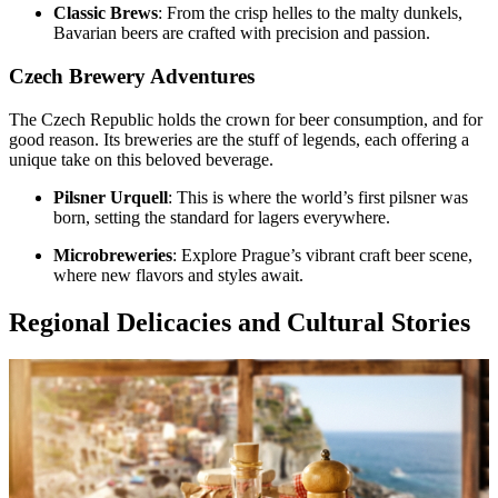
Classic Brews
: From the crisp helles to the malty dunkels,
Bavarian beers are crafted with precision and passion.
Czech Brewery Adventures
The Czech Republic holds the crown for beer consumption, and for
good reason. Its breweries are the stuff of legends, each offering a
unique take on this beloved beverage.
Pilsner Urquell
: This is where the world’s first pilsner was
born, setting the standard for lagers everywhere.
Microbreweries
: Explore Prague’s vibrant craft beer scene,
where new flavors and styles await.
Regional Delicacies and Cultural Stories