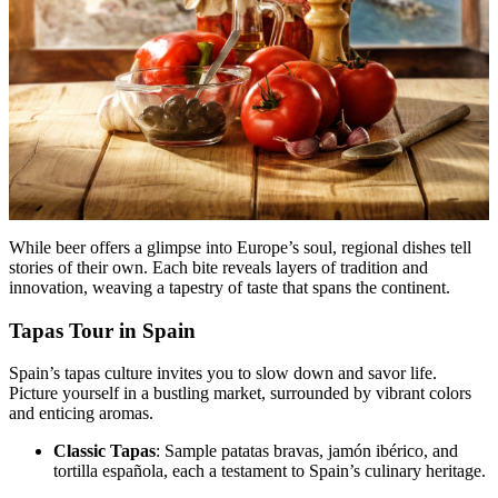
While beer offers a glimpse into Europe’s soul, regional dishes tell
stories of their own. Each bite reveals layers of tradition and
innovation, weaving a tapestry of taste that spans the continent.
Tapas Tour in Spain
Spain’s tapas culture invites you to slow down and savor life.
Picture yourself in a bustling market, surrounded by vibrant colors
and enticing aromas.
Classic Tapas
: Sample patatas bravas, jamón ibérico, and
tortilla española, each a testament to Spain’s culinary heritage.