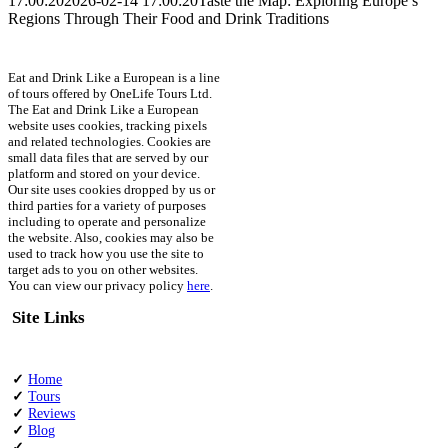
17:00:20
2026-02-14 17:00:20
Taste the Map: Exploring Europe’s
Regions Through Their Food and Drink Traditions
Eat and Drink Like a European is a line
of tours offered by OneLife Tours Ltd.
The Eat and Drink Like a European
website uses cookies, tracking pixels
and related technologies. Cookies are
small data files that are served by our
platform and stored on your device.
Our site uses cookies dropped by us or
third parties for a variety of purposes
including to operate and personalize
the website. Also, cookies may also be
used to track how you use the site to
target ads to you on other websites.
You can view our privacy policy
here
.
Site Links
✓
Home
✓
Tours
✓
Reviews
✓
Blog
✓