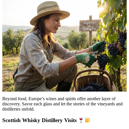
Beyond food, Europe’s wines and spirits offer another layer of
discovery. Savor each glass and let the stories of the vineyards and
distilleries unfold.
Scottish Whisky Distillery Visits