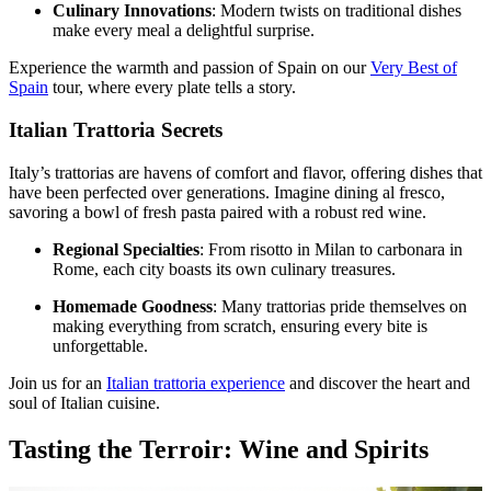
Culinary Innovations
: Modern twists on traditional dishes
make every meal a delightful surprise.
Experience the warmth and passion of Spain on our
Very Best of
Spain
tour, where every plate tells a story.
Italian Trattoria Secrets
Italy’s trattorias are havens of comfort and flavor, offering dishes that
have been perfected over generations. Imagine dining al fresco,
savoring a bowl of fresh pasta paired with a robust red wine.
Regional Specialties
: From risotto in Milan to carbonara in
Rome, each city boasts its own culinary treasures.
Homemade Goodness
: Many trattorias pride themselves on
making everything from scratch, ensuring every bite is
unforgettable.
Join us for an
Italian trattoria experience
and discover the heart and
soul of Italian cuisine.
Tasting the Terroir: Wine and Spirits