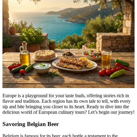
Menu
Menu
Europe is a playground for your taste buds, offering stories rich in
flavor and tradition. Each region has its own tale to tell, with every
sip and bite bringing you closer to its heart. Ready to dive into the
delicious world of European culinary tours? Let’s begin our journey!
Savoring Belgian Beer
Belgium is famous for its beer, each bottle a testament to the