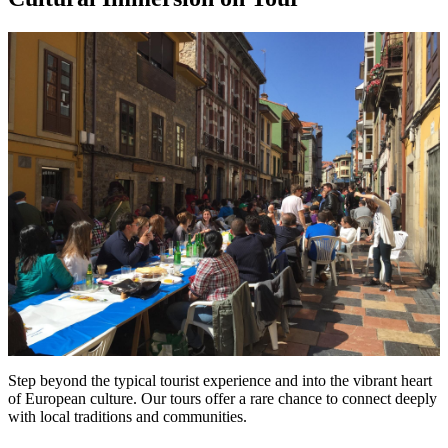
Step beyond the typical tourist experience and into the vibrant heart
of European culture. Our tours offer a rare chance to connect deeply
with local traditions and communities.