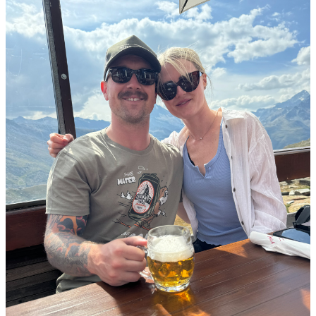
Menu
Menu