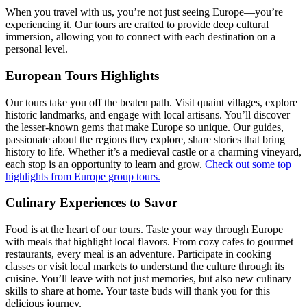
When you travel with us, you’re not just seeing Europe—you’re
experiencing it. Our tours are crafted to provide deep cultural
immersion, allowing you to connect with each destination on a
personal level.
European Tours Highlights
Our tours take you off the beaten path. Visit quaint villages, explore
historic landmarks, and engage with local artisans. You’ll discover
the lesser-known gems that make Europe so unique. Our guides,
passionate about the regions they explore, share stories that bring
history to life. Whether it’s a medieval castle or a charming vineyard,
each stop is an opportunity to learn and grow.
Check out some top
highlights from Europe group tours.
Culinary Experiences to Savor
Food is at the heart of our tours. Taste your way through Europe
with meals that highlight local flavors. From cozy cafes to gourmet
restaurants, every meal is an adventure. Participate in cooking
classes or visit local markets to understand the culture through its
cuisine. You’ll leave with not just memories, but also new culinary
skills to share at home. Your taste buds will thank you for this
delicious journey.