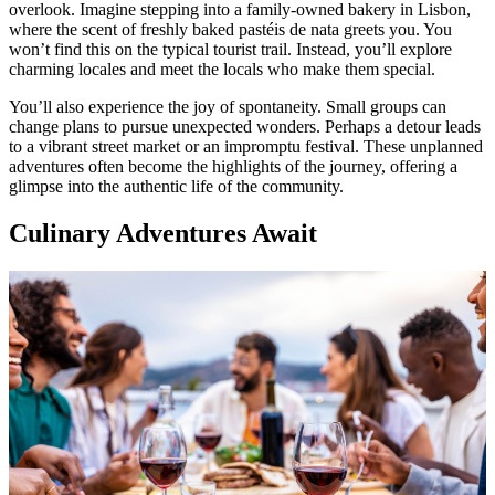
overlook. Imagine stepping into a family-owned bakery in Lisbon,
where the scent of freshly baked pastéis de nata greets you. You
won’t find this on the typical tourist trail. Instead, you’ll explore
charming locales and meet the locals who make them special.
You’ll also experience the joy of spontaneity. Small groups can
change plans to pursue unexpected wonders. Perhaps a detour leads
to a vibrant street market or an impromptu festival. These unplanned
adventures often become the highlights of the journey, offering a
glimpse into the authentic life of the community.
Culinary Adventures Await