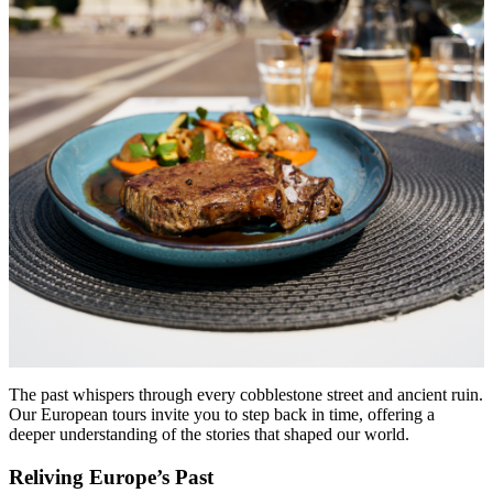
The past whispers through every cobblestone street and ancient ruin.
Our European tours invite you to step back in time, offering a
deeper understanding of the stories that shaped our world.
Reliving Europe’s Past