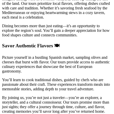
of the land. Our tours prioritize local flavors, offering dishes crafted
with care and tradition. Whether it’s savoring fresh seafood by the
Mediterranean or enjoying heartwarming stews in a cozy tavern,
each meal is a celebration.
Dining becomes more than just eating—it’s an opportunity to
explore the region’s soul. You’ll gain a deeper appreciation for how
food shapes culture and connects communities.
Savor Authentic Flavors 🍽️
Picture yourself in a bustling Spanish market, sampling olives and
cheeses that burst with flavor. Our tours provide access to authentic
culinary experiences that showcase the best of European
gastronomy.
You’ll learn to cook traditional dishes, guided by chefs who are
passionate about their craft. These experiences transform meals into
memorable stories, adding depth to your travel adventure.
By joining us, you’re not just a traveler—you’re an explorer, a
storyteller, and a cultural connoisseur. Our tours promise more than
just sights; they offer a journey through time, culture, and flavor,
creating memories you’ll savor long after you’ve returned home.