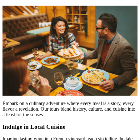
Embark on a culinary adventure where every meal is a story, every
flavor a revelation. Our tours blend history, culture, and cuisine into
a feast for the senses.
Indulge in Local Cuisine
Imagine tasting wine in a French vineyard, each sip telling the tale