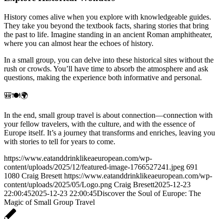
History comes alive when you explore with knowledgeable guides.
They take you beyond the textbook facts, sharing stories that bring
the past to life. Imagine standing in an ancient Roman amphitheater,
where you can almost hear the echoes of history.
In a small group, you can delve into these historical sites without the
rush or crowds. You’ll have time to absorb the atmosphere and ask
questions, making the experience both informative and personal.
🎒🍽️🌍
In the end, small group travel is about connection—connection with
your fellow travelers, with the culture, and with the essence of
Europe itself. It’s a journey that transforms and enriches, leaving you
with stories to tell for years to come.
https://www.eatanddrinklikeaeuropean.com/wp-
content/uploads/2025/12/featured-image-1766527241.jpeg
691
1080
Craig Bresett
https://www.eatanddrinklikeaeuropean.com/wp-
content/uploads/2025/05/Logo.png
Craig Bresett
2025-12-23
22:00:45
2025-12-23 22:00:45
Discover the Soul of Europe: The
Magic of Small Group Travel