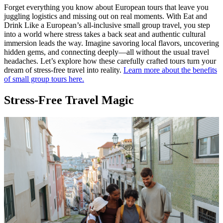
Forget everything you know about European tours that leave you
juggling logistics and missing out on real moments. With Eat and
Drink Like a European’s all-inclusive small group travel, you step
into a world where stress takes a back seat and authentic cultural
immersion leads the way. Imagine savoring local flavors, uncovering
hidden gems, and connecting deeply—all without the usual travel
headaches. Let’s explore how these carefully crafted tours turn your
dream of stress-free travel into reality.
Learn more about the benefits
of small group tours here.
Stress-Free Travel Magic