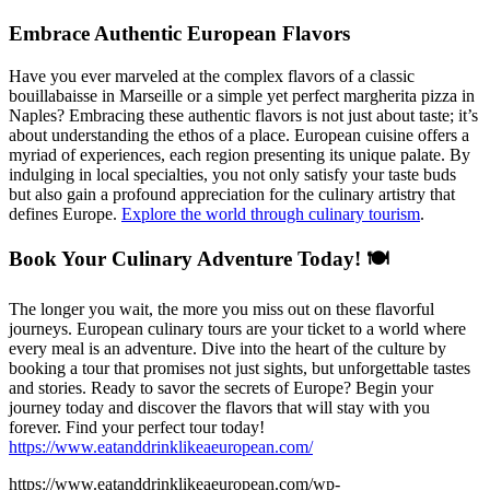
Embrace Authentic European Flavors
Have you ever marveled at the complex flavors of a classic
bouillabaisse in Marseille or a simple yet perfect margherita pizza in
Naples? Embracing these authentic flavors is not just about taste; it’s
about understanding the ethos of a place. European cuisine offers a
myriad of experiences, each region presenting its unique palate. By
indulging in local specialties, you not only satisfy your taste buds
but also gain a profound appreciation for the culinary artistry that
defines Europe.
Explore the world through culinary tourism
.
Book Your Culinary Adventure Today! 🍽️
The longer you wait, the more you miss out on these flavorful
journeys. European culinary tours are your ticket to a world where
every meal is an adventure. Dive into the heart of the culture by
booking a tour that promises not just sights, but unforgettable tastes
and stories. Ready to savor the secrets of Europe? Begin your
journey today and discover the flavors that will stay with you
forever. Find your perfect tour today!
https://www.eatanddrinklikeaeuropean.com/
https://www.eatanddrinklikeaeuropean.com/wp-