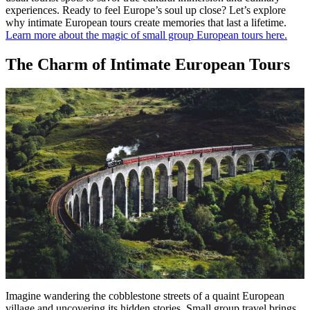
experiences. Ready to feel Europe’s soul up close? Let’s explore
why intimate European tours create memories that last a lifetime.
Learn more about the magic of small group European tours here.
The Charm of Intimate European Tours
Imagine wandering the cobblestone streets of a quaint European
village and uncovering its hidden stories. Small group travel brings