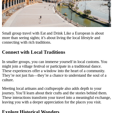
Small group travel with Eat and Drink Like a European is about
more than seeing sights; it’s about living the local lifestyle and
connecting with rich traditions.
Connect with Local Traditions
In smaller groups, you can immerse yourself in local customs. You
might join a village festival or participate in a traditional dance.
These experiences offer a window into the heart of a community.
They’re not just fun—they’re a chance to understand the soul of a
culture.
Meeting local artisans and craftspeople also adds depth to your
journey. You’ll learn about their crafts and the stories behind them.
These interactions transform your travel into a meaningful exchange,
leaving you with a deeper appreciation for the places you visit.
Explore Historical Wonders