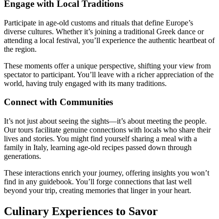
Engage with Local Traditions
Participate in age-old customs and rituals that define Europe’s
diverse cultures. Whether it’s joining a traditional Greek dance or
attending a local festival, you’ll experience the authentic heartbeat of
the region.
These moments offer a unique perspective, shifting your view from
spectator to participant. You’ll leave with a richer appreciation of the
world, having truly engaged with its many traditions.
Connect with Communities
It’s not just about seeing the sights—it’s about meeting the people.
Our tours facilitate genuine connections with locals who share their
lives and stories. You might find yourself sharing a meal with a
family in Italy, learning age-old recipes passed down through
generations.
These interactions enrich your journey, offering insights you won’t
find in any guidebook. You’ll forge connections that last well
beyond your trip, creating memories that linger in your heart.
Culinary Experiences to Savor