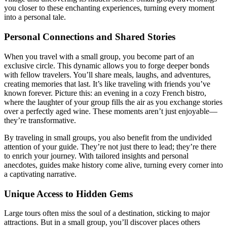
you closer to these enchanting experiences, turning every moment
into a personal tale.
Personal Connections and Shared Stories
When you travel with a small group, you become part of an
exclusive circle. This dynamic allows you to forge deeper bonds
with fellow travelers. You’ll share meals, laughs, and adventures,
creating memories that last. It’s like traveling with friends you’ve
known forever. Picture this: an evening in a cozy French bistro,
where the laughter of your group fills the air as you exchange stories
over a perfectly aged wine. These moments aren’t just enjoyable—
they’re transformative.
By traveling in small groups, you also benefit from the undivided
attention of your guide. They’re not just there to lead; they’re there
to enrich your journey. With tailored insights and personal
anecdotes, guides make history come alive, turning every corner into
a captivating narrative.
Unique Access to Hidden Gems
Large tours often miss the soul of a destination, sticking to major
attractions. But in a small group, you’ll discover places others