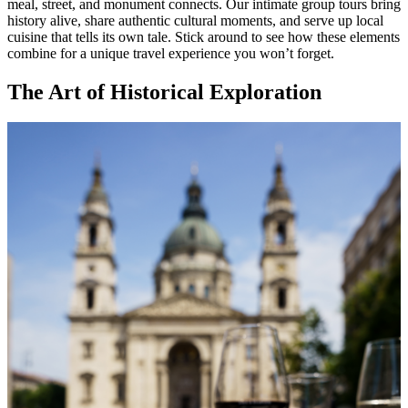
meal, street, and monument connects. Our intimate group tours bring
history alive, share authentic cultural moments, and serve up local
cuisine that tells its own tale. Stick around to see how these elements
combine for a unique travel experience you won’t forget.
The Art of Historical Exploration