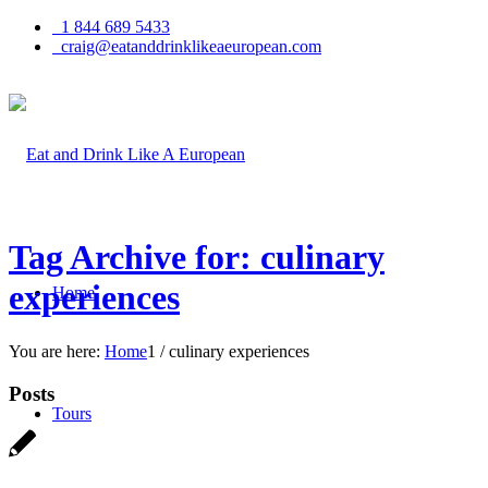
1 844 689 5433
craig@eatanddrinklikeaeuropean.com
Tag Archive for: culinary
experiences
Home
You are here:
Home
1
/
culinary experiences
Posts
Tours