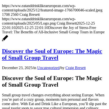
https://www.eatanddrinklikeaeuropean.com/wp-
content/uploads/2025/12/featured-image-1766700046-scaled.jpeg
1708
2560
Craig Bresett
https://www.eatanddrinklikeaeuropean.com/wp-
content/uploads/2025/05/Logo.png
Craig Bresett
2025-12-25
22:01:10
2025-12-25 22:01:10
Discover the Joy of Stress-Free
Travel: The Benefits of All-Inclusive Small Group Tours in Europe
Discover the Soul of Europe: The Magic
of Small Group Travel
December 23, 2025
/
in
Uncategorized
/
by
Craig Bresett
Discover the Soul of Europe: The Magic
of Small Group Travel
Small group travel changes everything about seeing Europe. When
you’re part of a cozy group, moments turn personal and flavors
come alive. With Eat and Drink Like a European, you’ll slip past the
usual tourist spots to savor true cultural immersion and culinary