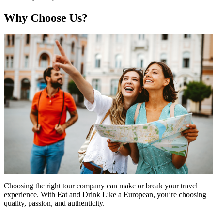
Why Choose Us?
Choosing the right tour company can make or break your travel
experience. With Eat and Drink Like a European, you’re choosing
quality, passion, and authenticity.