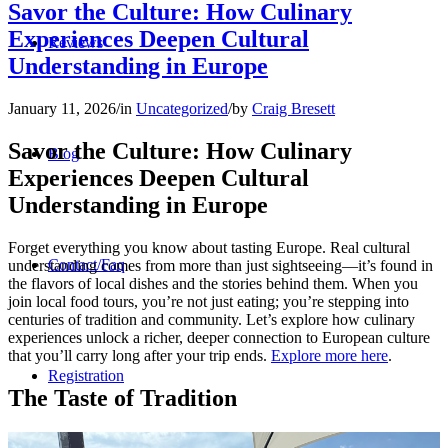
Savor the Culture: How Culinary
Experiences Deepen Cultural
Reviews
Understanding in Europe
January 11, 2026
/
in
Uncategorized
/
by
Craig Bresett
Savor the Culture: How Culinary
Blog
Experiences Deepen Cultural
Understanding in Europe
Forget everything you know about tasting Europe. Real cultural
Contact/Faq
understanding comes from more than just sightseeing—it’s found in
the flavors of local dishes and the stories behind them. When you
join local food tours, you’re not just eating; you’re stepping into
centuries of tradition and community. Let’s explore how culinary
experiences unlock a richer, deeper connection to European culture
that you’ll carry long after your trip ends.
Explore more here
.
Registration
The Taste of Tradition