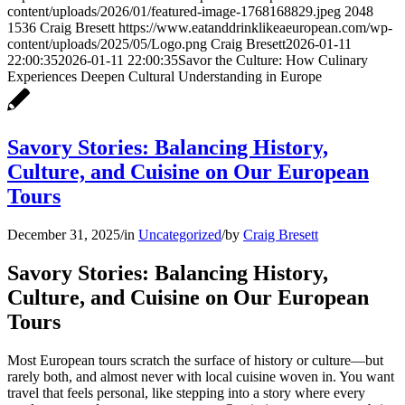
content/uploads/2026/01/featured-image-1768168829.jpeg
2048
1536
Craig Bresett
https://www.eatanddrinklikeaeuropean.com/wp-
content/uploads/2025/05/Logo.png
Craig Bresett
2026-01-11
22:00:35
2026-01-11 22:00:35
Savor the Culture: How Culinary
Experiences Deepen Cultural Understanding in Europe
Savory Stories: Balancing History,
Culture, and Cuisine on Our European
Tours
December 31, 2025
/
in
Uncategorized
/
by
Craig Bresett
Savory Stories: Balancing History,
Culture, and Cuisine on Our European
Tours
Most European tours scratch the surface of history or culture—but
rarely both, and almost never with local cuisine woven in. You want
travel that feels personal, like stepping into a story where every