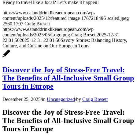
Ready to travel like a local? Let’s make it happen!
https://www.eatanddrinklikeaeuropean.com/wp-
content/uploads/2025/12/featured-image-1767218496-scaled.jpeg
2560
1707
Craig Bresett
https://www.eatanddrinklikeaeuropean.com/wp-
content/uploads/2025/05/Logo.png
Craig Bresett
2025-12-31
22:01:50
2025-12-31 22:01:50
Savory Stories: Balancing History,
Culture, and Cuisine on Our European Tours
Discover the Joy of Stress-Free Travel:
The Benefits of All-Inclusive Small Group
Tours in Europe
December 25, 2025
/
in
Uncategorized
/
by
Craig Bresett
Discover the Joy of Stress-Free Travel:
The Benefits of All-Inclusive Small Group
Tours in Europe