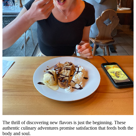
The thrill of discovering new flavors is just the beginning. These
authentic culinary adventures promise satisfaction that feeds both the
body and soul.