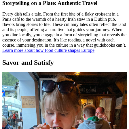
Storytelling on a Plate: Authentic Travel
Every dish tells a tale. From the first bite of a flaky croissant in a
Paris café to the warmth of a hearty Irish stew in a Dublin pub,
flavors bring stories to life. These culinary tales often reflect the land
and its people, offering a narrative that guides your journey. When
you dine locally, you engage in a form of storytelling that reveals the
essence of your destination. It’s like reading a novel with each
course, immersing you in the culture in a way that guidebooks can’t.
Learn more about how food culture shapes Europe
.
Savor and Satisfy