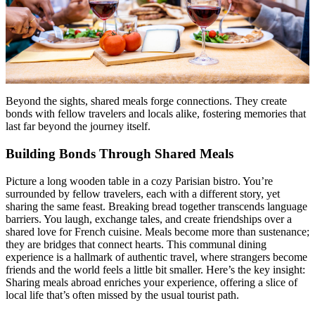
Beyond the sights, shared meals forge connections. They create
bonds with fellow travelers and locals alike, fostering memories that
last far beyond the journey itself.
Building Bonds Through Shared Meals
Picture a long wooden table in a cozy Parisian bistro. You’re
surrounded by fellow travelers, each with a different story, yet
sharing the same feast. Breaking bread together transcends language
barriers. You laugh, exchange tales, and create friendships over a
shared love for French cuisine. Meals become more than sustenance;
they are bridges that connect hearts. This communal dining
experience is a hallmark of authentic travel, where strangers become
friends and the world feels a little bit smaller. Here’s the key insight:
Sharing meals abroad enriches your experience, offering a slice of
local life that’s often missed by the usual tourist path.