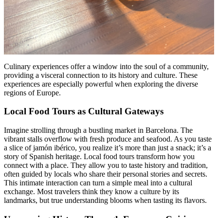
Culinary experiences offer a window into the soul of a community,
providing a visceral connection to its history and culture. These
experiences are especially powerful when exploring the diverse
regions of Europe.
Local Food Tours as Cultural Gateways
Imagine strolling through a bustling market in Barcelona. The
vibrant stalls overflow with fresh produce and seafood. As you taste
a slice of jamón ibérico, you realize it’s more than just a snack; it’s a
story of Spanish heritage. Local food tours transform how you
connect with a place. They allow you to taste history and tradition,
often guided by locals who share their personal stories and secrets.
This intimate interaction can turn a simple meal into a cultural
exchange. Most travelers think they know a culture by its
landmarks, but true understanding blooms when tasting its flavors.