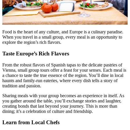
Food is the heart of any culture, and Europe is a culinary paradise.
When you travel in a small group, every meal is an opportunity to
explore the region’s rich flavors.
Taste Europe’s Rich Flavors
From the robust flavors of Spanish tapas to the delicate pastries of
Vienna, small group tours offer a feast for your senses. Each meal is
a chance to taste the true essence of the region. You’ll dine in local
haunts and family-run eateries, where every dish tells a story of
tradition and passion.
Sharing meals with your group becomes an experience in itself. As
you gather around the table, you’ll exchange stories and laughter,
creating bonds that last beyond your journey. This is more than
dining; it’s a celebration of culture and friendship.
Learn from Local Chefs