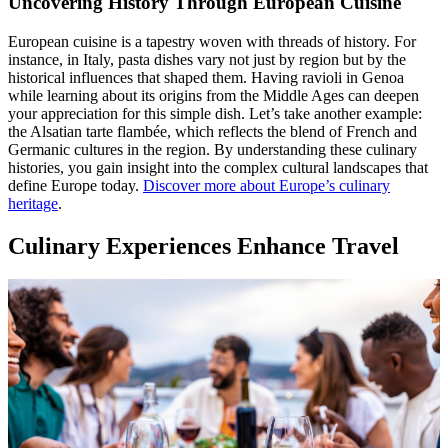
Uncovering History Through European Cuisine
European cuisine is a tapestry woven with threads of history. For
instance, in Italy, pasta dishes vary not just by region but by the
historical influences that shaped them. Having ravioli in Genoa
while learning about its origins from the Middle Ages can deepen
your appreciation for this simple dish. Let’s take another example:
the Alsatian tarte flambée, which reflects the blend of French and
Germanic cultures in the region. By understanding these culinary
histories, you gain insight into the complex cultural landscapes that
define Europe today.
Discover more about Europe’s culinary
heritage
.
Culinary Experiences Enhance Travel