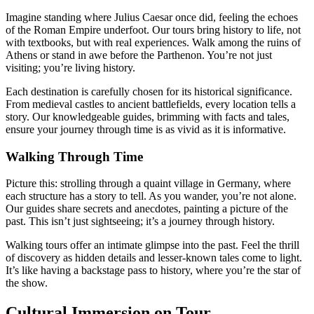
Imagine standing where Julius Caesar once did, feeling the echoes
of the Roman Empire underfoot. Our tours bring history to life, not
with textbooks, but with real experiences. Walk among the ruins of
Athens or stand in awe before the Parthenon. You’re not just
visiting; you’re living history.
Each destination is carefully chosen for its historical significance.
From medieval castles to ancient battlefields, every location tells a
story. Our knowledgeable guides, brimming with facts and tales,
ensure your journey through time is as vivid as it is informative.
Walking Through Time
Picture this: strolling through a quaint village in Germany, where
each structure has a story to tell. As you wander, you’re not alone.
Our guides share secrets and anecdotes, painting a picture of the
past. This isn’t just sightseeing; it’s a journey through history.
Walking tours offer an intimate glimpse into the past. Feel the thrill
of discovery as hidden details and lesser-known tales come to light.
It’s like having a backstage pass to history, where you’re the star of
the show.
Cultural Immersion on Tour