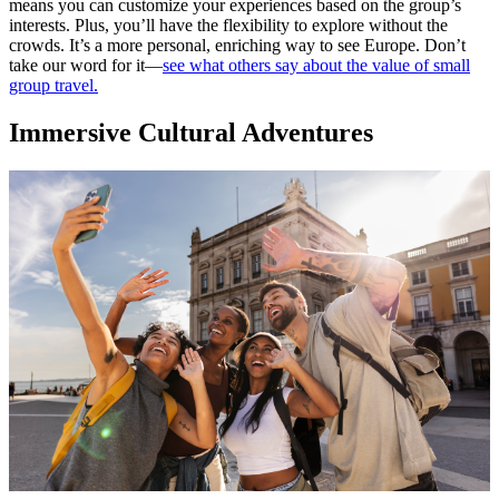
means you can customize your experiences based on the group’s
interests. Plus, you’ll have the flexibility to explore without the
crowds. It’s a more personal, enriching way to see Europe. Don’t
take our word for it—
see what others say about the value of small
group travel.
Immersive Cultural Adventures