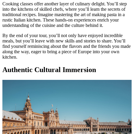
Cooking classes offer another layer of culinary delight. You’ll step
into the kitchens of skilled chefs, where you’ll learn the secrets of
traditional recipes. Imagine mastering the art of making pasta in a
rustic Italian kitchen. These hands-on experiences enrich your
understanding of the cuisine and the culture behind it.
By the end of your tour, you’ll not only have enjoyed incredible
meals, but you’ll leave with new skills and stories to share. You’ll
find yourself reminiscing about the flavors and the friends you made
along the way, eager to bring a piece of Europe into your own
kitchen.
Authentic Cultural Immersion