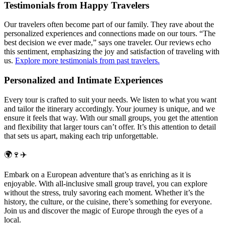
Testimonials from Happy Travelers
Our travelers often become part of our family. They rave about the
personalized experiences and connections made on our tours. “The
best decision we ever made,” says one traveler. Our reviews echo
this sentiment, emphasizing the joy and satisfaction of traveling with
us.
Explore more testimonials from past travelers.
Personalized and Intimate Experiences
Every tour is crafted to suit your needs. We listen to what you want
and tailor the itinerary accordingly. Your journey is unique, and we
ensure it feels that way. With our small groups, you get the attention
and flexibility that larger tours can’t offer. It’s this attention to detail
that sets us apart, making each trip unforgettable.
🌍🍷✈️
Embark on a European adventure that’s as enriching as it is
enjoyable. With all-inclusive small group travel, you can explore
without the stress, truly savoring each moment. Whether it’s the
history, the culture, or the cuisine, there’s something for everyone.
Join us and discover the magic of Europe through the eyes of a
local.