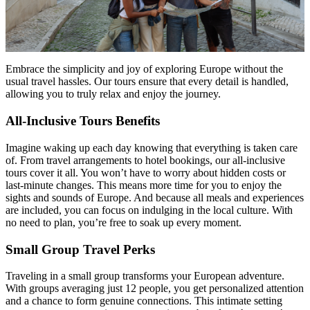
Embrace the simplicity and joy of exploring Europe without the
usual travel hassles. Our tours ensure that every detail is handled,
allowing you to truly relax and enjoy the journey.
All-Inclusive Tours Benefits
Imagine waking up each day knowing that everything is taken care
of. From travel arrangements to hotel bookings, our all-inclusive
tours cover it all. You won’t have to worry about hidden costs or
last-minute changes. This means more time for you to enjoy the
sights and sounds of Europe. And because all meals and experiences
are included, you can focus on indulging in the local culture. With
no need to plan, you’re free to soak up every moment.
Small Group Travel Perks
Traveling in a small group transforms your European adventure.
With groups averaging just 12 people, you get personalized attention
and a chance to form genuine connections. This intimate setting