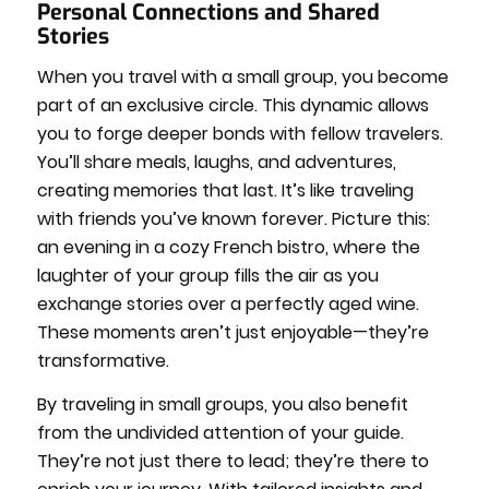
Personal Connections and Shared
Stories
When you travel with a small group, you become
part of an exclusive circle. This dynamic allows
you to forge deeper bonds with fellow travelers.
You’ll share meals, laughs, and adventures,
creating memories that last. It’s like traveling
with friends you’ve known forever. Picture this:
an evening in a cozy French bistro, where the
laughter of your group fills the air as you
exchange stories over a perfectly aged wine.
These moments aren’t just enjoyable—they’re
transformative.
By traveling in small groups, you also benefit
from the undivided attention of your guide.
They’re not just there to lead; they’re there to