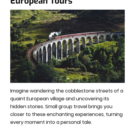
European Tours
Imagine wandering the cobblestone streets of a
quaint European village and uncovering its
hidden stories. Small group travel brings you
closer to these enchanting experiences, turning
every moment into a personal tale.