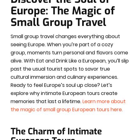
Europe: The Magic of
Small Group Travel
Small group travel changes everything about
seeing Europe. When you’re part of a cozy
group, moments turn personal and flavors come
alive. With Eat and Drink Like a European, you’ll slip
past the usual tourist spots to savor true
cultural immersion and culinary experiences.
Ready to feel Europe’s soul up close? Let’s
explore why intimate European tours create
memories that last a lifetime.
Learn more about
the magic of small group European tours here.
The Charm of Intimate