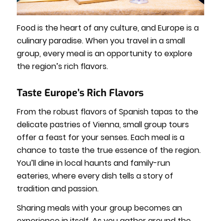
Food is the heart of any culture, and Europe is a
culinary paradise. When you travel in a small
group, every meal is an opportunity to explore
the region’s rich flavors.
Taste Europe’s Rich Flavors
From the robust flavors of Spanish tapas to the
delicate pastries of Vienna, small group tours
offer a feast for your senses. Each meal is a
chance to taste the true essence of the region.
You’ll dine in local haunts and family-run
eateries, where every dish tells a story of
tradition and passion.
Sharing meals with your group becomes an
experience in itself. As you gather around the