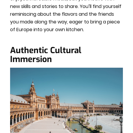
new skills and stories to share. You’ll find yourself
reminiscing about the flavors and the friends
you made along the way, eager to bring a piece
of Europe into your own kitchen.
Authentic Cultural
Immersion