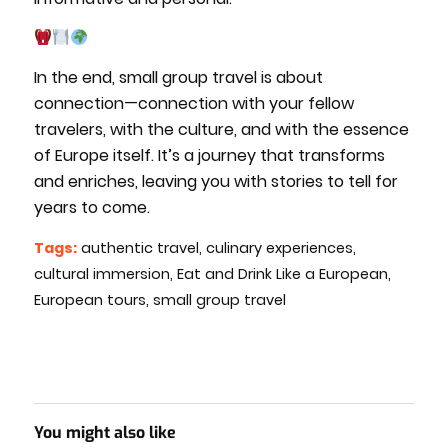
In the end, small group travel is about
connection—connection with your fellow
travelers, with the culture, and with the essence
of Europe itself. It’s a journey that transforms
and enriches, leaving you with stories to tell for
years to come.
Tags:
authentic travel
,
culinary experiences
,
cultural immersion
,
Eat and Drink Like a European
,
European tours
,
small group travel
You might also like