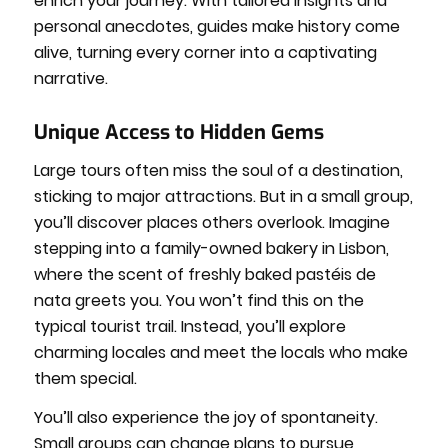
enrich your journey. With tailored insights and
personal anecdotes, guides make history come
alive, turning every corner into a captivating
narrative.
Unique Access to Hidden Gems
Large tours often miss the soul of a destination,
sticking to major attractions. But in a small group,
you’ll discover places others overlook. Imagine
stepping into a family-owned bakery in Lisbon,
where the scent of freshly baked pastéis de
nata greets you. You won’t find this on the
typical tourist trail. Instead, you’ll explore
charming locales and meet the locals who make
them special.
You’ll also experience the joy of spontaneity.
Small groups can change plans to pursue