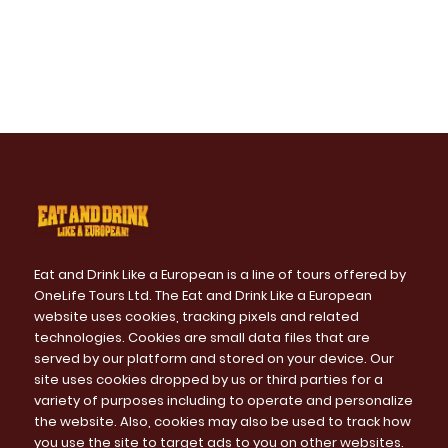
Eat and Drink Like a European is a line of tours offered by
OneLife Tours Ltd. The Eat and Drink Like a European
website uses cookies, tracking pixels and related
technologies. Cookies are small data files that are
served by our platform and stored on your device. Our
site uses cookies dropped by us or third parties for a
variety of purposes including to operate and personalize
the website. Also, cookies may also be used to track how
you use the site to target ads to you on other websites.