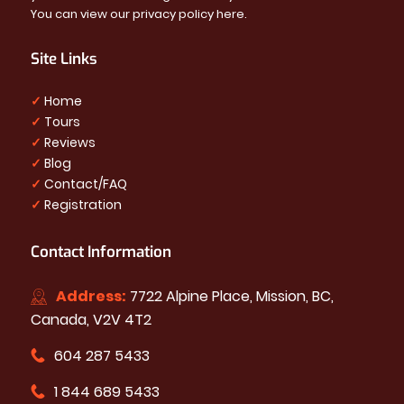
You can view our privacy policy
here
.
Site Links
✓
Home
✓
Tours
✓
Reviews
✓
Blog
✓
Contact/FAQ
✓
Registration
Contact Information
Address:
7722 Alpine Place, Mission, BC,
Canada, V2V 4T2
604 287 5433
1 844 689 5433