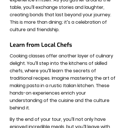
table, you’ll exchange stories and laughter,
creating bonds that last beyond your journey.
This is more than dining; it’s a celebration of
culture and friendship.
Learn from Local Chefs
Cooking classes offer another layer of culinary
delight. You’ll step into the kitchens of skilled
chefs, where you’ll learn the secrets of
traditional recipes. Imagine mastering the art of
making pasta in a rustic Italian kitchen. These
hands-on experiences enrich your
understanding of the cuisine and the culture
behind it.
By the end of your tour, you’ll not only have
enjoyed incredible meals, but you’ll leave with