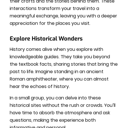
their crafts and the stories behind them. These
interactions transform your travel into a
meaningful exchange, leaving you with a deeper
appreciation for the places you visit.
Explore Historical Wonders
History comes alive when you explore with
knowledgeable guides. They take you beyond
the textbook facts, sharing stories that bring the
past to life. Imagine standing in an ancient
Roman amphitheater, where you can almost
hear the echoes of history.
In a small group, you can delve into these
historical sites without the rush or crowds. You’ll
have time to absorb the atmosphere and ask
questions, making the experience both
informative and personal.