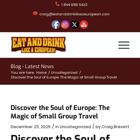
1 844 689 5433
craig@eatanddrinklikeaeuropean.com
Blog - Latest News
You are here:
Home
/
Uncategorized
/
Discover the Soul of Europe: The Magic of Small Group Travel
Discover the Soul of Europe: The
Magic of Small Group Travel
/
/
December 23, 2025
in
Uncategorized
by
Craig Bresett
Discover the Soul of