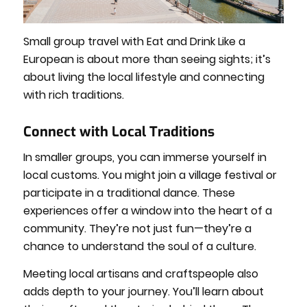
Small group travel with Eat and Drink Like a
European is about more than seeing sights; it’s
about living the local lifestyle and connecting
with rich traditions.
Connect with Local Traditions
In smaller groups, you can immerse yourself in
local customs. You might join a village festival or
participate in a traditional dance. These
experiences offer a window into the heart of a
community. They’re not just fun—they’re a
chance to understand the soul of a culture.
Meeting local artisans and craftspeople also
adds depth to your journey. You’ll learn about