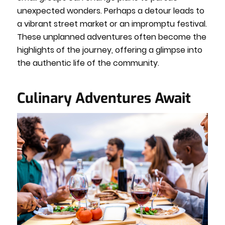
unexpected wonders. Perhaps a detour leads to
a vibrant street market or an impromptu festival.
These unplanned adventures often become the
highlights of the journey, offering a glimpse into
the authentic life of the community.
Culinary Adventures Await