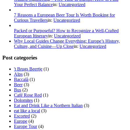
Your Perfect Balance
in:
Uncategorized
7 Reasons a European Beer Tour Is Worth Booking for
Curious Travellers
in:
Uncategorized
Packed or Purposeful? How to Recognize a Well‑Crafted
European Itinerary
in:
Uncategorized
Why Local Guides Change Everything: Europe’s History,
Culture, and Cuisine—Up Close
in:
Uncategorized
Post categories
't Brugs Beertje
(1)
Alps
(3)
Baccalà
(1)
Beer
(3)
Bus
(2)
Café Rose Red
(1)
Dolomites
(1)
Eat and Drink Like a Northern Italian
(3)
eat like a local
(3)
Escorted
(2)
Europe
(4)
Europe Tour
(4)