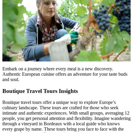
Embark on a journey where every meal is a new discovery.
Authentic European cuisine offers an adventure for your taste buds
and soul.
Boutique Travel Tours Insights
Boutique travel tours offer a unique way to explore Europe’s
culinary landscape. These tours are crafted for those who seek
intimate and authentic experiences. With small groups, averaging 12
people, you get personal attention and flexibility. Imagine wandering
through a vineyard in Bordeaux with a local guide who knows
every grape by name. These tours bring you face to face with the