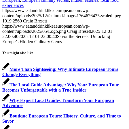
European
,
European culinary secrets
,
hidden eateries
,
local food
experiences
https://www.eatanddrinklikeaeuropean.com/wp-
content/uploads/2025/12/featured-image-1764626425-scaled.jpeg
1919
2560
Craig Bresett
https://www.eatanddrinklikeaeuropean.com/wp-
content/uploads/2025/05/Logo.png
Craig Bresett
2025-12-01
22:00:40
2025-12-01 22:00:40
Savor the Secrets: Unlocking
Europe’s Hidden Culinary Gems
You might also like
More Than Sightseeing: Why Intimate European Tours
Change Everything
The Local Guide Advantage: Why Your European Tour
Becomes Unforgettable with a True Insider
Why Expert Local Guides Transform Your European
Adventure
Boutique European Tours: History, Culture, and Time to
Savor