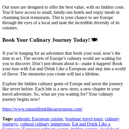
Our tours are designed to offer the best value, with no hidden costs.
You’ll have access to small, family-run hotels and enjoy meals in
charming local restaurants. This is your chance to see Europe
through the eyes of a local and taste the incredible diversity of its
cuisines.
Book Your Culinary Journey Today! 🍽️
If you’re longing for an adventure that feeds your soul, now’s the
time to act. The secrets of Europe’s culinary world are waiting for
you to discover. Don’t just dream about it—make it happen! Book
your tour with Eat and Drink Like a European and step into a world
of flavor. The memories you create will last a lifetime.
Explore the hidden culinary gems of Europe and savor the journey
like never before. Each bite is a new story, a new chapter in your
travel adventure. So, what are you waiting for? Your culinary
journey begins now!
https://www.eatanddrinklikeaeuropean.com/
Tags:
authentic European cuisine
,
boutique travel tours
,
culinary
journeys
,
cultural culinary immersion
,
Eat and Drink Like a