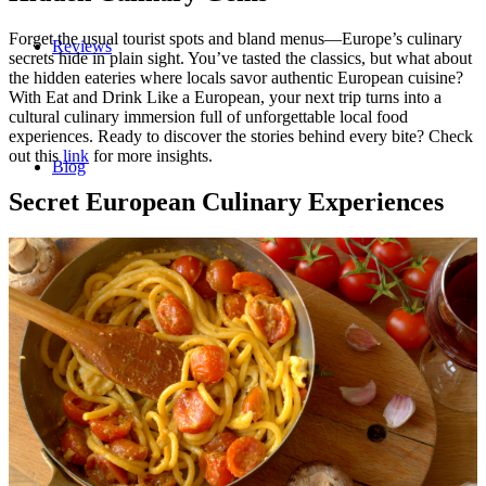
Forget the usual tourist spots and bland menus—Europe’s culinary
Reviews
secrets hide in plain sight. You’ve tasted the classics, but what about
the hidden eateries where locals savor authentic European cuisine?
With Eat and Drink Like a European, your next trip turns into a
cultural culinary immersion full of unforgettable local food
experiences. Ready to discover the stories behind every bite? Check
out this
link
for more insights.
Blog
Secret European Culinary Experiences
Contact/Faq
Registration