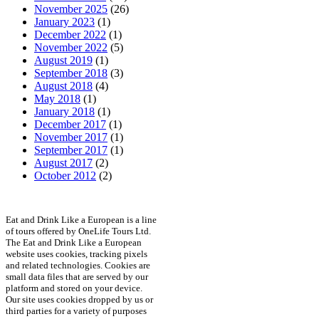
November 2025
(26)
January 2023
(1)
December 2022
(1)
November 2022
(5)
August 2019
(1)
September 2018
(3)
August 2018
(4)
May 2018
(1)
January 2018
(1)
December 2017
(1)
November 2017
(1)
September 2017
(1)
August 2017
(2)
October 2012
(2)
Eat and Drink Like a European is a line
of tours offered by OneLife Tours Ltd.
The Eat and Drink Like a European
website uses cookies, tracking pixels
and related technologies. Cookies are
small data files that are served by our
platform and stored on your device.
Our site uses cookies dropped by us or
third parties for a variety of purposes