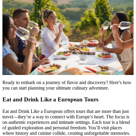
Ready to embark on a journey of flavor and discovery? Here’s how
you can start planning your ultimate culinary adventure.
Eat and Drink Like a European Tours
Eat and Drink Like a European offers tours that are more than just
travel—they’re a way to connect with Europe’s heart. The focus is
on authentic experiences and intimate settings. Each tour is a blend
of guided exploration and personal freedom. You’ll visit places
where history and cuisine collide, creating unforgettable memories.