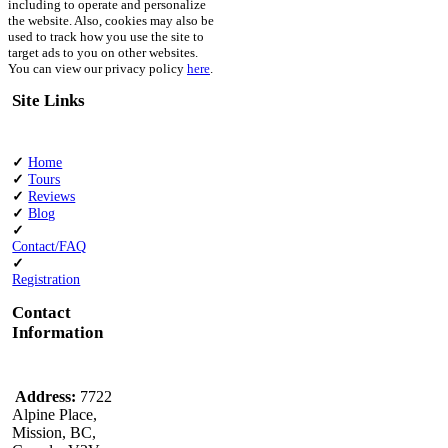
including to operate and personalize
the website. Also, cookies may also be
used to track how you use the site to
target ads to you on other websites.
You can view our privacy policy
here
.
Site Links
✓
Home
✓
Tours
✓
Reviews
✓
Blog
✓
Contact/FAQ
✓
Registration
Contact
Information
Address:
7722
Alpine Place,
Mission, BC,