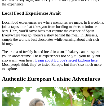
the experience.
Local Food Experiences Await
Local food experiences are where memories are made. In Barcelona,
join a tapas tour that takes you from bustling markets to intimate
bars. Here, you’ll savor bites that capture the essence of Spain.
Everywhere you go, there’s a story behind the meal. In Brussels,
sample the world’s best chocolates while learning about their rich
history.
The aroma of freshly baked bread in a small bakery can transport
you to another time. These experiences not only fill your belly but
also warm your heart.
Learn about Europe’s secret kitchens here
.
Most people think they’ve tasted Europe, but there’s so much more
to explore.
Authentic European Cuisine Adventures