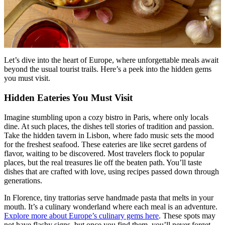
Menu
Menu
Let’s dive into the heart of Europe, where unforgettable meals await
beyond the usual tourist trails. Here’s a peek into the hidden gems
you must visit.
Hidden Eateries You Must Visit
Imagine stumbling upon a cozy bistro in Paris, where only locals
dine. At such places, the dishes tell stories of tradition and passion.
Take the hidden tavern in Lisbon, where fado music sets the mood
for the freshest seafood. These eateries are like secret gardens of
flavor, waiting to be discovered. Most travelers flock to popular
places, but the real treasures lie off the beaten path. You’ll taste
dishes that are crafted with love, using recipes passed down through
generations.
In Florence, tiny trattorias serve handmade pasta that melts in your
mouth. It’s a culinary wonderland where each meal is an adventure.
Explore more about Europe’s culinary gems here
. These spots may
not have flashy signs, but once you find them, you’ll never forget