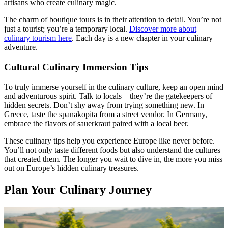
artisans who create culinary magic.
The charm of boutique tours is in their attention to detail. You’re not
just a tourist; you’re a temporary local.
Discover more about
culinary tourism here
. Each day is a new chapter in your culinary
adventure.
Cultural Culinary Immersion Tips
To truly immerse yourself in the culinary culture, keep an open mind
and adventurous spirit. Talk to locals—they’re the gatekeepers of
hidden secrets. Don’t shy away from trying something new. In
Greece, taste the spanakopita from a street vendor. In Germany,
embrace the flavors of sauerkraut paired with a local beer.
These culinary tips help you experience Europe like never before.
You’ll not only taste different foods but also understand the cultures
that created them. The longer you wait to dive in, the more you miss
out on Europe’s hidden culinary treasures.
Plan Your Culinary Journey