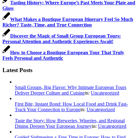
Tasting History: Where Europe’s Past Meets Your Plate and
Glass
What Makes a Boutique European Itinerary Feel So Much
Richer? Taste, Time, and True Connection
Discover the Magic of Small Group European Tours:
Personal Attention and Authentic Experiences Await!
How to Choose a Boutique European Tour That Truly
Feels Personal and Authentic
Latest Posts
Small Groups, Big Flavor: Why Intimate European Tours
Deliver Deeper Culture and Cuisine
in:
Uncategorized
First Bite, Instant Bond: How Local Food and Drink Fast-
Track Your Connection to Europe
in:
Uncategorized
Taste the Story: How Breweries, Wineries, and Regional
Dining Deepen Your European Journey
in:
Uncategorized
Guided Sightseeing + Free Time in Europe: How to Find