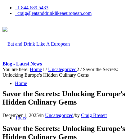
1 844 689 5433
craig@eatanddrinklikeaeuropean.com
Blog - Latest News
You are here:
Home
1
/
Uncategorized
2
/
Savor the Secrets:
Unlocking Europe’s Hidden Culinary Gems
Home
Savor the Secrets: Unlocking Europe’s
Hidden Culinary Gems
December 1, 2025
/
in
Uncategorized
/
by
Craig Bresett
Tours
Savor the Secrets: Unlocking Europe’s
Hidden Culinary Gems