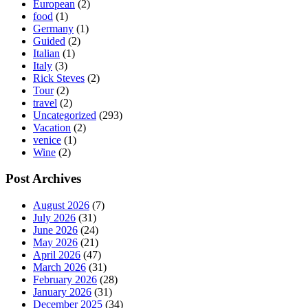
European
(2)
food
(1)
Germany
(1)
Guided
(2)
Italian
(1)
Italy
(3)
Rick Steves
(2)
Tour
(2)
travel
(2)
Uncategorized
(293)
Vacation
(2)
venice
(1)
Wine
(2)
Post Archives
August 2026
(7)
July 2026
(31)
June 2026
(24)
May 2026
(21)
April 2026
(47)
March 2026
(31)
February 2026
(28)
January 2026
(31)
December 2025
(34)