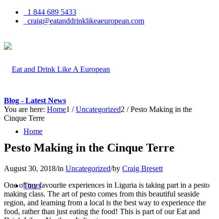
1 844 689 5433
craig@eatanddrinklikeaeuropean.com
Blog - Latest News
You are here:
Home
1
/
Uncategorized
2
/
Pesto Making in the
Cinque Terre
Home
Pesto Making in the Cinque Terre
August 30, 2018
/
in
Uncategorized
/
by
Craig Bresett
One of my favourite experiences in Liguria is taking part in a pesto
Tours
making class. The art of pesto comes from this beautiful seaside
region, and learning from a local is the best way to experience the
food, rather than just eating the food! This is part of our Eat and