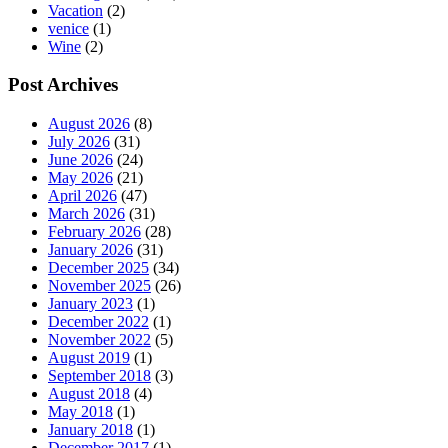
Vacation
(2)
venice
(1)
Wine
(2)
Post Archives
August 2026
(8)
July 2026
(31)
June 2026
(24)
May 2026
(21)
April 2026
(47)
March 2026
(31)
February 2026
(28)
January 2026
(31)
December 2025
(34)
November 2025
(26)
January 2023
(1)
December 2022
(1)
November 2022
(5)
August 2019
(1)
September 2018
(3)
August 2018
(4)
May 2018
(1)
January 2018
(1)
December 2017
(1)