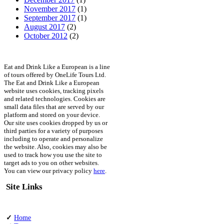
November 2017
(1)
September 2017
(1)
August 2017
(2)
October 2012
(2)
Eat and Drink Like a European is a line
of tours offered by OneLife Tours Ltd.
The Eat and Drink Like a European
website uses cookies, tracking pixels
and related technologies. Cookies are
small data files that are served by our
platform and stored on your device.
Our site uses cookies dropped by us or
third parties for a variety of purposes
including to operate and personalize
the website. Also, cookies may also be
used to track how you use the site to
target ads to you on other websites.
You can view our privacy policy
here
.
Site Links
✓
Home