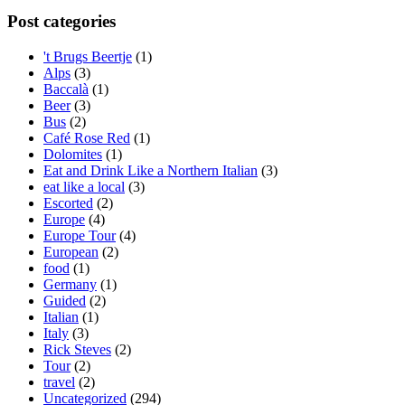
Post categories
't Brugs Beertje
(1)
Alps
(3)
Baccalà
(1)
Beer
(3)
Bus
(2)
Café Rose Red
(1)
Dolomites
(1)
Eat and Drink Like a Northern Italian
(3)
eat like a local
(3)
Escorted
(2)
Europe
(4)
Europe Tour
(4)
European
(2)
food
(1)
Germany
(1)
Guided
(2)
Italian
(1)
Italy
(3)
Rick Steves
(2)
Tour
(2)
travel
(2)
Uncategorized
(294)