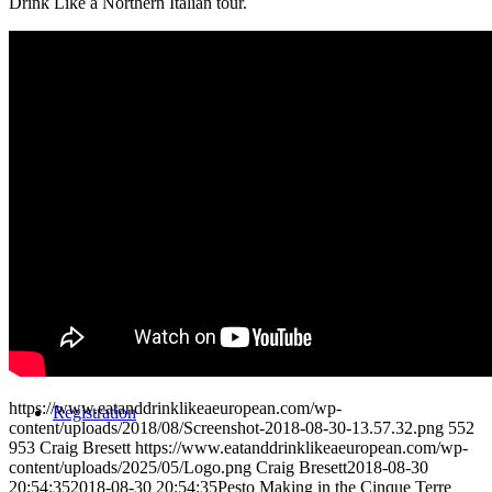
Drink Like a Northern Italian tour.
Reviews
Blog
Contact/Faq
https://www.eatanddrinklikeaeuropean.com/wp-
Registration
content/uploads/2018/08/Screenshot-2018-08-30-13.57.32.png
552
953
Craig Bresett
https://www.eatanddrinklikeaeuropean.com/wp-
content/uploads/2025/05/Logo.png
Craig Bresett
2018-08-30
20:54:35
2018-08-30 20:54:35
Pesto Making in the Cinque Terre