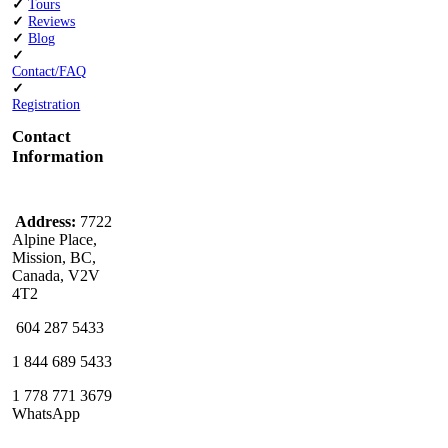
✓
Tours
✓
Reviews
✓
Blog
✓
Contact/FAQ
✓
Registration
Contact
Information
Address:
7722
Alpine Place,
Mission, BC,
Canada, V2V
4T2
604 287 5433
1 844 689 5433
1 778 771 3679
WhatsApp