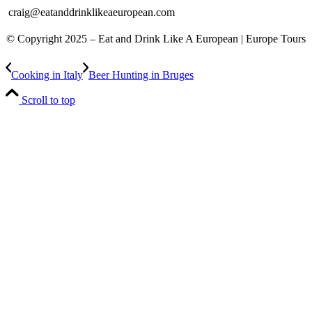
craig@eatanddrinklikeaeuropean.com
© Copyright 2025 – ​​Eat and Drink Like A European | Europe Tours
Cooking in Italy
Beer Hunting in Bruges
Scroll to top