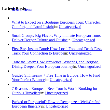
Latest Posts
Menu
Menu
What to Expect on a Boutique European Tour: Character,
Comfort, and Local Insight
in:
Uncategorized
Small Groups, Big Flavor: Why Intimate European Tours
Deliver Deeper Culture and Cuisine
in:
Uncategorized
First Bite, Instant Bond: How Local Food and Drink Fast-
Track Your Connection to Europe
in:
Uncategorized
Taste the Story: How Breweries, Wineries, and Regional
Dining Deepen Your European Journey
in:
Uncategorized
Guided Sightseeing + Free Time in Europe: How to Find
Your Perfect Balance
in:
Uncategorized
7 Reasons a European Beer Tour Is Worth Booking for
Curious Travellers
in:
Uncategorized
Packed or Purposeful? How to Recognize a Well‑Crafted
European Itinerary
in:
Uncategorized