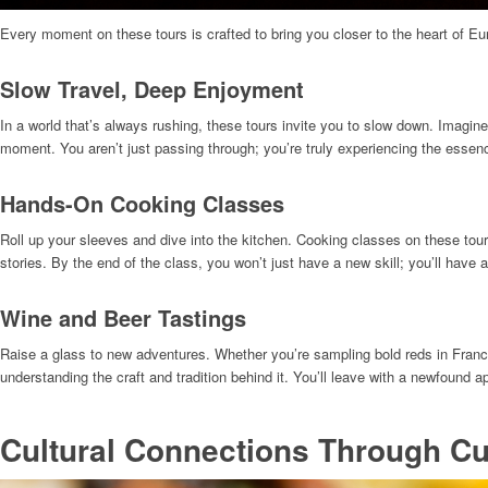
Every moment on these tours is crafted to bring you closer to the heart of Eu
Slow Travel, Deep Enjoyment
In a world that’s always rushing, these tours invite you to slow down. Imagine
moment. You aren’t just passing through; you’re truly experiencing the essenc
Hands-On Cooking Classes
Roll up your sleeves and dive into the kitchen. Cooking classes on these tours
stories. By the end of the class, you won’t just have a new skill; you’ll have a
Wine and Beer Tastings
Raise a glass to new adventures. Whether you’re sampling bold reds in France 
understanding the craft and tradition behind it. You’ll leave with a newfound 
Cultural Connections Through Cu