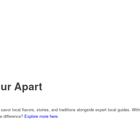
ur Apart
avor local flavors, stories, and traditions alongside expert local guides. With
he difference?
Explore more here
.