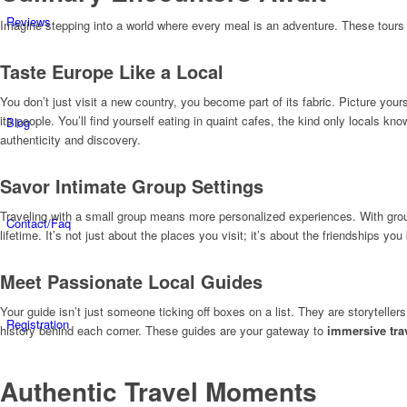
Reviews
Imagine stepping into a world where every meal is an adventure. These tours 
Taste Europe Like a Local
You don’t just visit a new country, you become part of its fabric. Picture your
its people. You’ll find yourself eating in quaint cafes, the kind only locals kn
Blog
authenticity and discovery.
Savor Intimate Group Settings
Traveling with a small group means more personalized experiences. With groups
Contact/Faq
lifetime. It’s not just about the places you visit; it’s about the friendships y
Meet Passionate Local Guides
Your guide isn’t just someone ticking off boxes on a list. They are storytelle
Registration
history behind each corner. These guides are your gateway to
immersive tra
Authentic Travel Moments