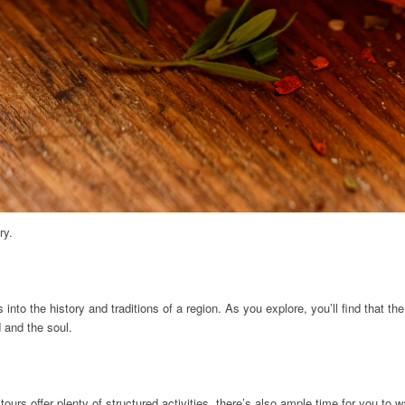
ry.
nto the history and traditions of a region. As you explore, you’ll find that the
 and the soul.
urs offer plenty of structured activities, there’s also ample time for you to 