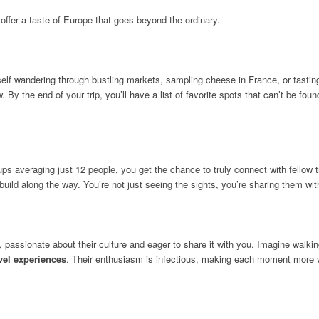
offer a taste of Europe that goes beyond the ordinary.
self wandering through bustling markets, sampling cheese in France, or tasting 
ow. By the end of your trip, you’ll have a list of favorite spots that can’t be f
 averaging just 12 people, you get the chance to truly connect with fellow tr
ou build along the way. You’re not just seeing the sights, you’re sharing them wi
rs, passionate about their culture and eager to share it with you. Imagine wal
vel experiences
. Their enthusiasm is infectious, making each moment more 