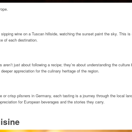
rope.
 sipping wine on a Tuscan hillside, watching the sunset paint the sky. This is
e of each destination.
 aren’t just about following a recipe; they’re about understanding the culture 
 deeper appreciation for the culinary heritage of the region.
or crisp pilsners in Germany, each tasting is a journey through the local land
appreciation for European beverages and the stories they carry.
isine