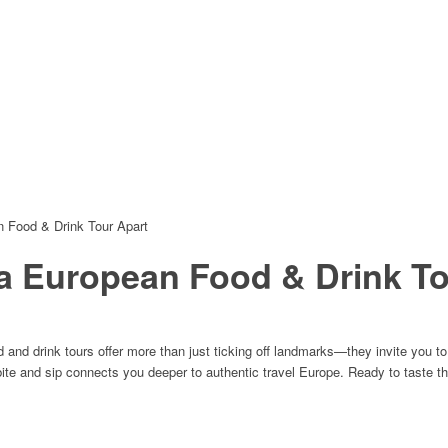
n Food & Drink Tour Apart
 a European Food & Drink To
nd drink tours offer more than just ticking off landmarks—they invite you to s
bite and sip connects you deeper to authentic travel Europe. Ready to taste t