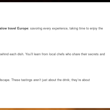
slow travel Europe
: savoring every experience, taking time to enjoy the
behind each dish. You’ll learn from local chefs who share their secrets and
scape. These tastings aren’t just about the drink; they’re about