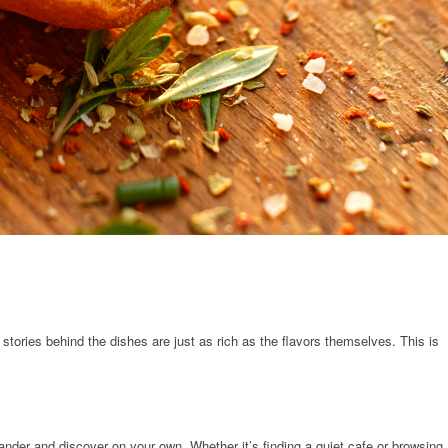
 stories behind the dishes are just as rich as the flavors themselves. This is
wander and discover on your own. Whether it’s finding a quiet cafe or browsing