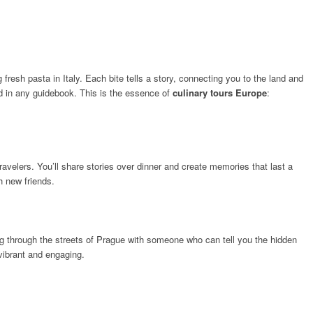
fresh pasta in Italy. Each bite tells a story, connecting you to the land and
ound in any guidebook. This is the essence of
culinary tours Europe
:
avelers. You’ll share stories over dinner and create memories that last a
th new friends.
king through the streets of Prague with someone who can tell you the hidden
vibrant and engaging.