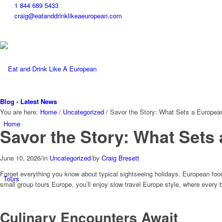
1 844 689 5433
craig@eatanddrinklikeaeuropean.com
Blog - Latest News
You are here:
Home
/
Uncategorized
/
Savor the Story: What Sets a Europea
Home
Savor the Story: What Sets
June 10, 2026
/
in
Uncategorized
/
by
Craig Bresett
Forget everything you know about typical sightseeing holidays. European food a
Tours
small group tours Europe, you’ll enjoy slow travel Europe style, where every 
Culinary Encounters Await