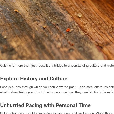
Cuisine is more than just food; it’s a bridge to understanding culture and histo
Explore History and Culture
Food is a lens through which you can view the past. Each meal offers insights i
what makes
history and culture tours
so unique: they nourish both the mind
Unhurried Pacing with Personal Time
Enjoy a balance of guided experiences and personal exploration. While these to