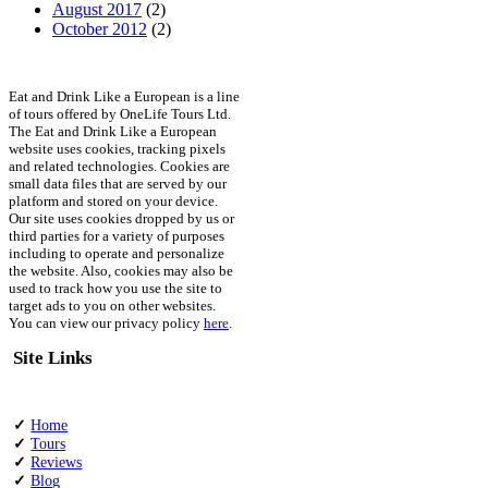
August 2017
(2)
October 2012
(2)
Eat and Drink Like a European is a line
of tours offered by OneLife Tours Ltd.
The Eat and Drink Like a European
website uses cookies, tracking pixels
and related technologies. Cookies are
small data files that are served by our
platform and stored on your device.
Our site uses cookies dropped by us or
third parties for a variety of purposes
including to operate and personalize
the website. Also, cookies may also be
used to track how you use the site to
target ads to you on other websites.
You can view our privacy policy
here
.
Site Links
✓
Home
✓
Tours
✓
Reviews
✓
Blog