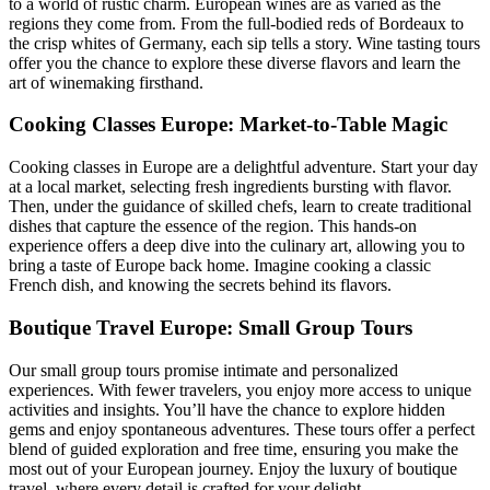
to a world of rustic charm. European wines are as varied as the
regions they come from. From the full-bodied reds of Bordeaux to
the crisp whites of Germany, each sip tells a story. Wine tasting tours
offer you the chance to explore these diverse flavors and learn the
art of winemaking firsthand.
Cooking Classes Europe: Market-to-Table Magic
Cooking classes in Europe are a delightful adventure. Start your day
at a local market, selecting fresh ingredients bursting with flavor.
Then, under the guidance of skilled chefs, learn to create traditional
dishes that capture the essence of the region. This hands-on
experience offers a deep dive into the culinary art, allowing you to
bring a taste of Europe back home. Imagine cooking a classic
French dish, and knowing the secrets behind its flavors.
Boutique Travel Europe: Small Group Tours
Our small group tours promise intimate and personalized
experiences. With fewer travelers, you enjoy more access to unique
activities and insights. You’ll have the chance to explore hidden
gems and enjoy spontaneous adventures. These tours offer a perfect
blend of guided exploration and free time, ensuring you make the
most out of your European journey. Enjoy the luxury of boutique
travel, where every detail is crafted for your delight.