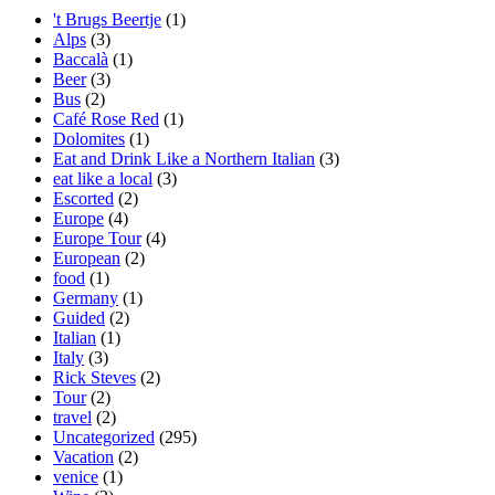
't Brugs Beertje
(1)
Alps
(3)
Baccalà
(1)
Beer
(3)
Bus
(2)
Café Rose Red
(1)
Dolomites
(1)
Eat and Drink Like a Northern Italian
(3)
eat like a local
(3)
Escorted
(2)
Europe
(4)
Europe Tour
(4)
European
(2)
food
(1)
Germany
(1)
Guided
(2)
Italian
(1)
Italy
(3)
Rick Steves
(2)
Tour
(2)
travel
(2)
Uncategorized
(295)
Vacation
(2)
venice
(1)