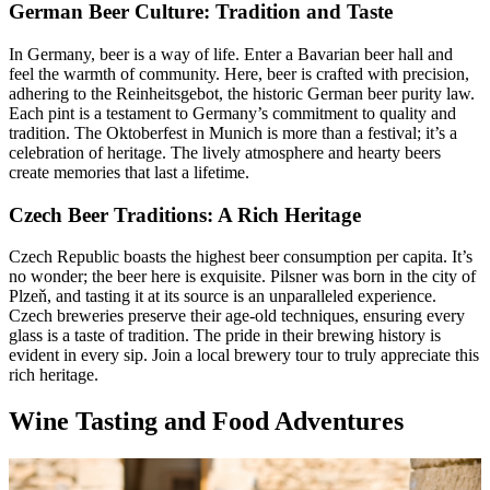
German Beer Culture: Tradition and Taste
In Germany, beer is a way of life. Enter a Bavarian beer hall and
feel the warmth of community. Here, beer is crafted with precision,
adhering to the Reinheitsgebot, the historic German beer purity law.
Each pint is a testament to Germany’s commitment to quality and
tradition. The Oktoberfest in Munich is more than a festival; it’s a
celebration of heritage. The lively atmosphere and hearty beers
create memories that last a lifetime.
Czech Beer Traditions: A Rich Heritage
Czech Republic boasts the highest beer consumption per capita. It’s
no wonder; the beer here is exquisite. Pilsner was born in the city of
Plzeň, and tasting it at its source is an unparalleled experience.
Czech breweries preserve their age-old techniques, ensuring every
glass is a taste of tradition. The pride in their brewing history is
evident in every sip. Join a local brewery tour to truly appreciate this
rich heritage.
Wine Tasting and Food Adventures