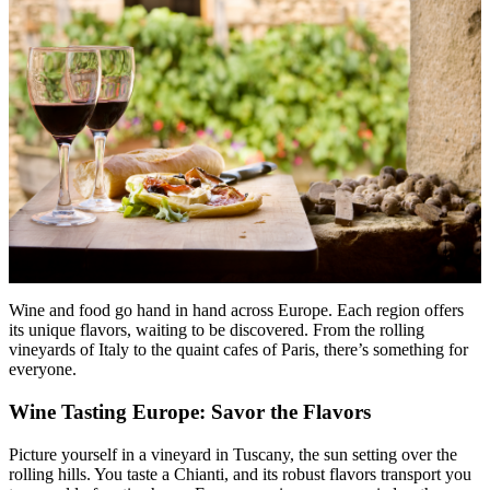
Wine and food go hand in hand across Europe. Each region offers
its unique flavors, waiting to be discovered. From the rolling
vineyards of Italy to the quaint cafes of Paris, there’s something for
everyone.
Wine Tasting Europe: Savor the Flavors
Picture yourself in a vineyard in Tuscany, the sun setting over the
rolling hills. You taste a Chianti, and its robust flavors transport you