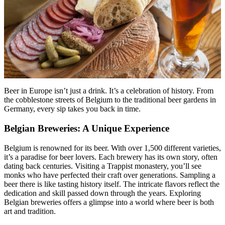
Beer in Europe isn’t just a drink. It’s a celebration of history. From
the cobblestone streets of Belgium to the traditional beer gardens in
Germany, every sip takes you back in time.
Belgian Breweries: A Unique Experience
Belgium is renowned for its beer. With over 1,500 different varieties,
it’s a paradise for beer lovers. Each brewery has its own story, often
dating back centuries. Visiting a Trappist monastery, you’ll see
monks who have perfected their craft over generations. Sampling a
beer there is like tasting history itself. The intricate flavors reflect the
dedication and skill passed down through the years. Exploring
Belgian breweries offers a glimpse into a world where beer is both
art and tradition.