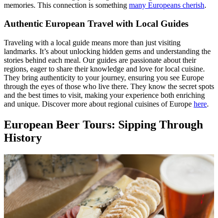
memories. This connection is something
many Europeans cherish
.
Authentic European Travel with Local Guides
Traveling with a local guide means more than just visiting
landmarks. It’s about unlocking hidden gems and understanding the
stories behind each meal. Our guides are passionate about their
regions, eager to share their knowledge and love for local cuisine.
They bring authenticity to your journey, ensuring you see Europe
through the eyes of those who live there. They know the secret spots
and the best times to visit, making your experience both enriching
and unique. Discover more about regional cuisines of Europe
here
.
European Beer Tours: Sipping Through
History