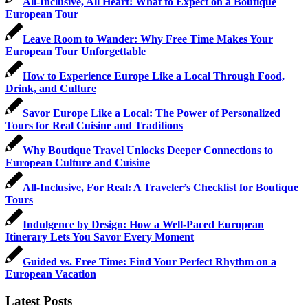
All-Inclusive, All Heart: What to Expect on a Boutique
European Tour
Leave Room to Wander: Why Free Time Makes Your
European Tour Unforgettable
How to Experience Europe Like a Local Through Food,
Drink, and Culture
Savor Europe Like a Local: The Power of Personalized
Tours for Real Cuisine and Traditions
Why Boutique Travel Unlocks Deeper Connections to
European Culture and Cuisine
All-Inclusive, For Real: A Traveler’s Checklist for Boutique
Tours
Indulgence by Design: How a Well-Paced European
Itinerary Lets You Savor Every Moment
Guided vs. Free Time: Find Your Perfect Rhythm on a
European Vacation
Latest Posts