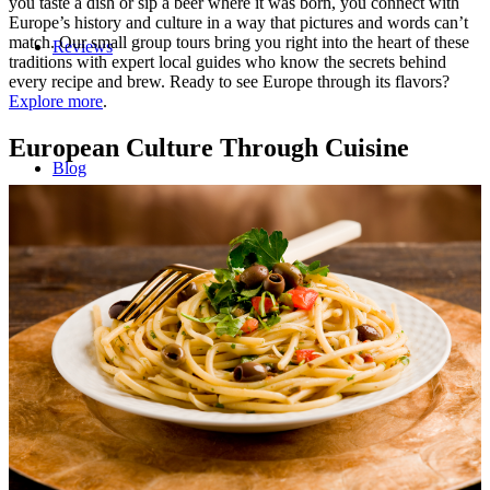
you taste a dish or sip a beer where it was born, you connect with
Europe’s history and culture in a way that pictures and words can’t
match. Our small group tours bring you right into the heart of these
Reviews
traditions with expert local guides who know the secrets behind
every recipe and brew. Ready to see Europe through its flavors?
Explore more
.
European Culture Through Cuisine
Blog
Contact/Faq
Registration