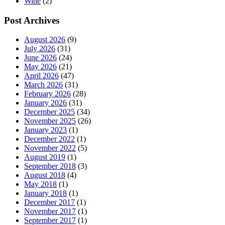
Wine
(2)
Post Archives
August 2026
(9)
July 2026
(31)
June 2026
(24)
May 2026
(21)
April 2026
(47)
March 2026
(31)
February 2026
(28)
January 2026
(31)
December 2025
(34)
November 2025
(26)
January 2023
(1)
December 2022
(1)
November 2022
(5)
August 2019
(1)
September 2018
(3)
August 2018
(4)
May 2018
(1)
January 2018
(1)
December 2017
(1)
November 2017
(1)
September 2017
(1)