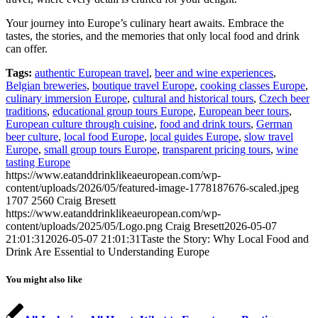
Your journey into Europe’s culinary heart awaits. Embrace the
tastes, the stories, and the memories that only local food and drink
can offer.
Tags:
authentic European travel
,
beer and wine experiences
,
Belgian breweries
,
boutique travel Europe
,
cooking classes Europe
,
culinary immersion Europe
,
cultural and historical tours
,
Czech beer
traditions
,
educational group tours Europe
,
European beer tours
,
European culture through cuisine
,
food and drink tours
,
German
beer culture
,
local food Europe
,
local guides Europe
,
slow travel
Europe
,
small group tours Europe
,
transparent pricing tours
,
wine
tasting Europe
https://www.eatanddrinklikeaeuropean.com/wp-
content/uploads/2026/05/featured-image-1778187676-scaled.jpeg
1707
2560
Craig Bresett
https://www.eatanddrinklikeaeuropean.com/wp-
content/uploads/2025/05/Logo.png
Craig Bresett
2026-05-07
21:01:31
2026-05-07 21:01:31
Taste the Story: Why Local Food and
Drink Are Essential to Understanding Europe
You might also like