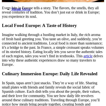
Every bite in Europe tells a story. The flavors, the smells, they all
Menu
Menu
reveal centuries of tradition. You don’t just eat or drink in Europe;
you experience its soul.
Local Food Europe: A Taste of History
Imagine walking through a bustling market in Italy, the rich aroma
of fresh basil greeting you. You taste an olive, and suddenly, you’re
connected to ancient traditions. Local food is more than sustenance;
it’s a bridge to the past. In France, a simple croissant speaks volumes
of its storied history. Eating locally lets you savor the authentic tales
of each region, tales you won’t find in textbooks. This
article
delves
into why these authentic experiences draw so many travelers to
Europe.
Culinary Immersion Europe: Daily Life Revealed
In Spain, tapas aren’t just snacks. They’re a way of life. Sharing
small plates with friends and family reveals the social fabric of
Spanish culture. Each dish tells you about the people, their values,
and their love for community. You see how daily life revolves
around these culinary traditions. Traveling through Europe, you’ll
notice how meals bring people together, creating bonds and