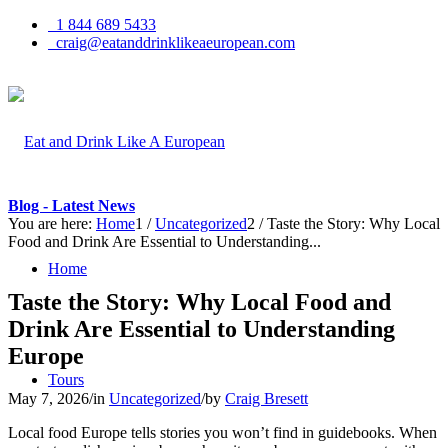
1 844 689 5433
craig@eatanddrinklikeaeuropean.com
Blog - Latest News
You are here:
Home
1
/
Uncategorized
2
/
Taste the Story: Why Local
Food and Drink Are Essential to Understanding...
Home
Taste the Story: Why Local Food and
Drink Are Essential to Understanding
Europe
Tours
May 7, 2026
/
in
Uncategorized
/
by
Craig Bresett
Local food Europe tells stories you won’t find in guidebooks. When