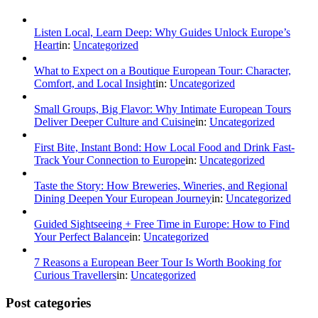
Listen Local, Learn Deep: Why Guides Unlock Europe’s
Heart
in:
Uncategorized
What to Expect on a Boutique European Tour: Character,
Comfort, and Local Insight
in:
Uncategorized
Small Groups, Big Flavor: Why Intimate European Tours
Deliver Deeper Culture and Cuisine
in:
Uncategorized
First Bite, Instant Bond: How Local Food and Drink Fast-
Track Your Connection to Europe
in:
Uncategorized
Taste the Story: How Breweries, Wineries, and Regional
Dining Deepen Your European Journey
in:
Uncategorized
Guided Sightseeing + Free Time in Europe: How to Find
Your Perfect Balance
in:
Uncategorized
7 Reasons a European Beer Tour Is Worth Booking for
Curious Travellers
in:
Uncategorized
Post categories