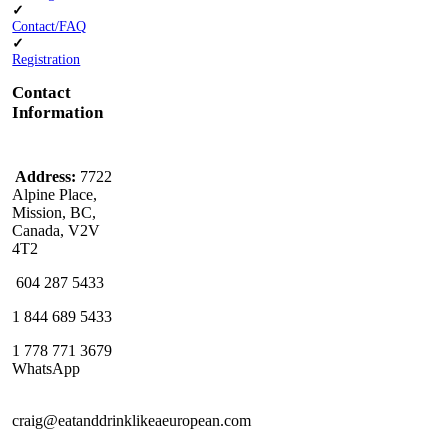
✓
Contact/FAQ
✓
Registration
Contact
Information
Address:
7722
Alpine Place,
Mission, BC,
Canada, V2V
4T2
604 287 5433
1 844 689 5433
1 778 771 3679
WhatsApp
craig@eatanddrinklikeaeuropean.com