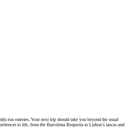
mily-run eateries. Your next trip should take you beyond the usual
eriences to life, from the Barcelona Boqueria to Lisbon’s tascas and