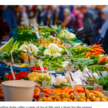
ng hubs offer a taste of local life and a feast for the senses.