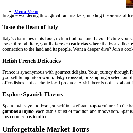
Menu
Menu
Imagine wandering through vibrant markets, inhaling the aroma of fresh
Taste the Heart of Italy
Italy’s charm lies in its food, rich in tradition and flavor. Picture yours
travel through Italy, you’ll discover
trattorias
where the locals dine, ea
connection to the land and its people. Want a deeper dive? Join a cooki
Relish French Delicacies
France is synonymous with gourmet delights. Your journey through Fre
yourself biting into a warm, flaky croissant, or sampling a selection of
offer dishes that celebrate local produce. A visit here is not just about fo
Explore Spanish Flavors
Spain invites you to lose yourself in its vibrant
tapas
culture. In the h
gambas al ajillo
, each dish a burst of tradition and innovation. Spanis
this country has to offer.
Unforgettable Market Tours