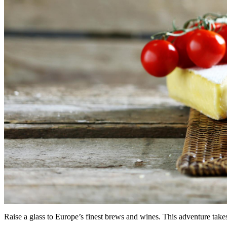
Raise a glass to Europe’s finest brews and wines. This adventure takes