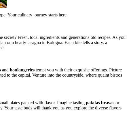
pe. Your culinary journey starts here.
e secret? Fresh, local ingredients and generations-old recipes. As you
lan or a hearty lasagna in Bologna. Each bite tells a story, a
me.
s
and
boulangeries
tempt you with their exquisite offerings. Picture
ted to the capital. Venture into the countryside, where quaint bistros
g small plates packed with flavor. Imagine tasting
patatas bravas
or
ity. Your taste buds will thank you as you explore the diverse flavors