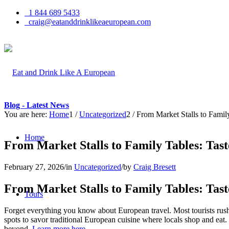
1 844 689 5433
craig@eatanddrinklikeaeuropean.com
Blog - Latest News
You are here:
Home
1
/
Uncategorized
2
/
From Market Stalls to Famil
Home
From Market Stalls to Family Tables: Tas
February 27, 2026
/
in
Uncategorized
/
by
Craig Bresett
From Market Stalls to Family Tables: Tas
Tours
Forget everything you know about European travel. Most tourists rush p
spots to savor traditional European cuisine where locals shop and eat
beyond.
Learn more here.