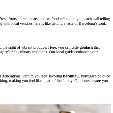
esh fruits, cured meats, and seafood call out to you, each stall telling
 with local vendors here is like getting a taste of Barcelona’s soul.
d the sight of vibrant produce. Here, you can taste
goulash
that
ngary’s rich culinary traditions. Our local guides enhance your
er generations. Picture yourself savoring
bacalhau
, Portugal’s beloved
iting, making you feel like a part of the family. Our tours ensure you