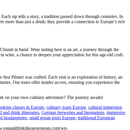
Each sip tells a story, a tradition passed down through centuries. In
er more than just a drink; they provide a connection to Europe’s rich
Chianti in hand. Wine tasting here is an art, a journey through the
 in wine, a chance to deepen your appreciation for this age-old craft.
first Pilsner was crafted. Each visit is an exploration of history, an
nturies. Our tours offer insider access, ensuring you experience the
mbark on your own culinary adventure? The journey awaits!
ooking classes in Europe
,
culinary tours Europe
,
cultural immersion
d and drink itineraries
,
German breweries and biergartens
,
immersive
nd boulangeries
,
small group tours Europe
,
traditional European
w.eatanddrinklikeaeuropean.com/wp-