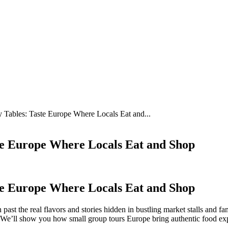
y Tables: Taste Europe Where Locals Eat and...
te Europe Where Locals Eat and Shop
te Europe Where Locals Eat and Shop
ast the real flavors and stories hidden in bustling market stalls and fa
. We’ll show you how small group tours Europe bring authentic food exp