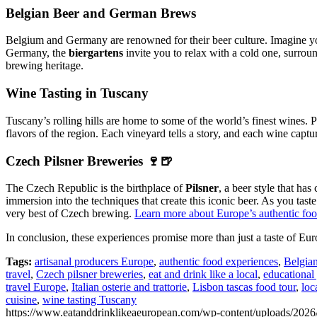
Belgian Beer and German Brews
Belgium and Germany are renowned for their beer culture. Imagine yo
Germany, the
biergartens
invite you to relax with a cold one, surrou
brewing heritage.
Wine Tasting in Tuscany
Tuscany’s rolling hills are home to some of the world’s finest wines. P
flavors of the region. Each vineyard tells a story, and each wine captu
Czech Pilsner Breweries 🍷🍺
The Czech Republic is the birthplace of
Pilsner
, a beer style that has
immersion into the techniques that create this iconic beer. As you taste
very best of Czech brewing.
Learn more about Europe’s authentic food
In conclusion, these experiences promise more than just a taste of Eu
Tags:
artisanal producers Europe
,
authentic food experiences
,
Belgian
travel
,
Czech pilsner breweries
,
eat and drink like a local
,
educational
travel Europe
,
Italian osterie and trattorie
,
Lisbon tascas food tour
,
loc
cuisine
,
wine tasting Tuscany
https://www.eatanddrinklikeaeuropean.com/wp-content/uploads/2026