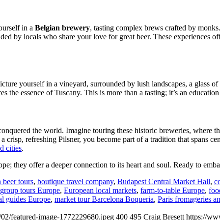
urself in a
Belgian brewery
, tasting complex brews crafted by monks. 
nded by locals who share your love for great beer. These experiences off
icture yourself in a vineyard, surrounded by lush landscapes, a glass of 
res the essence of Tuscany. This is more than a tasting; it’s an education
 conquered the world. Imagine touring these historic breweries, where the 
 a crisp, refreshing Pilsner, you become part of a tradition that spans ce
 cities
.
rope; they offer a deeper connection to its heart and soul. Ready to e
 beer tours
,
boutique travel company
,
Budapest Central Market Hall
,
c
 group tours Europe
,
European local markets
,
farm‑to‑table Europe
,
foo
al guides Europe
,
market tour Barcelona Boqueria
,
Paris fromageries a
/02/featured-image-1772229680.jpeg
400
495
Craig Bresett
https://ww