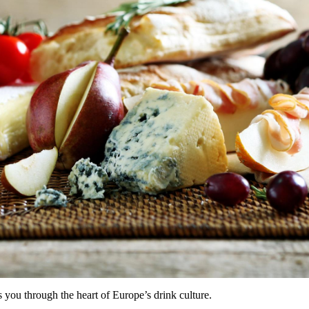
 you through the heart of Europe’s drink culture.