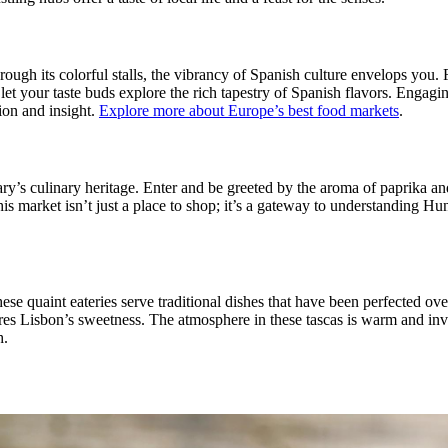
ugh its colorful stalls, the vibrancy of Spanish culture envelops you. Fr
let your taste buds explore the rich tapestry of Spanish flavors. Engaging
ion and insight.
Explore more about Europe’s best food markets
.
ry’s culinary heritage. Enter and be greeted by the aroma of paprika an
is market isn’t just a place to shop; it’s a gateway to understanding Hu
ese quaint eateries serve traditional dishes that have been perfected ov
tures Lisbon’s sweetness. The atmosphere in these tascas is warm and inv
h.