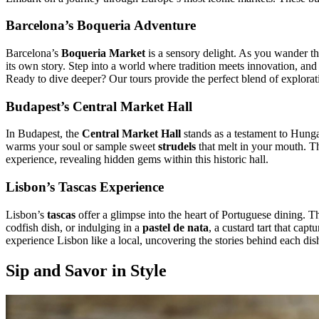
Barcelona’s Boqueria Adventure
Barcelona’s
Boqueria Market
is a sensory delight. As you wander thro
its own story. Step into a world where tradition meets innovation, and 
Ready to dive deeper? Our tours provide the perfect blend of explorat
Budapest’s Central Market Hall
In Budapest, the
Central Market Hall
stands as a testament to Hunga
warms your soul or sample sweet
strudels
that melt in your mouth. Th
experience, revealing hidden gems within this historic hall.
Lisbon’s Tascas Experience
Lisbon’s
tascas
offer a glimpse into the heart of Portuguese dining. Th
codfish dish, or indulging in a
pastel de nata
, a custard tart that cap
experience Lisbon like a local, uncovering the stories behind each dis
Sip and Savor in Style