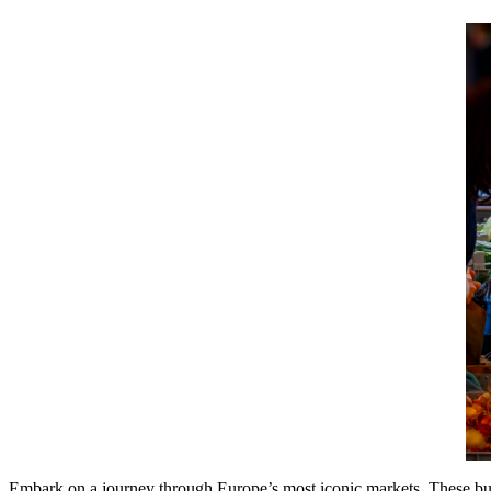
Embark on a journey through Europe’s most iconic markets. These bustli