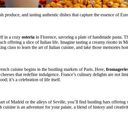
 produce, and tasting authentic dishes that capture the essence of Euro
elf in a cozy
osteria
in Florence, savoring a plate of handmade pasta. Th
ch offering a slice of Italian life. Imagine tasting a creamy risotto in Mi
ng class to learn the art of Italian cuisine, and take those memories ho
nch cuisine begins in the bustling markets of Paris. Here,
fromagerie
 cheeses that redefine indulgence. France’s culinary delights are not limi
od; it’s a celebration of life itself.
eart of Madrid or the alleys of Seville, you’ll find bustling bars offerin
h cuisine is an adventure for your palate, a blend of history and creativ