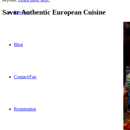
Savor Authentic European Cuisine
Reviews
Blog
Contact/Faq
Registration