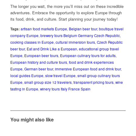
The longer you wait, the more you’ll miss out on these incredible
adventures. Embrace the opportunity to explore Europe through
its food, drink, and culture. Start planning your journey today!
Tags:
artisan food markets Europe
,
Belgian beer tour
,
boutique travel
company Europe
,
brewery tours Belgium Germany Czech Republic
,
cooking classes in Europe
,
cultural immersion tours
,
Czech Republic
beer tour
,
Eat and Drink Like a European
,
educational group travel
Europe
,
European beer tours
,
European culinary tours for adults
,
European history and culture tours
,
food and drink experiences
Europe
,
German beer tour
,
immersive European food and drink tour
,
local guides Europe
,
slow travel Europe
,
small group culinary tours
Europe
,
small group size 12 travelers
,
transparent pricing tours
,
wine
tasting in Europe
,
winery tours Italy France Spain
You might also like