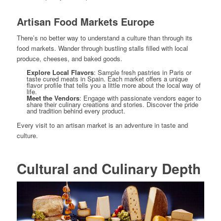
Artisan Food Markets Europe
There’s no better way to understand a culture than through its
food markets. Wander through bustling stalls filled with local
produce, cheeses, and baked goods.
Explore Local Flavors
: Sample fresh pastries in Paris or
taste cured meats in Spain. Each market offers a unique
flavor profile that tells you a little more about the local way of
life.
Meet the Vendors
: Engage with passionate vendors eager to
share their culinary creations and stories. Discover the pride
and tradition behind every product.
Every visit to an artisan market is an adventure in taste and
culture.
Cultural and Culinary Depth