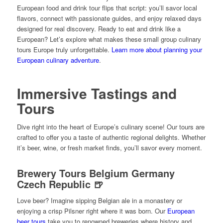
European food and drink tour flips that script: you’ll savor local
flavors, connect with passionate guides, and enjoy relaxed days
designed for real discovery. Ready to eat and drink like a
European? Let’s explore what makes these small group culinary
tours Europe truly unforgettable.
Learn more about planning your
European culinary adventure
.
Immersive Tastings and
Tours
Dive right into the heart of Europe’s culinary scene! Our tours are
crafted to offer you a taste of authentic regional delights. Whether
it’s beer, wine, or fresh market finds, you’ll savor every moment.
Brewery Tours Belgium Germany
Czech Republic 🍺
Love beer? Imagine sipping Belgian ale in a monastery or
enjoying a crisp Pilsner right where it was born. Our
European
beer tours
take you to renowned breweries where history and