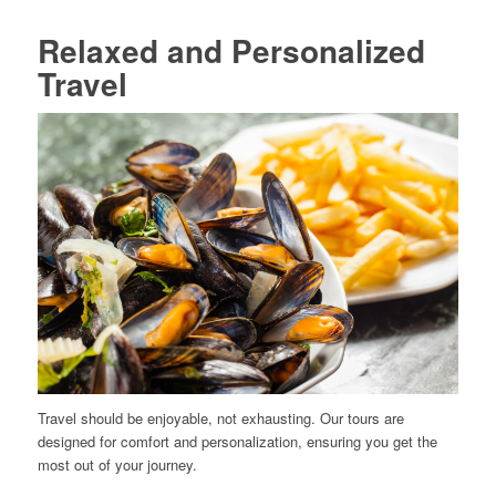
Relaxed and Personalized
Travel
Travel should be enjoyable, not exhausting. Our tours are
designed for comfort and personalization, ensuring you get the
most out of your journey.