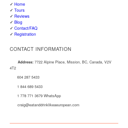
✓
Home
✓
Tours
✓
Reviews
✓
Blog
✓
Contact/FAQ
✓
Registration
CONTACT INFORMATION
Address:
7722 Alpine Place, Mission, BC, Canada, V2V
4T2
604 287 5433
1 844 689 5433
1 778 771 3679 WhatsApp
craig@eatanddrinklikeaeuropean.com