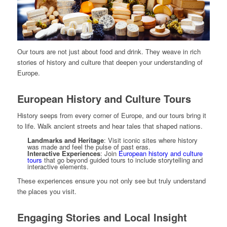
Our tours are not just about food and drink. They weave in rich
stories of history and culture that deepen your understanding of
Europe.
European History and Culture Tours
History seeps from every corner of Europe, and our tours bring it
to life. Walk ancient streets and hear tales that shaped nations.
Landmarks and Heritage
: Visit iconic sites where history
was made and feel the pulse of past eras.
Interactive Experiences
: Join
European history and culture
tours
that go beyond guided tours to include storytelling and
interactive elements.
These experiences ensure you not only see but truly understand
the places you visit.
Engaging Stories and Local Insight