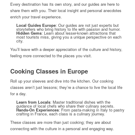
Every destination has its own story, and our guides are here to
share them with you. Their local insight and personal anecdotes
enrich your travel experience.
Local Guides Europe
: Our guides are not just experts but
storytellers who bring history to life with passion and humor.
Hidden Gems
: Learn about lesser-known attractions that
most tourists miss, giving you a unique perspective on each
city.
You’ll leave with a deeper appreciation of the culture and history,
feeling more connected to the places you visit.
Cooking Classes in Europe
Roll up your sleeves and dive into the kitchen. Our cooking
classes aren’t just lessons; they’re a chance to live the local life
for a day.
Learn from Locals
: Master traditional dishes with the
guidance of local chefs who share their culinary secrets.
Hands-On Experiences
: From pasta-making in Italy to pastry
crafting in France, each class is a culinary journey.
These classes are more than just cooking; they are about
connecting with the culture in a personal and engaging way.