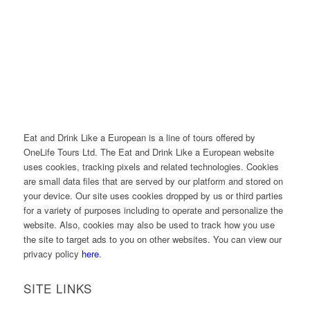
Eat and Drink Like a European is a line of tours offered by
OneLife Tours Ltd. The Eat and Drink Like a European website
uses cookies, tracking pixels and related technologies. Cookies
are small data files that are served by our platform and stored on
your device. Our site uses cookies dropped by us or third parties
for a variety of purposes including to operate and personalize the
website. Also, cookies may also be used to track how you use
the site to target ads to you on other websites. You can view our
privacy policy
here
.
SITE LINKS