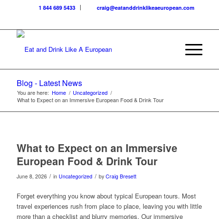
1 844 689 5433
craig@eatanddrinklikeaeuropean.com
Blog - Latest News
You are here:
Home
/
Uncategorized
/
What to Expect on an Immersive European Food & Drink Tour
What to Expect on an Immersive
European Food & Drink Tour
/
/
June 8, 2026
in
Uncategorized
by
Craig Bresett
Forget everything you know about typical European tours. Most
travel experiences rush from place to place, leaving you with little
more than a checklist and blurry memories. Our immersive