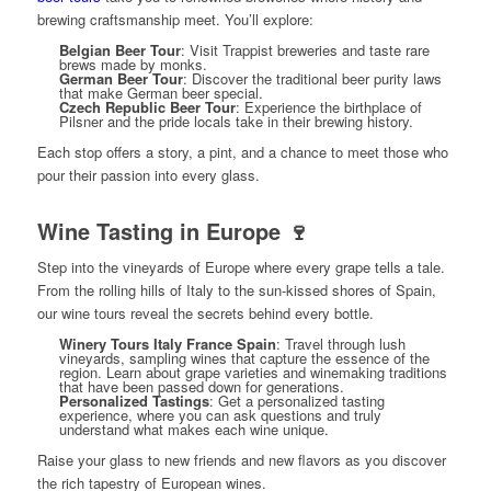
brewing craftsmanship meet. You’ll explore:
Belgian Beer Tour
: Visit Trappist breweries and taste rare
brews made by monks.
German Beer Tour
: Discover the traditional beer purity laws
that make German beer special.
Czech Republic Beer Tour
: Experience the birthplace of
Pilsner and the pride locals take in their brewing history.
Each stop offers a story, a pint, and a chance to meet those who
pour their passion into every glass.
Wine Tasting in Europe 🍷
Step into the vineyards of Europe where every grape tells a tale.
From the rolling hills of Italy to the sun-kissed shores of Spain,
our wine tours reveal the secrets behind every bottle.
Winery Tours Italy France Spain
: Travel through lush
vineyards, sampling wines that capture the essence of the
region. Learn about grape varieties and winemaking traditions
that have been passed down for generations.
Personalized Tastings
: Get a personalized tasting
experience, where you can ask questions and truly
understand what makes each wine unique.
Raise your glass to new friends and new flavors as you discover
the rich tapestry of European wines.