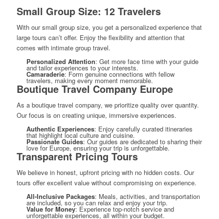
Small Group Size: 12 Travelers
With our small group size, you get a personalized experience that
large tours can’t offer. Enjoy the flexibility and attention that
comes with intimate group travel.
Personalized Attention
: Get more face time with your guide
and tailor experiences to your interests.
Camaraderie
: Form genuine connections with fellow
travelers, making every moment memorable.
Boutique Travel Company Europe
As a boutique travel company, we prioritize quality over quantity.
Our focus is on creating unique, immersive experiences.
Authentic Experiences
: Enjoy carefully curated itineraries
that highlight local culture and cuisine.
Passionate Guides
: Our guides are dedicated to sharing their
love for Europe, ensuring your trip is unforgettable.
Transparent Pricing Tours
We believe in honest, upfront pricing with no hidden costs. Our
tours offer excellent value without compromising on experience.
All-Inclusive Packages
: Meals, activities, and transportation
are included, so you can relax and enjoy your trip.
Value for Money
: Experience top-notch service and
unforgettable experiences, all within your budget.